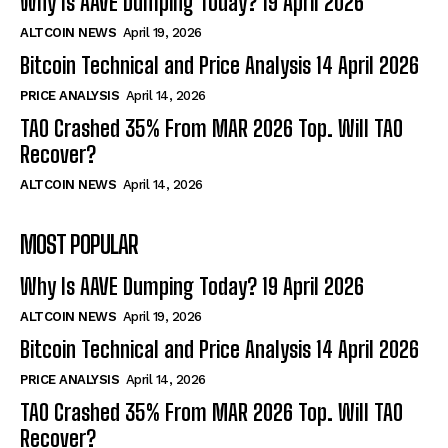
Why Is AAVE Dumping Today? 19 April 2026
ALTCOIN NEWS
April 19, 2026
Bitcoin Technical and Price Analysis 14 April 2026
PRICE ANALYSIS
April 14, 2026
TAO Crashed 35% From MAR 2026 Top. Will TAO
Recover?
ALTCOIN NEWS
April 14, 2026
MOST POPULAR
Why Is AAVE Dumping Today? 19 April 2026
ALTCOIN NEWS
April 19, 2026
Bitcoin Technical and Price Analysis 14 April 2026
PRICE ANALYSIS
April 14, 2026
TAO Crashed 35% From MAR 2026 Top. Will TAO
Recover?