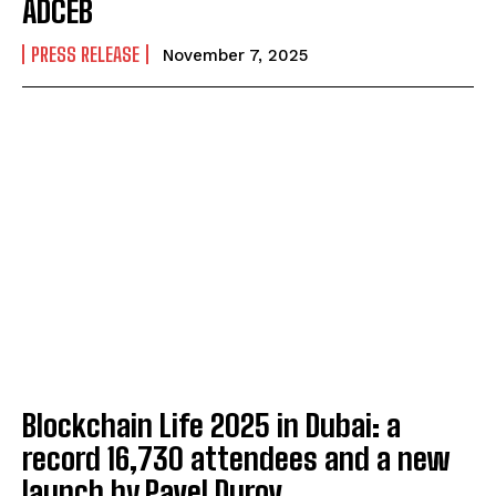
ADCEB
PRESS RELEASE
November 7, 2025
Blockchain Life 2025 in Dubai: a
record 16,730 attendees and a new
launch by Pavel Durov