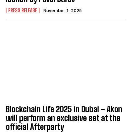
PRESS RELEASE
November 1, 2025
Blockchain Life 2025 in Dubai – Akon
will perform an exclusive set at the
official Afterparty