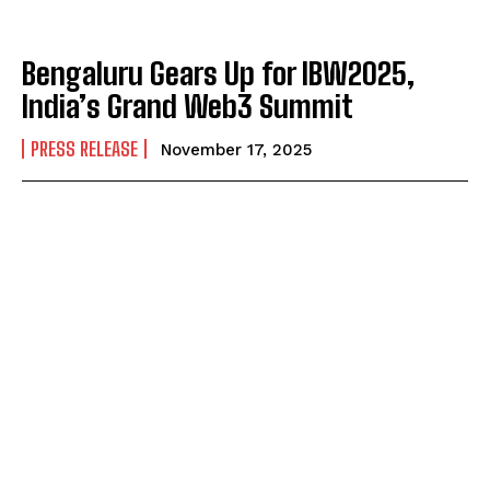
Bengaluru Gears Up for IBW2025,
India’s Grand Web3 Summit
PRESS RELEASE
November 17, 2025