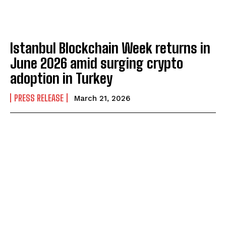
Istanbul Blockchain Week returns in
June 2026 amid surging crypto
adoption in Turkey
PRESS RELEASE
March 21, 2026