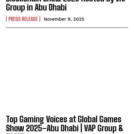
Group in Abu Dhabi
PRESS RELEASE
November 9, 2025
Top Gaming Voices at Global Games
Show 2025–Abu Dhabi | VAP Group &