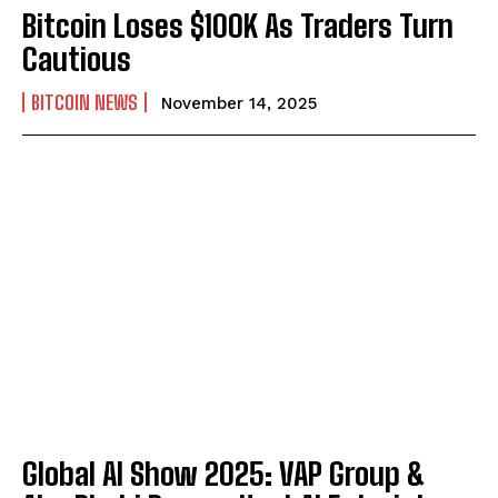
Bitcoin Loses $100K As Traders Turn
Cautious
BITCOIN NEWS
November 14, 2025
Global AI Show 2025: VAP Group &