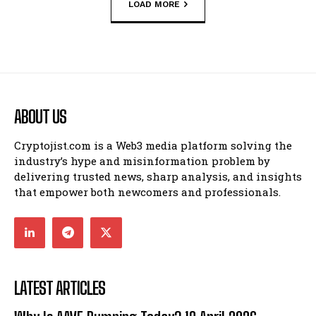
LOAD MORE
ABOUT US
Cryptojist.com is a Web3 media platform solving the
industry’s hype and misinformation problem by
delivering trusted news, sharp analysis, and insights
that empower both newcomers and professionals.
LATEST ARTICLES