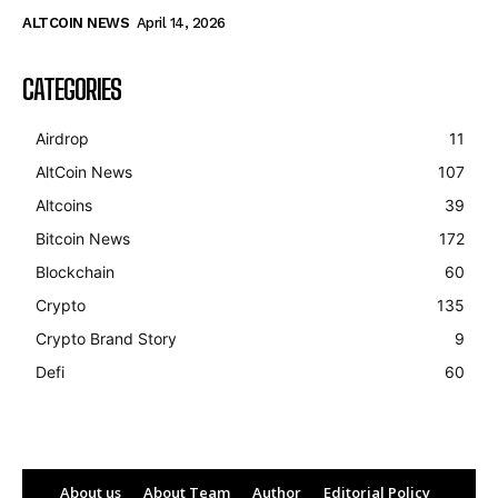
ALTCOIN NEWS
April 14, 2026
CATEGORIES
Airdrop
11
AltCoin News
107
Altcoins
39
Bitcoin News
172
Blockchain
60
Crypto
135
Crypto Brand Story
9
Defi
60
About us
About Team
Author
Editorial Policy