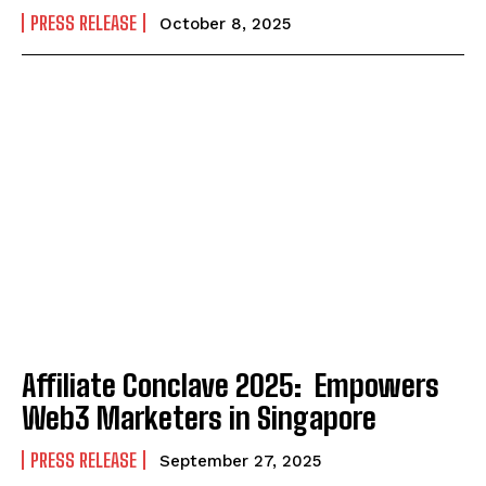
PRESS RELEASE
October 8, 2025
Affiliate Conclave 2025: Empowers
Web3 Marketers in Singapore
PRESS RELEASE
September 27, 2025