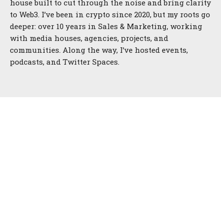
house built to cut through the noise and bring clarity
to Web3. I’ve been in crypto since 2020, but my roots go
deeper: over 10 years in Sales & Marketing, working
with media houses, agencies, projects, and
communities. Along the way, I’ve hosted events,
podcasts, and Twitter Spaces.