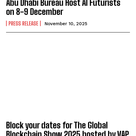
Abu Dhabi Bureau Host AI Futurists
on 8-9 December
PRESS RELEASE
November 10, 2025
Block your dates for The Global
Blockchain Show 2025 hosted by VAP