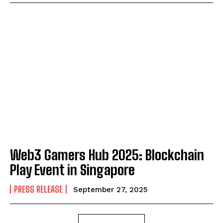
Web3 Gamers Hub 2025: Blockchain
Play Event in Singapore
PRESS RELEASE
September 27, 2025