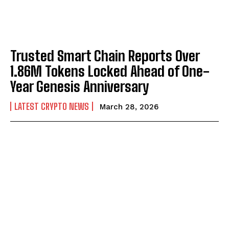
Trusted Smart Chain Reports Over
1.86M Tokens Locked Ahead of One-
Year Genesis Anniversary
LATEST CRYPTO NEWS
March 28, 2026