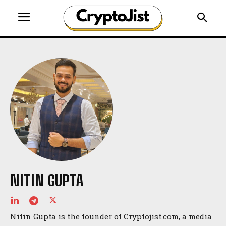
NITIN GUPTA
Nitin Gupta is the founder of Cryptojist.com, a media