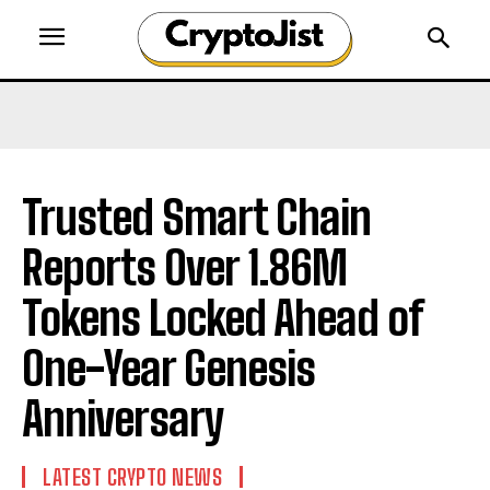
Trusted Smart Chain
Reports Over 1.86M
Tokens Locked Ahead of
One-Year Genesis
Anniversary
LATEST CRYPTO NEWS