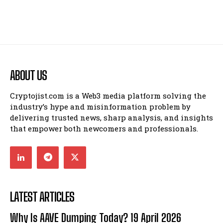
ABOUT US
Cryptojist.com is a Web3 media platform solving the
industry’s hype and misinformation problem by
delivering trusted news, sharp analysis, and insights
that empower both newcomers and professionals.
LATEST ARTICLES
Why Is AAVE Dumping Today? 19 April 2026