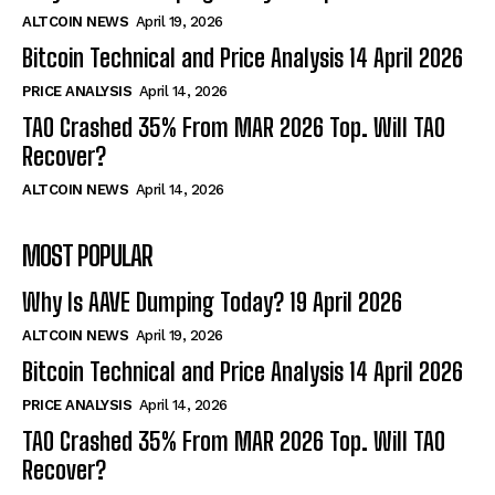
ALTCOIN NEWS
April 19, 2026
Bitcoin Technical and Price Analysis 14 April 2026
PRICE ANALYSIS
April 14, 2026
TAO Crashed 35% From MAR 2026 Top. Will TAO
Recover?
ALTCOIN NEWS
April 14, 2026
MOST POPULAR
Why Is AAVE Dumping Today? 19 April 2026
ALTCOIN NEWS
April 19, 2026
Bitcoin Technical and Price Analysis 14 April 2026
PRICE ANALYSIS
April 14, 2026
TAO Crashed 35% From MAR 2026 Top. Will TAO
Recover?