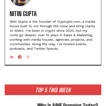
NITIN GUPTA
Nitin Gupta is the founder of Cryptojist.com, a media
house built to cut through the noise and bring clarity
to Web3. I’ve been in crypto since 2020, but my
roots go deeper: over 10 years in Sales & Marketing,
working with media houses, agencies, projects, and
communities. Along the way, I’ve hosted events,
podcasts, and Twitter Spaces.
TOP 5 THIS WEEK
Why Is AAVE Dumping Today?