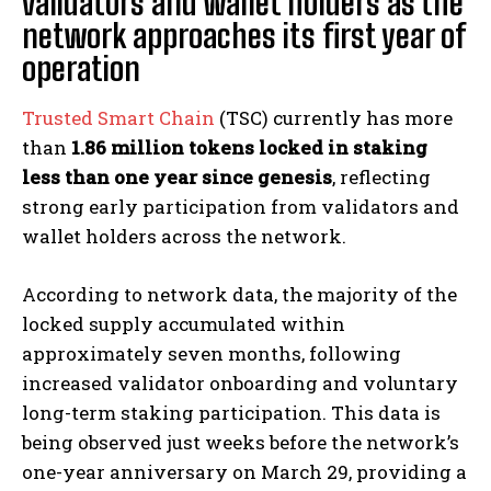
validators and wallet holders as the
network approaches its first year of
operation
Trusted Smart Chain
(TSC) currently has more
than
1.86 million tokens locked in staking
less than one year since genesis
, reflecting
strong early participation from validators and
wallet holders across the network.
According to network data, the majority of the
locked supply accumulated within
approximately seven months, following
increased validator onboarding and voluntary
long-term staking participation. This data is
being observed just weeks before the network’s
one-year anniversary on March 29, providing a