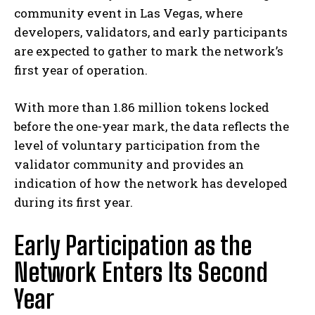
community event in Las Vegas, where
developers, validators, and early participants
are expected to gather to mark the network’s
first year of operation.
With more than 1.86 million tokens locked
before the one-year mark, the data reflects the
level of voluntary participation from the
validator community and provides an
indication of how the network has developed
during its first year.
Early Participation as the
Network Enters Its Second
Year