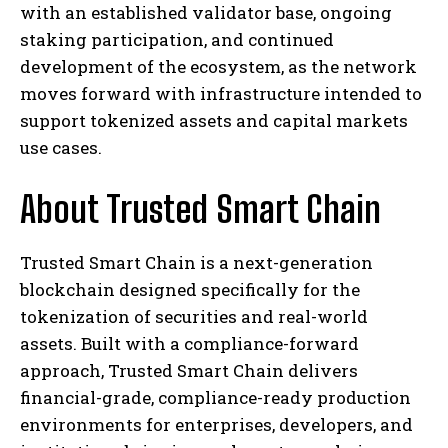
with an established validator base, ongoing
staking participation, and continued
development of the ecosystem, as the network
moves forward with infrastructure intended to
support tokenized assets and capital markets
use cases.
About Trusted Smart Chain
Trusted Smart Chain is a next-generation
blockchain designed specifically for the
tokenization of securities and real-world
assets. Built with a compliance-forward
approach, Trusted Smart Chain delivers
financial-grade, compliance-ready production
environments for enterprises, developers, and