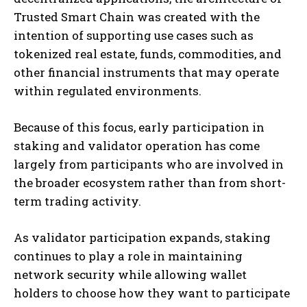
Trusted Smart Chain was created with the
intention of supporting use cases such as
tokenized real estate, funds, commodities, and
other financial instruments that may operate
within regulated environments.
Because of this focus, early participation in
staking and validator operation has come
largely from participants who are involved in
the broader ecosystem rather than from short-
term trading activity.
As validator participation expands, staking
continues to play a role in maintaining
network security while allowing wallet
holders to choose how they want to participate