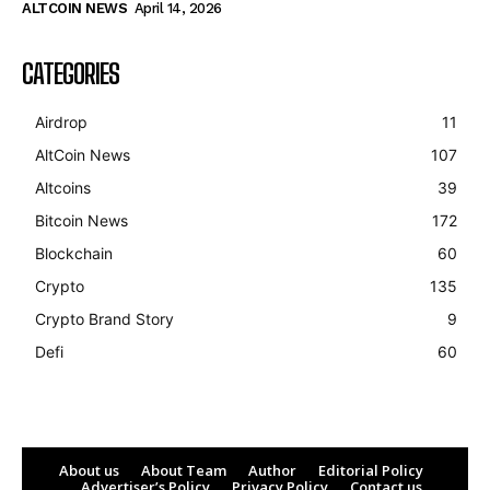
ALTCOIN NEWS
April 14, 2026
CATEGORIES
Airdrop
11
AltCoin News
107
Altcoins
39
Bitcoin News
172
Blockchain
60
Crypto
135
Crypto Brand Story
9
Defi
60
About us
About Team
Author
Editorial Policy
Advertiser’s Policy
Privacy Policy
Contact us