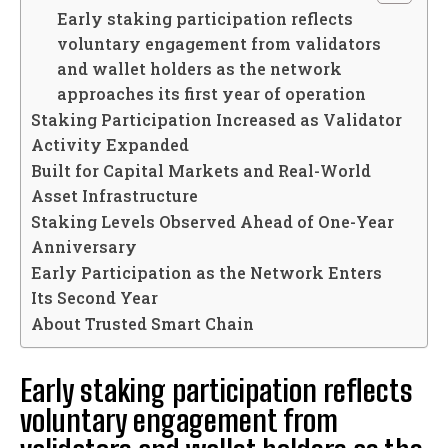
Early staking participation reflects
voluntary engagement from validators
and wallet holders as the network
approaches its first year of operation
Staking Participation Increased as Validator
Activity Expanded
Built for Capital Markets and Real-World
Asset Infrastructure
Staking Levels Observed Ahead of One-Year
Anniversary
Early Participation as the Network Enters
Its Second Year
About Trusted Smart Chain
Early staking participation reflects
voluntary engagement from