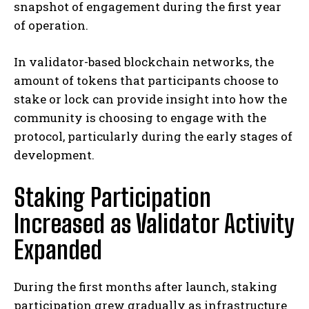
snapshot of engagement during the first year
of operation.
In validator-based blockchain networks, the
amount of tokens that participants choose to
stake or lock can provide insight into how the
community is choosing to engage with the
protocol, particularly during the early stages of
development.
Staking Participation
Increased as Validator Activity
Expanded
During the first months after launch, staking
participation grew gradually as infrastructure