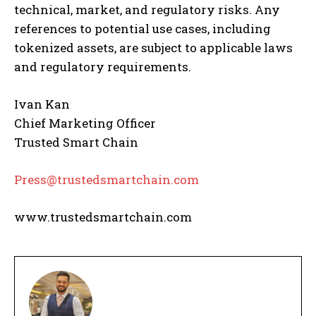
technical, market, and regulatory risks. Any
references to potential use cases, including
tokenized assets, are subject to applicable laws
and regulatory requirements.
Ivan Kan
Chief Marketing Officer
Trusted Smart Chain
Press@trustedsmartchain.com
www.trustedsmartchain.com