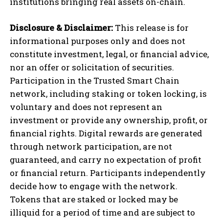
institutions bringing real assets on-chain.
Disclosure & Disclaimer:
This release is for
informational purposes only and does not
constitute investment, legal, or financial advice,
nor an offer or solicitation of securities.
Participation in the Trusted Smart Chain
network, including staking or token locking, is
voluntary and does not represent an
investment or provide any ownership, profit, or
financial rights. Digital rewards are generated
through network participation, are not
guaranteed, and carry no expectation of profit
or financial return. Participants independently
decide how to engage with the network.
Tokens that are staked or locked may be
illiquid for a period of time and are subject to