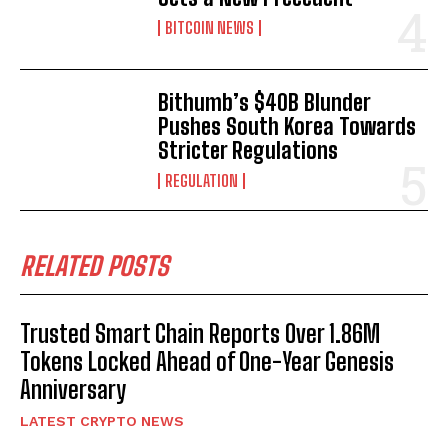
BITCOIN NEWS
Bithumb’s $40B Blunder
Pushes South Korea Towards
Stricter Regulations
REGULATION
RELATED POSTS
Trusted Smart Chain Reports Over 1.86M
Tokens Locked Ahead of One-Year Genesis
Anniversary
LATEST CRYPTO NEWS