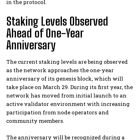
in the protocol.
Staking Levels Observed
Ahead of One-Year
Anniversary
The current staking levels are being observed
as the network approaches the one-year
anniversary of its genesis block, which will
take place on March 29. During its first year, the
network has moved from initial launch to an
active validator environment with increasing
participation from node operators and
community members.
The anniversary will be recognized during a