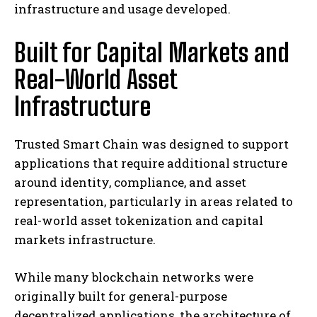
infrastructure and usage developed.
Built for Capital Markets and
Real-World Asset
Infrastructure
Trusted Smart Chain was designed to support
applications that require additional structure
around identity, compliance, and asset
representation, particularly in areas related to
real-world asset tokenization and capital
markets infrastructure.
While many blockchain networks were
originally built for general-purpose
decentralized applications, the architecture of