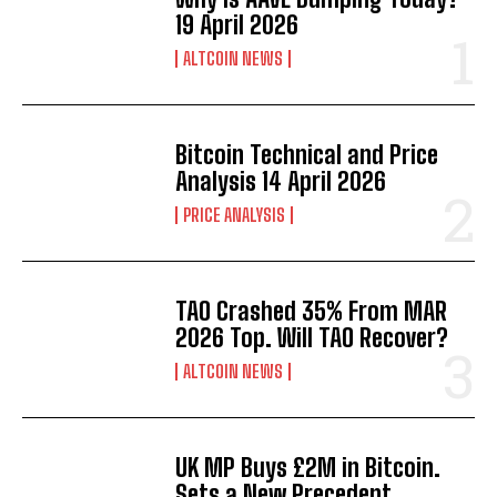
19 April 2026
ALTCOIN NEWS
Bitcoin Technical and Price
Analysis 14 April 2026
PRICE ANALYSIS
TAO Crashed 35% From MAR
2026 Top. Will TAO Recover?
ALTCOIN NEWS
UK MP Buys £2M in Bitcoin.
Sets a New Precedent