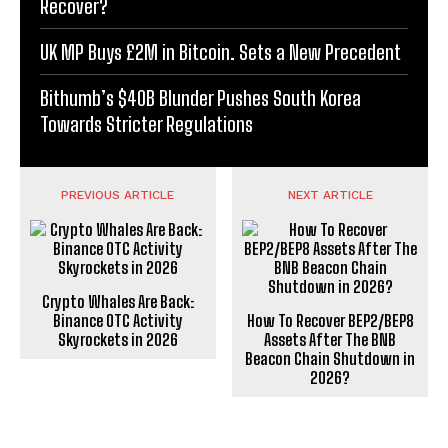
Recover?
UK MP Buys £2M in Bitcoin. Sets a New Precedent
Bithumb’s $40B Blunder Pushes South Korea
Towards Stricter Regulations
PREVIOUS ARTICLE
NEXT ARTICLE
Crypto Whales Are Back:
Binance OTC Activity
How To Recover BEP2/BEP8
Skyrockets in 2026
Assets After The BNB
Beacon Chain Shutdown in
2026?