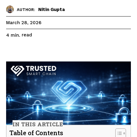
Nitin Gupta
AUTHOR:
March 28, 2026
read
4
min.
IN THIS ARTICLE
Table of Contents