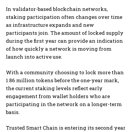
In validator-based blockchain networks,
staking participation often changes over time
as infrastructure expands and new
participants join. The amount of locked supply
during the first year can provide an indication
of how quickly a network is moving from
launch into active use.
With a community choosing to lock more than
1.86 million tokens before the one-year mark,
the current staking levels reflect early
engagement from wallet holders who are
participating in the network on a longer-term
basis.
Trusted Smart Chain is entering its second year