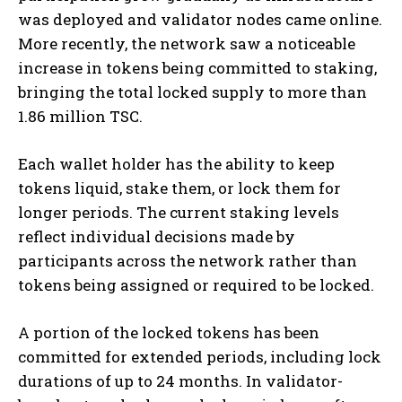
was deployed and validator nodes came online.
More recently, the network saw a noticeable
increase in tokens being committed to staking,
bringing the total locked supply to more than
1.86 million TSC.
Each wallet holder has the ability to keep
tokens liquid, stake them, or lock them for
longer periods. The current staking levels
reflect individual decisions made by
participants across the network rather than
tokens being assigned or required to be locked.
A portion of the locked tokens has been
committed for extended periods, including lock
durations of up to 24 months. In validator-