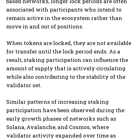
based networks, longer lock periods are often
associated with participants who intend to
remain active in the ecosystem rather than
move in and out of positions.
When tokens are locked, they are not available
for transfer until the lock period ends. As a
result, staking participation can influence the
amount of supply that is actively circulating
while also contributing to the stability of the
validator set.
Similar patterns of increasing staking
participation have been observed during the
early growth phases of networks such as
Solana, Avalanche, and Cosmos, where
validator activity expanded over time as