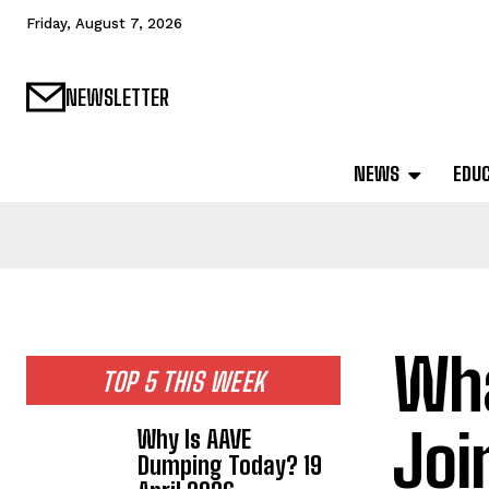
Friday, August 7, 2026
NEWSLETTER
NEWS
EDU
Wha
TOP 5 THIS WEEK
Joi
Why Is AAVE
Dumping Today? 19