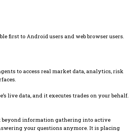
ble first to Android users and web browser users.
gents to access real market data, analytics, risk
rfaces.
’s live data, and it executes trades on your behalf.
it beyond information gathering into active
 answering your questions anymore. It is placing