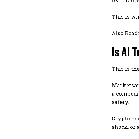
real trades
This is wh
Also Read
Is AI 
This is th
Marketsand
a compoun
safety.
Crypto mar
shock, or 