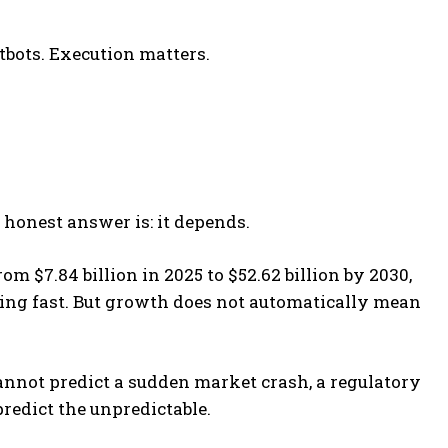
tbots. Execution matters.
 honest answer is: it depends.
 $7.84 billion in 2025 to $52.62 billion by 2030,
ing fast. But growth does not automatically mean
annot predict a sudden market crash, a regulatory
predict the unpredictable.