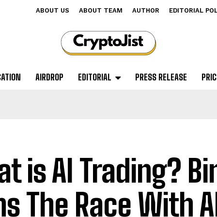
ABOUT US
ABOUT TEAM
AUTHOR
EDITORIAL PO
CATION
AIRDROP
EDITORIAL
PRESS RELEASE
PRIC
t is AI Trading? B
ns The Race With A