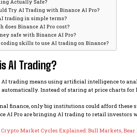
ding Actually Safe?
ld Try AI Trading with Binance AI Pro?
AI trading in simple terms?
 does Binance AI Pro cost?
ney safe with Binance AI Pro?
 coding skills to use AI trading on Binance?
s AI Trading?
e, AI trading means using artificial intelligence to a
s automatically. Instead of staring at price charts for 
onal finance, only big institutions could afford these s
ce AI Pro are bringing AI trading to retail investors
:
Crypto Market Cycles Explained: Bull Markets, Bear