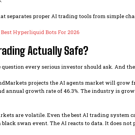
.
at separates proper AI trading tools from simple cha
:
Best Hyperliquid Bots For 2026
Trading Actually Safe?
e question every serious investor should ask. And the
Markets projects the AI agents market will grow from
d annual growth rate of 46.3%.
The industry is grow
kets are volatile. Even the best AI trading system c
a black swan event. The AI reacts to data. It does not 