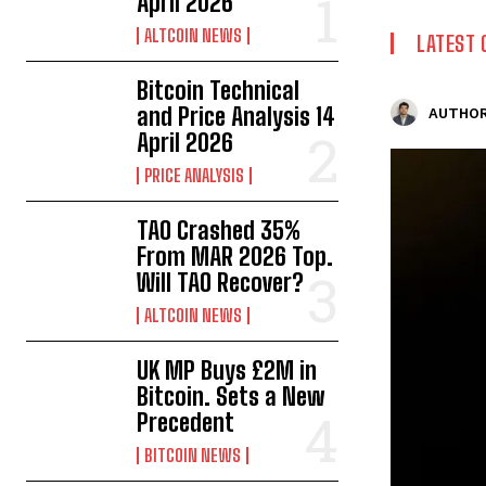
April 2026
ALTCOIN NEWS
LATEST 
Bitcoin Technical
and Price Analysis 14
AUTHOR
April 2026
PRICE ANALYSIS
TAO Crashed 35%
From MAR 2026 Top.
Will TAO Recover?
ALTCOIN NEWS
UK MP Buys £2M in
Bitcoin. Sets a New
Precedent
BITCOIN NEWS