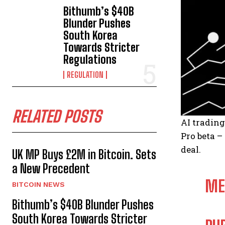
Bithumb’s $40B
Blunder Pushes
South Korea
Towards Stricter
Regulations
REGULATION
RELATED POSTS
AI trading
Pro beta –
deal.
UK MP Buys £2M in Bitcoin. Sets
a New Precedent
ME
BITCOIN NEWS
Bithumb’s $40B Blunder Pushes
South Korea Towards Stricter