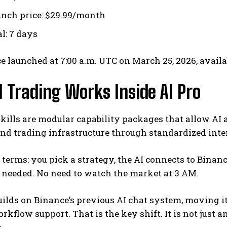
unch price: $29.99/month
al: 7 days
e launched at 7:00 a.m. UTC on March 25, 2026, availa
 Trading Works Inside AI Pro
kills are modular capability packages that allow AI a
and trading infrastructure through standardized inte
 terms: you pick a strategy, the AI connects to Binance
 needed. No need to watch the market at 3 AM.
uilds on Binance’s previous AI chat system, moving 
orkflow support.
That is the key shift. It is not just