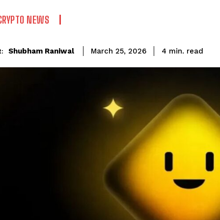
CRYPTO NEWS
read
Shubham Raniwal
4
min.
March 25, 2026
: