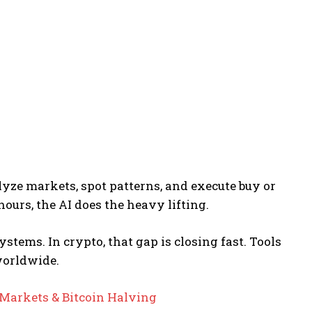
nalyze markets, spot patterns, and execute buy or
hours, the AI does the heavy lifting.
ystems. In crypto, that gap is closing fast. Tools
 worldwide.
 Markets & Bitcoin Halving