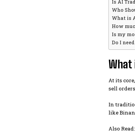
Is AI Tra
Who Shou
What is 
How much
Is my mo
Do I need
What i
At its cor
sell order
In traditi
like Binan
Also Read