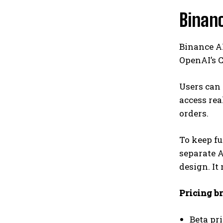
Binanc
Binance AI
OpenAI’s C
Users can
access rea
orders.
To keep fu
separate A
design. It
Pricing b
Beta pr