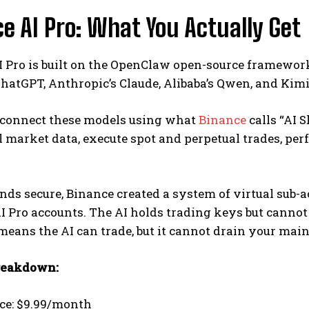
e AI Pro: What You Actually Get
 Pro is built on the OpenClaw open-source framewor
hatGPT, Anthropic’s Claude, Alibaba’s Qwen, and Kimi
 connect these models using what
Binance
calls “AI S
l market data, execute spot and perpetual trades, p
nds secure, Binance created a system of virtual sub-ac
I Pro accounts. The AI holds trading keys but cannot
 means the AI can trade, but it cannot drain your main
reakdown:
ice: $9.99/month