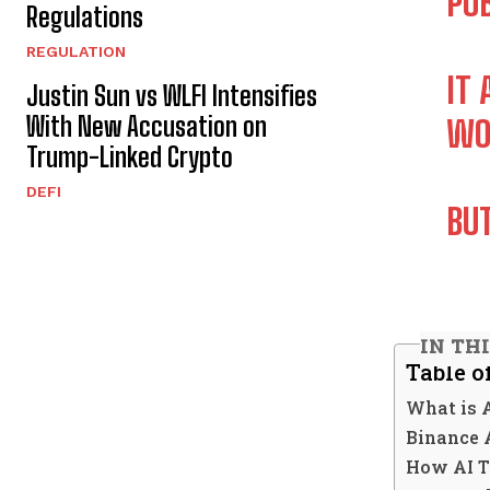
PUB
Regulations
REGULATION
IT
Justin Sun vs WLFI Intensifies
With New Accusation on
WO
Trump-Linked Crypto
DEFI
BU
IN TH
Table o
What is 
Binance 
How AI T