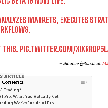
LIC BETA IS NOW LIVE.
 ANALYZES MARKETS, EXECUTES STRA
RKFLOWS.
T THIS.
PIC.TWITTER.COM/XIXRRDP6L
— Binance (@binance)
Mar
IS ARTICLE
f Contents
AI Trading?
AI Pro: What You Actually Get
rading Works Inside AI Pro