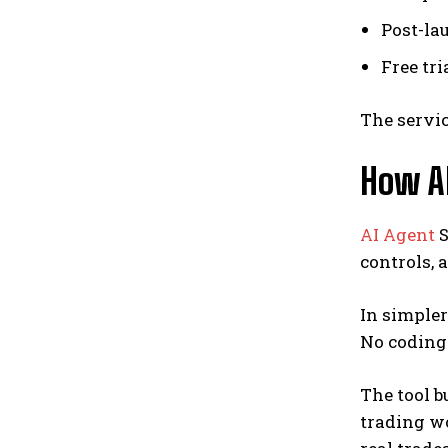
Post-la
Free tri
The servic
How AI
AI Agent
S
controls, 
In simpler
No coding
The tool b
trading w