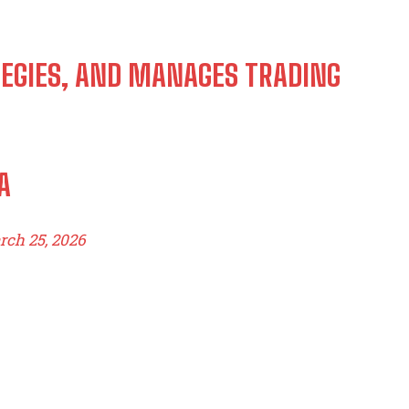
TEGIES, AND MANAGES TRADING
A
ch 25, 2026