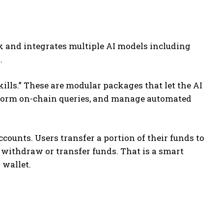
k and integrates multiple AI models including
.
kills.” These are modular packages that let the AI
erform on-chain queries, and manage automated
counts. Users transfer a portion of their funds to
 withdraw or transfer funds.
That is a smart
 wallet.