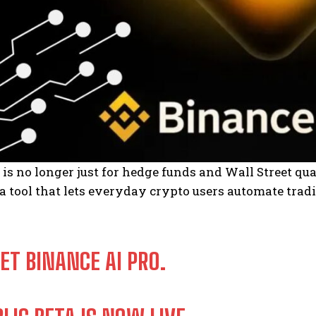
 is no longer just for hedge funds and Wall Street qu
 a tool that lets everyday crypto users automate tradin
ET BINANCE AI PRO.