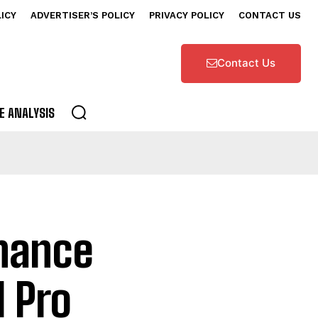
LICY
ADVERTISER’S POLICY
PRIVACY POLICY
CONTACT US
Contact Us
E ANALYSIS
inance
I Pro