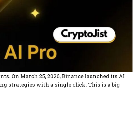
ants. On March 25, 2026, Binance launched its AI
g strategies with a single click. This is a big