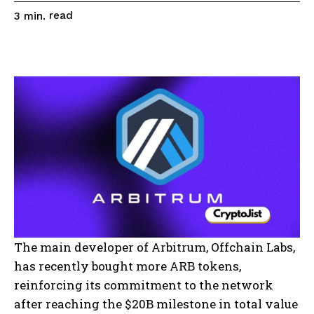
read
3
min.
The main developer of Arbitrum, Offchain Labs,
has recently bought more ARB tokens,
reinforcing its commitment to the network
after reaching the $20B milestone in total value