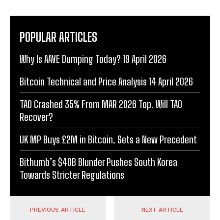
POPULAR ARTICLES
Why Is AAVE Dumping Today? 19 April 2026
Bitcoin Technical and Price Analysis 14 April 2026
TAO Crashed 35% From MAR 2026 Top. Will TAO
Recover?
UK MP Buys £2M in Bitcoin. Sets a New Precedent
Bithumb’s $40B Blunder Pushes South Korea
Towards Stricter Regulations
PREVIOUS ARTICLE
NEXT ARTICLE