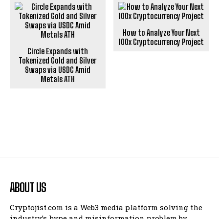
How to Analyze Your Next
100x Cryptocurrency Project
Circle Expands with
Tokenized Gold and Silver
Swaps via USDC Amid
Metals ATH
ABOUT US
Cryptojist.com is a Web3 media platform solving the
industry’s hype and misinformation problem by