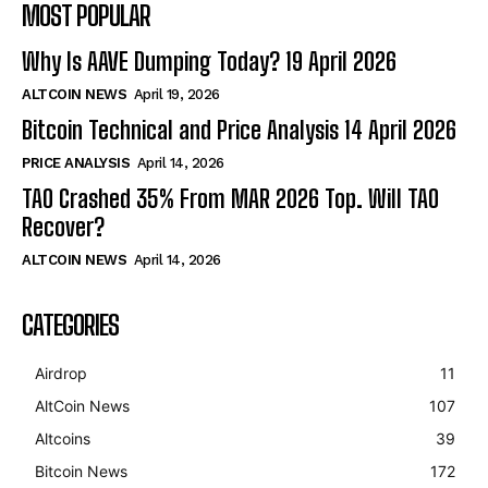
MOST POPULAR
Why Is AAVE Dumping Today? 19 April 2026
ALTCOIN NEWS
April 19, 2026
Bitcoin Technical and Price Analysis 14 April 2026
PRICE ANALYSIS
April 14, 2026
TAO Crashed 35% From MAR 2026 Top. Will TAO
Recover?
ALTCOIN NEWS
April 14, 2026
CATEGORIES
Airdrop
11
AltCoin News
107
Altcoins
39
Bitcoin News
172