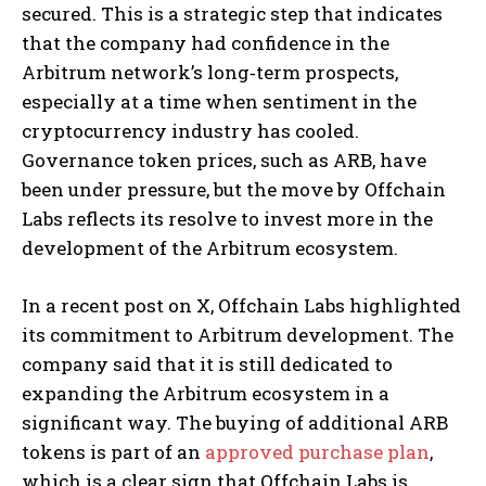
secured. This is a strategic step that indicates
that the company had confidence in the
Arbitrum network’s long‑term prospects,
especially at a time when sentiment in the
cryptocurrency industry has cooled.
Governance token prices, such as ARB, have
been under pressure, but the move by Offchain
Labs reflects its resolve to invest more in the
development of the Arbitrum ecosystem.
In a recent post on X, Offchain Labs highlighted
its commitment to Arbitrum development. The
company said that it is still dedicated to
expanding the Arbitrum ecosystem in a
significant way. The buying of additional ARB
tokens is part of an
approved purchase plan
,
which is a clear sign that Offchain Labs is