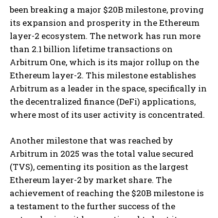
been breaking a major $20B milestone, proving
its expansion and prosperity in the Ethereum
layer-2 ecosystem. The network has run more
than 2.1 billion lifetime transactions on
Arbitrum One, which is its major rollup on the
Ethereum layer-2. This milestone establishes
Arbitrum as a leader in the space, specifically in
the decentralized finance (DeFi) applications,
where most of its user activity is concentrated.
Another milestone that was reached by
Arbitrum in 2025 was the total value secured
(TVS), cementing its position as the largest
Ethereum layer-2 by market share. The
achievement of reaching the $20B milestone is
a testament to the further success of the