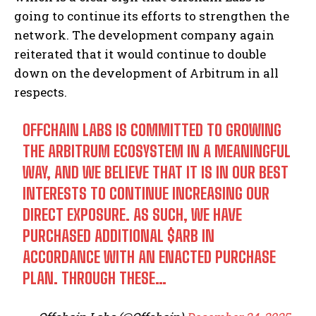
going to continue its efforts to strengthen the
network. The development company again
reiterated that it would continue to double
down on the development of Arbitrum in all
respects.
OFFCHAIN LABS IS COMMITTED TO GROWING
THE ARBITRUM ECOSYSTEM IN A MEANINGFUL
WAY, AND WE BELIEVE THAT IT IS IN OUR BEST
INTERESTS TO CONTINUE INCREASING OUR
DIRECT EXPOSURE. AS SUCH, WE HAVE
PURCHASED ADDITIONAL
$ARB
IN
ACCORDANCE WITH AN ENACTED PURCHASE
PLAN. THROUGH THESE…