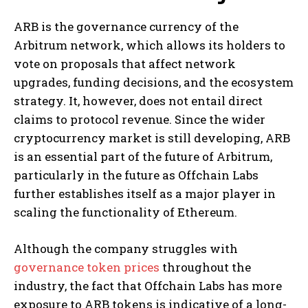
ARB is the governance currency of the
Arbitrum network, which allows its holders to
vote on proposals that affect network
upgrades, funding decisions, and the ecosystem
strategy. It, however, does not entail direct
claims to protocol revenue. Since the wider
cryptocurrency market is still developing, ARB
is an essential part of the future of Arbitrum,
particularly in the future as Offchain Labs
further establishes itself as a major player in
scaling the functionality of Ethereum.
Although the company struggles with
governance token prices
throughout the
industry, the fact that Offchain Labs has more
exposure to ARB tokens is indicative of a long-