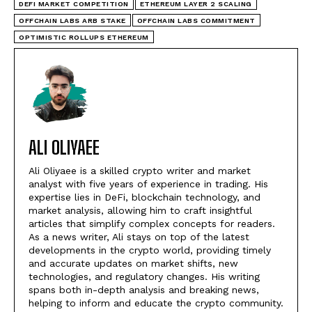
DEFI MARKET COMPETITION
ETHEREUM LAYER 2 SCALING
OFFCHAIN LABS ARB STAKE
OFFCHAIN LABS COMMITMENT
OPTIMISTIC ROLLUPS ETHEREUM
ALI OLIYAEE
Ali Oliyaee is a skilled crypto writer and market
analyst with five years of experience in trading. His
expertise lies in DeFi, blockchain technology, and
market analysis, allowing him to craft insightful
articles that simplify complex concepts for readers.
As a news writer, Ali stays on top of the latest
developments in the crypto world, providing timely
and accurate updates on market shifts, new
technologies, and regulatory changes. His writing
spans both in-depth analysis and breaking news,
helping to inform and educate the crypto community.