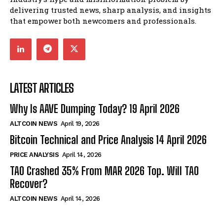
delivering trusted news, sharp analysis, and insights
that empower both newcomers and professionals.
LATEST ARTICLES
Why Is AAVE Dumping Today? 19 April 2026
ALTCOIN NEWS
April 19, 2026
Bitcoin Technical and Price Analysis 14 April 2026
PRICE ANALYSIS
April 14, 2026
TAO Crashed 35% From MAR 2026 Top. Will TAO
Recover?
ALTCOIN NEWS
April 14, 2026