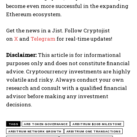
become even more successful in the expanding
Ethereum ecosystem.
Get the news in a Jist. Follow Cryptojist
on
X
and
Telegram
for real-time updates!
Disclaimer:
This article is for informational
purposes only and does not constitute financial
advice. Cryptocurrency investments are highly
volatile and risky. Always conduct your own
research and consult with a qualified financial
advisor before making any investment
decisions.
TAGS
ARB TOKEN GOVERNANCE
ARBITRUM $20B MILESTONE
ARBITRUM NETWORK GROWTH
ARBITRUM ONE TRANSACTIONS