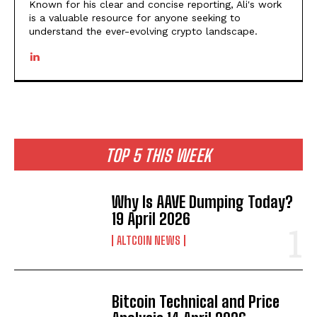
Known for his clear and concise reporting, Ali's work
is a valuable resource for anyone seeking to
understand the ever-evolving crypto landscape.
TOP 5 THIS WEEK
Why Is AAVE Dumping Today?
19 April 2026
ALTCOIN NEWS
Bitcoin Technical and Price