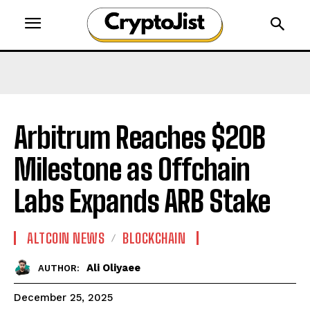
Arbitrum Reaches $20B
Milestone as Offchain
Labs Expands ARB Stake
ALTCOIN NEWS
BLOCKCHAIN
Ali Oliyaee
AUTHOR:
December 25, 2025