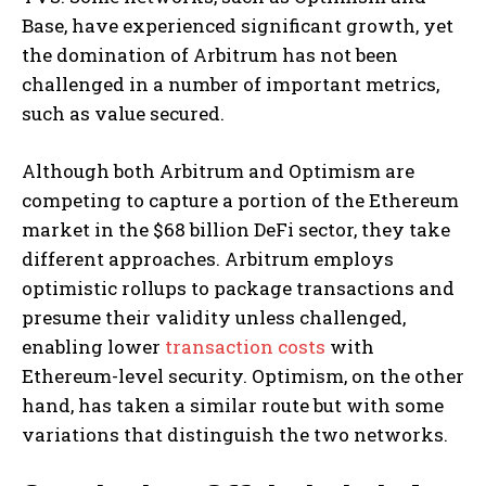
Base, have experienced significant growth, yet
the domination of Arbitrum has not been
challenged in a number of important metrics,
such as value secured.
Although both Arbitrum and Optimism are
competing to capture a portion of the Ethereum
market in the $68 billion DeFi sector, they take
different approaches. Arbitrum employs
optimistic rollups to package transactions and
presume their validity unless challenged,
enabling lower
transaction costs
with
Ethereum-level security. Optimism, on the other
hand, has taken a similar route but with some
variations that distinguish the two networks.