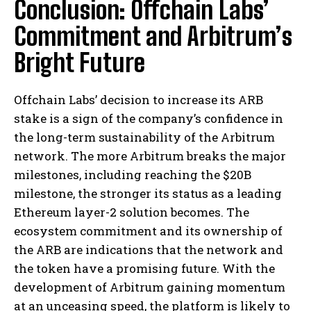
Conclusion: Offchain Labs’
Commitment and Arbitrum’s
Bright Future
Offchain Labs’ decision to increase its ARB
stake is a sign of the company’s confidence in
the long-term sustainability of the Arbitrum
network. The more Arbitrum breaks the major
milestones, including reaching the $20B
milestone, the stronger its status as a leading
Ethereum layer-2 solution becomes. The
ecosystem commitment and its ownership of
the ARB are indications that the network and
the token have a promising future. With the
development of Arbitrum gaining momentum
at an unceasing speed, the platform is likely to