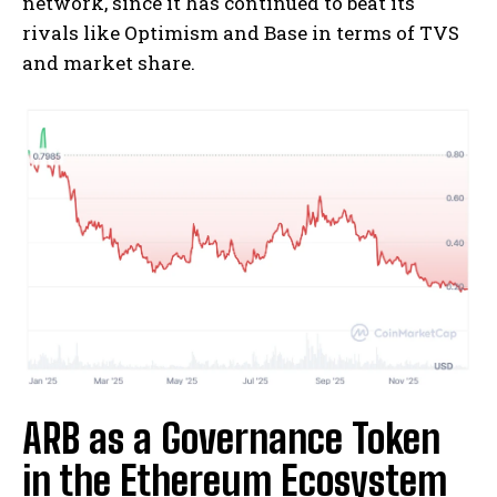
network, since it has continued to beat its
rivals like Optimism and Base in terms of TVS
and market share.
ARB as a Governance Token
in the Ethereum Ecosystem