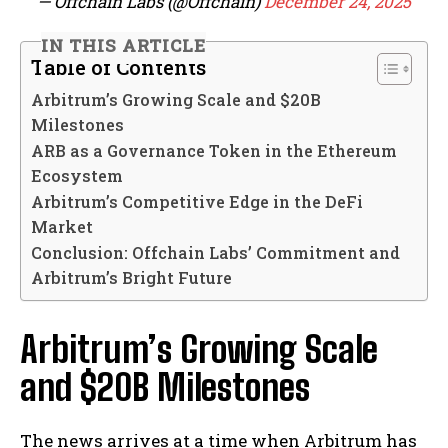
— Offchain Labs (@Offchain)
December 24, 2025
IN THIS ARTICLE
Table of Contents
Arbitrum’s Growing Scale and $20B
Milestones
ARB as a Governance Token in the Ethereum
Ecosystem
Arbitrum’s Competitive Edge in the DeFi
Market
Conclusion: Offchain Labs’ Commitment and
Arbitrum’s Bright Future
Arbitrum’s Growing Scale
and $20B Milestones
The news arrives at a time when Arbitrum has