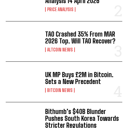
Analysis 14 April 2026
PRICE ANALYSIS
TAO Crashed 35% From MAR
2026 Top. Will TAO Recover?
ALTCOIN NEWS
UK MP Buys £2M in Bitcoin.
Sets a New Precedent
BITCOIN NEWS
Bithumb’s $40B Blunder
Pushes South Korea Towards
Stricter Regulations