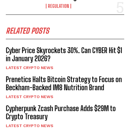
REGULATION
RELATED POSTS
Cyber Price Skyrockets 30%. Can CYBER Hit $1
in January 2026?
LATEST CRYPTO NEWS
Prenetics Halts Bitcoin Strategy to Focus on
Beckham-Backed IM8 Nutrition Brand
LATEST CRYPTO NEWS
Cypherpunk Zcash Purchase Adds $29M to
Crypto Treasury
LATEST CRYPTO NEWS