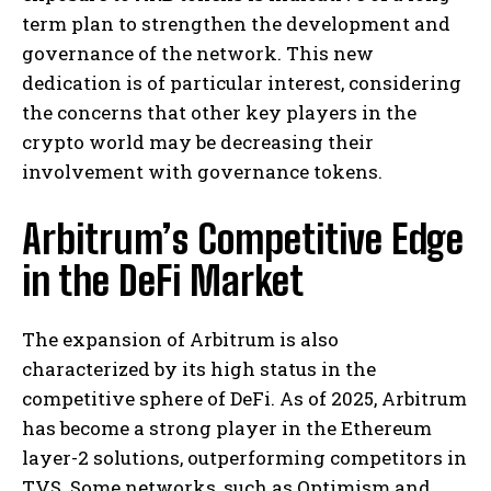
term plan to strengthen the development and
governance of the network. This new
dedication is of particular interest, considering
the concerns that other key players in the
crypto world may be decreasing their
involvement with governance tokens.
Arbitrum’s Competitive Edge
in the DeFi Market
The expansion of Arbitrum is also
characterized by its high status in the
competitive sphere of DeFi. As of 2025, Arbitrum
has become a strong player in the Ethereum
layer-2 solutions, outperforming competitors in
TVS. Some networks, such as Optimism and