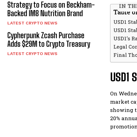
Strategy to Focus on Beckham-
IN TH
Table o
Backed IM8 Nutrition Brand
USD1 Sta
LATEST CRYPTO NEWS
USD1 Sta
Cypherpunk Zcash Purchase
USD1’s R
Adds $29M to Crypto Treasury
Legal Co
LATEST CRYPTO NEWS
Final Th
USD1 
On Wednes
market cap
showing th
20% annual
promotion 