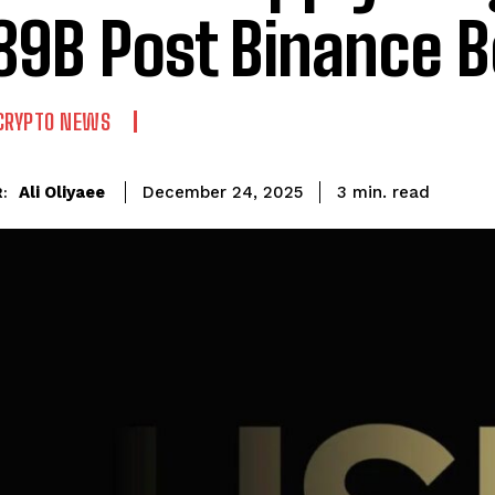
89B Post Binance 
CRYPTO NEWS
read
Ali Oliyaee
3
min.
December 24, 2025
: