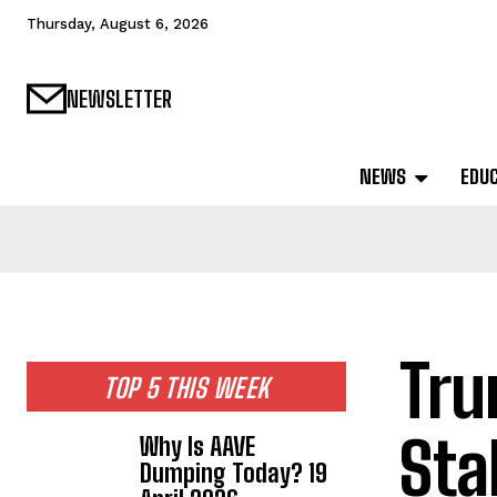
Thursday, August 6, 2026
NEWSLETTER
NEWS
EDU
Tru
TOP 5 THIS WEEK
Sta
Why Is AAVE
Dumping Today? 19