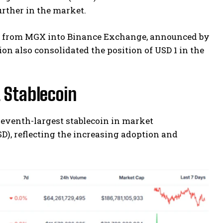
further in the market.
ent from MGX into Binance Exchange, announced by
on also consolidated the position of USD 1 in the
 Stablecoin
seventh-largest stablecoin in market
D), reflecting the increasing adoption and