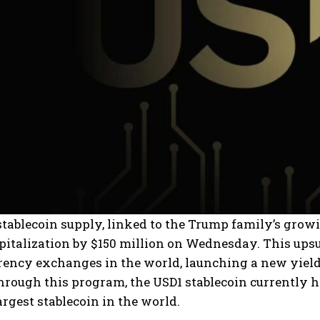
tablecoin supply, linked to the Trump family’s growi
italization by $150 million on Wednesday. This upsu
ency exchanges in the world, launching a new yield 
rough this program, the USD1 stablecoin currently ha
rgest stablecoin in the world.