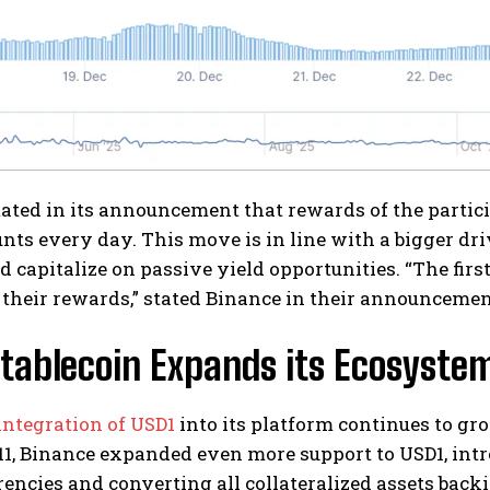
ated in its announcement that rewards of the partici
nts every day. This move is in line with a bigger dr
 capitalize on passive yield opportunities. “The firs
their rewards,” stated Binance in their announcemen
tablecoin Expands its Ecosyste
integration of USD1
into its platform continues to gr
1, Binance expanded even more support to USD1, intro
encies and converting all collateralized assets backin