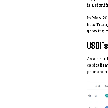
is a signi
In May 202
Eric Trump
growing c
USD1’
As a resul
capitaliza
prominenc