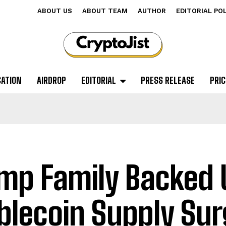
ABOUT US
ABOUT TEAM
AUTHOR
EDITORIAL PO
CATION
AIRDROP
EDITORIAL
PRESS RELEASE
PRIC
mp Family Backed 
blecoin Supply Sur