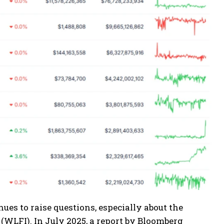
s to raise questions, especially about the
(WLFI). In July 2025, a report by Bloomberg