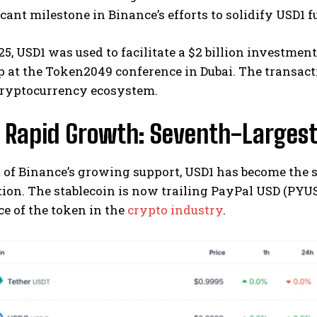
ficant milestone in Binance’s efforts to solidify USD1 
5, USD1 was used to facilitate a $2 billion investm
 at the Token2049 conference in Dubai. The transacti
ryptocurrency ecosystem.
s Rapid Growth: Seventh-Largest
t of Binance’s growing support, USD1 has become the 
tion. The stablecoin is now trailing PayPal USD (PYUS
e of the token in the
crypto industry
.