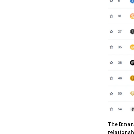
The Binanc
relationsh