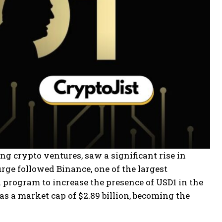
ng crypto ventures, saw a significant rise in
rge followed Binance, one of the largest
program to increase the presence of USD1 in the
s a market cap of $2.89 billion, becoming the