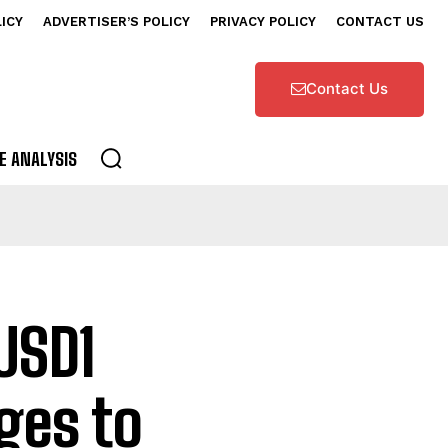
LICY
ADVERTISER’S POLICY
PRIVACY POLICY
CONTACT US
Contact Us
E ANALYSIS
USD1
ges to