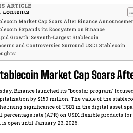
IS ARTICLE
f Contents
blecoin Market Cap Soars After Binance Announceme
blecoin Expands its Ecosystem on Binance
apid Growth: Seventh-Largest Stablecoin
ncerns and Controversies Surround USD1 Stablecoin
oughts:
Stablecoin Market Cap Soars Af
day, Binance launched its “booster program” focuse
italization by $150 million. The value of the stablecoin
e rising significance of USD1 in the digital asset sp
 percentage rate (APR) on USD1 flexible products for
is open until January 23, 2026.