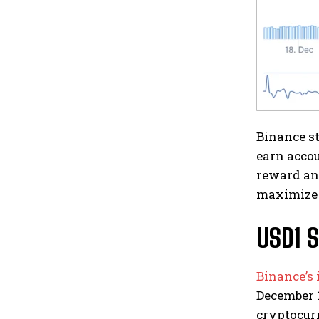
Binance st
earn accou
reward and
maximize 
USD1 S
Binance’s 
December 1
cryptocurr