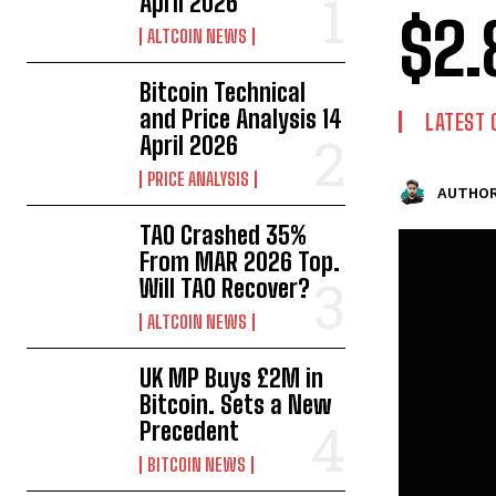
April 2026
$2.
ALTCOIN NEWS
Bitcoin Technical
and Price Analysis 14
LATEST 
April 2026
PRICE ANALYSIS
AUTHOR
TAO Crashed 35%
From MAR 2026 Top.
Will TAO Recover?
ALTCOIN NEWS
UK MP Buys £2M in
Bitcoin. Sets a New
Precedent
BITCOIN NEWS