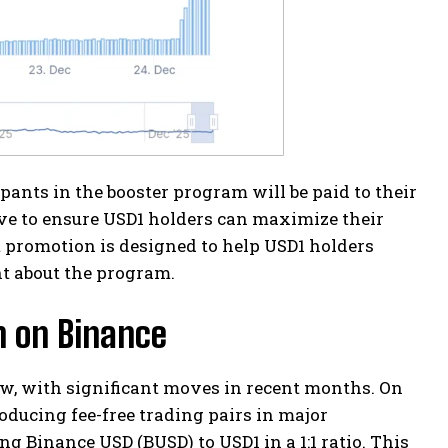
pants in the booster program will be paid to their
ive to ensure USD1 holders can maximize their
t promotion is designed to help USD1 holders
t about the program.
m on Binance
ow, with significant moves in recent months. On
ducing fee-free trading pairs in major
g Binance USD (BUSD) to USD1 in a 1:1 ratio. This