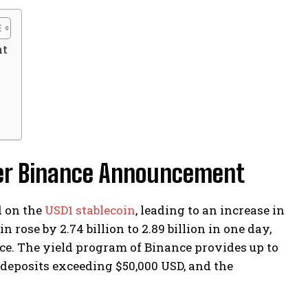
nt
ter Binance Announcement
d on the
USD1 stablecoin
, leading to an increase in
 rose by 2.74 billion to 2.89 billion in one day,
ace. The yield program of Binance provides up to
 deposits exceeding $50,000 USD, and the