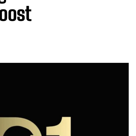
Boost