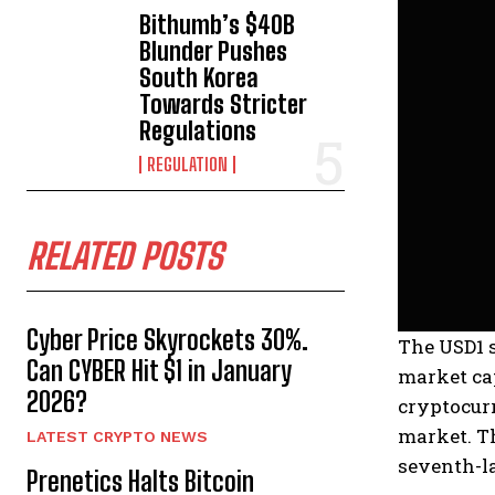
Bithumb’s $40B
Blunder Pushes
South Korea
Towards Stricter
Regulations
REGULATION
RELATED POSTS
Cyber Price Skyrockets 30%.
The USD1 s
Can CYBER Hit $1 in January
market cap
2026?
cryptocurr
market. Th
LATEST CRYPTO NEWS
seventh-la
Prenetics Halts Bitcoin