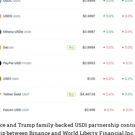
e and Trump family-backed USD1 partnership continue
ip between Binance and World Liberty Financial Inc. 