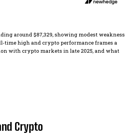
trading around $87,329, showing modest weakness
 all‑time high and crypto performance frames a
ion with crypto markets in late 2025, and what
 and Crypto