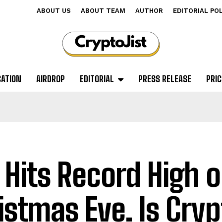
ABOUT US
ABOUT TEAM
AUTHOR
EDITORIAL PO
CATION
AIRDROP
EDITORIAL
PRESS RELEASE
PRIC
 Hits Record High 
istmas Eve. Is Cryp