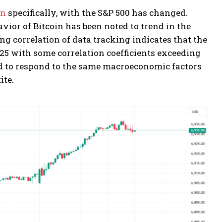
in
specifically, with the S&P 500 has changed.
avior of Bitcoin has been noted to trend in the
ng correlation of data tracking indicates that the
025 with some correlation coefficients exceeding
nd to respond to the same macroeconomic factors
ite.