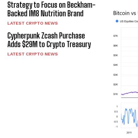
Strategy to Focus on Beckham-
Backed IM8 Nutrition Brand
LATEST CRYPTO NEWS
Cypherpunk Zcash Purchase
Adds $29M to Crypto Treasury
LATEST CRYPTO NEWS