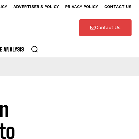
LICY
ADVERTISER’S POLICY
PRIVACY POLICY
CONTACT US
Contact Us
E ANALYSIS
on
to