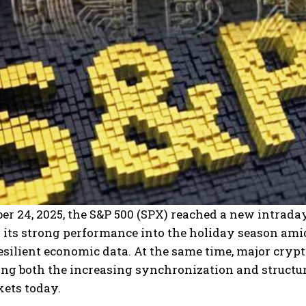
r 24, 2025, the S&P 500 (SPX) reached a new intraday
 its strong performance into the holiday season ami
esilient economic data.
At the same time, major crypt
ng both the increasing synchronization and structura
kets today.