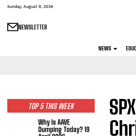
Sunday, August 9, 2026
NEWSLETTER
NEWS
EDU
SPX
TOP 5 THIS WEEK
Chr
Why Is AAVE
Dumping Today? 19