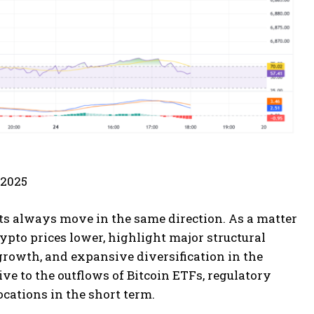
 2025
ts always move in the same direction. As a matter
rypto prices lower, highlight major structural
 growth, and expansive diversification in the
ve to the outflows of Bitcoin ETFs, regulatory
ocations in the short term.