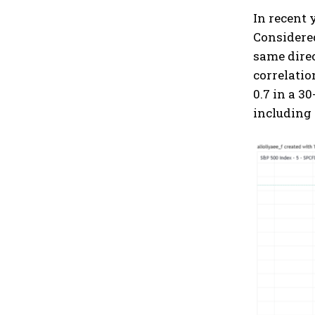
In recent 
Considered
same direc
correlatio
0.7 in a 3
including 