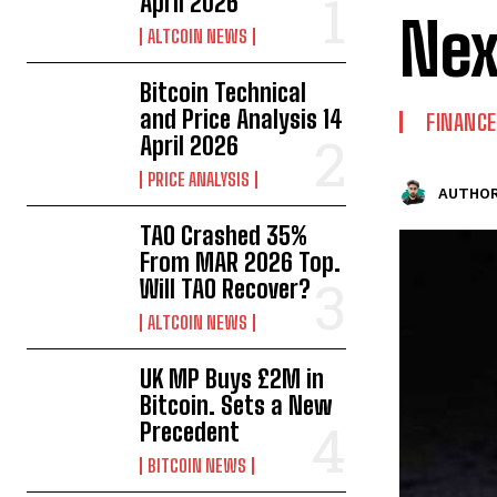
April 2026
Nex
ALTCOIN NEWS
Bitcoin Technical
and Price Analysis 14
FINANCE
April 2026
PRICE ANALYSIS
AUTHOR
TAO Crashed 35%
From MAR 2026 Top.
Will TAO Recover?
ALTCOIN NEWS
UK MP Buys £2M in
Bitcoin. Sets a New
Precedent
BITCOIN NEWS