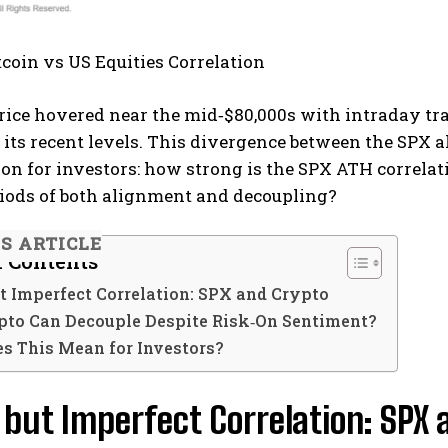
itcoin vs US Equities Correlation
 price hovered near the mid‑$80,000s with intraday 
o its recent levels. This divergence between the SPX
on for investors: how strong is the SPX ATH correlat
riods of both alignment and decoupling?
IS ARTICLE
f Contents
t Imperfect Correlation: SPX and Crypto
to Can Decouple Despite Risk‑On Sentiment?
s This Mean for Investors?
 but Imperfect Correlation: SPX