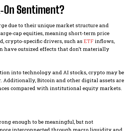
k‑On Sentiment?
ge due to their unique market structure and
 large‑cap equities, meaning short‑term price
, crypto‑specific drivers, such as
ETF
inflows,
 have outsized effects that don’t materially
ation into technology and AI stocks, crypto may be
. Additionally, Bitcoin and other digital assets are
rences compared with institutional equity markets.
trong enough to be meaningful, but not
 more interconnected through macro liquidity and