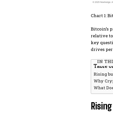
Chart 1: B
Bitcoin’s
relative t
key questi
drives pe
IN TH
Table o
Rising bu
Why Cryp
What Doe
Rising