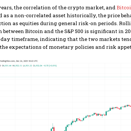
years, the correlation of the crypto market, and
Bitco
 as a non-correlated asset historically, the price beh
tion as equities during general risk-on periods. Rolli
n between Bitcoin and the S&P 500 is significant in 2
0-day timeframe, indicating that the two markets te
the expectations of monetary policies and risk appet