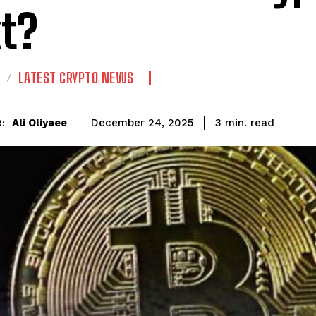
t?
LATEST CRYPTO NEWS
read
Ali Oliyaee
3
min.
December 24, 2025
: