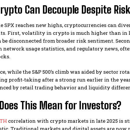
rypto Can Decouple Despite Ris
e SPX reaches new highs, cryptocurrencies can diver
ts. First, volatility in crypto is much higher than in
be disconnected from broader risk sentiment. Second
 network usage statistics, and regulatory news, often
ocks.
ce, while the S&P 500’s climb was aided by sector rot
ng profit‑taking after a strong run earlier in the year
uenced by retail trading behavior and liquidity diffe
Does This Mean for Investors?
ATH
correlation with crypto markets in late 2025 is s
tic. Traditional markets and digital assets are now