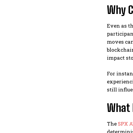
Why C
Even as th
participan
moves can 
blockchain
impact st
For instan
experienci
still infl
What 
The
SPX 
determinis