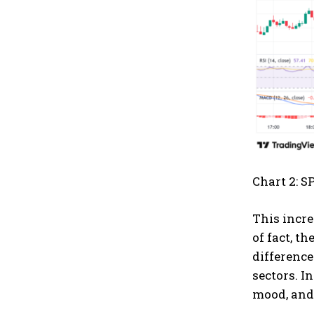
Chart 2: S
This incre
of fact, t
difference
sectors. I
mood, and 