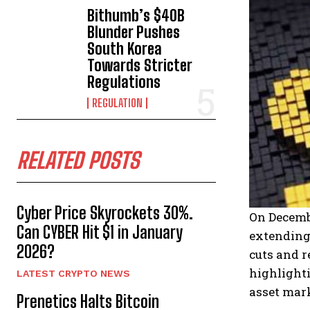
Bithumb’s $40B
Blunder Pushes
South Korea
Towards Stricter
Regulations
REGULATION
RELATED POSTS
Cyber Price Skyrockets 30%.
On Decembe
Can CYBER Hit $1 in January
extending
2026?
cuts and r
highlighti
LATEST CRYPTO NEWS
asset mar
Prenetics Halts Bitcoin