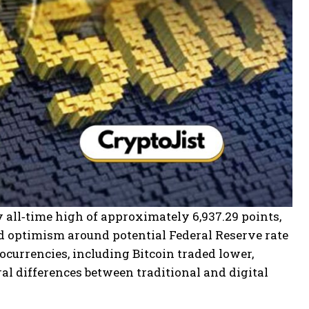
 all‑time high of approximately 6,937.29 points,
d optimism around potential Federal Reserve rate
ocurrencies, including Bitcoin traded lower,
l differences between traditional and digital