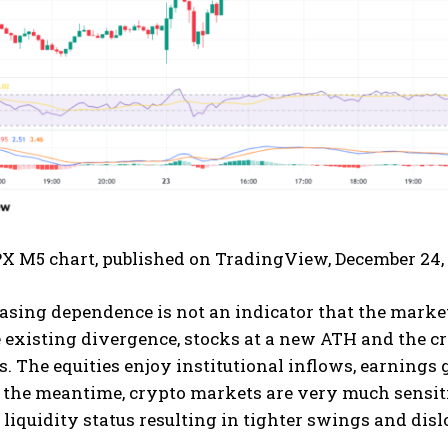
PX M5 chart, published on TradingView, December 24,
asing dependence is not an indicator that the marke
he existing divergence, stocks at a new ATH and the c
s. The equities enjoy institutional inflows, earnings
n the meantime, crypto markets are very much sensiti
liquidity status resulting in tighter swings and disl