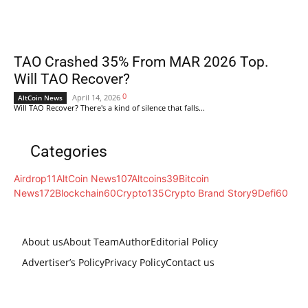
TAO Crashed 35% From MAR 2026 Top.
Will TAO Recover?
0
April 14, 2026
AltCoin News
Will TAO Recover? There's a kind of silence that falls...
Categories
Airdrop
11
AltCoin News
107
Altcoins
39
Bitcoin
News
172
Blockchain
60
Crypto
135
Crypto Brand Story
9
Defi
60
About us
About Team
Author
Editorial Policy
Advertiser’s Policy
Privacy Policy
Contact us