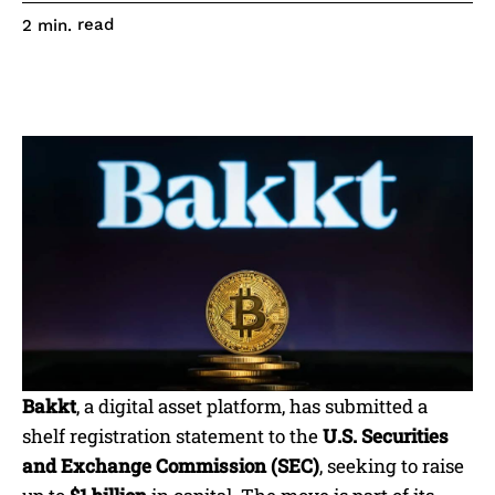
read
2
min.
Bakkt
, a digital asset platform, has submitted a
shelf registration statement to the
U.S. Securities
and Exchange Commission (SEC)
, seeking to raise