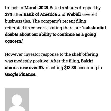
In fact, in
March 2025
, Bakkt’s shares dropped by
27%
after
Bank of America
and
Webull
severed
business ties. The company’s recent filing
reiterated its concern, stating there are
“substantial
doubts about our ability to continue as a going
concern.”
However, investor response to the shelf offering
was modestly positive. After the filing,
Bakkt
shares rose over 3%
, reaching
$13.33
, according to
Google Finance
.