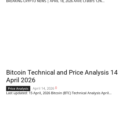
BREAKING CRYPTO NEWS | APRIL 18, 2026 AAVE Craters 12%...
Bitcoin Technical and Price Analysis 14
April 2026
0
April 14, 2026
Price Analysis
Last updated: 15 April, 2026 Bitcoin (BTC) Technical Analysis April...