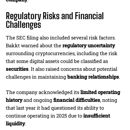
Regulatory Risks and Financial
Challenges
The SEC filing also included several risk factors.
Bakkt warned about the
regulatory uncertainty
surrounding cryptocurrencies, including the risk
that some digital assets could be classified as
securities
. It also raised concerns about potential
challenges in maintaining
banking relationships
.
The company acknowledged its
limited operating
history
and ongoing
financial difficulties
, noting
that last year it had questioned its ability to
continue operating in 2025 due to
insufficient
liquidity
.