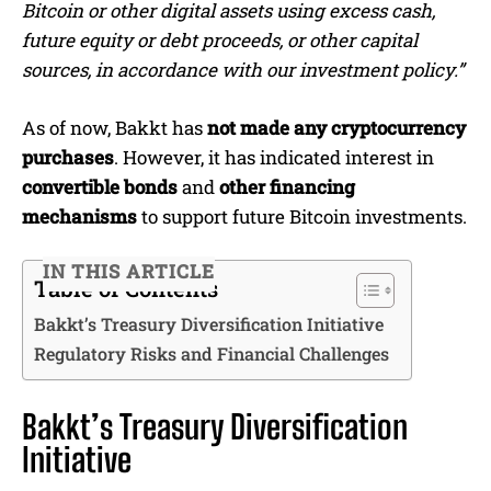
Bitcoin or other digital assets using excess cash,
future equity or debt proceeds, or other capital
sources, in accordance with our investment policy.”
As of now, Bakkt has
not made any cryptocurrency
purchases
. However, it has indicated interest in
convertible bonds
and
other financing
mechanisms
to support future Bitcoin investments.
IN THIS ARTICLE
Table of Contents
Bakkt’s Treasury Diversification Initiative
Regulatory Risks and Financial Challenges
Bakkt’s Treasury Diversification
Initiative