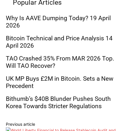
Popular Articles
Why Is AAVE Dumping Today? 19 April
2026
Bitcoin Technical and Price Analysis 14
April 2026
TAO Crashed 35% From MAR 2026 Top.
Will TAO Recover?
UK MP Buys £2M in Bitcoin. Sets a New
Precedent
Bithumb’s $40B Blunder Pushes South
Korea Towards Stricter Regulations
Previous article