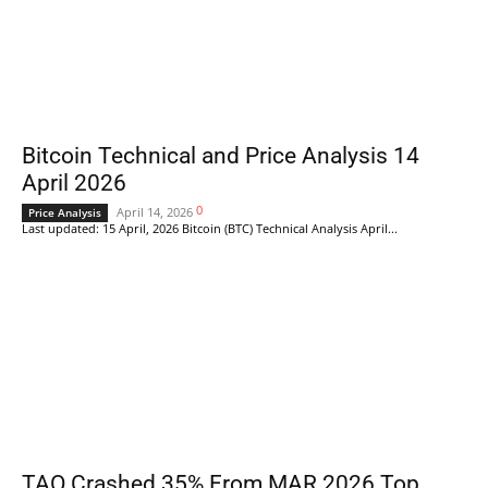
Bitcoin Technical and Price Analysis 14
April 2026
0
April 14, 2026
Price Analysis
Last updated: 15 April, 2026 Bitcoin (BTC) Technical Analysis April...
TAO Crashed 35% From MAR 2026 Top.