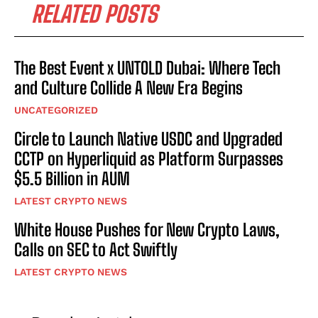
RELATED POSTS
The Best Event x UNTOLD Dubai: Where Tech
and Culture Collide A New Era Begins
UNCATEGORIZED
Circle to Launch Native USDC and Upgraded
CCTP on Hyperliquid as Platform Surpasses
$5.5 Billion in AUM
LATEST CRYPTO NEWS
White House Pushes for New Crypto Laws,
Calls on SEC to Act Swiftly
LATEST CRYPTO NEWS