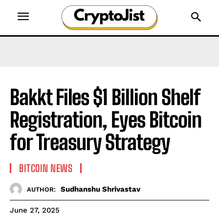
Bakkt Files $1 Billion Shelf
Registration, Eyes Bitcoin
for Treasury Strategy
BITCOIN NEWS
Sudhanshu Shrivastav
AUTHOR:
June 27, 2025