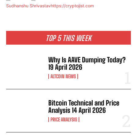
Sudhanshu Shrivastav
https://cryptojist.com
TOP 5 THIS WEEK
Why Is AAVE Dumping Today?
19 April 2026
ALTCOIN NEWS
Bitcoin Technical and Price
Analysis 14 April 2026
PRICE ANALYSIS