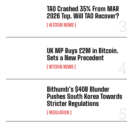
TAO Crashed 35% From MAR
2026 Top. Will TAO Recover?
ALTCOIN NEWS
UK MP Buys £2M in Bitcoin.
Sets a New Precedent
BITCOIN NEWS
Bithumb’s $40B Blunder
Pushes South Korea Towards
Stricter Regulations
REGULATION