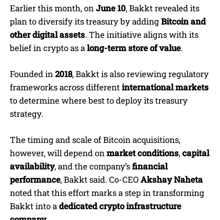
Earlier this month, on
June 10
, Bakkt revealed its
plan to diversify its treasury by adding
Bitcoin and
other digital assets
. The initiative aligns with its
belief in crypto as a
long-term store of value
.
Founded in
2018
, Bakkt is also reviewing regulatory
frameworks across different
international markets
to determine where best to deploy its treasury
strategy.
The timing and scale of Bitcoin acquisitions,
however, will depend on
market conditions
,
capital
availability
, and the company’s
financial
performance
, Bakkt said. Co-CEO
Akshay Naheta
noted that this effort marks a step in transforming
Bakkt into a
dedicated crypto infrastructure
company
.