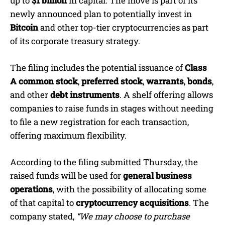
up to
$1 billion
in capital. The move is part of its
newly announced plan to potentially invest in
Bitcoin
and other top-tier cryptocurrencies as part
of its corporate treasury strategy.
The filing includes the potential issuance of
Class
A common stock
,
preferred stock
,
warrants
,
bonds
,
and other
debt instruments
. A shelf offering allows
companies to raise funds in stages without needing
to file a new registration for each transaction,
offering maximum flexibility.
According to the filing submitted Thursday, the
raised funds will be used for
general business
operations
, with the possibility of allocating some
of that capital to
cryptocurrency acquisitions
. The
company stated,
“We may choose to purchase