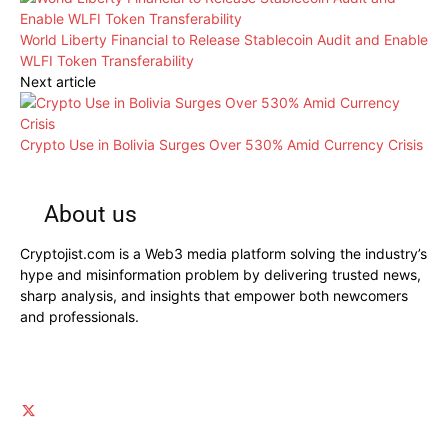
World Liberty Financial to Release Stablecoin Audit and Enable
WLFI Token Transferability
Next article
Crypto Use in Bolivia Surges Over 530% Amid Currency Crisis
About us
Cryptojist.com is a Web3 media platform solving the industry’s
hype and misinformation problem by delivering trusted news,
sharp analysis, and insights that empower both newcomers
and professionals.