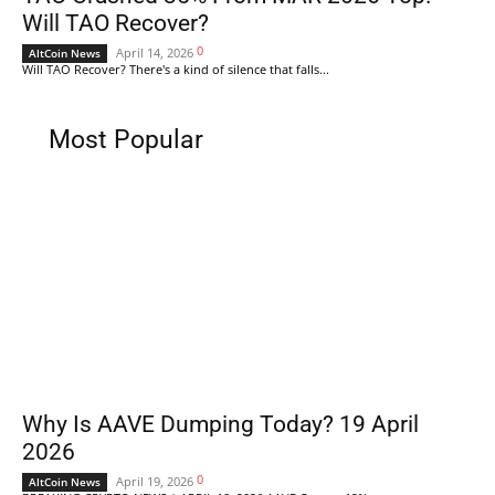
Will TAO Recover?
0
April 14, 2026
AltCoin News
Will TAO Recover? There's a kind of silence that falls...
Most Popular
Why Is AAVE Dumping Today? 19 April
2026
0
April 19, 2026
AltCoin News