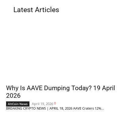
Latest Articles
Why Is AAVE Dumping Today? 19 April
2026
0
April 19, 2026
AltCoin News
BREAKING CRYPTO NEWS | APRIL 18, 2026 AAVE Craters 12%...