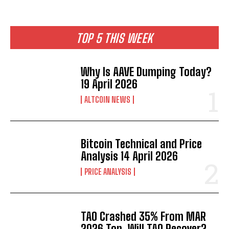
TOP 5 THIS WEEK
Why Is AAVE Dumping Today?
19 April 2026
ALTCOIN NEWS
Bitcoin Technical and Price
Analysis 14 April 2026
PRICE ANALYSIS
TAO Crashed 35% From MAR
2026 Top. Will TAO Recover?