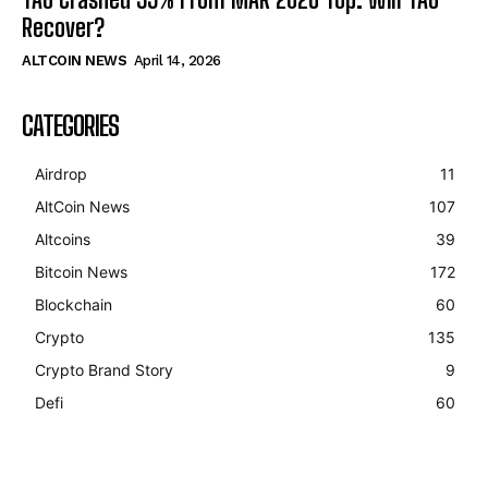
Recover?
ALTCOIN NEWS
April 14, 2026
CATEGORIES
Airdrop
11
AltCoin News
107
Altcoins
39
Bitcoin News
172
Blockchain
60
Crypto
135
Crypto Brand Story
9
Defi
60