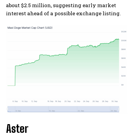
about $2.5 million, suggesting early market
interest ahead of a possible exchange listing.
Aster