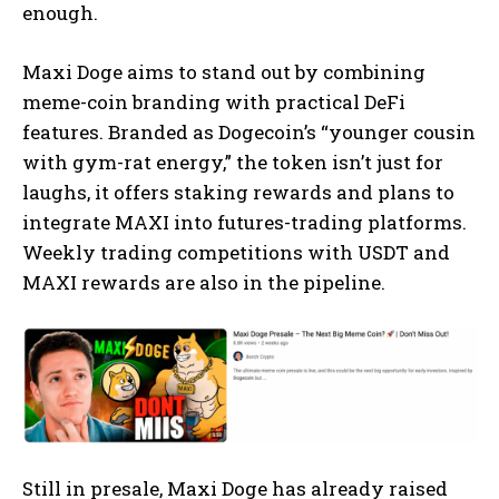
enough.
Maxi Doge aims to stand out by combining
meme-coin branding with practical DeFi
features. Branded as Dogecoin’s “younger cousin
with gym-rat energy,” the token isn’t just for
laughs, it offers staking rewards and plans to
integrate MAXI into futures-trading platforms.
Weekly trading competitions with USDT and
MAXI rewards are also in the pipeline.
Still in presale, Maxi Doge has already raised