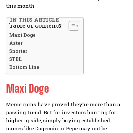
this month.
IN THIS ARTICLE
Table of Contents
Maxi Doge
Aster
Snorter
STBL
Bottom Line
Maxi Doge
Meme coins have proved they’re more than a
passing trend. But for investors hunting for
higher upside, simply buying established
names like Dogecoin or Pepe may not be