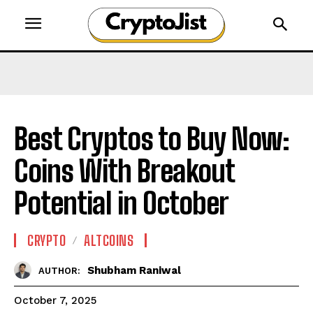
Best Cryptos to Buy Now:
Coins With Breakout
Potential in October
CRYPTO
ALTCOINS
Shubham Raniwal
AUTHOR:
October 7, 2025