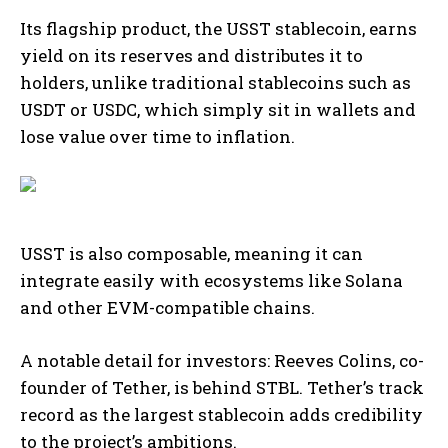
Its flagship product, the USST stablecoin, earns
yield on its reserves and distributes it to
holders, unlike traditional stablecoins such as
USDT or USDC, which simply sit in wallets and
lose value over time to inflation.
USST is also composable, meaning it can
integrate easily with ecosystems like Solana
and other EVM-compatible chains.
A notable detail for investors: Reeves Colins, co-
founder of Tether, is behind STBL. Tether’s track
record as the largest stablecoin adds credibility
to the project’s ambitions.