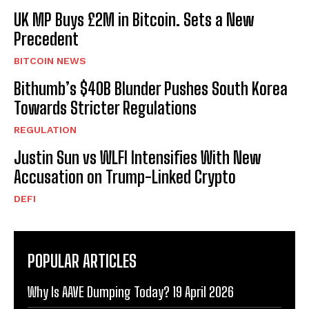
UK MP Buys £2M in Bitcoin. Sets a New
Precedent
BITCOIN NEWS
Bithumb’s $40B Blunder Pushes South Korea
Towards Stricter Regulations
REGULATION
Justin Sun vs WLFI Intensifies With New
Accusation on Trump-Linked Crypto
DEFI
POPULAR ARTICLES
Why Is AAVE Dumping Today? 19 April 2026