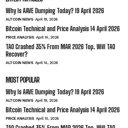
Why Is AAVE Dumping Today? 19 April 2026
ALTCOIN NEWS
April 19, 2026
Bitcoin Technical and Price Analysis 14 April 2026
PRICE ANALYSIS
April 14, 2026
TAO Crashed 35% From MAR 2026 Top. Will TAO
Recover?
ALTCOIN NEWS
April 14, 2026
MOST POPULAR
Why Is AAVE Dumping Today? 19 April 2026
ALTCOIN NEWS
April 19, 2026
Bitcoin Technical and Price Analysis 14 April 2026
PRICE ANALYSIS
April 14, 2026
TAO Crashed 35% From MAR 2026 Top. Will TAO