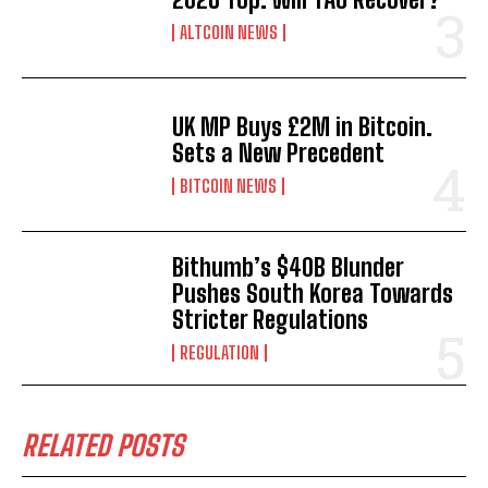
ALTCOIN NEWS
UK MP Buys £2M in Bitcoin.
Sets a New Precedent
BITCOIN NEWS
Bithumb’s $40B Blunder
Pushes South Korea Towards
Stricter Regulations
REGULATION
RELATED POSTS