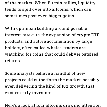
of the market. When Bitcoin rallies, liquidity
tends to spill over into altcoins, which can
sometimes post even bigger gains.
With optimism building around possible
interest-rate cuts, the expansion of crypto ETF
products, and active accumulation by large
holders, often called whales, traders are
watching for coins that could deliver outsized
returns.
Some analysts believe a handful of new
projects could outperform the market, possibly
even delivering the kind of 10x growth that
excites early investors.
Here’s a look at four altcoins drawing attention