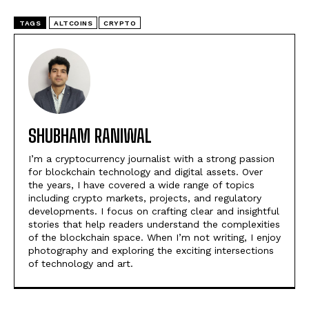
TAGS
ALTCOINS
CRYPTO
SHUBHAM RANIWAL
I’m a cryptocurrency journalist with a strong passion
for blockchain technology and digital assets. Over
the years, I have covered a wide range of topics
including crypto markets, projects, and regulatory
developments. I focus on crafting clear and insightful
stories that help readers understand the complexities
of the blockchain space. When I’m not writing, I enjoy
photography and exploring the exciting intersections
of technology and art.