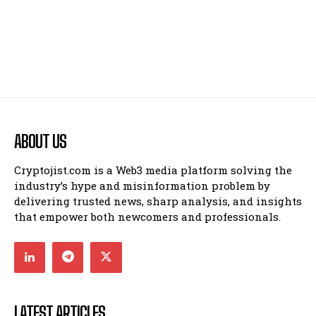
ABOUT US
Cryptojist.com is a Web3 media platform solving the
industry’s hype and misinformation problem by
delivering trusted news, sharp analysis, and insights
that empower both newcomers and professionals.
LATEST ARTICLES