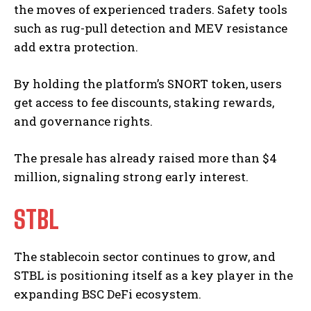
the moves of experienced traders. Safety tools
such as rug-pull detection and MEV resistance
add extra protection.
By holding the platform’s SNORT token, users
get access to fee discounts, staking rewards,
and governance rights.
The presale has already raised more than $4
million, signaling strong early interest.
STBL
The stablecoin sector continues to grow, and
STBL is positioning itself as a key player in the
expanding BSC DeFi ecosystem.