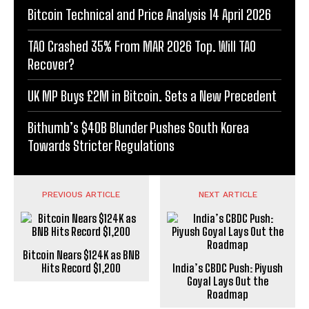
Bitcoin Technical and Price Analysis 14 April 2026
TAO Crashed 35% From MAR 2026 Top. Will TAO
Recover?
UK MP Buys £2M in Bitcoin. Sets a New Precedent
Bithumb’s $40B Blunder Pushes South Korea
Towards Stricter Regulations
PREVIOUS ARTICLE
NEXT ARTICLE
Bitcoin Nears $124K as BNB
Hits Record $1,200
India’s CBDC Push: Piyush
Goyal Lays Out the
Roadmap