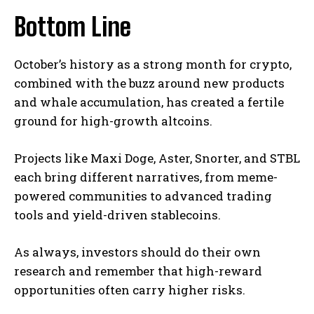
Bottom Line
October’s history as a strong month for crypto,
combined with the buzz around new products
and whale accumulation, has created a fertile
ground for high-growth altcoins.
Projects like Maxi Doge, Aster, Snorter, and STBL
each bring different narratives, from meme-
powered communities to advanced trading
tools and yield-driven stablecoins.
As always, investors should do their own
research and remember that high-reward
opportunities often carry higher risks.