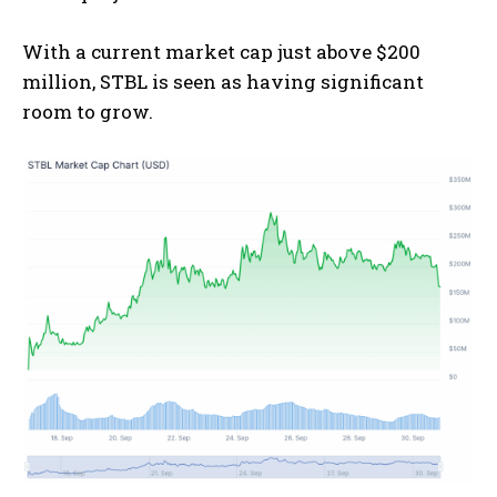
With a current market cap just above $200
million, STBL is seen as having significant
room to grow.