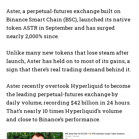
Aster, a perpetual-futures exchange built on
Binance Smart Chain (BSC), launched its native
token ASTR in September and has surged
nearly 2,000% since.
Unlike many new tokens that lose steam after
launch, Aster has held on to most of its gains, a
sign that there’s real trading demand behind it.
Aster recently overtook Hyperliquid to become
the leading perpetual-futures exchange by
daily volume, recording $42 billion in 24 hours.
That’s nearly 10 times Hyperliquid’s volume
and close to Binance’s performance.