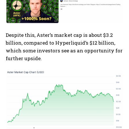
Despite this, Aster’s market cap is about $3.2
billion, compared to Hyperliquid’s $12 billion,
which some investors see as an opportunity for
further upside.