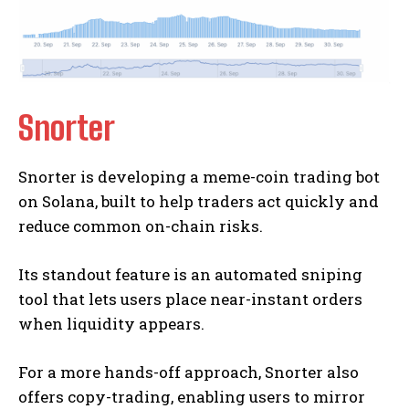
Snorter
Snorter is developing a meme-coin trading bot
on Solana, built to help traders act quickly and
reduce common on-chain risks.
Its standout feature is an automated sniping
tool that lets users place near-instant orders
when liquidity appears.
For a more hands-off approach, Snorter also
offers copy-trading, enabling users to mirror