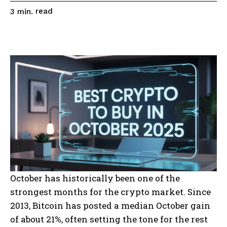
read
3
min.
October has historically been one of the
strongest months for the crypto market. Since
2013, Bitcoin has posted a median October gain
of about 21%, often setting the tone for the rest