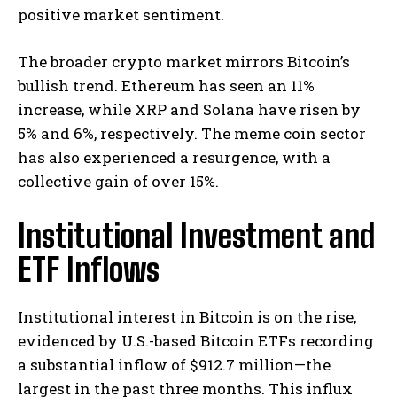
positive market sentiment. ​
The broader crypto market mirrors Bitcoin’s
bullish trend. Ethereum has seen an 11%
increase, while XRP and Solana have risen by
5% and 6%, respectively. The meme coin sector
has also experienced a resurgence, with a
collective gain of over 15%. ​
Institutional Investment and
ETF Inflows
Institutional interest in Bitcoin is on the rise,
evidenced by U.S.-based Bitcoin ETFs recording
a substantial inflow of $912.7 million—the
largest in the past three months. This influx