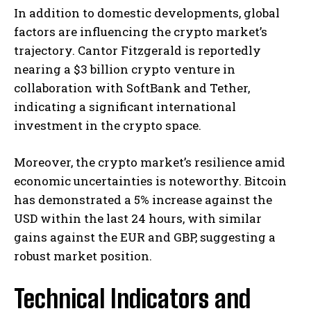
In addition to domestic developments, global
factors are influencing the crypto market’s
trajectory. Cantor Fitzgerald is reportedly
nearing a $3 billion crypto venture in
collaboration with SoftBank and Tether,
indicating a significant international
investment in the crypto space. ​
Moreover, the crypto market’s resilience amid
economic uncertainties is noteworthy. Bitcoin
has demonstrated a 5% increase against the
USD within the last 24 hours, with similar
gains against the EUR and GBP, suggesting a
robust market position. ​
Technical Indicators and