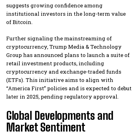
suggests growing confidence among
institutional investors in the long-term value
of Bitcoin. ​
Further signaling the mainstreaming of
cryptocurrency, Trump Media & Technology
Group has announced plans to launch a suite of
retail investment products, including
cryptocurrency and exchange-traded funds
(ETFs). This initiative aims to align with
“America First” policies and is expected to debut
later in 2025, pending regulatory approval. ​
Global Developments and
Market Sentiment