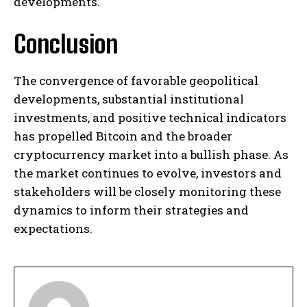
developments. ​
Conclusion
The convergence of favorable geopolitical
developments, substantial institutional
investments, and positive technical indicators
has propelled Bitcoin and the broader
cryptocurrency market into a bullish phase. As
the market continues to evolve, investors and
stakeholders will be closely monitoring these
dynamics to inform their strategies and
expectations.