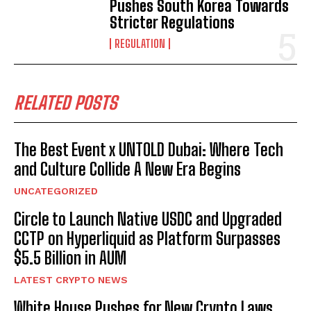
Pushes South Korea Towards
Stricter Regulations
REGULATION
RELATED POSTS
The Best Event x UNTOLD Dubai: Where Tech
and Culture Collide A New Era Begins
UNCATEGORIZED
Circle to Launch Native USDC and Upgraded
CCTP on Hyperliquid as Platform Surpasses
$5.5 Billion in AUM
LATEST CRYPTO NEWS
White House Pushes for New Crypto Laws,