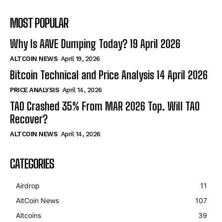
MOST POPULAR
Why Is AAVE Dumping Today? 19 April 2026
ALTCOIN NEWS
April 19, 2026
Bitcoin Technical and Price Analysis 14 April 2026
PRICE ANALYSIS
April 14, 2026
TAO Crashed 35% From MAR 2026 Top. Will TAO
Recover?
ALTCOIN NEWS
April 14, 2026
CATEGORIES
Airdrop
11
AltCoin News
107
Altcoins
39