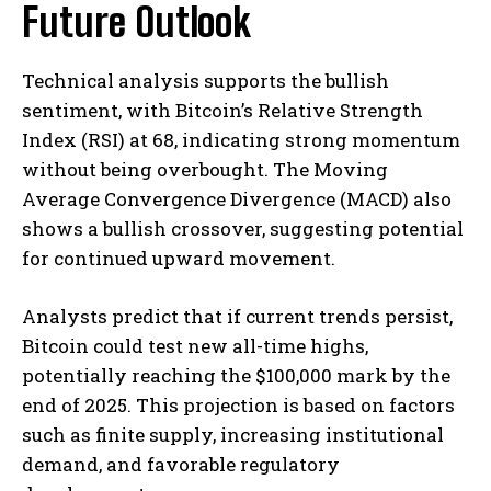
Future Outlook
Technical analysis supports the bullish
sentiment, with Bitcoin’s Relative Strength
Index (RSI) at 68, indicating strong momentum
without being overbought. The Moving
Average Convergence Divergence (MACD) also
shows a bullish crossover, suggesting potential
for continued upward movement. ​
Analysts predict that if current trends persist,
Bitcoin could test new all-time highs,
potentially reaching the $100,000 mark by the
end of 2025. This projection is based on factors
such as finite supply, increasing institutional
demand, and favorable regulatory