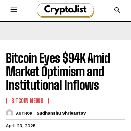
Bitcoin Eyes $94K Amid
Market Optimism and
Institutional Inflows​
BITCOIN NEWS
Sudhanshu Shrivastav
AUTHOR:
April 23, 2025