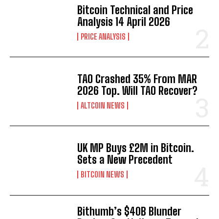
Bitcoin Technical and Price
Analysis 14 April 2026
PRICE ANALYSIS
TAO Crashed 35% From MAR
2026 Top. Will TAO Recover?
ALTCOIN NEWS
UK MP Buys £2M in Bitcoin.
Sets a New Precedent
BITCOIN NEWS
Bithumb’s $40B Blunder