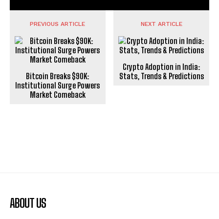
PREVIOUS ARTICLE
NEXT ARTICLE
Crypto Adoption in India:
Bitcoin Breaks $90K:
Stats, Trends & Predictions
Institutional Surge Powers
Market Comeback
ABOUT US