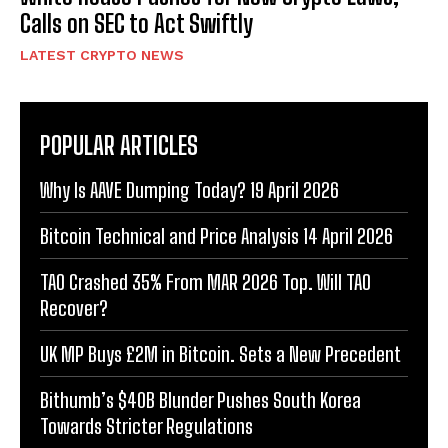
Calls on SEC to Act Swiftly
LATEST CRYPTO NEWS
POPULAR ARTICLES
Why Is AAVE Dumping Today? 19 April 2026
Bitcoin Technical and Price Analysis 14 April 2026
TAO Crashed 35% From MAR 2026 Top. Will TAO
Recover?
UK MP Buys £2M in Bitcoin. Sets a New Precedent
Bithumb’s $40B Blunder Pushes South Korea
Towards Stricter Regulations