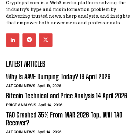
Cryptojist.com is a Web3 media platform solving the
industry’s hype and misinformation problem by
delivering trusted news, sharp analysis, and insights
that empower both newcomers and professionals.
LATEST ARTICLES
Why Is AAVE Dumping Today? 19 April 2026
ALTCOIN NEWS
April 19, 2026
Bitcoin Technical and Price Analysis 14 April 2026
PRICE ANALYSIS
April 14, 2026
TAO Crashed 35% From MAR 2026 Top. Will TAO
Recover?
ALTCOIN NEWS
April 14, 2026