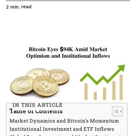
read
2
min.
IN THIS ARTICLE
Table of Contents
Market Dynamics and Bitcoin’s Momentum
Institutional Investment and ETF Inflows