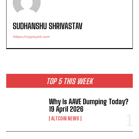
SUDHANSHU SHRIVASTAV
https://cryptojist.com
TOP 5 THIS WEEK
Why Is AAVE Dumping Today?
19 April 2026
ALTCOIN NEWS