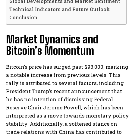
Global Developments and Market Sentiment
Technical Indicators and Future Outlook
Conclusion
Market Dynamics and
Bitcoin’s Momentum
Bitcoin’s price has surged past $93,000, marking
a notable increase from previous levels. This
rally is attributed to several factors, including
President Trump’s recent announcement that
he has no intention of dismissing Federal
Reserve Chair Jerome Powell, which has been
interpreted as a move towards monetary policy
stability. Additionally, a softened stance on
trade relations with China has contributed to