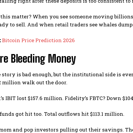
falling right after these deposits is too consistent to 
this matter? When you see someone moving billions 
ady to sell. And when retail traders see whales dump
:
Bitcoin Price Prediction 2026
Are Bleeding Money
story is bad enough, but the institutional side is even
 million walk out the door.
s IBIT lost $157.6 million. Fidelity’s FBTC? Down $104
unds got hit too. Total outflows hit $113.1 million.
 mom and pop investors pulling out their savings. Th