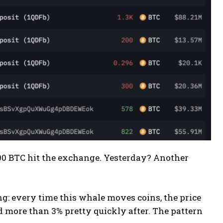
,000 BTC hit the exchange. Yesterday? Another
g: every time this whale moves coins, the price
 more than 3% pretty quickly after. The pattern