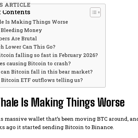
IS ARTICLE
f Contents
e Is Making Things Worse
 Bleeding Money
ers Are Brutal
 Lower Can This Go?
tcoin falling so fast in February 2026?
es causing Bitcoin to crash?
an Bitcoin fall in this bear market?
Bitcoin ETF outflows telling us?
hale Is Making Things Worse
is massive wallet that’s been moving BTC around, and
s ago it started sending Bitcoin to Binance.