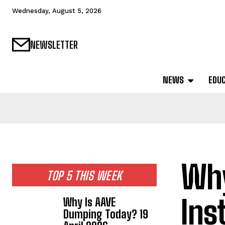
Wednesday, August 5, 2026
NEWSLETTER
NEWS
EDU
Why
TOP 5 THIS WEEK
Ins
Why Is AAVE
Dumping Today? 19