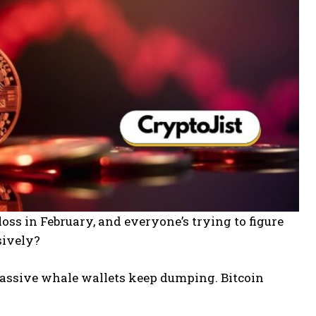
oss in February, and everyone’s trying to figure
sively?
 massive whale wallets keep dumping. Bitcoin