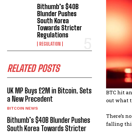
Bithumb’s $40B
Blunder Pushes
South Korea
Towards Stricter
Regulations
REGULATION
RELATED POSTS
UK MP Buys £2M in Bitcoin. Sets
BTC hit an
a New Precedent
out what t
BITCOIN NEWS
There’s no
Bithumb’s $40B Blunder Pushes
falling thi
South Korea Towards Stricter