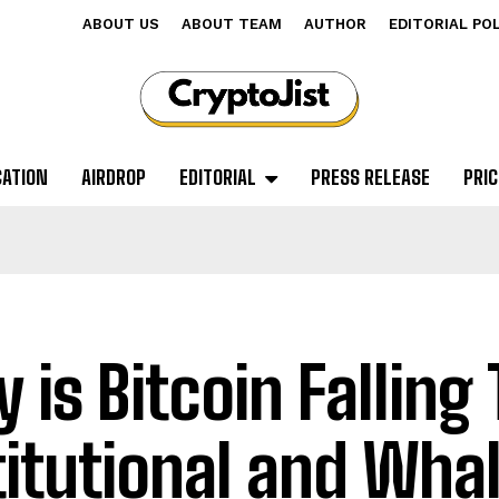
ABOUT US
ABOUT TEAM
AUTHOR
EDITORIAL PO
CATION
AIRDROP
EDITORIAL
PRESS RELEASE
PRIC
 is Bitcoin Falling
titutional and Wha