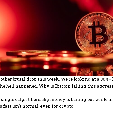
other brutal drop this week. We’re looking at a 30%+ l
he hell happened. Why is Bitcoin falling this aggres
 single culprit here. Big money is bailing out while
s fast isn’t normal, even for crypto.