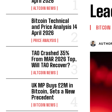
April 2026
Lea
ALTCOIN NEWS
Bitcoin Technical
and Price Analysis 14
BITCOIN
April 2026
PRICE ANALYSIS
AUTHOR
TAO Crashed 35%
From MAR 2026 Top.
Will TAO Recover?
ALTCOIN NEWS
UK MP Buys £2M in
Bitcoin. Sets a New
Precedent
BITCOIN NEWS