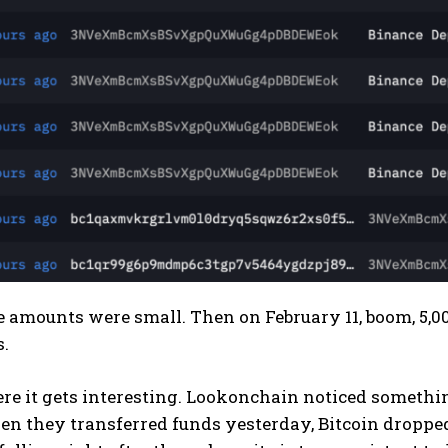
the amounts were small. Then on February 11, boom, 5
s.
re it gets interesting. Lookonchain noticed somethin
n they transferred funds yesterday, Bitcoin dropped