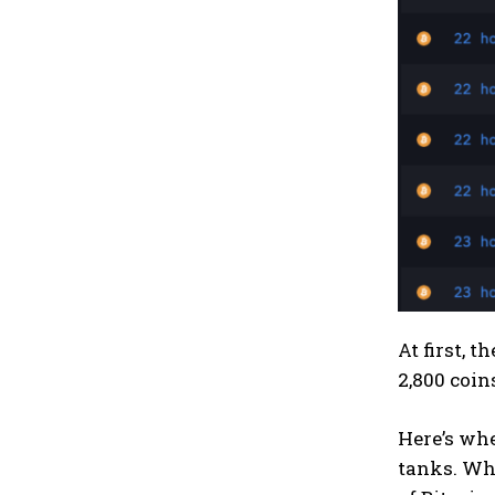
At first, 
2,800 coin
Here’s whe
tanks. Whe