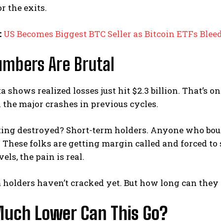
r the exits.
:
US Becomes Biggest BTC Seller as Bitcoin ETFs Ble
mbers Are Brutal
 shows realized losses just hit $2.3 billion. That’s one
 the major crashes in previous cycles.
ting destroyed? Short-term holders. Anyone who boug
 These folks are getting margin called and forced to se
els, the pain is real.
holders haven’t cracked yet. But how long can they 
uch Lower Can This Go?