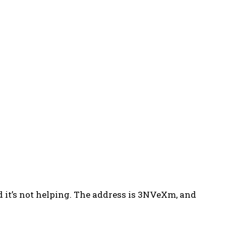
 it’s not helping. The address is 3NVeXm, and