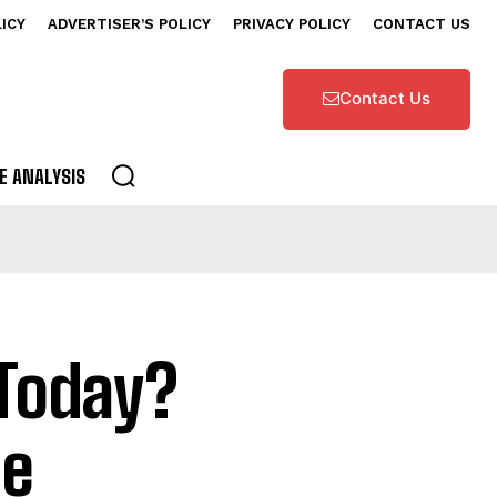
LICY
ADVERTISER’S POLICY
PRIVACY POLICY
CONTACT US
Contact Us
E ANALYSIS
 Today?
le