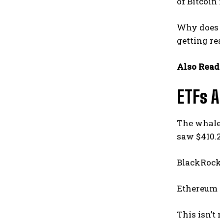
of Bitcoin 
Why does 
getting re
Also Read
ETFs 
The whale 
saw $410.2
BlackRock’
Ethereum f
This isn’t