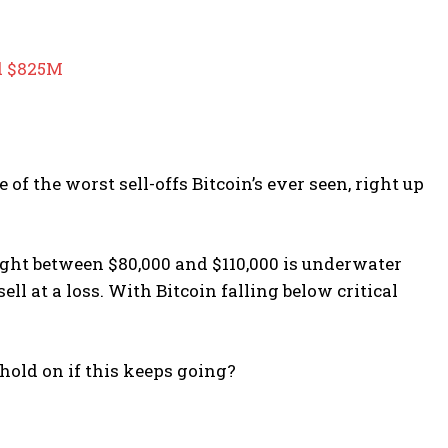
ed $825M
 of the worst sell-offs Bitcoin’s ever seen, right up
ht between $80,000 and $110,000 is underwater
ll at a loss. With Bitcoin falling below critical
hold on if this keeps going?