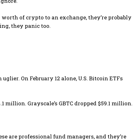
ignore.
worth of crypto to an exchange, they’re probably
ing, they panic too.
 uglier. On February 12 alone, U.S. Bitcoin ETFs
.1 million. Grayscale’s GBTC dropped $59.1 million.
ese are professional fund managers, and they’re