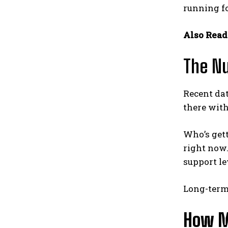
running fo
Also Read
The Nu
Recent data
there with
Who’s get
right now.
support lev
Long-term 
How M