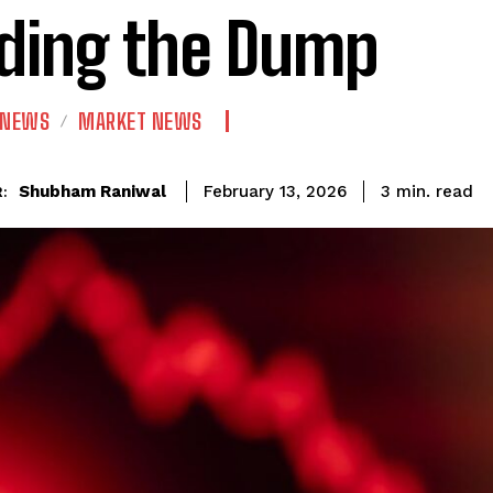
ding the Dump
 NEWS
MARKET NEWS
read
Shubham Raniwal
3
min.
February 13, 2026
: