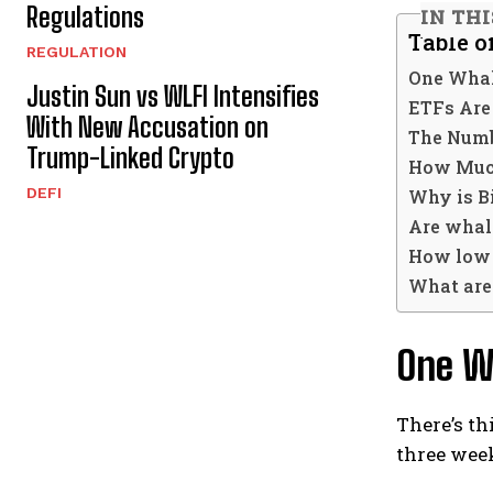
Regulations
IN TH
Table o
REGULATION
One Whal
Justin Sun vs WLFI Intensifies
ETFs Are
With New Accusation on
The Numb
Trump-Linked Crypto
How Much
DEFI
Why is Bi
Are whal
How low c
What are 
One W
There’s th
three week