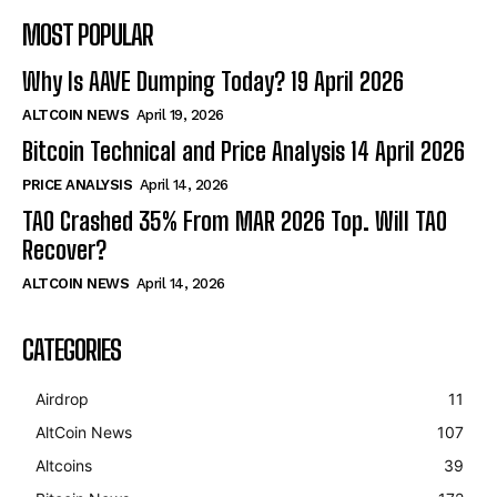
MOST POPULAR
Why Is AAVE Dumping Today? 19 April 2026
ALTCOIN NEWS
April 19, 2026
Bitcoin Technical and Price Analysis 14 April 2026
PRICE ANALYSIS
April 14, 2026
TAO Crashed 35% From MAR 2026 Top. Will TAO
Recover?
ALTCOIN NEWS
April 14, 2026
CATEGORIES
Airdrop
11
AltCoin News
107
Altcoins
39