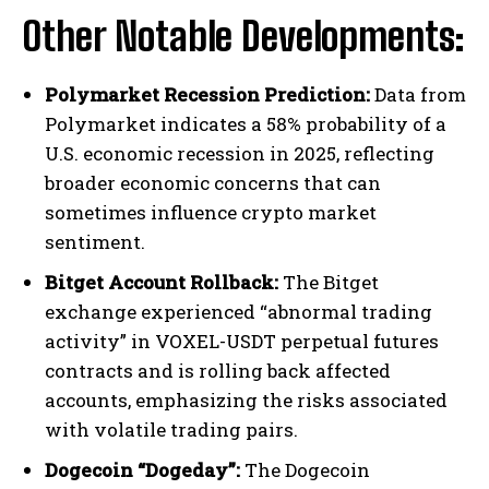
Other Notable Developments:
Polymarket Recession Prediction:
Data from
Polymarket indicates a 58% probability of a
U.S. economic recession in 2025, reflecting
broader economic concerns that can
sometimes influence crypto market
sentiment.
Bitget Account Rollback:
The Bitget
exchange experienced “abnormal trading
activity” in VOXEL-USDT perpetual futures
contracts and is rolling back affected
accounts, emphasizing the risks associated
with volatile trading pairs.
Dogecoin “Dogeday”:
The Dogecoin