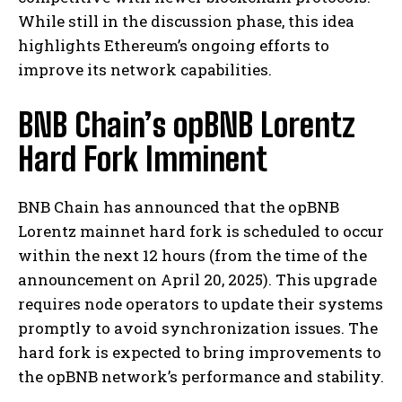
While still in the discussion phase, this idea
highlights Ethereum’s ongoing efforts to
improve its network capabilities.
BNB Chain’s opBNB Lorentz
Hard Fork Imminent
BNB Chain has announced that the opBNB
Lorentz mainnet hard fork is scheduled to occur
within the next 12 hours (from the time of the
announcement on April 20, 2025). This upgrade
requires node operators to update their systems
promptly to avoid synchronization issues. The
hard fork is expected to bring improvements to
the opBNB network’s performance and stability.