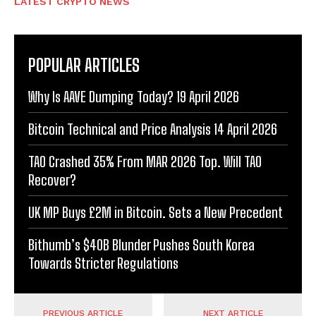
LATEST CRYPTO NEWS
POPULAR ARTICLES
Why Is AAVE Dumping Today? 19 April 2026
Bitcoin Technical and Price Analysis 14 April 2026
TAO Crashed 35% From MAR 2026 Top. Will TAO
Recover?
UK MP Buys £2M in Bitcoin. Sets a New Precedent
Bithumb’s $40B Blunder Pushes South Korea
Towards Stricter Regulations
PREVIOUS ARTICLE
NEXT ARTICLE