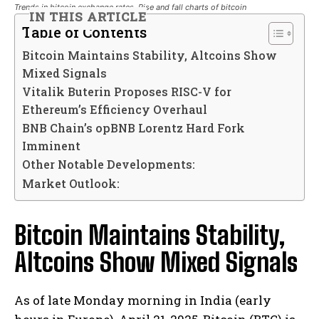
Trends in bitcoin exchange rates. Rise and fall charts of bitcoin
IN THIS ARTICLE
Table of Contents
Bitcoin Maintains Stability, Altcoins Show
Mixed Signals
Vitalik Buterin Proposes RISC-V for
Ethereum’s Efficiency Overhaul
BNB Chain’s opBNB Lorentz Hard Fork
Imminent
Other Notable Developments:
Market Outlook:
Bitcoin Maintains Stability,
Altcoins Show Mixed Signals
As of late Monday morning in India (early