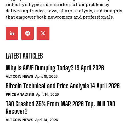
industry’s hype and misinformation problem by
delivering trusted news, sharp analysis, and insights
that empower both newcomers and professionals.
LATEST ARTICLES
Why Is AAVE Dumping Today? 19 April 2026
ALTCOIN NEWS
April 19, 2026
Bitcoin Technical and Price Analysis 14 April 2026
PRICE ANALYSIS
April 14, 2026
TAO Crashed 35% From MAR 2026 Top. Will TAO
Recover?
ALTCOIN NEWS
April 14, 2026