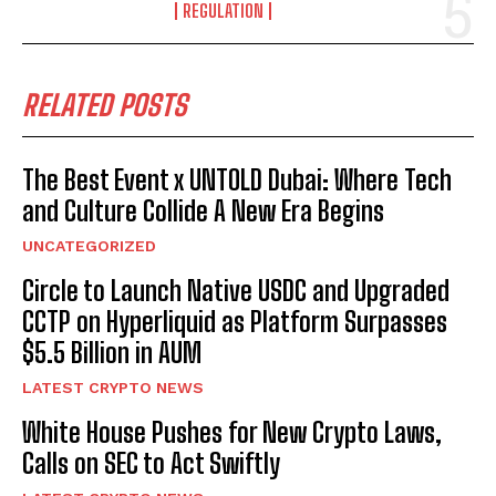
REGULATION
RELATED POSTS
The Best Event x UNTOLD Dubai: Where Tech
and Culture Collide A New Era Begins
UNCATEGORIZED
Circle to Launch Native USDC and Upgraded
CCTP on Hyperliquid as Platform Surpasses
$5.5 Billion in AUM
LATEST CRYPTO NEWS
White House Pushes for New Crypto Laws,
Calls on SEC to Act Swiftly