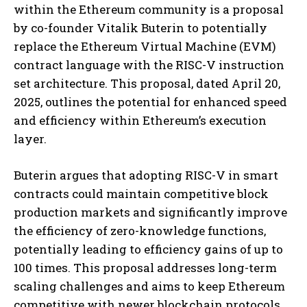
within the Ethereum community is a proposal
by co-founder Vitalik Buterin to potentially
replace the Ethereum Virtual Machine (EVM)
contract language with the RISC-V instruction
set architecture. This proposal, dated April 20,
2025, outlines the potential for enhanced speed
and efficiency within Ethereum’s execution
layer.
Buterin argues that adopting RISC-V in smart
contracts could maintain competitive block
production markets and significantly improve
the efficiency of zero-knowledge functions,
potentially leading to efficiency gains of up to
100 times. This proposal addresses long-term
scaling challenges and aims to keep Ethereum
competitive with newer blockchain protocols.