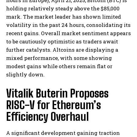
hours in Europe), April 21, 2025, Bitcoin (BTC) is
holding relatively steady above the $85,000
mark. The market leader has shown limited
volatility in the past 24 hours, consolidating its
recent gains. Overall market sentiment appears
to be cautiously optimistic as traders await
further catalysts. Altcoins are displaying a
mixed performance, with some showing
modest gains while others remain flat or
slightly down.
Vitalik Buterin Proposes
RISC-V for Ethereum’s
Efficiency Overhaul
A significant development gaining traction