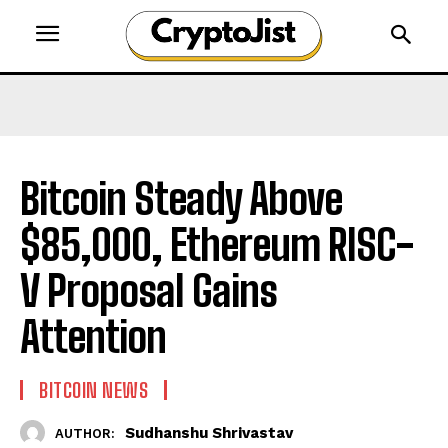
Bitcoin Steady Above
$85,000, Ethereum RISC-
V Proposal Gains
Attention
BITCOIN NEWS
Sudhanshu Shrivastav
AUTHOR: