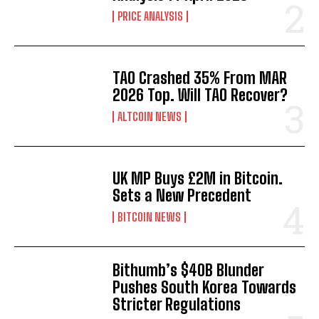
PRICE ANALYSIS
TAO Crashed 35% From MAR
2026 Top. Will TAO Recover?
ALTCOIN NEWS
UK MP Buys £2M in Bitcoin.
Sets a New Precedent
BITCOIN NEWS
Bithumb’s $40B Blunder
Pushes South Korea Towards
Stricter Regulations