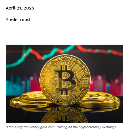
April 21, 2025
read
2
min.
Bitcoin cryptocurrency gold coin. Trading on the cryptocurrency exchange.