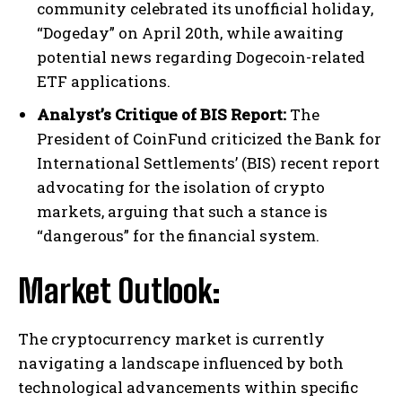
community celebrated its unofficial holiday,
“Dogeday” on April 20th, while awaiting
potential news regarding Dogecoin-related
ETF applications.
Analyst’s Critique of BIS Report:
The
President of CoinFund criticized the Bank for
International Settlements’ (BIS) recent report
advocating for the isolation of crypto
markets, arguing that such a stance is
“dangerous” for the financial system.
Market Outlook:
The cryptocurrency market is currently
navigating a landscape influenced by both
technological advancements within specific