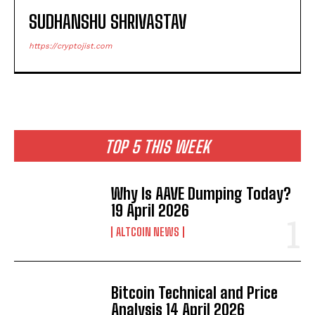
SUDHANSHU SHRIVASTAV
https://cryptojist.com
TOP 5 THIS WEEK
Why Is AAVE Dumping Today?
19 April 2026
ALTCOIN NEWS
Bitcoin Technical and Price
Analysis 14 April 2026