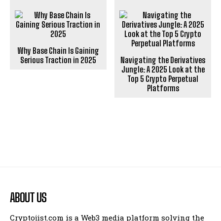
Why Base Chain Is Gaining
Serious Traction in 2025
Navigating the Derivatives
Jungle: A 2025 Look at the
Top 5 Crypto Perpetual
Platforms
ABOUT US
Cryptojist.com is a Web3 media platform solving the