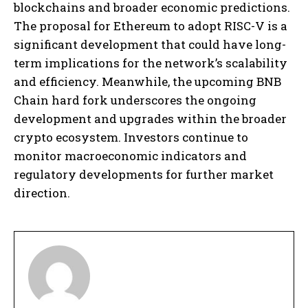
blockchains and broader economic predictions.
The proposal for Ethereum to adopt RISC-V is a
significant development that could have long-
term implications for the network’s scalability
and efficiency. Meanwhile, the upcoming BNB
Chain hard fork underscores the ongoing
development and upgrades within the broader
crypto ecosystem. Investors continue to
monitor macroeconomic indicators and
regulatory developments for further market
direction.