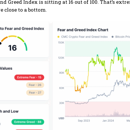
nd Greed Index is sitting at 16 out of 100. That’s extr
 close to a bottom.