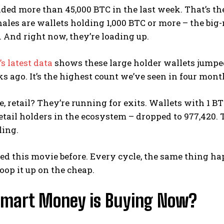
ed more than 45,000 BTC in the last week. That’s th
hales are wallets holding 1,000 BTC or more – the b
. And right now, they’re loading up.
s latest data
shows these large holder wallets jumped 
s ago. It’s the highest count we’ve seen in four mont
 retail? They’re running for exits. Wallets with 1 BTC
etail holders in the ecosystem – dropped to 977,420. Th
ling.
ed this movie before. Every cycle, the same thing hap
oop it up on the cheap.
mart Money is Buying Now?