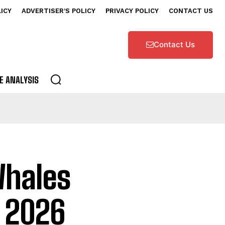
LICY
ADVERTISER’S POLICY
PRIVACY POLICY
CONTACT US
Contact Us
E ANALYSIS
 Whales
a 2026