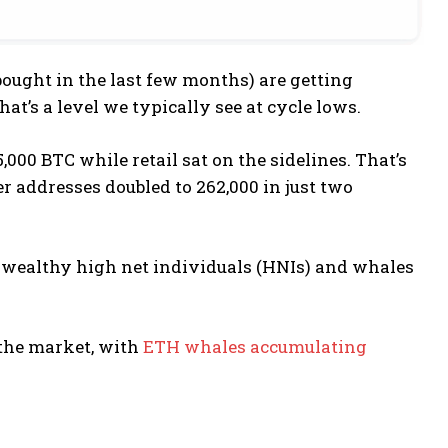
ought in the last few months) are getting
at’s a level we typically see at cycle lows.
000 BTC while retail sat on the sidelines. That’s
 addresses doubled to 262,000 in just two
nd wealthy high net individuals (HNIs) and whales
s the market, with
ETH whales accumulating