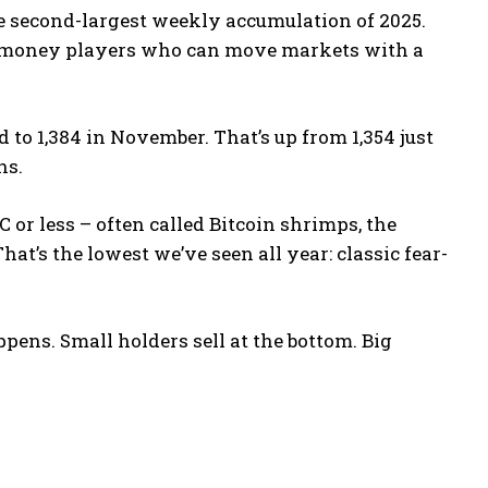
e second-largest weekly accumulation of 2025.
ig-money players who can move markets with a
to 1,384 in November. That’s up from 1,354 just
hs.
 or less – often called Bitcoin shrimps, the
at’s the lowest we’ve seen all year: classic fear-
pens. Small holders sell at the bottom. Big