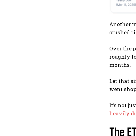
Another me
crushed ri
Over the 
roughly fo
months.
Let that s
went shop
It’s not j
heavily du
The E