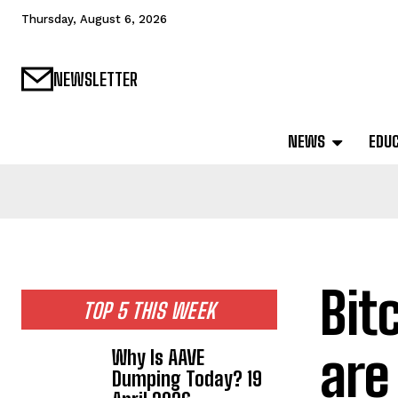
Thursday, August 6, 2026
NEWSLETTER
NEWS
EDU
Bit
TOP 5 THIS WEEK
are
Why Is AAVE
Dumping Today? 19