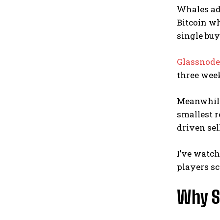
Whales add
Bitcoin w
single buy
Glassnode’
three week
Meanwhile,
smallest r
driven sel
I’ve watch
players sc
Why S