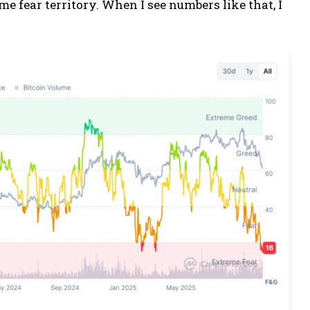
eme fear territory. When I see numbers like that, I