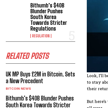
Bithumb’s $40B
Blunder Pushes
South Korea
Towards Stricter
Regulations
REGULATION
RELATED POSTS
UK MP Buys £2M in Bitcoin. Sets
Look, I’ll
a New Precedent
to stay ab
their retu
BITCOIN NEWS
Bithumb’s $40B Blunder Pushes
But here’s
South Korea Towards Stricter
all year.