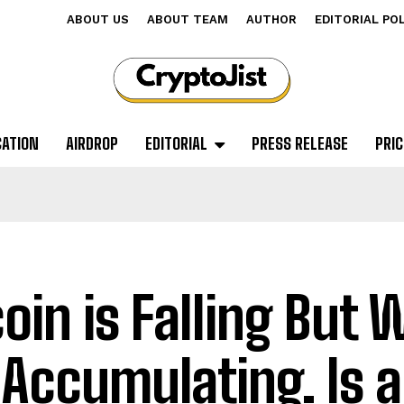
ABOUT US
ABOUT TEAM
AUTHOR
EDITORIAL PO
CATION
AIRDROP
EDITORIAL
PRESS RELEASE
PRIC
coin is Falling But
 Accumulating. Is 