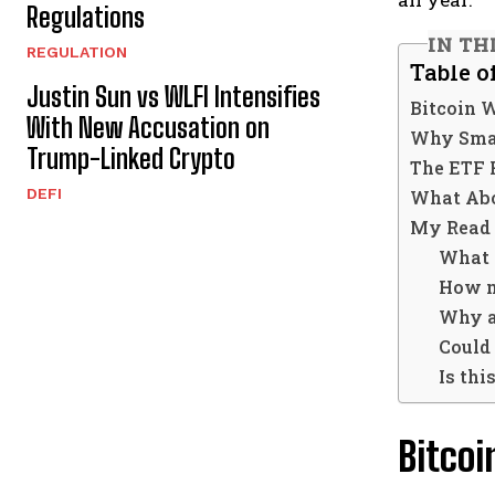
Regulations
IN TH
REGULATION
Table o
Justin Sun vs WLFI Intensifies
Bitcoin W
With New Accusation on
Why Sma
Trump-Linked Crypto
The ETF 
DEFI
What Abo
My Read 
What 
How m
Why ar
Could 
Is thi
Bitcoi