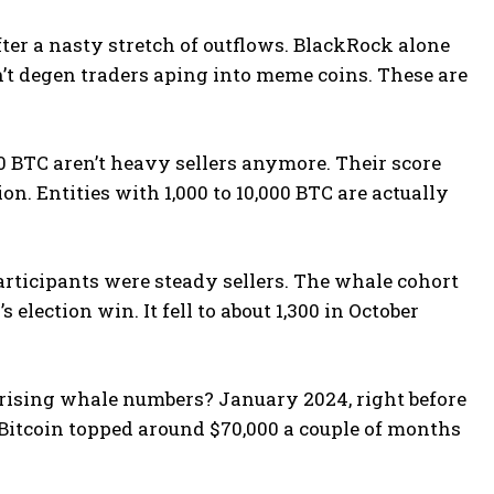
fter a nasty stretch of outflows. BlackRock alone
n’t degen traders aping into meme coins. These are
00 BTC aren’t heavy sellers anymore. Their score
n. Entities with 1,000 to 10,000 BTC are actually
articipants were steady sellers. The whale cohort
election win. It fell to about 1,300 in October
 rising whale numbers? January 2024, right before
. Bitcoin topped around $70,000 a couple of months