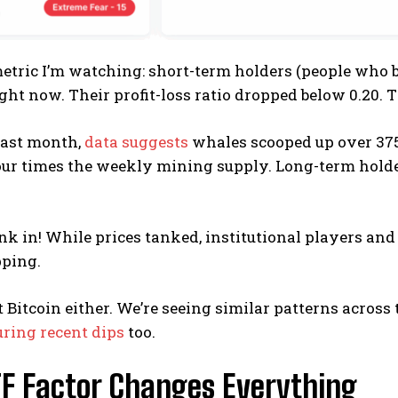
tric I’m watching: short-term holders (people who b
ght now. Their profit-loss ratio dropped below 0.20. Th
past month,
data suggests
whales scooped up over 375,
ur times the weekly mining supply. Long-term holder
ink in! While prices tanked, institutional players a
ping.
ust Bitcoin either. We’re seeing similar patterns acros
ring recent dips
too.
TF Factor Changes Everything