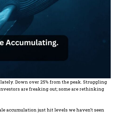
d lately. Down over 25% from the peak. Struggling
investors are freaking out; some are rethinking
le accumulation just hit levels we haven’t seen