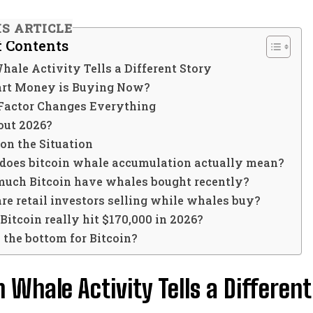
IS ARTICLE
f Contents
hale Activity Tells a Different Story
rt Money is Buying Now?
Factor Changes Everything
ut 2026?
on the Situation
does bitcoin whale accumulation actually mean?
uch Bitcoin have whales bought recently?
e retail investors selling while whales buy?
Bitcoin really hit $170,000 in 2026?
s the bottom for Bitcoin?
n Whale Activity Tells a Different