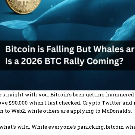
 be straight with you. Bitcoin’s been getting hammere
ove $90,000 when I last checked. Crypto Twitter and 
rn to Web2, while others are applying to McDonald’s.
 what’s wild. While everyone’s panicking, bitcoin wha