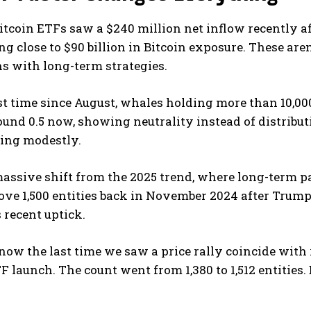
Bitcoin ETFs saw a $240 million net inflow recently a
g close to $90 billion in Bitcoin exposure. These are
ns with long-term strategies.
rst time since August, whales holding more than 10,0
und 0.5 now, showing neutrality instead of distributio
ing modestly.
massive shift from the 2025 trend, where long-term p
ve 1,500 entities back in November 2024 after Trump’s 
s recent uptick.
ow the last time we saw a price rally coincide with
TF launch. The count went from 1,380 to 1,512 entities