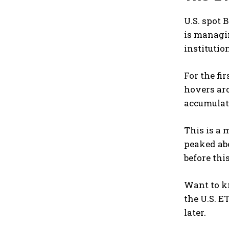
U.S. spot 
is managin
institutio
For the fi
hovers aro
accumulat
This is a 
peaked abo
before thi
Want to kn
the U.S. E
later.