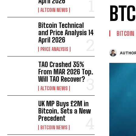
April 2026
BTC
ALTCOIN NEWS
Bitcoin Technical
and Price Analysis 14
BITCOIN
April 2026
PRICE ANALYSIS
AUTHOR
TAO Crashed 35%
From MAR 2026 Top.
Will TAO Recover?
ALTCOIN NEWS
UK MP Buys £2M in
Bitcoin. Sets a New
Precedent
BITCOIN NEWS