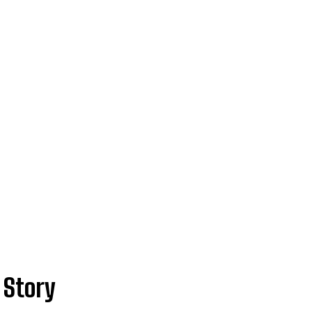
 Story