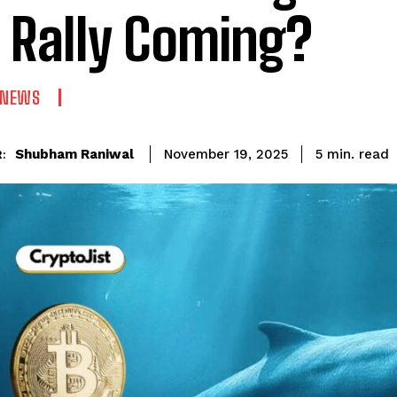
 Rally Coming?
 NEWS
read
Shubham Raniwal
5
min.
November 19, 2025
: