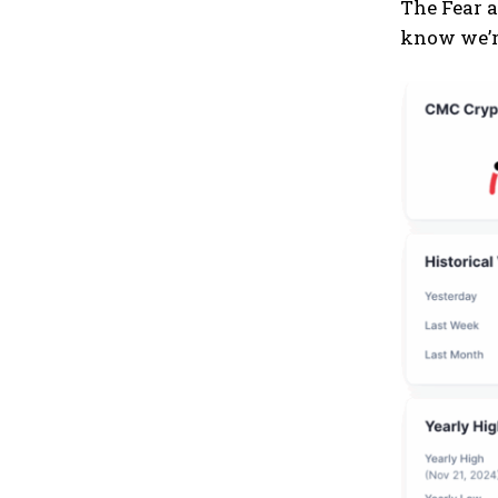
The Fear a
know we’re