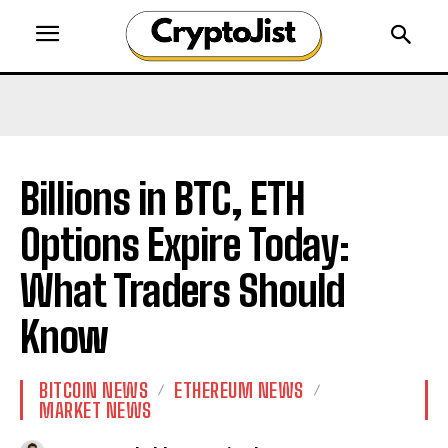
Billions in BTC, ETH
Options Expire Today:
What Traders Should
Know
BITCOIN NEWS
ETHEREUM NEWS
MARKET NEWS