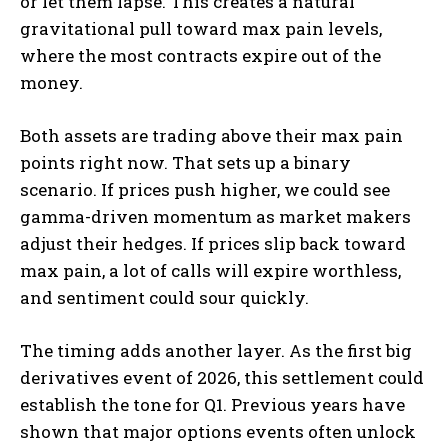
or let them lapse. This creates a natural
gravitational pull toward max pain levels,
where the most contracts expire out of the
money.
Both assets are trading above their max pain
points right now. That sets up a binary
scenario. If prices push higher, we could see
gamma-driven momentum as market makers
adjust their hedges. If prices slip back toward
max pain, a lot of calls will expire worthless,
and sentiment could sour quickly.
The timing adds another layer. As the first big
derivatives event of 2026, this settlement could
establish the tone for Q1. Previous years have
shown that major options events often unlock