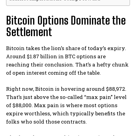
Bitcoin Options Dominate the
Settlement
Bitcoin takes the lion’s share of today’s expiry.
Around $1.87 billion in BTC options are
reaching their conclusion. That’s a hefty chunk
of open interest coming off the table.
Right now, Bitcoin is hovering around $88,972.
That’s just above the so-called “max pain” level
of $88,000. Max pain is where most options
expire worthless, which typically benefits the
folks who sold those contracts.