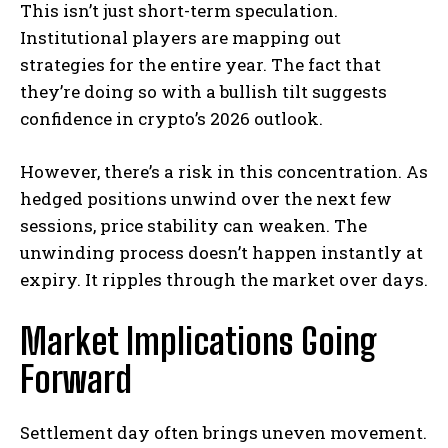
This isn’t just short-term speculation.
Institutional players are mapping out
strategies for the entire year. The fact that
they’re doing so with a bullish tilt suggests
confidence in crypto’s 2026 outlook.
However, there’s a risk in this concentration. As
hedged positions unwind over the next few
sessions, price stability can weaken. The
unwinding process doesn’t happen instantly at
expiry. It ripples through the market over days.
Market Implications Going
Forward
Settlement day often brings uneven movement.