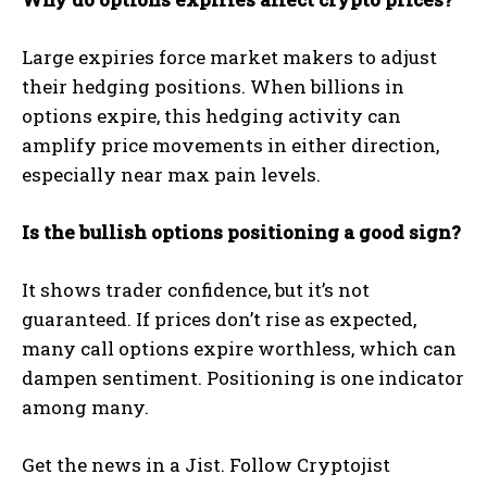
Large expiries force market makers to adjust
their hedging positions. When billions in
options expire, this hedging activity can
amplify price movements in either direction,
especially near max pain levels.
Is the bullish options positioning a good sign?
It shows trader confidence, but it’s not
guaranteed. If prices don’t rise as expected,
many call options expire worthless, which can
dampen sentiment. Positioning is one indicator
among many.
Get the news in a Jist. Follow Cryptojist