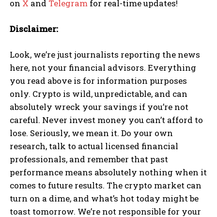
on
X
and
Telegram
for real-time updates!
Disclaimer:
Look, we’re just journalists reporting the news
here, not your financial advisors. Everything
you read above is for information purposes
only. Crypto is wild, unpredictable, and can
absolutely wreck your savings if you’re not
careful. Never invest money you can’t afford to
lose. Seriously, we mean it. Do your own
research, talk to actual licensed financial
professionals, and remember that past
performance means absolutely nothing when it
comes to future results. The crypto market can
turn on a dime, and what’s hot today might be
toast tomorrow. We’re not responsible for your