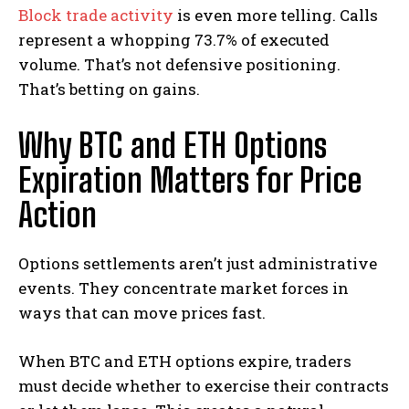
Block trade activity
is even more telling. Calls
represent a whopping 73.7% of executed
volume. That’s not defensive positioning.
That’s betting on gains.
Why BTC and ETH Options
Expiration Matters for Price
Action
Options settlements aren’t just administrative
events. They concentrate market forces in
ways that can move prices fast.
When BTC and ETH options expire, traders
must decide whether to exercise their contracts