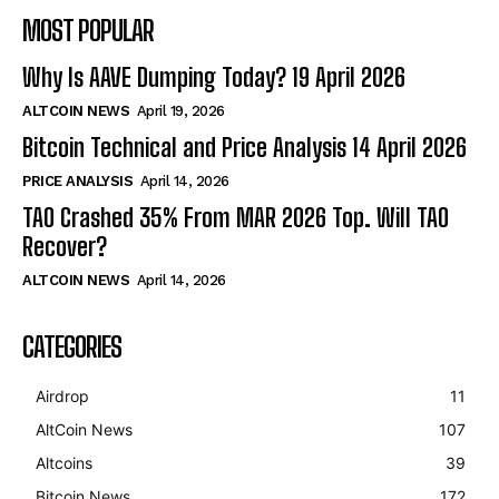
MOST POPULAR
Why Is AAVE Dumping Today? 19 April 2026
ALTCOIN NEWS
April 19, 2026
Bitcoin Technical and Price Analysis 14 April 2026
PRICE ANALYSIS
April 14, 2026
TAO Crashed 35% From MAR 2026 Top. Will TAO
Recover?
ALTCOIN NEWS
April 14, 2026
CATEGORIES
Airdrop
11
AltCoin News
107
Altcoins
39
Bitcoin News
172