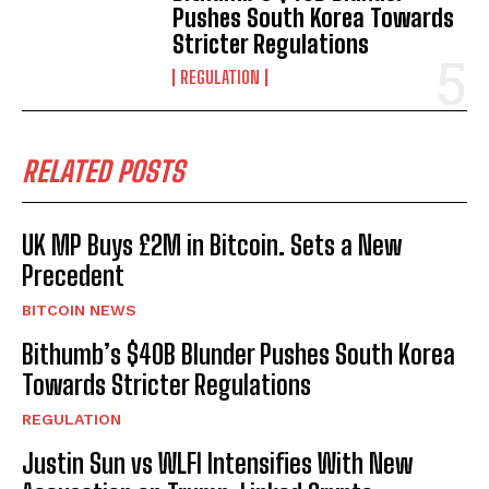
Pushes South Korea Towards
Stricter Regulations
REGULATION
RELATED POSTS
UK MP Buys £2M in Bitcoin. Sets a New
Precedent
BITCOIN NEWS
Bithumb’s $40B Blunder Pushes South Korea
Towards Stricter Regulations
REGULATION
Justin Sun vs WLFI Intensifies With New