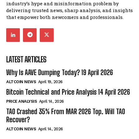
industry’s hype and misinformation problem by
delivering trusted news, sharp analysis, and insights
that empower both newcomers and professionals.
LATEST ARTICLES
Why Is AAVE Dumping Today? 19 April 2026
ALTCOIN NEWS
April 19, 2026
Bitcoin Technical and Price Analysis 14 April 2026
PRICE ANALYSIS
April 14, 2026
TAO Crashed 35% From MAR 2026 Top. Will TAO
Recover?
ALTCOIN NEWS
April 14, 2026