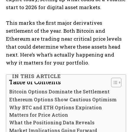
start to 2026 for digital asset markets.
This marks the first major derivatives
settlement of the year. Both Bitcoin and
Ethereum are trading near critical price levels
that could determine where these assets head
next. Here’s what’s actually happening and
why it matters for your portfolio.
IN THIS ARTICLE
Table of Contents
Bitcoin Options Dominate the Settlement
Ethereum Options Show Cautious Optimism
Why BTC and ETH Options Expiration
Matters for Price Action
What the Positioning Data Reveals
Market Implications Going Forward