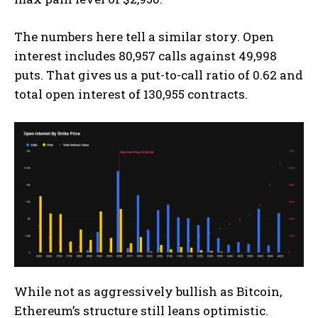
The numbers here tell a similar story. Open
interest includes 80,957 calls against 49,998
puts. That gives us a put-to-call ratio of 0.62 and
total open interest of 130,955 contracts.
While not as aggressively bullish as Bitcoin,
Ethereum’s structure still leans optimistic.