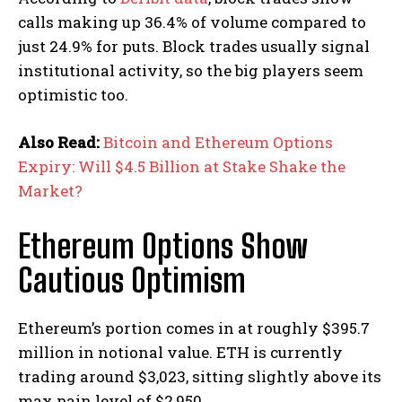
calls making up 36.4% of volume compared to
just 24.9% for puts. Block trades usually signal
institutional activity, so the big players seem
optimistic too.
Also Read:
Bitcoin and Ethereum Options
Expiry: Will $4.5 Billion at Stake Shake the
Market?
Ethereum Options Show
Cautious Optimism
Ethereum’s portion comes in at roughly $395.7
million in notional value. ETH is currently
trading around $3,023, sitting slightly above its
max pain level of $2,950.