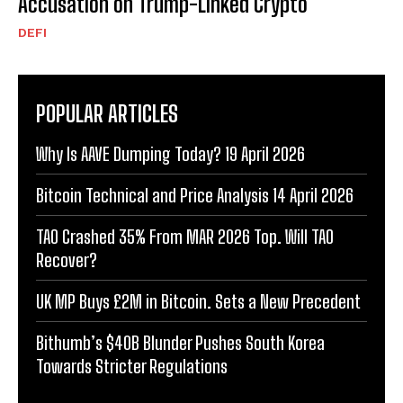
Accusation on Trump-Linked Crypto
DEFI
POPULAR ARTICLES
Why Is AAVE Dumping Today? 19 April 2026
Bitcoin Technical and Price Analysis 14 April 2026
TAO Crashed 35% From MAR 2026 Top. Will TAO
Recover?
UK MP Buys £2M in Bitcoin. Sets a New Precedent
Bithumb’s $40B Blunder Pushes South Korea
Towards Stricter Regulations