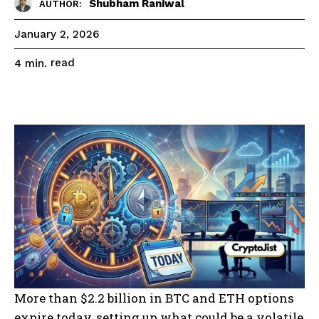
Shubham Raniwal
AUTHOR:
January 2, 2026
read
4
min.
More than $2.2 billion in BTC and ETH options
expire today, setting up what could be a volatile