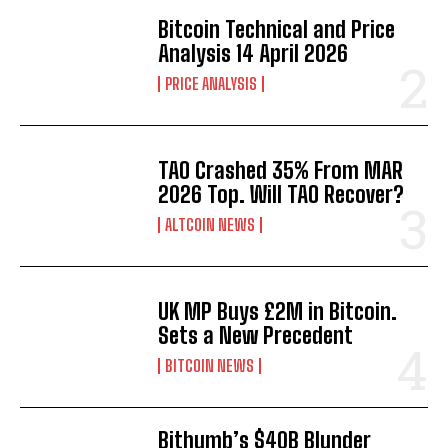
Bitcoin Technical and Price
Analysis 14 April 2026
PRICE ANALYSIS
TAO Crashed 35% From MAR
2026 Top. Will TAO Recover?
ALTCOIN NEWS
UK MP Buys £2M in Bitcoin.
Sets a New Precedent
BITCOIN NEWS
Bithumb’s $40B Blunder