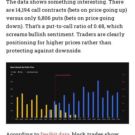
The data shows something interesting. There
are 14,194 call contracts (bets on price going up)
versus only 6,806 puts (bets on price going
down). That’s a put-to-call ratio of 0.48, which
screams bullish sentiment. Traders are clearly
positioning for higher prices rather than
protecting against downside.
According to
Deribit data
, block trades show