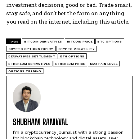
investment decisions, good or bad. Trade smart,
stay safe, and don’t bet the farm on anything
you read on the internet, including this article.
TAGS
BITCOIN DERIVATIVES
BITCOIN PRICE
BTC OPTIONS
CRYPTO OPTIONS EXPIRY
CRYPTO VOLATILITY
DERIVATIVES SETTLEMENT
ETH OPTIONS
ETHEREUM DERIVATIVES
ETHEREUM PRICE
MAX PAIN LEVEL
OPTIONS TRADING
SHUBHAM RANIWAL
I’m a cryptocurrency journalist with a strong passion
for blockchain technology and digital assets. Over