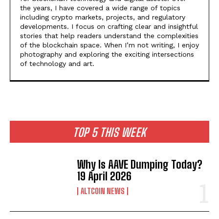
the years, I have covered a wide range of topics
including crypto markets, projects, and regulatory
developments. I focus on crafting clear and insightful
stories that help readers understand the complexities
of the blockchain space. When I’m not writing, I enjoy
photography and exploring the exciting intersections
of technology and art.
TOP 5 THIS WEEK
Why Is AAVE Dumping Today?
19 April 2026
ALTCOIN NEWS