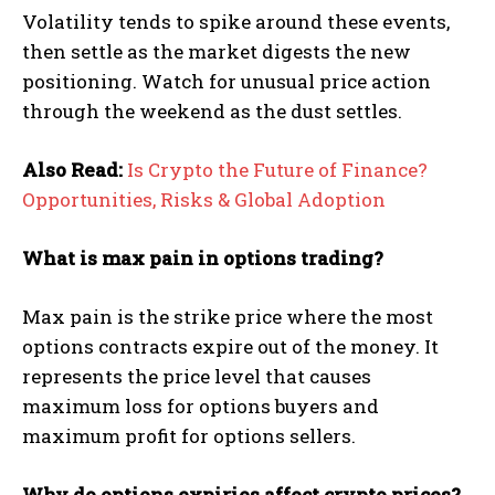
Volatility tends to spike around these events,
then settle as the market digests the new
positioning. Watch for unusual price action
through the weekend as the dust settles.
Also Read:
Is Crypto the Future of Finance?
Opportunities, Risks & Global Adoption
What is max pain in options trading?
Max pain is the strike price where the most
options contracts expire out of the money. It
represents the price level that causes
maximum loss for options buyers and
maximum profit for options sellers.
Why do options expiries affect crypto prices?