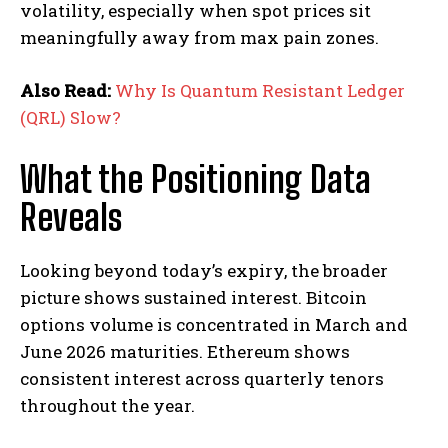
volatility, especially when spot prices sit
meaningfully away from max pain zones.
Also Read:
Why Is Quantum Resistant Ledger
(QRL) Slow?
What the Positioning Data
Reveals
Looking beyond today’s expiry, the broader
picture shows sustained interest. Bitcoin
options volume is concentrated in March and
June 2026 maturities. Ethereum shows
consistent interest across quarterly tenors
throughout the year.