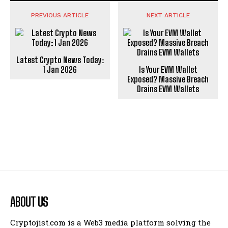
PREVIOUS ARTICLE
NEXT ARTICLE
Latest Crypto News Today:
1 Jan 2026
Is Your EVM Wallet
Exposed? Massive Breach
Drains EVM Wallets
ABOUT US
Cryptojist.com is a Web3 media platform solving the