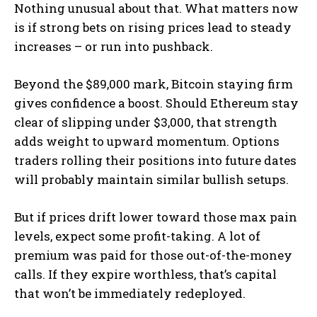
Nothing unusual about that. What matters now
is if strong bets on rising prices lead to steady
increases – or run into pushback.
Beyond the $89,000 mark, Bitcoin staying firm
gives confidence a boost. Should Ethereum stay
clear of slipping under $3,000, that strength
adds weight to upward momentum. Options
traders rolling their positions into future dates
will probably maintain similar bullish setups.
But if prices drift lower toward those max pain
levels, expect some profit-taking. A lot of
premium was paid for those out-of-the-money
calls. If they expire worthless, that’s capital
that won’t be immediately redeployed.