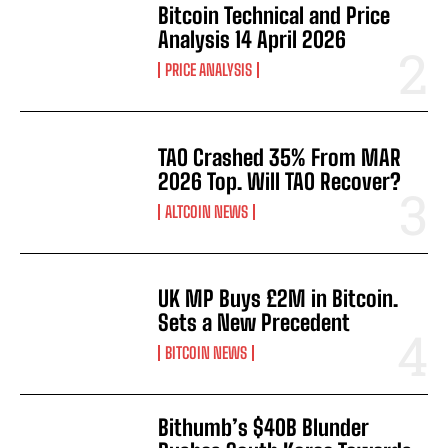
Bitcoin Technical and Price
Analysis 14 April 2026
PRICE ANALYSIS
TAO Crashed 35% From MAR
2026 Top. Will TAO Recover?
ALTCOIN NEWS
UK MP Buys £2M in Bitcoin.
Sets a New Precedent
BITCOIN NEWS
Bithumb’s $40B Blunder