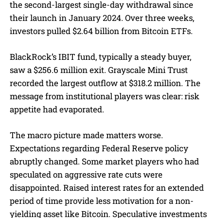
the second-largest single-day withdrawal since
their launch in January 2024. Over three weeks,
investors pulled $2.64 billion from Bitcoin ETFs.
BlackRock’s IBIT fund, typically a steady buyer,
saw a $256.6 million exit. Grayscale Mini Trust
recorded the largest outflow at $318.2 million. The
message from institutional players was clear: risk
appetite had evaporated.
The macro picture made matters worse.
Expectations regarding Federal Reserve policy
abruptly changed. Some market players who had
speculated on aggressive rate cuts were
disappointed. Raised interest rates for an extended
period of time provide less motivation for a non-
yielding asset like Bitcoin. Speculative investments