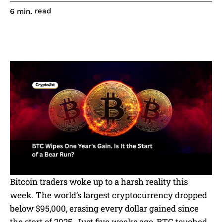
read
6
min.
Bitcoin traders woke up to a harsh reality this
week. The world’s largest cryptocurrency dropped
below $95,000, erasing every dollar gained since
the start of 2025. Just five weeks ago, BTC touched