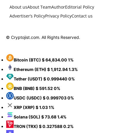
About us
About Team
Author
Editorial Policy
Advertiser’s Policy
Privacy Policy
Contact us
© Cryptojist.com. All Rights Reserved.
Bitcoin
(BTC)
$ 64,834.00
1%
Ethereum
(ETH)
$ 1,912.94
1.3%
Tether
(USDT)
$ 0.999440
0%
BNB
(BNB)
$ 591.52
0%
USDC
(USDC)
$ 0.999703
0%
XRP
(XRP)
$ 1.03
1%
Solana
(SOL)
$ 73.68
1.4%
TRON
(TRX)
$ 0.327588
0.2%