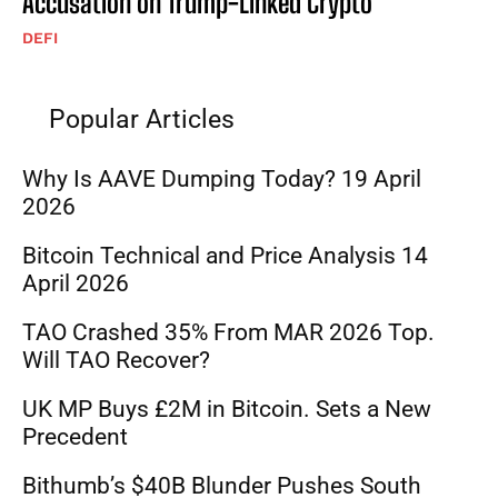
Accusation on Trump-Linked Crypto
DEFI
Popular Articles
Why Is AAVE Dumping Today? 19 April
2026
Bitcoin Technical and Price Analysis 14
April 2026
TAO Crashed 35% From MAR 2026 Top.
Will TAO Recover?
UK MP Buys £2M in Bitcoin. Sets a New
Precedent
Bithumb’s $40B Blunder Pushes South