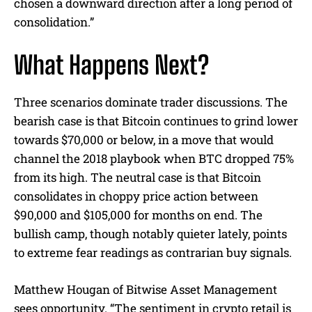
chosen a downward direction after a long period of
consolidation.”
What Happens Next?
Three scenarios dominate trader discussions. The
bearish case is that Bitcoin continues to grind lower
towards $70,000 or below, in a move that would
channel the 2018 playbook when BTC dropped 75%
from its high. The neutral case is that Bitcoin
consolidates in choppy price action between
$90,000 and $105,000 for months on end. The
bullish camp, though notably quieter lately, points
to extreme fear readings as contrarian buy signals.
Matthew Hougan of Bitwise Asset Management
sees opportunity. “The sentiment in crypto retail is