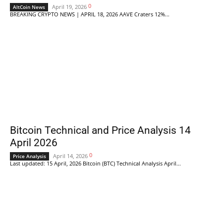
0
April 19, 2026
AltCoin News
BREAKING CRYPTO NEWS | APRIL 18, 2026 AAVE Craters 12%...
Bitcoin Technical and Price Analysis 14
April 2026
0
April 14, 2026
Price Analysis
Last updated: 15 April, 2026 Bitcoin (BTC) Technical Analysis April...