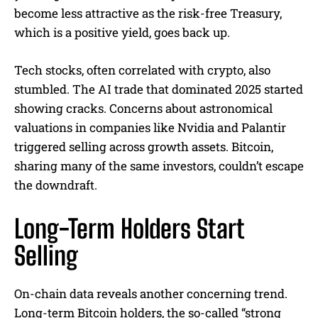
become less attractive as the risk-free Treasury,
which is a positive yield, goes back up.
Tech stocks, often correlated with crypto, also
stumbled. The AI trade that dominated 2025 started
showing cracks. Concerns about astronomical
valuations in companies like Nvidia and Palantir
triggered selling across growth assets. Bitcoin,
sharing many of the same investors, couldn’t escape
the downdraft.
Long-Term Holders Start
Selling
On-chain data reveals another concerning trend.
Long-term Bitcoin holders, the so-called “strong