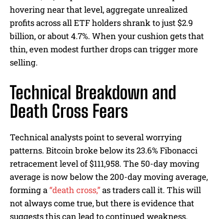
hovering near that level, aggregate unrealized
profits across all ETF holders shrank to just $2.9
billion, or about 4.7%. When your cushion gets that
thin, even modest further drops can trigger more
selling.
Technical Breakdown and
Death Cross Fears
Technical analysts point to several worrying
patterns. Bitcoin broke below its 23.6% Fibonacci
retracement level of $111,958. The 50-day moving
average is now below the 200-day moving average,
forming a
“death cross,”
as traders call it. This will
not always come true, but there is evidence that
suggests this can lead to continued weakness.