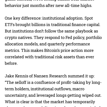
behavior just months after new all-time highs.
One key difference: institutional adoption. Spot
ETFs brought billions in traditional finance capital.
But institutions don’t follow the same playbook as
crypto natives. They respond to Fed policy, portfolio
allocation models, and quarterly performance
metrics. This makes Bitcoin’s price action more
correlated with traditional risk assets than ever
before.
Jake Kennis of Nansen Research summed it up:
“The selloff is a confluence of profit-taking by long-
term holders, institutional outflows, macro
uncertainty, and leveraged longs getting wiped out.
What is clear is that the market has temporarily