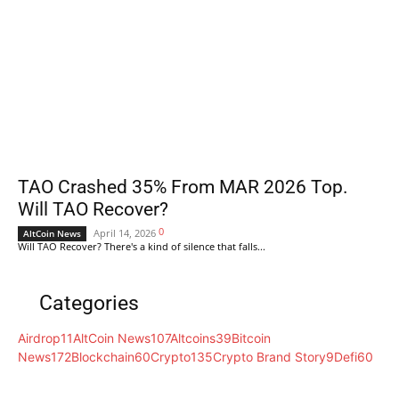
TAO Crashed 35% From MAR 2026 Top.
Will TAO Recover?
0
April 14, 2026
AltCoin News
Will TAO Recover? There's a kind of silence that falls...
Categories
Airdrop
11
AltCoin News
107
Altcoins
39
Bitcoin
News
172
Blockchain
60
Crypto
135
Crypto Brand Story
9
Defi
60