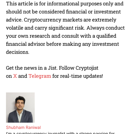
This article is for informational purposes only and
should not be considered financial or investment
advice. Cryptocurrency markets are extremely
volatile and carry significant risk. Always conduct
your own research and consult with a qualified
financial advisor before making any investment
decisions.
Get the news in a Jist. Follow Cryptojist
on
X
and
Telegram
for real-time updates!
Shubham Raniwal
I’m a cryptocurrency journalist with a strong passion for