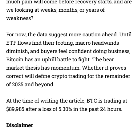
much pain will come before recovery starts, and are
we looking at weeks, months, or years of
weakness?
For now, the data suggest more caution ahead. Until
ETF flows find their footing, macro headwinds
diminish, and buyers feel confident doing business,
Bitcoin has an uphill battle to fight. The bear
market thesis has momentum. Whether it proves
correct will define crypto trading for the remainder
of 2025 and beyond.
At the time of writing the article, BTC is trading at
$89,985 after a loss of 5.30% in the past 24 hours.
Disclaimer