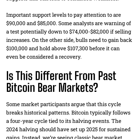
Important support levels to pay attention to are
$90,000 and $85,000. Some analysts are warning of
a test potentially down to $74,000-$82,000 if selling
increases. On the other side, bulls need to gain back
$100,000 and hold above $107,300 before it can
even be considered a recovery.
Is This Different From Past
Bitcoin Bear Markets?
Some market participants argue that this cycle
breaks historical patterns. Bitcoin typically follows
a four-year cycle tied to its halving events. The
2024 halving should have set up 2025 for sustained
gains. Instead, we’re seeing classic bear market