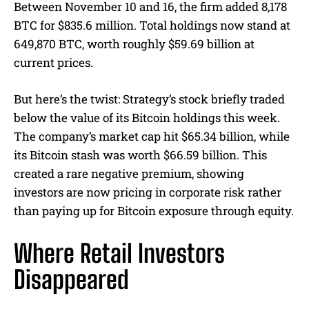
Between November 10 and 16, the firm added 8,178
BTC for $835.6 million. Total holdings now stand at
649,870 BTC, worth roughly $59.69 billion at
current prices.
But here’s the twist: Strategy’s stock briefly traded
below the value of its Bitcoin holdings this week.
The company’s market cap hit $65.34 billion, while
its Bitcoin stash was worth $66.59 billion. This
created a rare negative premium, showing
investors are now pricing in corporate risk rather
than paying up for Bitcoin exposure through equity.
Where Retail Investors
Disappeared