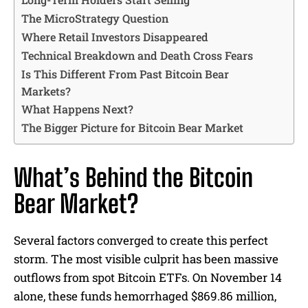
The MicroStrategy Question
Where Retail Investors Disappeared
Technical Breakdown and Death Cross Fears
Is This Different From Past Bitcoin Bear
Markets?
What Happens Next?
The Bigger Picture for Bitcoin Bear Market
What’s Behind the Bitcoin
Bear Market?
Several factors converged to create this perfect
storm. The most visible culprit has been massive
outflows from spot Bitcoin ETFs. On November 14
alone, these funds hemorrhaged $869.86 million,