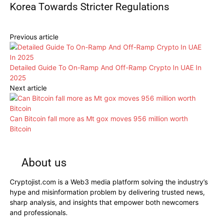
Korea Towards Stricter Regulations
Previous article
Detailed Guide To On-Ramp And Off-Ramp Crypto In UAE In
2025
Next article
Can Bitcoin fall more as Mt gox moves 956 million worth
Bitcoin
About us
Cryptojist.com is a Web3 media platform solving the industry’s
hype and misinformation problem by delivering trusted news,
sharp analysis, and insights that empower both newcomers
and professionals.