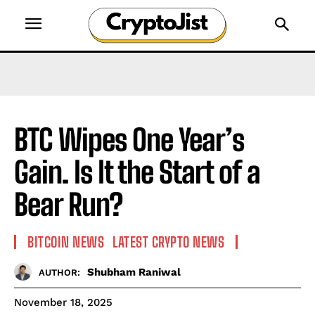
BTC Wipes One Year’s
Gain. Is It the Start of a
Bear Run?
BITCOIN NEWS
LATEST CRYPTO NEWS
Shubham Raniwal
AUTHOR:
November 18, 2025