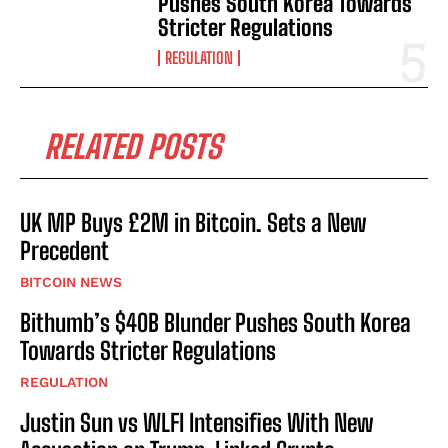
Pushes South Korea Towards
Stricter Regulations
REGULATION
RELATED POSTS
UK MP Buys £2M in Bitcoin. Sets a New
Precedent
BITCOIN NEWS
Bithumb’s $40B Blunder Pushes South Korea
Towards Stricter Regulations
REGULATION
Justin Sun vs WLFI Intensifies With New