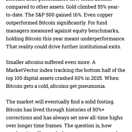
compared to other assets. Gold climbed 55% year-
to-date. The S&P 500 gained 16%. Even copper
outperformed Bitcoin significantly. For fund
managers measured against equity benchmarks,
holding Bitcoin this year meant underperformance.
That reality could drive further institutional exits.
Smaller altcoins suffered even more. A
MarketVector index tracking the bottom half of the
top 100 digital assets crashed 60% in 2025. When
Bitcoin gets a cold, altcoins get pneumonia.
The market will eventually find a solid footing.
Bitcoin has lived through histories of 50%+
corrections and has always set new all-time highs
over longer time frames. The question is, how