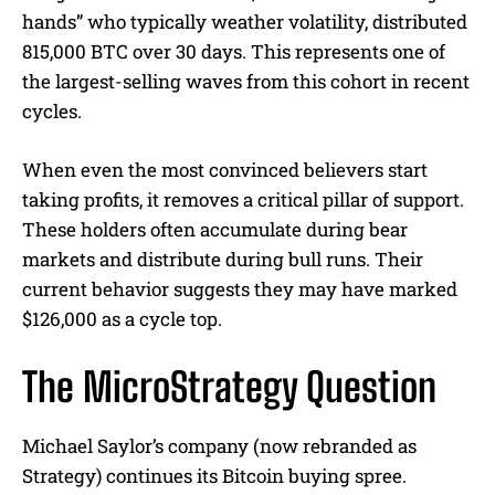
hands” who typically weather volatility, distributed
815,000 BTC over 30 days. This represents one of
the largest-selling waves from this cohort in recent
cycles.
When even the most convinced believers start
taking profits, it removes a critical pillar of support.
These holders often accumulate during bear
markets and distribute during bull runs. Their
current behavior suggests they may have marked
$126,000 as a cycle top.
The MicroStrategy Question
Michael Saylor’s company (now rebranded as
Strategy) continues its Bitcoin buying spree.