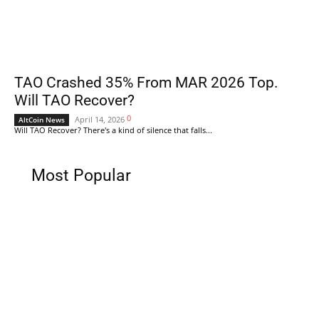
TAO Crashed 35% From MAR 2026 Top.
Will TAO Recover?
0
April 14, 2026
AltCoin News
Will TAO Recover? There's a kind of silence that falls...
Most Popular