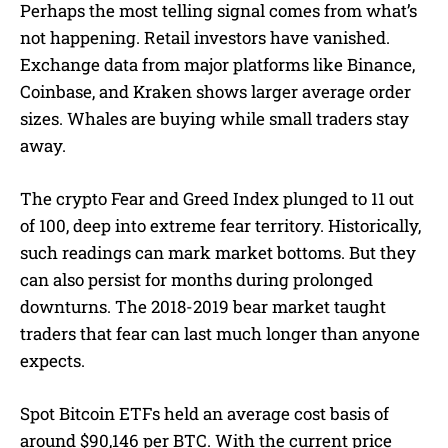
Perhaps the most telling signal comes from what’s
not happening. Retail investors have vanished.
Exchange data from major platforms like Binance,
Coinbase, and Kraken shows larger average order
sizes. Whales are buying while small traders stay
away.
The crypto Fear and Greed Index plunged to 11 out
of 100, deep into extreme fear territory. Historically,
such readings can mark market bottoms. But they
can also persist for months during prolonged
downturns. The 2018-2019 bear market taught
traders that fear can last much longer than anyone
expects.
Spot Bitcoin ETFs held an average cost basis of
around $90,146 per BTC. With the current price