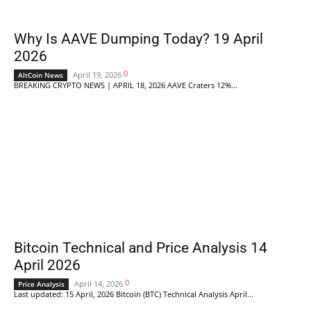
Why Is AAVE Dumping Today? 19 April
2026
0
April 19, 2026
AltCoin News
BREAKING CRYPTO NEWS | APRIL 18, 2026 AAVE Craters 12%...
Bitcoin Technical and Price Analysis 14
April 2026
0
April 14, 2026
Price Analysis
Last updated: 15 April, 2026 Bitcoin (BTC) Technical Analysis April...