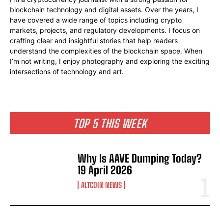
blockchain technology and digital assets. Over the years, I
have covered a wide range of topics including crypto
markets, projects, and regulatory developments. I focus on
crafting clear and insightful stories that help readers
understand the complexities of the blockchain space. When
I’m not writing, I enjoy photography and exploring the exciting
intersections of technology and art.
TOP 5 THIS WEEK
Why Is AAVE Dumping Today?
19 April 2026
ALTCOIN NEWS