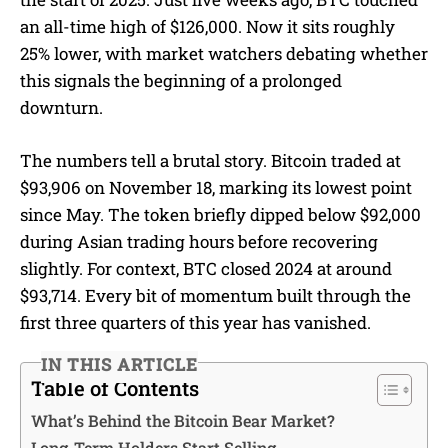
an all-time high of $126,000. Now it sits roughly
25% lower, with market watchers debating whether
this signals the beginning of a prolonged
downturn.
The numbers tell a brutal story. Bitcoin traded at
$93,906 on November 18, marking its lowest point
since May. The token briefly dipped below $92,000
during Asian trading hours before recovering
slightly. For context, BTC closed 2024 at around
$93,714. Every bit of momentum built through the
first three quarters of this year has vanished.
IN THIS ARTICLE
Table of Contents
What’s Behind the Bitcoin Bear Market?
Long-Term Holders Start Selling