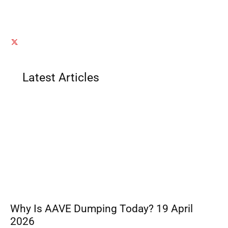
Latest Articles
Why Is AAVE Dumping Today? 19 April
2026