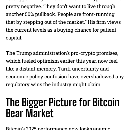
pretty negative. They don’t want to live through
another 50% pullback. People are front-running
that by stepping out of the market.” His firm views
the current levels as a buying chance for patient
capital.
The Trump administration’s pro-crypto promises,
which fueled optimism earlier this year, now feel
like a distant memory. Tariff uncertainty and
economic policy confusion have overshadowed any
regulatory wins the industry might claim.
The Bigger Picture for Bitcoin
Bear Market
Bitcoin’s 2025 performance now looks anemic