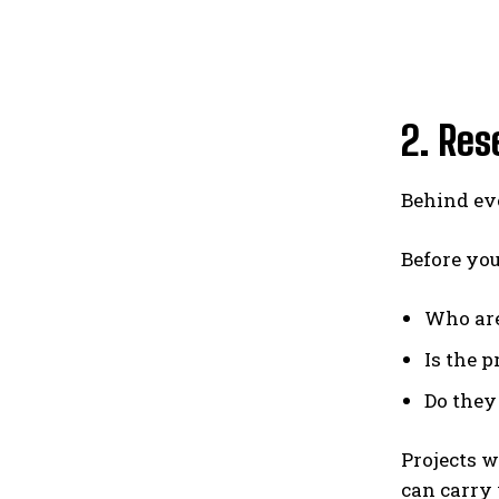
2. Res
Behind ev
Before you
Who are
Is the 
Do they
Projects 
can carry 