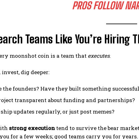
PROS FOLLOW
NAR
earch Teams Like You’re Hiring 
ery moonshot coin is a team that
executes
.
 invest, dig deeper:
 the founders? Have they built something successful
project transparent about funding and partnerships?
 ship updates regularly, or just post memes?
with
strong execution
tend to survive the bear market
you for a few weeks; good teams carry you for years.