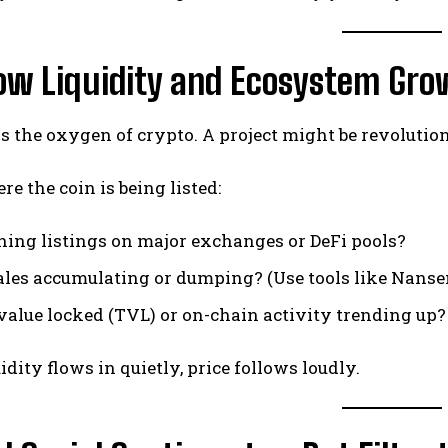
low Liquidity and Ecosystem Gr
is the oxygen of crypto. A project might be revolutiona
e the coin is being listed:
aining listings on major exchanges or DeFi pools?
les accumulating or dumping? (Use tools like Nanse
l value locked (TVL) or on-chain activity trending up?
dity flows in quietly, price follows loudly.