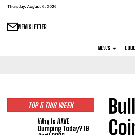
Thursday, August 6, 2026
NEWSLETTER
NEWS
EDU
Bul
TOP 5 THIS WEEK
Coi
Why Is AAVE
Dumping Today? 19