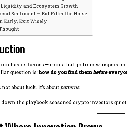
w Liquidity and Ecosystem Growth
ocial Sentiment — But Filter the Noise
on Early, Exit Wisely
 Thought
uction
 run has its heroes — coins that go from whispers on
llar question is:
how do you find them
before
everyon
’s not about luck. It’s about
patterns
.
k down the playbook seasoned crypto investors quietl