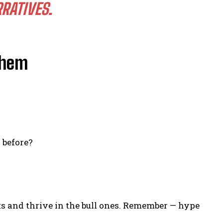
RATIVES.
Them
 before?
s and thrive in the bull ones. Remember — hype