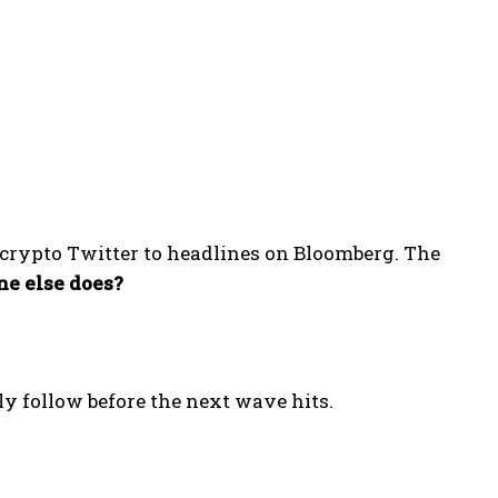
 crypto Twitter to headlines on Bloomberg. The
e else does?
y follow before the next wave hits.