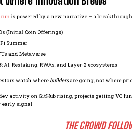
rt Where Innovation Brews
l run
is powered by a new narrative — a breakthrough i
s (Initial Coin Offerings)
Fi Summer
Ts and Metaverse
:
AI, Restaking, RWAs, and Layer-2 ecosystems
estors watch where
builders
are going, not where pri
 dev activity on GitHub rising, projects getting VC 
r early signal.
THE CROWD FOLLO