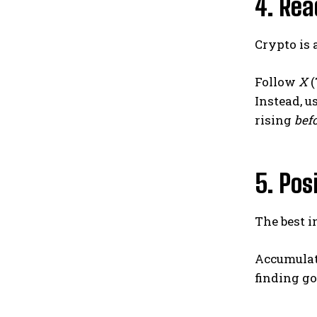
4. Rea
Crypto is
Follow
X
(
Instead, u
rising
bef
5. Pos
The best 
Accumulate
finding go