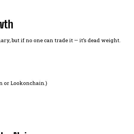
owth
ry, but if no one can trade it — it’s dead weight.
n or Lookonchain.)