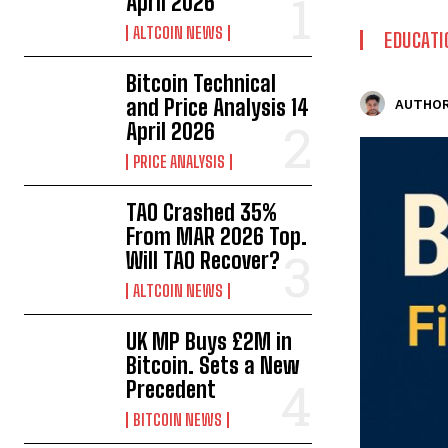
April 2026
ALTCOIN NEWS
EDUCATI
Bitcoin Technical
and Price Analysis 14
AUTHOR
April 2026
PRICE ANALYSIS
TAO Crashed 35%
From MAR 2026 Top.
Will TAO Recover?
ALTCOIN NEWS
UK MP Buys £2M in
Bitcoin. Sets a New
Precedent
BITCOIN NEWS