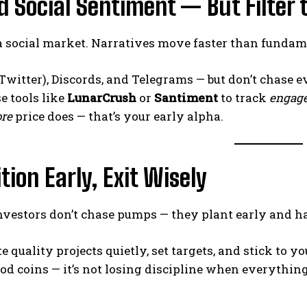
d Social Sentiment — But Filter 
 a social market. Narratives move faster than funda
Twitter), Discords, and Telegrams — but don’t chase e
se tools like
LunarCrush
or
Santiment
to track
engage
ore
price does — that’s your early alpha.
ition Early, Exit Wisely
investors don’t chase pumps — they plant early and 
 quality projects quietly, set targets, and stick to you
od coins — it’s not losing discipline when everything