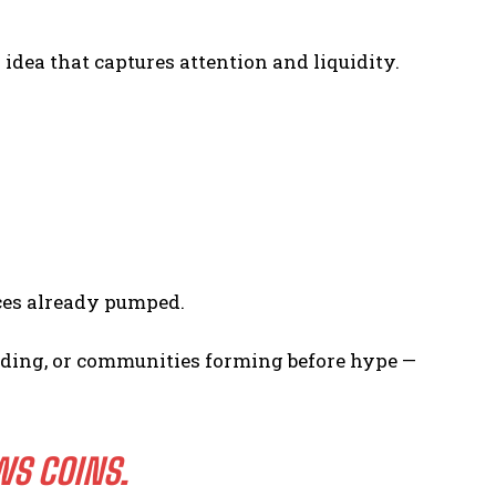
dea that captures attention and liquidity.
ces already pumped.
funding, or communities forming before hype —
WS COINS.