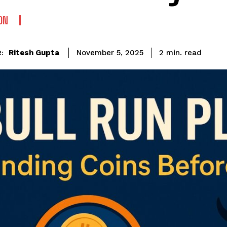
ON
read
Ritesh Gupta
2
min.
November 5, 2025
: