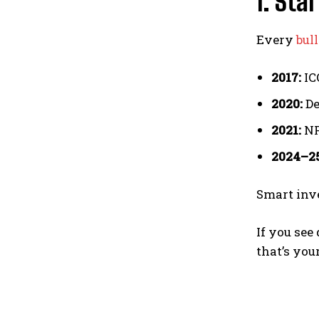
1. Sta
Every
bul
2017:
ICO
2020:
De
2021:
NF
2024–25
Smart inv
If you see
that’s you