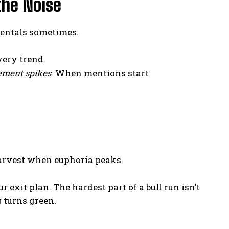
the Noise
mentals sometimes.
very trend.
ment spikes
. When mentions start
harvest when euphoria peaks.
r exit plan. The hardest part of a bull run isn’t
 turns green.