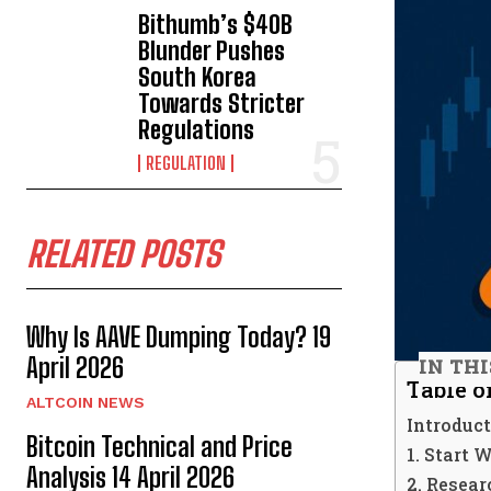
Bithumb’s $40B
Blunder Pushes
South Korea
Towards Stricter
Regulations
REGULATION
RELATED POSTS
Why Is AAVE Dumping Today? 19
April 2026
IN THI
Table o
ALTCOIN NEWS
Introduc
Bitcoin Technical and Price
1. Start
Analysis 14 April 2026
2. Resea