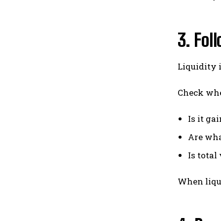
3. Fol
Liquidity 
Check wher
Is it g
Are wha
Is tota
When liqui