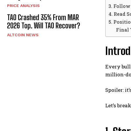
3. Follo
PRICE ANALYSIS
4. Read S
TAO Crashed 35% From MAR
5. Positi
2026 Top. Will TAO Recover?
Final
ALTCOIN NEWS
Introd
Every bull
million-do
Spoiler: it
Let’s brea