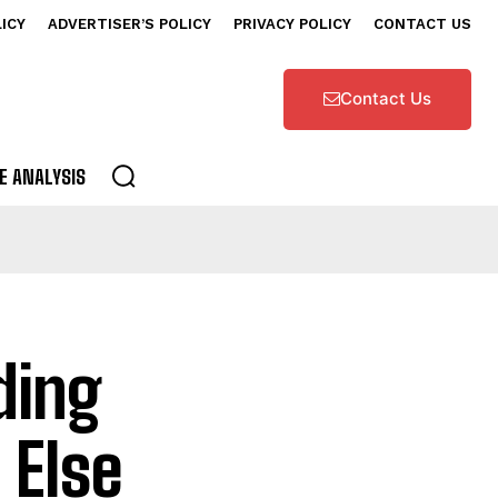
LICY
ADVERTISER’S POLICY
PRIVACY POLICY
CONTACT US
Contact Us
E ANALYSIS
ding
 Else