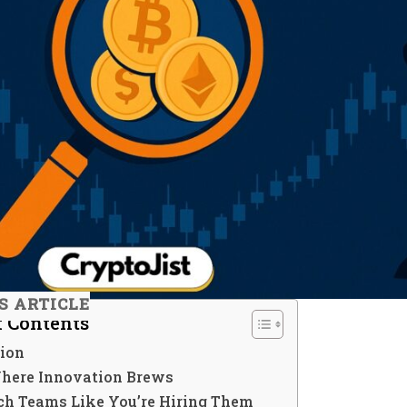
S ARTICLE
f Contents
tion
 Where Innovation Brews
rch Teams Like You’re Hiring Them