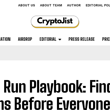
ABOUT US
ABOUT TEAM
AUTHOR
EDITORIAL PO
CATION
AIRDROP
EDITORIAL
PRESS RELEASE
PRIC
l Run Playbook: Fin
ns Before Everyone