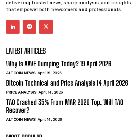
delivering trusted news, sharp analysis, and insights
that empower both newcomers and professionals.
LATEST ARTICLES
Why Is AAVE Dumping Today? 19 April 2026
ALTCOIN NEWS
April 19, 2026
Bitcoin Technical and Price Analysis 14 April 2026
PRICE ANALYSIS
April 14, 2026
TAO Crashed 35% From MAR 2026 Top. Will TAO
Recover?
ALTCOIN NEWS
April 14, 2026