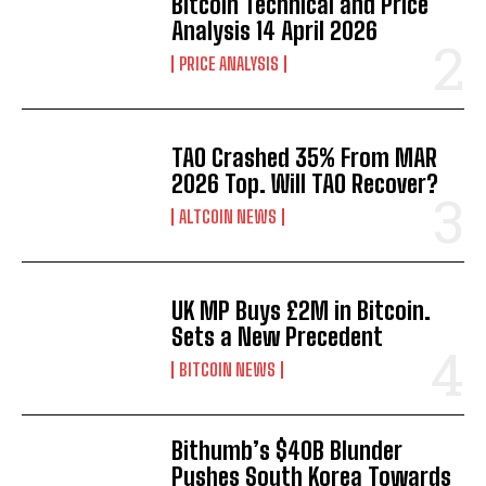
Bitcoin Technical and Price
Analysis 14 April 2026
PRICE ANALYSIS
TAO Crashed 35% From MAR
2026 Top. Will TAO Recover?
ALTCOIN NEWS
UK MP Buys £2M in Bitcoin.
Sets a New Precedent
BITCOIN NEWS
Bithumb’s $40B Blunder
Pushes South Korea Towards