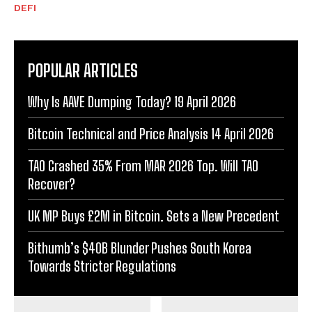
DEFI
POPULAR ARTICLES
Why Is AAVE Dumping Today? 19 April 2026
Bitcoin Technical and Price Analysis 14 April 2026
TAO Crashed 35% From MAR 2026 Top. Will TAO
Recover?
UK MP Buys £2M in Bitcoin. Sets a New Precedent
Bithumb’s $40B Blunder Pushes South Korea
Towards Stricter Regulations