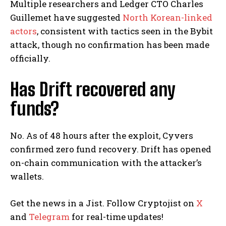
Multiple researchers and Ledger CTO Charles
Guillemet have suggested
North Korean-linked
actors
, consistent with tactics seen in the Bybit
attack, though no confirmation has been made
officially.
Has Drift recovered any
funds?
No. As of 48 hours after the exploit, Cyvers
confirmed zero fund recovery. Drift has opened
on-chain communication with the attacker’s
wallets.
Get the news in a Jist. Follow Cryptojist on
X
and
Telegram
for real-time updates!