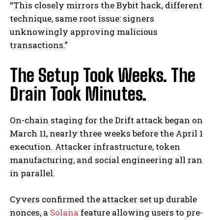
“This closely mirrors the Bybit hack, different
technique, same root issue: signers
unknowingly approving malicious
transactions.”
The Setup Took Weeks. The
Drain Took Minutes.
On-chain staging for the Drift attack began on
March 11, nearly three weeks before the April 1
execution. Attacker infrastructure, token
manufacturing, and social engineering all ran
in parallel.
Cyvers confirmed the attacker set up durable
nonces, a
Solana
feature allowing users to pre-