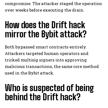
compromise. The attacker staged the operation
over weeks before executing the drain.
How does the Drift hack
mirror the Bybit attack?
Both bypassed smart contracts entirely.
Attackers targeted human operators and
tricked multisig signers into approving
malicious transactions, the same core method
used in the Bybit attack.
Who is suspected of being
behind the Drift hack?