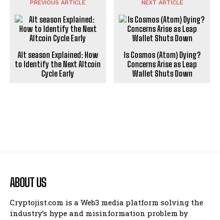
PREVIOUS ARTICLE
NEXT ARTICLE
Alt season Explained: How
Is Cosmos (Atom) Dying?
to Identify the Next Altcoin
Concerns Arise as Leap
Cycle Early
Wallet Shuts Down
ABOUT US
Cryptojist.com is a Web3 media platform solving the
industry’s hype and misinformation problem by