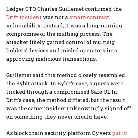
Ledger CTO Charles Guillemet confirmed the
Drift incident
was not a
smart-contract
vulnerability. Instead, it was a long-running
compromise of the multisig process. The
attacker likely gained control of multisig
holders’ devices and misled operators into
approving malicious transactions.
Guillemet said this method closely resembled
the Bybit attack. In Bybit’s case, signers were
tricked through a compromised Safe UI. In
Drift’s case, the method differed, but the result
was the same: insiders unknowingly signed off
on something they never should have.
As blockchain security platform Cyvers
put it
: