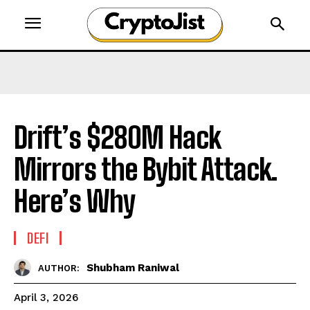
Drift’s $280M Hack
Mirrors the Bybit Attack.
Here’s Why
DEFI
Shubham Raniwal
AUTHOR:
April 3, 2026