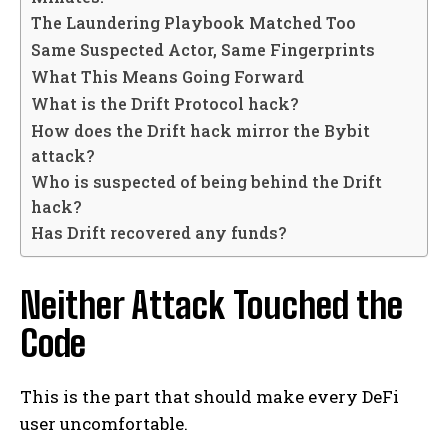
The Laundering Playbook Matched Too
Same Suspected Actor, Same Fingerprints
What This Means Going Forward
What is the Drift Protocol hack?
How does the Drift hack mirror the Bybit
attack?
Who is suspected of being behind the Drift
hack?
Has Drift recovered any funds?
Neither Attack Touched the
Code
This is the part that should make every DeFi
user uncomfortable.