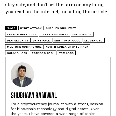
stay safe, and don’t bet the farm on anything
you read on the internet, including this article.
TAGS
BYBIT ATTACK
CHARLES GUILLEMET
CRYPTO HACK 2026
CRYPTO SECURITY
DEFI EXPLOIT
DEFI SECURITY
DRIFT HACK
DRIFT PROTOCOL
LEDGER CTO
MULTISIG COMPROMISE
NORTH KOREA CRYPTO HACK
SOLANA HACK
TORNADO CASH
TRM LABS
SHUBHAM RANIWAL
I’m a cryptocurrency journalist with a strong passion
for blockchain technology and digital assets. Over
the years, I have covered a wide range of topics