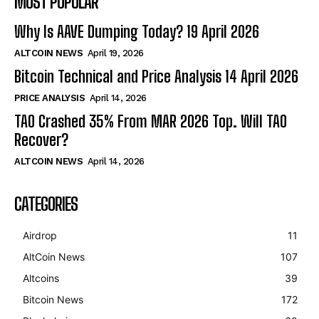
MOST POPULAR
Why Is AAVE Dumping Today? 19 April 2026
ALTCOIN NEWS
April 19, 2026
Bitcoin Technical and Price Analysis 14 April 2026
PRICE ANALYSIS
April 14, 2026
TAO Crashed 35% From MAR 2026 Top. Will TAO
Recover?
ALTCOIN NEWS
April 14, 2026
CATEGORIES
Airdrop
11
AltCoin News
107
Altcoins
39
Bitcoin News
172