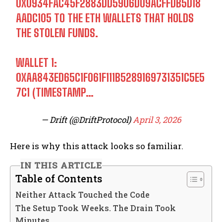
0X0934FAC45F2883DD5906D09ACFFDB5D18
AADC105 TO THE ETH WALLETS THAT HOLDS
THE STOLEN FUNDS.
WALLET 1:
0XAA843ED65C1F061F111B5289169731351C5E5
7C1 (TIMESTAMP…
— Drift (@DriftProtocol)
April 3, 2026
Here is why this attack looks so familiar.
IN THIS ARTICLE
Table of Contents
Neither Attack Touched the Code
The Setup Took Weeks. The Drain Took
Minutes.