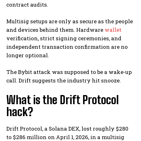
contract audits.
Multisig setups are only as secure as the people
and devices behind them. Hardware
wallet
verification, strict signing ceremonies, and
independent transaction confirmation are no
longer optional.
The Bybit attack was supposed to be a wake-up
call. Drift suggests the industry hit snooze.
What is the Drift Protocol
hack?
Drift Protocol, a Solana DEX, lost roughly $280
to $286 million on April 1, 2026, in a multisig