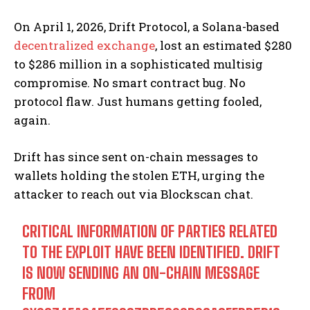
On April 1, 2026, Drift Protocol, a Solana-based
decentralized exchange
, lost an estimated $280
to $286 million in a sophisticated multisig
compromise. No smart contract bug. No
protocol flaw. Just humans getting fooled,
again.
Drift has since sent on-chain messages to
wallets holding the stolen ETH, urging the
attacker to reach out via Blockscan chat.
CRITICAL INFORMATION OF PARTIES RELATED
TO THE EXPLOIT HAVE BEEN IDENTIFIED. DRIFT
IS NOW SENDING AN ON-CHAIN MESSAGE
FROM