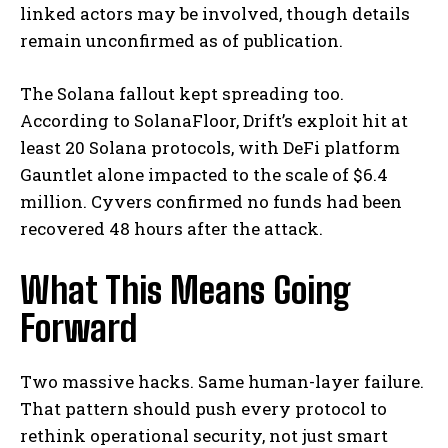
linked actors may be involved, though details
remain unconfirmed as of publication.
The Solana fallout kept spreading too.
According to SolanaFloor, Drift’s exploit hit at
least 20 Solana protocols, with DeFi platform
Gauntlet alone impacted to the scale of $6.4
million. Cyvers confirmed no funds had been
recovered 48 hours after the attack.
What This Means Going
Forward
Two massive hacks. Same human-layer failure.
That pattern should push every protocol to
rethink operational security, not just smart