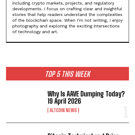
including crypto markets, projects, and regulatory
developments. I focus on crafting clear and insightful
stories that help readers understand the complexities
of the blockchain space. When I’m not writing, I enjoy
photography and exploring the exciting intersections
of technology and art.
TOP 5 THIS WEEK
Why Is AAVE Dumping Today?
19 April 2026
ALTCOIN NEWS