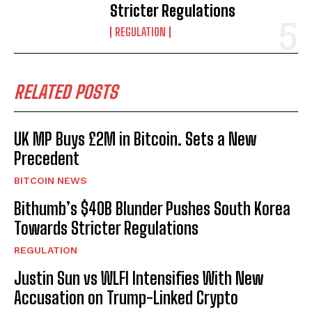
Stricter Regulations
REGULATION
RELATED POSTS
UK MP Buys £2M in Bitcoin. Sets a New
Precedent
BITCOIN NEWS
Bithumb’s $40B Blunder Pushes South Korea
Towards Stricter Regulations
REGULATION
Justin Sun vs WLFI Intensifies With New
Accusation on Trump-Linked Crypto