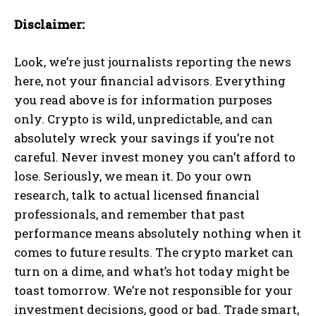
Disclaimer:
Look, we’re just journalists reporting the news
here, not your financial advisors. Everything
you read above is for information purposes
only. Crypto is wild, unpredictable, and can
absolutely wreck your savings if you’re not
careful. Never invest money you can’t afford to
lose. Seriously, we mean it. Do your own
research, talk to actual licensed financial
professionals, and remember that past
performance means absolutely nothing when it
comes to future results. The crypto market can
turn on a dime, and what’s hot today might be
toast tomorrow. We’re not responsible for your
investment decisions, good or bad. Trade smart,