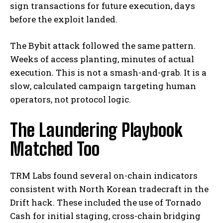
sign transactions for future execution, days
before the exploit landed.
The Bybit attack followed the same pattern.
Weeks of access planting, minutes of actual
execution. This is not a smash-and-grab. It is a
slow, calculated campaign targeting human
operators, not protocol logic.
The Laundering Playbook
Matched Too
TRM Labs found several on-chain indicators
consistent with North Korean tradecraft in the
Drift hack. These included the use of Tornado
Cash for initial staging, cross-chain bridging