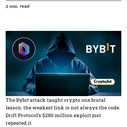
read
3
min.
The Bybit attack taught crypto one brutal
lesson: the weakest link is not always the code.
Drift Protocol’s $280 million exploit just
repeated it.