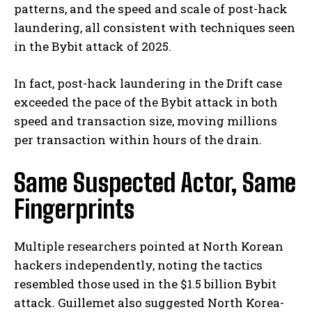
patterns, and the speed and scale of post-hack
laundering, all consistent with techniques seen
in the Bybit attack of 2025.
In fact, post-hack laundering in the Drift case
exceeded the pace of the Bybit attack in both
speed and transaction size, moving millions
per transaction within hours of the drain.
Same Suspected Actor, Same
Fingerprints
Multiple researchers pointed at North Korean
hackers independently, noting the tactics
resembled those used in the $1.5 billion Bybit
attack. Guillemet also suggested North Korea-