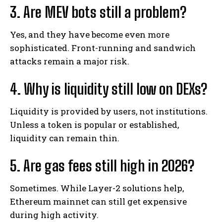
3. Are MEV bots still a problem?
Yes, and they have become even more
sophisticated. Front-running and sandwich
attacks remain a major risk.
4. Why is liquidity still low on DEXs?
Liquidity is provided by users, not institutions.
Unless a token is popular or established,
liquidity can remain thin.
5. Are gas fees still high in 2026?
Sometimes. While Layer-2 solutions help,
Ethereum mainnet can still get expensive
during high activity.