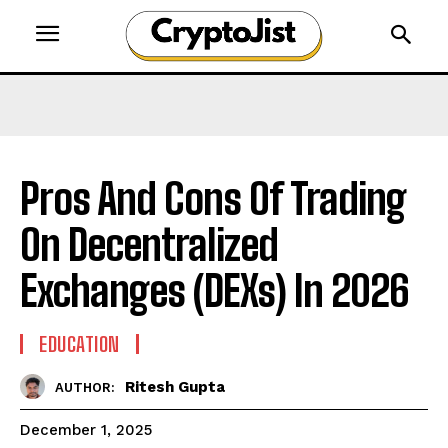
Pros And Cons Of Trading
On Decentralized
Exchanges (DEXs) In 2026
EDUCATION
Ritesh Gupta
AUTHOR:
December 1, 2025