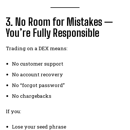
3. No Room for Mistakes —
You’re Fully Responsible
Trading on a DEX means:
No customer support
No account recovery
No “forgot password”
No chargebacks
If you:
Lose your seed phrase