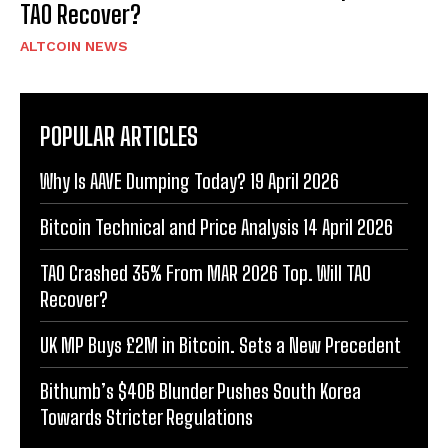
TAO Recover?
ALTCOIN NEWS
POPULAR ARTICLES
Why Is AAVE Dumping Today? 19 April 2026
Bitcoin Technical and Price Analysis 14 April 2026
TAO Crashed 35% From MAR 2026 Top. Will TAO
Recover?
UK MP Buys £2M in Bitcoin. Sets a New Precedent
Bithumb’s $40B Blunder Pushes South Korea
Towards Stricter Regulations