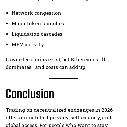
Network congestion
Major token launches
Liquidation cascades
MEV activity
Lower-fee chains exist, but Ethereum still
dominates—and costs can add up.
Conclusion
Trading on decentralized exchanges in 2026
offers unmatched privacy, self-custody, and
global access. For people who want to stay