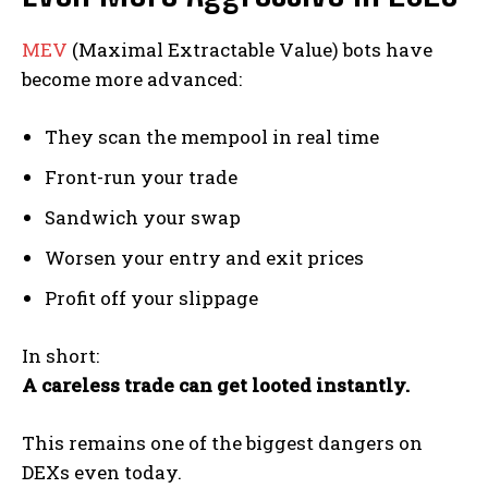
MEV
(Maximal Extractable Value) bots have
become more advanced:
They scan the mempool in real time
Front-run your trade
Sandwich your swap
Worsen your entry and exit prices
Profit off your slippage
In short:
A careless trade can get looted instantly.
This remains one of the biggest dangers on
DEXs even today.