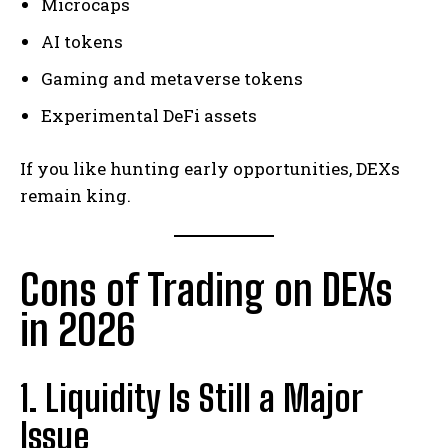
Microcaps
AI tokens
Gaming and metaverse tokens
Experimental DeFi assets
If you like hunting early opportunities, DEXs
remain king.
Cons of Trading on DEXs
in 2026
1. Liquidity Is Still a Major
Issue