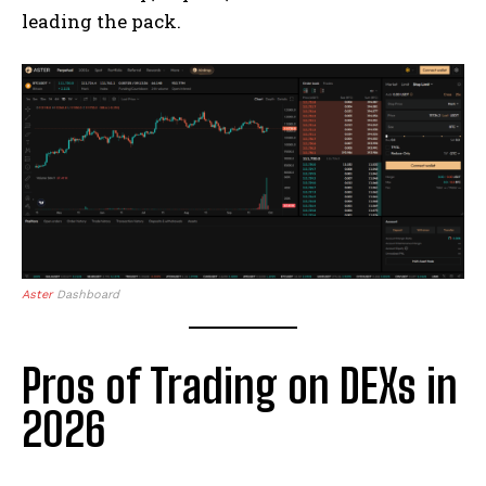
leading the pack.
Aster
Dashboard
Pros of Trading on DEXs in
2026