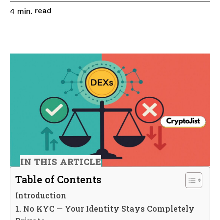
read
4
min.
IN THIS ARTICLE
Table of Contents
Introduction
1. No KYC — Your Identity Stays Completely