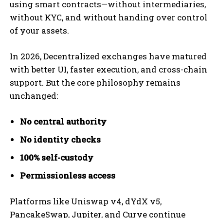
using smart contracts—without intermediaries,
without KYC, and without handing over control
of your assets.
In 2026, Decentralized exchanges have matured
with better UI, faster execution, and cross-chain
support. But the core philosophy remains
unchanged:
No central authority
No identity checks
100% self-custody
Permissionless access
Platforms like Uniswap v4, dYdX v5,
PancakeSwap, Jupiter, and Curve continue