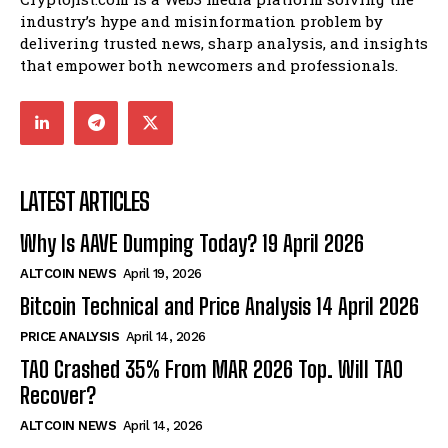
industry’s hype and misinformation problem by
delivering trusted news, sharp analysis, and insights
that empower both newcomers and professionals.
LATEST ARTICLES
Why Is AAVE Dumping Today? 19 April 2026
ALTCOIN NEWS
April 19, 2026
Bitcoin Technical and Price Analysis 14 April 2026
PRICE ANALYSIS
April 14, 2026
TAO Crashed 35% From MAR 2026 Top. Will TAO
Recover?
ALTCOIN NEWS
April 14, 2026