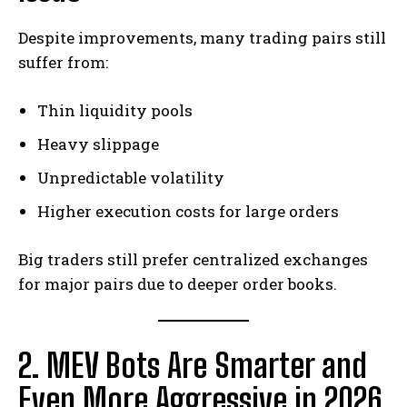
Despite improvements, many trading pairs still
suffer from:
Thin liquidity pools
Heavy slippage
Unpredictable volatility
Higher execution costs for large orders
Big traders still prefer centralized exchanges
for major pairs due to deeper order books.
2. MEV Bots Are Smarter and
Even More Aggressive in 2026