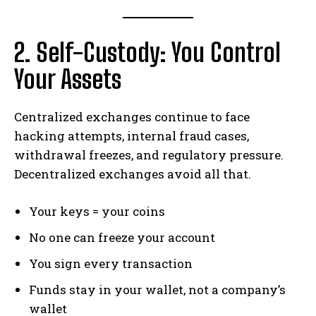
2. Self-Custody: You Control
Your Assets
Centralized exchanges continue to face
hacking attempts, internal fraud cases,
withdrawal freezes, and regulatory pressure.
Decentralized exchanges avoid all that.
Your keys = your coins
No one can freeze your account
You sign every transaction
Funds stay in your wallet, not a company’s
wallet