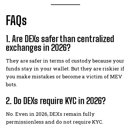
FAQs
1. Are DEXs safer than centralized
exchanges in 2026?
They are safer in terms of custody because your
funds stay in your wallet. But they are riskier if
you make mistakes or become a victim of MEV
bots.
2. Do DEXs require KYC in 2026?
No. Even in 2026, DEXs remain fully
permissionless and do not require KYC.