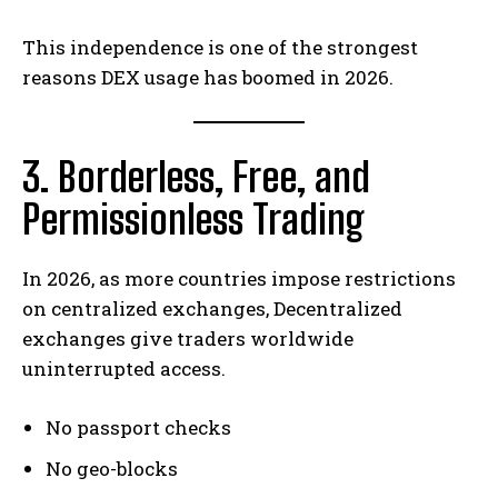
This independence is one of the strongest
reasons DEX usage has boomed in 2026.
3. Borderless, Free, and
Permissionless Trading
In 2026, as more countries impose restrictions
on centralized exchanges, Decentralized
exchanges give traders worldwide
uninterrupted access.
No passport checks
No geo-blocks