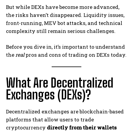
But while DEXs have become more advanced,
the risks haven’t disappeared. Liquidity issues,
front-running, MEV bot attacks, and technical
complexity still remain serious challenges.
Before you dive in, it’s important to understand
the
real
pros and cons of trading on DEXs today.
What Are Decentralized
Exchanges (DEXs)?
Decentralized exchanges are blockchain-based
platforms that allow users to trade
cryptocurrency
directly from their wallets