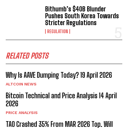
Bithumb’s $40B Blunder
Pushes South Korea Towards
Stricter Regulations
REGULATION
RELATED POSTS
Why Is AAVE Dumping Today? 19 April 2026
ALTCOIN NEWS
Bitcoin Technical and Price Analysis 14 April
2026
PRICE ANALYSIS
TAO Crashed 35% From MAR 2026 Top. Will