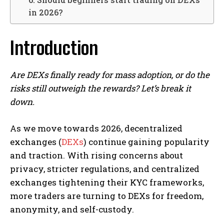
in 2026?
Introduction
Are DEXs finally ready for mass adoption, or do the
risks still outweigh the rewards? Let’s break it
down.
As we move towards 2026, decentralized
exchanges (
DEXs
) continue gaining popularity
and traction. With rising concerns about
privacy, stricter regulations, and centralized
exchanges tightening their KYC frameworks,
more traders are turning to DEXs for freedom,
anonymity, and self-custody.