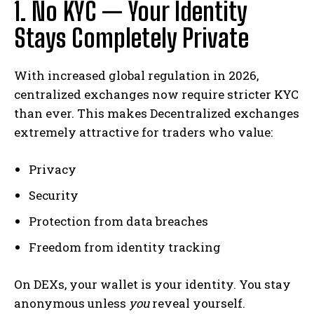
1. No KYC — Your Identity
Stays Completely Private
With increased global regulation in 2026,
centralized exchanges now require stricter KYC
than ever. This makes Decentralized exchanges
extremely attractive for traders who value:
Privacy
Security
Protection from data breaches
Freedom from identity tracking
On DEXs, your wallet is your identity. You stay
anonymous unless
you
reveal yourself.