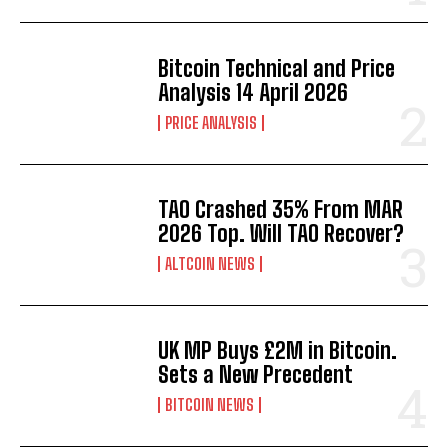
Bitcoin Technical and Price
Analysis 14 April 2026
PRICE ANALYSIS
TAO Crashed 35% From MAR
2026 Top. Will TAO Recover?
ALTCOIN NEWS
UK MP Buys £2M in Bitcoin.
Sets a New Precedent
BITCOIN NEWS