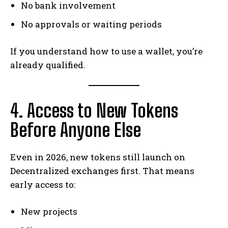
No bank involvement
No approvals or waiting periods
If you understand how to use a wallet, you’re
already qualified.
4. Access to New Tokens
Before Anyone Else
Even in 2026, new tokens still launch on
Decentralized exchanges first. That means
early access to:
New projects