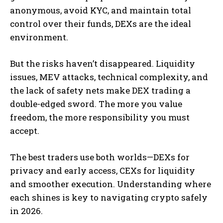
anonymous, avoid KYC, and maintain total
control over their funds, DEXs are the ideal
environment.
But the risks haven’t disappeared. Liquidity
issues, MEV attacks, technical complexity, and
the lack of safety nets make DEX trading a
double-edged sword. The more you value
freedom, the more responsibility you must
accept.
The best traders use both worlds—DEXs for
privacy and early access, CEXs for liquidity
and smoother execution. Understanding where
each shines is key to navigating crypto safely
in 2026.