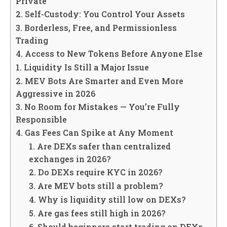
Private
2. Self-Custody: You Control Your Assets
3. Borderless, Free, and Permissionless
Trading
4. Access to New Tokens Before Anyone Else
1. Liquidity Is Still a Major Issue
2. MEV Bots Are Smarter and Even More
Aggressive in 2026
3. No Room for Mistakes — You’re Fully
Responsible
4. Gas Fees Can Spike at Any Moment
1. Are DEXs safer than centralized
exchanges in 2026?
2. Do DEXs require KYC in 2026?
3. Are MEV bots still a problem?
4. Why is liquidity still low on DEXs?
5. Are gas fees still high in 2026?
6. Should beginners start trading on DEXs