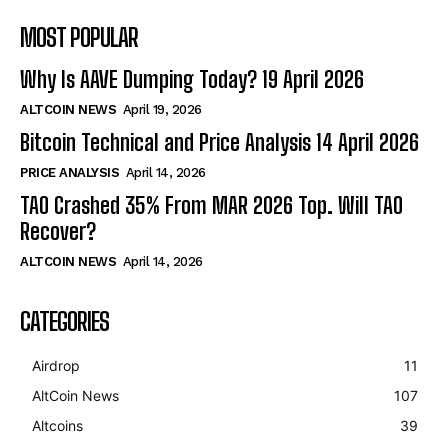
MOST POPULAR
Why Is AAVE Dumping Today? 19 April 2026
ALTCOIN NEWS
April 19, 2026
Bitcoin Technical and Price Analysis 14 April 2026
PRICE ANALYSIS
April 14, 2026
TAO Crashed 35% From MAR 2026 Top. Will TAO
Recover?
ALTCOIN NEWS
April 14, 2026
CATEGORIES
Airdrop
11
AltCoin News
107
Altcoins
39