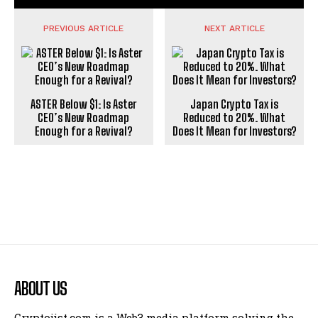
PREVIOUS ARTICLE
NEXT ARTICLE
ASTER Below $1: Is Aster
Japan Crypto Tax is
CEO’s New Roadmap
Reduced to 20%. What
Enough for a Revival?
Does It Mean for Investors?
ABOUT US
Cryptojist.com is a Web3 media platform solving the