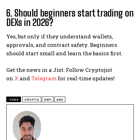
6. Should beginners start trading on
DEXs in 2026?
Yes, but only if they understand wallets,
approvals, and contract safety. Beginners
should start small and learn the basics first.
Get the news in a Jist. Follow Cryptojist
on
X
and
Telegram
for real-time updates!
TAGS
CRYPTO
DEFI
DEX