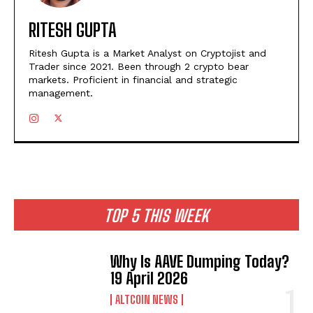
RITESH GUPTA
Ritesh Gupta is a Market Analyst on Cryptojist and
Trader since 2021. Been through 2 crypto bear
markets. Proficient in financial and strategic
management.
TOP 5 THIS WEEK
Why Is AAVE Dumping Today?
19 April 2026
ALTCOIN NEWS