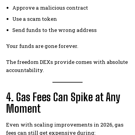
Approve a malicious contract
Use a scam token
Send funds to the wrong address
Your funds are gone forever.
The freedom DEXs provide comes with absolute
accountability.
4. Gas Fees Can Spike at Any
Moment
Even with scaling improvements in 2026, gas
fees can still get expensive during: