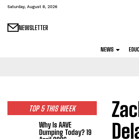
Saturday, August 8, 2026
NEWSLETTER
NEWS
EDU
Zac
TOP 5 THIS WEEK
Del
Why Is AAVE
Dumping Today? 19