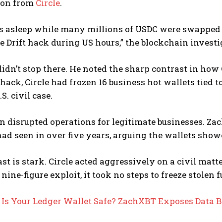
ion from
Circle
.
as asleep while many millions of USDC were swapped
re Drift hack during US hours,” the blockchain investi
dn’t stop there. He noted the sharp contrast in how C
 hack, Circle had frozen 16 business hot wallets tied
.S. civil case.
n disrupted operations for legitimate businesses. Z
had seen in over five years, arguing the wallets showe
st is stark. Circle acted aggressively on a civil matt
nine-figure exploit, it took no steps to freeze stolen 
:
Is Your Ledger Wallet Safe? ZachXBT Exposes Data 