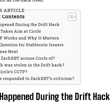
S ARTICLE
f Contents
pened During the Drift Hack
Takes Aim at Circle
 Works and Why It Matters
Question for Stablecoin Issuers
mes Next
 ZachXBT accuse Circle of?
 was stolen in the Drift hack?
Circle’s CCTP?
le responded to ZachXBT’s criticism?
Happened During the Drift Hack