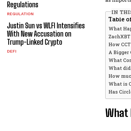
Regulations
IN THI
REGULATION
Table o
Justin Sun vs WLFI Intensifies
What Hap
With New Accusation on
ZachXBT 
Trump-Linked Crypto
How CCTP
DEFI
A Bigger 
What Co
What did
How much
What is 
Has Circ
What 