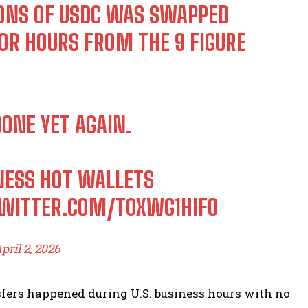
IONS OF USDC WAS SWAPPED
OR HOURS FROM THE 9 FIGURE
ONE YET AGAIN.
INESS HOT WALLETS
TWITTER.COM/T0XWG1HIFO
pril 2, 2026
sfers happened during U.S. business hours with no