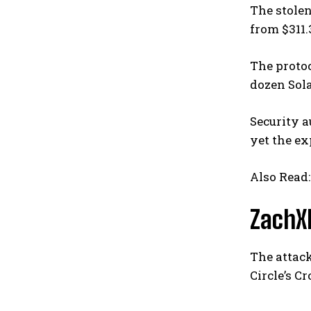
The stolen
from $311.
The proto
dozen Sola
Security a
yet the e
Also Read
ZachXB
The attac
Circle’s C