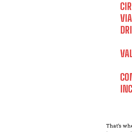
CI
VI
DR
VA
CO
IN
That’s whe