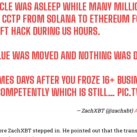
RCLE WAS ASLEEP WHILE MANY MILL
A CCTP FROM SOLANA TO ETHEREUM F
IFT HACK DURING US HOURS.
LUE WAS MOVED AND NOTHING WAS D
MES DAYS AFTER YOU FROZE 16+ BUS
COMPETENTLY WHICH IS STILL…
PIC.
— ZachXBT (@zachxbt)
A
re ZachXBT stepped in. He pointed out that the tran