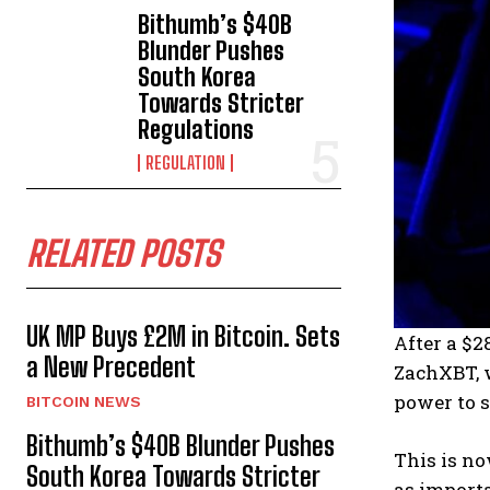
Bithumb’s $40B
Blunder Pushes
South Korea
Towards Stricter
Regulations
REGULATION
RELATED POSTS
UK MP Buys £2M in Bitcoin. Sets
After a $
a New Precedent
ZachXBT, w
power to s
BITCOIN NEWS
Bithumb’s $40B Blunder Pushes
This is no
South Korea Towards Stricter
as importa