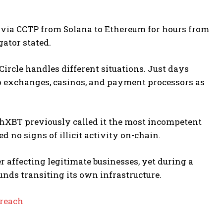
 via CCTP from Solana to Ethereum for hours from
gator stated.
ircle handles different situations. Just days
 to exchanges, casinos, and payment processors as
achXBT previously called it the most incompetent
d no signs of illicit activity on-chain.
er affecting legitimate businesses, yet during a
funds transiting its own infrastructure.
Breach