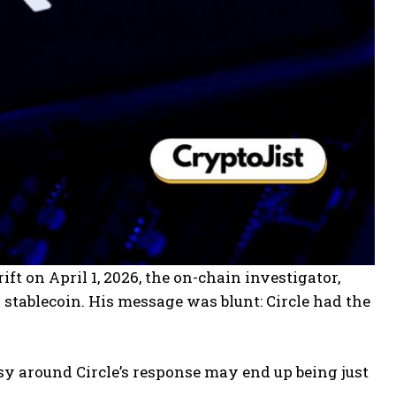
ift on April 1, 2026, the on-chain investigator,
stablecoin. His message was blunt: Circle had the
rsy around Circle’s response may end up being just