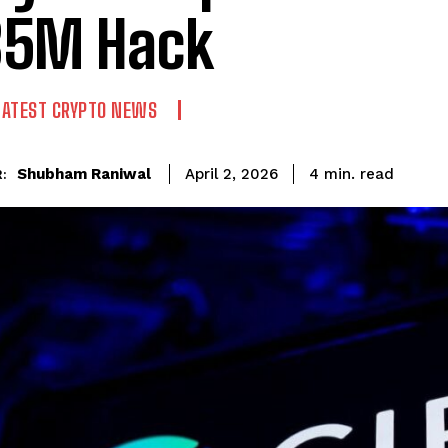
85M Hack
LATEST CRYPTO NEWS
read
Shubham Raniwal
4
min.
April 2, 2026
: