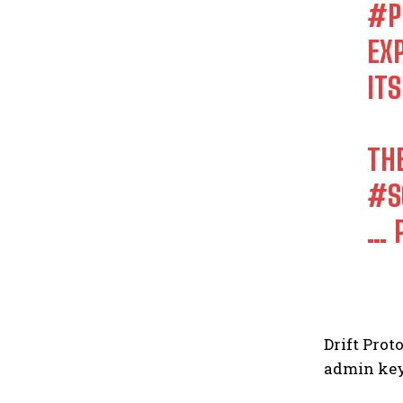
#P
EX
ITS
TH
#S
…
Drift Prot
admin key 