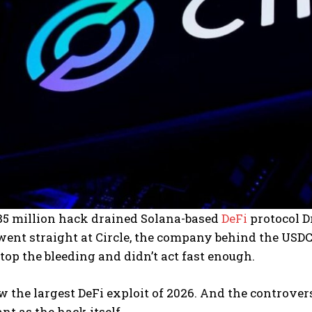
285 million hack drained Solana-based
DeFi
protocol Dr
ent straight at Circle, the company behind the USDC 
top the bleeding and didn’t act fast enough.
w the largest DeFi exploit of 2026. And the controve
nt as the hack itself.