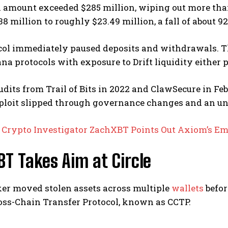
 amount exceeded $285 million, wiping out more than 5
38 million to roughly $23.49 million, a fall of about 92
col immediately paused deposits and withdrawals. Th
na protocols with exposure to Drift liquidity either 
udits from Trail of Bits in 2022 and ClawSecure in Fe
xploit slipped through governance changes and an un
:
Crypto Investigator ZachXBT Points Out Axiom’s Em
T Takes Aim at Circle
ker moved stolen assets across multiple
wallets
befor
ross-Chain Transfer Protocol, known as CCTP.