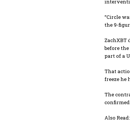
intervent
“Circle w
the 9-figu
ZachXBT di
before the
part of a U
That actio
freeze he 
The contra
confirmed 
Also Read