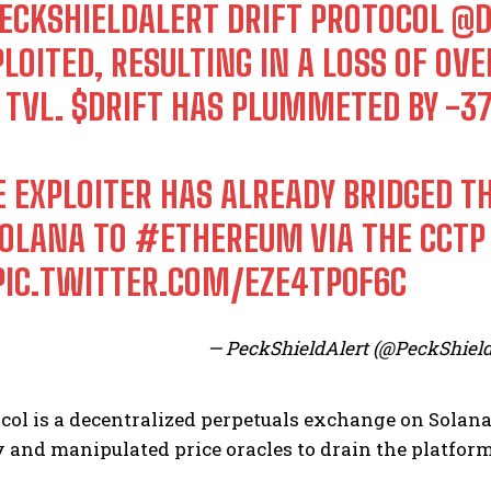
ECKSHIELDALERT
DRIFT PROTOCOL
@D
PLOITED, RESULTING IN A LOSS OF O
 TVL.
$DRIFT
HAS PLUMMETED BY -3
E EXPLOITER HAS ALREADY BRIDGED 
OLANA
TO
#ETHEREUM
VIA THE CCT
PIC.TWITTER.COM/EZE4TP0F6C
— PeckShieldAlert (@PeckShield
ocol is a decentralized perpetuals exchange on Solan
and manipulated price oracles to drain the platform’