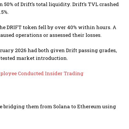
0% of Drift’s total liquidity.
Drift’s TVL crashed
.5%.
e DRIFT token fell by over 40% within hours. A
paused operations or assessed their losses.
bruary 2026 had both given Drift passing grades,
tested market introduction.
ployee Conducted Insider Trading
e bridging them from Solana to Ethereum using