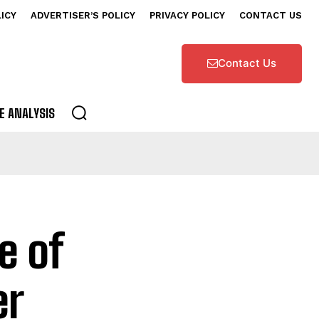
LICY
ADVERTISER’S POLICY
PRIVACY POLICY
CONTACT US
Contact Us
E ANALYSIS
e of
er