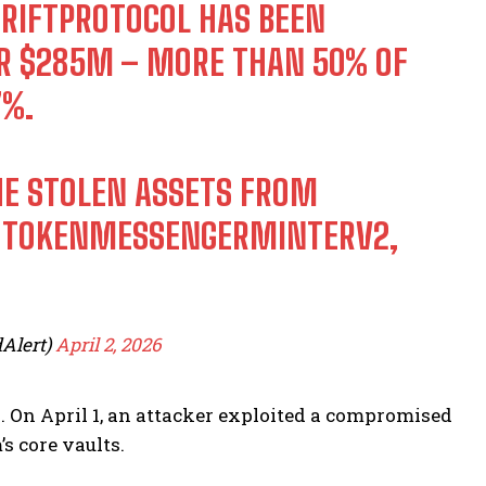
RIFTPROTOCOL
HAS BEEN
VER $285M – MORE THAN 50% OF
7%.
THE STOLEN ASSETS FROM
P TOKENMESSENGERMINTERV2,
Alert)
April 2, 2026
a. On April 1, an attacker exploited a compromised
s core vaults.