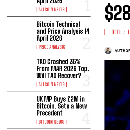
April 2026
$2
ALTCOIN NEWS
Bitcoin Technical
and Price Analysis 14
DEFI
April 2026
PRICE ANALYSIS
AUTHOR
TAO Crashed 35%
From MAR 2026 Top.
Will TAO Recover?
ALTCOIN NEWS
UK MP Buys £2M in
Bitcoin. Sets a New
Precedent
BITCOIN NEWS