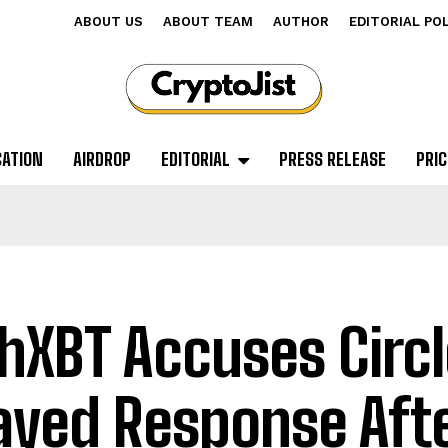
ABOUT US
ABOUT TEAM
AUTHOR
EDITORIAL PO
CATION
AIRDROP
EDITORIAL
PRESS RELEASE
PRIC
hXBT Accuses Circl
ayed Response Aft