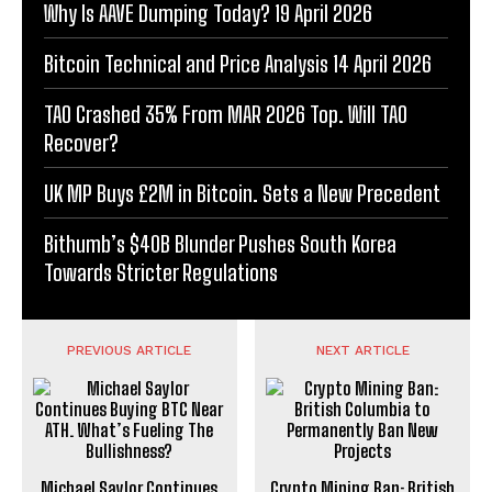
Why Is AAVE Dumping Today? 19 April 2026
Bitcoin Technical and Price Analysis 14 April 2026
TAO Crashed 35% From MAR 2026 Top. Will TAO
Recover?
UK MP Buys £2M in Bitcoin. Sets a New Precedent
Bithumb’s $40B Blunder Pushes South Korea
Towards Stricter Regulations
PREVIOUS ARTICLE
NEXT ARTICLE
Michael Saylor Continues
Crypto Mining Ban: British