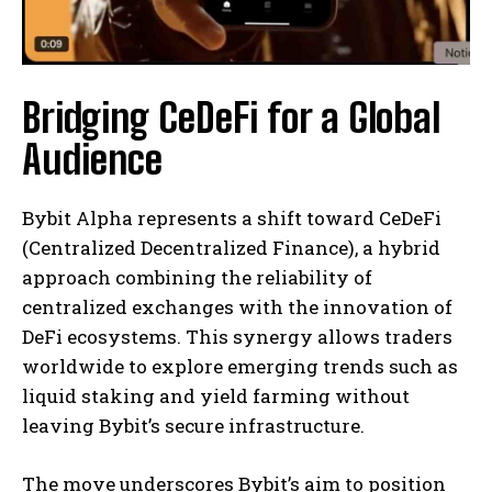
Bridging CeDeFi for a Global
Audience
Bybit Alpha represents a shift toward CeDeFi
(Centralized Decentralized Finance), a hybrid
approach combining the reliability of
centralized exchanges with the innovation of
DeFi ecosystems. This synergy allows traders
worldwide to explore emerging trends such as
liquid staking and yield farming without
leaving Bybit’s secure infrastructure.
The move underscores Bybit’s aim to position