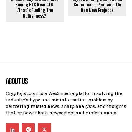
Buying BTC Near ATH.
Columbia to Permanently
What’s Fueling The
Ban New Projects
Bullishness?
ABOUT US
Cryptojist.com is a Web3 media platform solving the
industry’s hype and misinformation problem by
delivering trusted news, sharp analysis, and insights
that empower both newcomers and professionals.