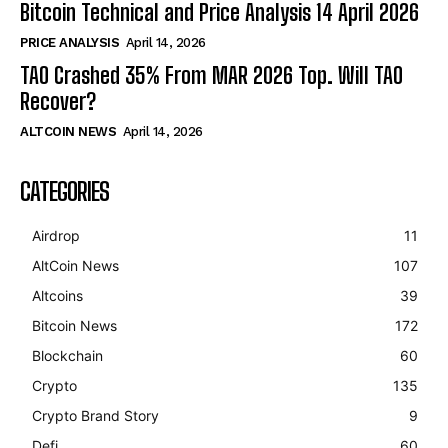
Bitcoin Technical and Price Analysis 14 April 2026
PRICE ANALYSIS
April 14, 2026
TAO Crashed 35% From MAR 2026 Top. Will TAO
Recover?
ALTCOIN NEWS
April 14, 2026
CATEGORIES
Airdrop
11
AltCoin News
107
Altcoins
39
Bitcoin News
172
Blockchain
60
Crypto
135
Crypto Brand Story
9
Defi
60