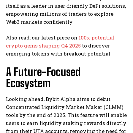
itself as a leader in user-friendly DeFi solutions,
empowering millions of traders to explore
Web3 markets confidently.
Also read: our latest piece on
100x potential
crypto gems shaping Q4 2025
to discover
emerging tokens with breakout potential.
A Future-Focused
Ecosystem
Looking ahead, Bybit Alpha aims to debut
Concentrated Liquidity Market Maker (CLMM)
tools by the end of 2025. This feature will enable
users to earn liquidity staking rewards directly
from their UTA accounts, removing the need for