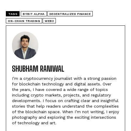
TAGS
BYBIT ALPHA
DECENTRALIZED FINANCE
ON-CHAIN TRADING
WEB3
SHUBHAM RANIWAL
I’m a cryptocurrency journalist with a strong passion
for blockchain technology and digital assets. Over
the years, I have covered a wide range of topics
including crypto markets, projects, and regulatory
developments. I focus on crafting clear and insightful
stories that help readers understand the complexities
of the blockchain space. When I’m not writing, I enjoy
photography and exploring the exciting intersections
of technology and art.