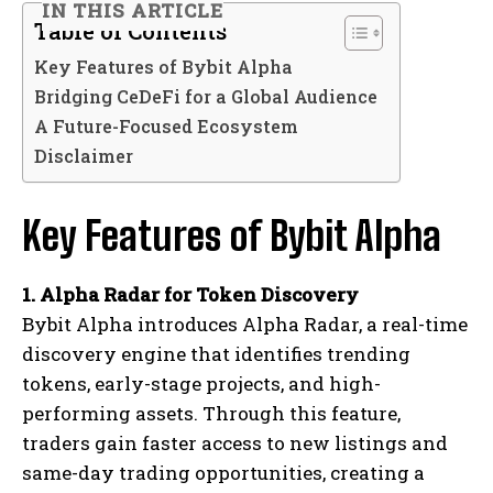
IN THIS ARTICLE
Table of Contents
Key Features of Bybit Alpha
Bridging CeDeFi for a Global Audience
A Future-Focused Ecosystem
Disclaimer
Key Features of Bybit Alpha
1. Alpha Radar for Token Discovery
Bybit Alpha introduces Alpha Radar, a real-time
discovery engine that identifies trending
tokens, early-stage projects, and high-
performing assets. Through this feature,
traders gain faster access to new listings and
same-day trading opportunities, creating a