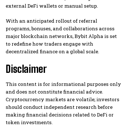
external DeFi wallets or manual setup.
With an anticipated rollout of referral
programs, bonuses, and collaborations across
major blockchain networks, Bybit Alpha is set
to redefine how traders engage with
decentralized finance on a global scale.
Disclaimer
This content is for informational purposes only
and does not constitute financial advice.
Cryptocurrency markets are volatile; investors
should conduct independent research before
making financial decisions related to DeFi or
token investments.