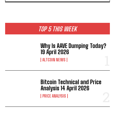
TOP 5 THIS WEEK
Why Is AAVE Dumping Today?
19 April 2026
ALTCOIN NEWS
Bitcoin Technical and Price
Analysis 14 April 2026
PRICE ANALYSIS