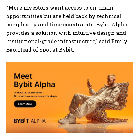
“More investors want access to on-chain
opportunities but are held back by technical
complexity and time constraints. Bybit Alpha
provides a solution with intuitive design and
institutional-grade infrastructure,” said Emily
Bao, Head of Spot at Bybit.