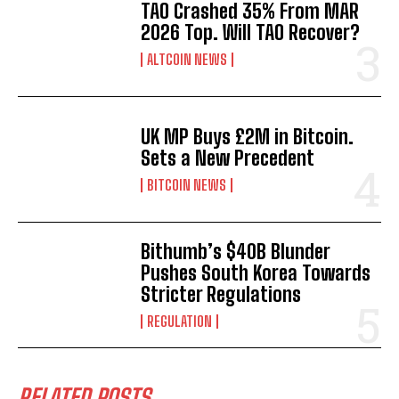
TAO Crashed 35% From MAR
2026 Top. Will TAO Recover?
ALTCOIN NEWS
UK MP Buys £2M in Bitcoin.
Sets a New Precedent
BITCOIN NEWS
Bithumb’s $40B Blunder
Pushes South Korea Towards
Stricter Regulations
REGULATION
RELATED POSTS