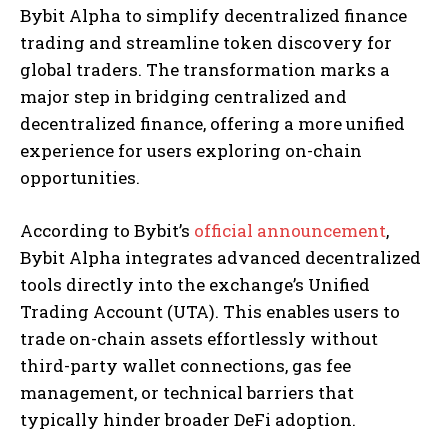
Bybit Alpha to simplify decentralized finance
trading and streamline token discovery for
global traders. The transformation marks a
major step in bridging centralized and
decentralized finance, offering a more unified
experience for users exploring on-chain
opportunities.
According to Bybit’s
official announcement
,
Bybit Alpha integrates advanced decentralized
tools directly into the exchange’s Unified
Trading Account (UTA). This enables users to
trade on-chain assets effortlessly without
third-party wallet connections, gas fee
management, or technical barriers that
typically hinder broader DeFi adoption.