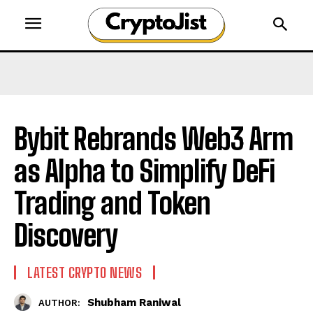
Bybit Rebrands Web3 Arm
as Alpha to Simplify DeFi
Trading and Token
Discovery
LATEST CRYPTO NEWS
Shubham Raniwal
AUTHOR: