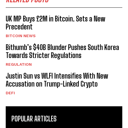
UK MP Buys £2M in Bitcoin. Sets a New
Precedent
BITCOIN NEWS
Bithumb’s $40B Blunder Pushes South Korea
Towards Stricter Regulations
REGULATION
Justin Sun vs WLFI Intensifies With New
Accusation on Trump-Linked Crypto
DEFI
POPULAR ARTICLES