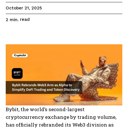
October 21, 2025
read
2
min.
Bybit, the world’s second-largest
cryptocurrency exchange by trading volume,
has officially rebranded its Web3 division as