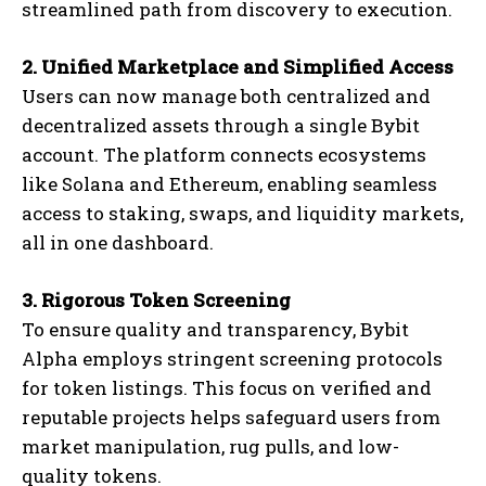
streamlined path from discovery to execution.
2. Unified Marketplace and Simplified Access
Users can now manage both centralized and
decentralized assets through a single Bybit
account. The platform connects ecosystems
like Solana and Ethereum, enabling seamless
access to staking, swaps, and liquidity markets,
all in one dashboard.
3. Rigorous Token Screening
To ensure quality and transparency, Bybit
Alpha employs stringent screening protocols
for token listings. This focus on verified and
reputable projects helps safeguard users from
market manipulation, rug pulls, and low-
quality tokens.