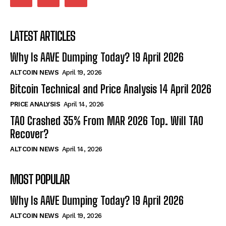
LATEST ARTICLES
Why Is AAVE Dumping Today? 19 April 2026
ALTCOIN NEWS
April 19, 2026
Bitcoin Technical and Price Analysis 14 April 2026
PRICE ANALYSIS
April 14, 2026
TAO Crashed 35% From MAR 2026 Top. Will TAO
Recover?
ALTCOIN NEWS
April 14, 2026
MOST POPULAR
Why Is AAVE Dumping Today? 19 April 2026
ALTCOIN NEWS
April 19, 2026