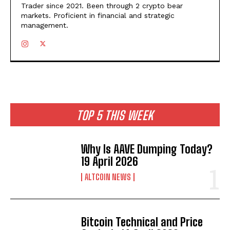
Trader since 2021. Been through 2 crypto bear
markets. Proficient in financial and strategic
management.
TOP 5 THIS WEEK
Why Is AAVE Dumping Today?
19 April 2026
ALTCOIN NEWS
Bitcoin Technical and Price