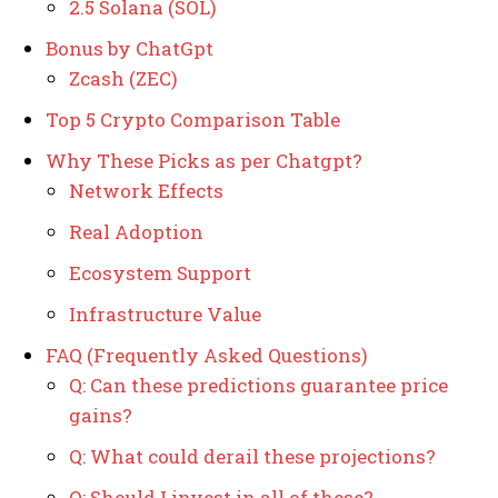
2.5 Solana (SOL)
Bonus by ChatGpt
Zcash (ZEC)
Top 5 Crypto Comparison Table
Why These Picks as per Chatgpt?
Network Effects
Real Adoption
Ecosystem Support
Infrastructure Value
FAQ (Frequently Asked Questions)
Q: Can these predictions guarantee price
gains?
Q: What could derail these projections?
Q: Should I invest in all of these?