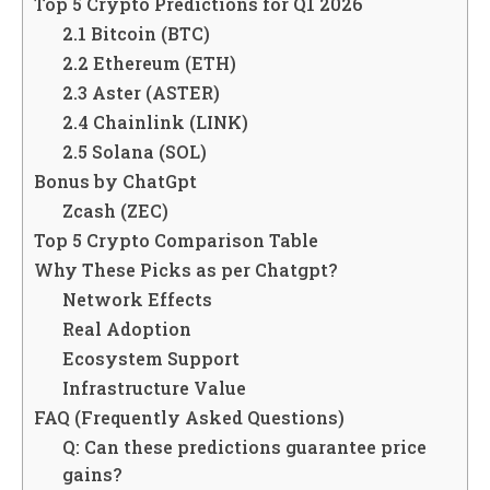
Top 5 Crypto Predictions for Q1 2026
2.1 Bitcoin (BTC)
2.2 Ethereum (ETH)
2.3 Aster (ASTER)
2.4 Chainlink (LINK)
2.5 Solana (SOL)
Bonus by ChatGpt
Zcash (ZEC)
Top 5 Crypto Comparison Table
Why These Picks as per Chatgpt?
Network Effects
Real Adoption
Ecosystem Support
Infrastructure Value
FAQ (Frequently Asked Questions)
Q: Can these predictions guarantee price
gains?