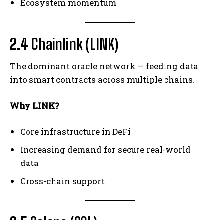
Ecosystem momentum
2.4
Chainlink (LINK)
The dominant oracle network — feeding data
into smart contracts across multiple chains.
Why LINK?
Core infrastructure in DeFi
Increasing demand for secure real-world
data
Cross-chain support