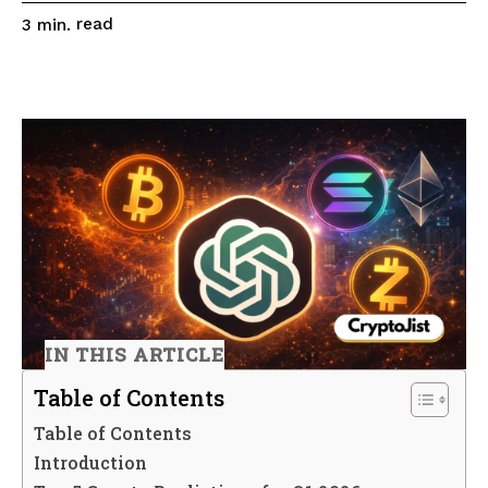
read
3
min.
IN THIS ARTICLE
Table of Contents
Table of Contents
Introduction