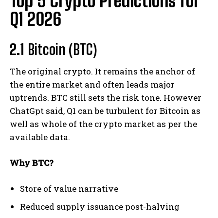
Top 5 Crypto Predictions for
Q1 2026
2.1
Bitcoin (BTC)
The original crypto. It remains the anchor of
the entire market and often leads major
uptrends. BTC still sets the risk tone. However
ChatGpt said, Q1 can be turbulent for Bitcoin as
well as whole of the crypto market as per the
available data.
Why BTC?
Store of value narrative
Reduced supply issuance post-halving