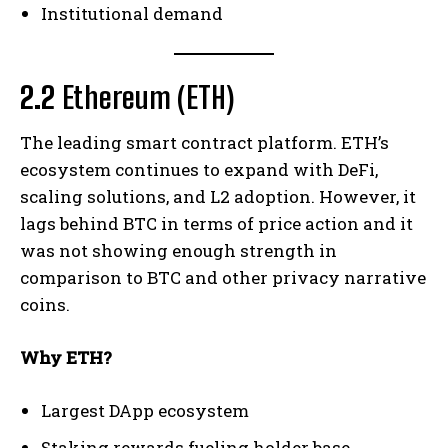
Institutional demand
2.2
Ethereum (ETH)
The leading smart contract platform. ETH’s
ecosystem continues to expand with DeFi,
scaling solutions, and L2 adoption. However, it
lags behind BTC in terms of price action and it
was not showing enough strength in
comparison to BTC and other privacy narrative
coins.
Why ETH?
Largest DApp ecosystem
Staking rewards fueling holder base