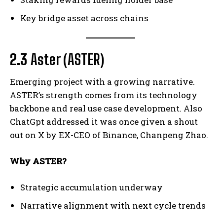
Key bridge asset across chains
2.3
Aster (ASTER)
Emerging project with a growing narrative.
ASTER’s strength comes from its technology
backbone and real use case development. Also
ChatGpt addressed it was once given a shout
out on X by EX-CEO of Binance, Chanpeng Zhao.
Why ASTER?
Strategic accumulation underway
Narrative alignment with next cycle trends