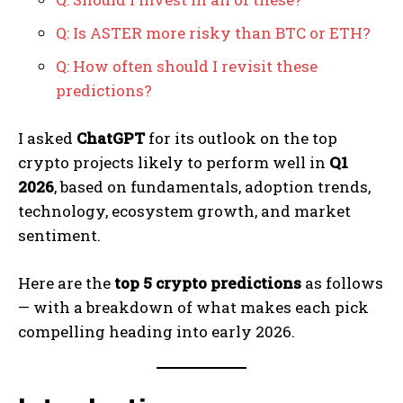
Q: Is ASTER more risky than BTC or ETH?
Q: How often should I revisit these
predictions?
I asked
ChatGPT
for its outlook on the top
crypto projects likely to perform well in
Q1
2026
, based on fundamentals, adoption trends,
technology, ecosystem growth, and market
sentiment.
Here are the
top 5 crypto predictions
as follows
— with a breakdown of what makes each pick
compelling heading into early 2026.