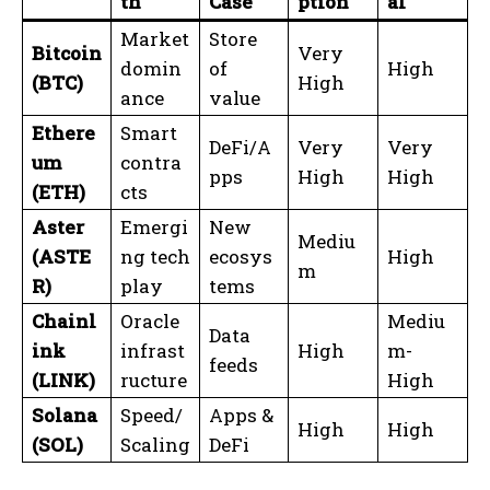
th
Case
ption
al
Market
Store
Bitcoin
Very
domin
of
High
(BTC)
High
ance
value
Ethere
Smart
DeFi/A
Very
Very
um
contra
pps
High
High
(ETH)
cts
Aster
Emergi
New
Mediu
(ASTE
ng tech
ecosys
High
m
R)
play
tems
Chainl
Oracle
Mediu
Data
ink
infrast
High
m-
feeds
(LINK)
ructure
High
Solana
Speed/
Apps &
High
High
(SOL)
Scaling
DeFi