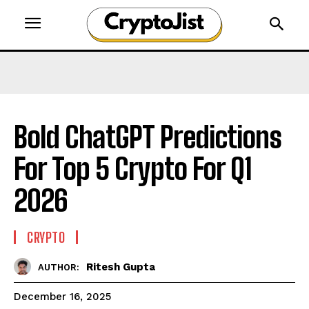
Bold ChatGPT Predictions
For Top 5 Crypto For Q1
2026
CRYPTO
Ritesh Gupta
AUTHOR:
December 16, 2025