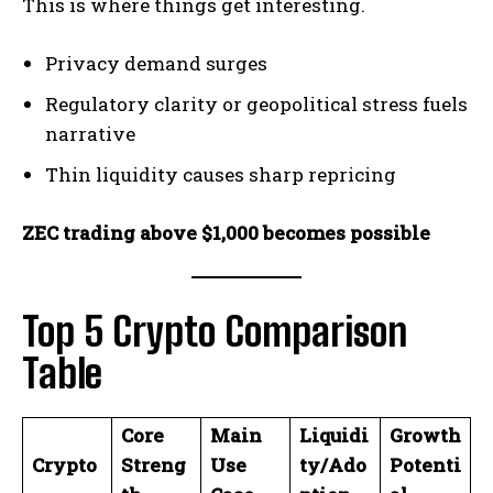
This is where things get interesting.
Privacy demand surges
Regulatory clarity or geopolitical stress fuels
narrative
Thin liquidity causes sharp repricing
ZEC trading above $1,000 becomes possible
Top 5 Crypto Comparison
Table
Core
Main
Liquidi
Growth
Crypto
Streng
Use
ty/Ado
Potenti