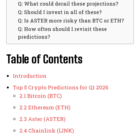
Q: What could derail these projections?
Q: Should I invest in all of these?
Q: Is ASTER more risky than BTC or ETH?
Q: How often should I revisit these
predictions?
Table of Contents
Introduction
Top 5 Crypto Predictions for Q1 2026
2.1 Bitcoin (BTC)
2.2 Ethereum (ETH)
2.3 Aster (ASTER)
2.4 Chainlink (LINK)