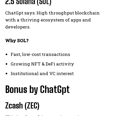
2.5
Solana (SOL)
ChatGpt says: High throughput blockchain
with a thriving ecosystem of apps and
developers.
Why SOL?
Fast, low-cost transactions
Growing NFT & DeFi activity
Institutional and VC interest
Bonus by ChatGpt
Zcash (ZEC)