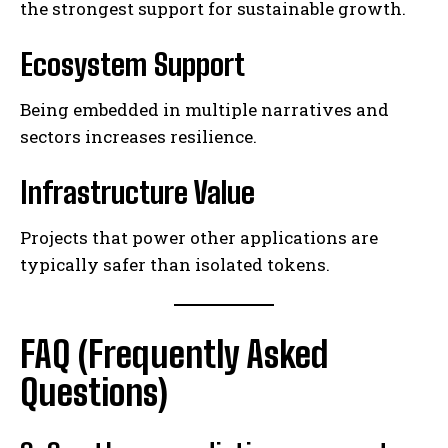
the strongest support for sustainable growth.
Ecosystem Support
Being embedded in multiple narratives and
sectors increases resilience.
Infrastructure Value
Projects that power other applications are
typically safer than isolated tokens.
FAQ (Frequently Asked
Questions)