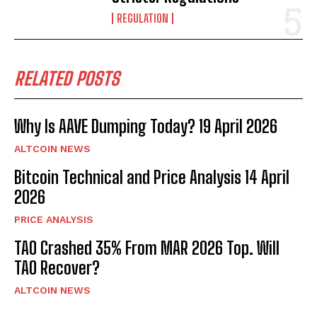
REGULATION
RELATED POSTS
Why Is AAVE Dumping Today? 19 April 2026
ALTCOIN NEWS
Bitcoin Technical and Price Analysis 14 April
2026
PRICE ANALYSIS
TAO Crashed 35% From MAR 2026 Top. Will
TAO Recover?
ALTCOIN NEWS