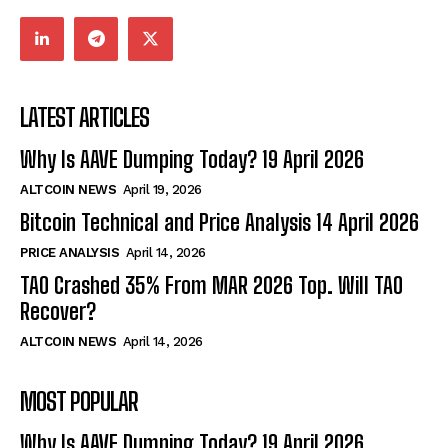
LATEST ARTICLES
Why Is AAVE Dumping Today? 19 April 2026
ALTCOIN NEWS
April 19, 2026
Bitcoin Technical and Price Analysis 14 April 2026
PRICE ANALYSIS
April 14, 2026
TAO Crashed 35% From MAR 2026 Top. Will TAO
Recover?
ALTCOIN NEWS
April 14, 2026
MOST POPULAR
Why Is AAVE Dumping Today? 19 April 2026