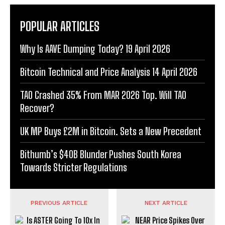
POPULAR ARTICLES
Why Is AAVE Dumping Today? 19 April 2026
Bitcoin Technical and Price Analysis 14 April 2026
TAO Crashed 35% From MAR 2026 Top. Will TAO
Recover?
UK MP Buys £2M in Bitcoin. Sets a New Precedent
Bithumb’s $40B Blunder Pushes South Korea
Towards Stricter Regulations
PREVIOUS ARTICLE
NEXT ARTICLE