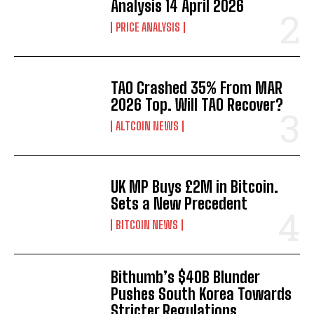
Analysis 14 April 2026
PRICE ANALYSIS
TAO Crashed 35% From MAR
2026 Top. Will TAO Recover?
ALTCOIN NEWS
UK MP Buys £2M in Bitcoin.
Sets a New Precedent
BITCOIN NEWS
Bithumb’s $40B Blunder
Pushes South Korea Towards
Stricter Regulations