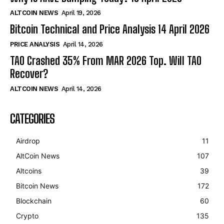
ALTCOIN NEWS
April 19, 2026
Bitcoin Technical and Price Analysis 14 April 2026
PRICE ANALYSIS
April 14, 2026
TAO Crashed 35% From MAR 2026 Top. Will TAO
Recover?
ALTCOIN NEWS
April 14, 2026
CATEGORIES
Airdrop
11
AltCoin News
107
Altcoins
39
Bitcoin News
172
Blockchain
60
Crypto
135