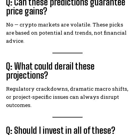
Q: Can these predictions guarantee
price gains?
No — crypto markets are volatile. These picks
are based on potential and trends, not financial
advice.
Q: What could derail these
projections?
Regulatory crackdowns, dramatic macro shifts,
or project-specific issues can always disrupt
outcomes.
Q: Should I invest in all of these?