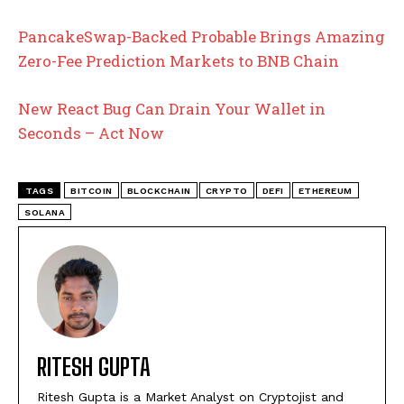
PancakeSwap-Backed Probable Brings Amazing
Zero-Fee Prediction Markets to BNB Chain
New React Bug Can Drain Your Wallet in
Seconds – Act Now
TAGS
BITCOIN
BLOCKCHAIN
CRYPTO
DEFI
ETHEREUM
SOLANA
RITESH GUPTA
Ritesh Gupta is a Market Analyst on Cryptojist and