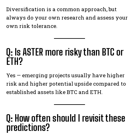
Diversification is a common approach, but
always do your own research and assess your
own risk tolerance.
Q: Is ASTER more risky than BTC or
ETH?
Yes — emerging projects usually have higher
risk and higher potential upside compared to
established assets like BTC and ETH.
Q: How often should I revisit these
predictions?