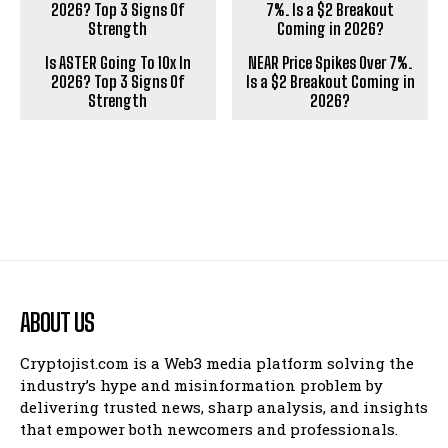
Is ASTER Going To 10x In
NEAR Price Spikes Over 7%.
2026? Top 3 Signs Of
Is a $2 Breakout Coming in
Strength
2026?
ABOUT US
Cryptojist.com is a Web3 media platform solving the
industry’s hype and misinformation problem by
delivering trusted news, sharp analysis, and insights
that empower both newcomers and professionals.