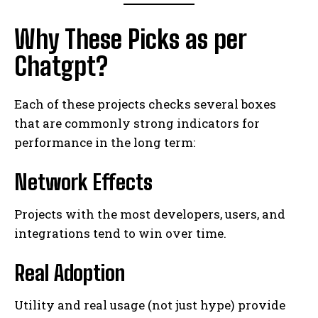
Why These Picks as per
Chatgpt?
Each of these projects checks several boxes
that are commonly strong indicators for
performance in the long term:
Network Effects
Projects with the most developers, users, and
integrations tend to win over time.
Real Adoption
Utility and real usage (not just hype) provide