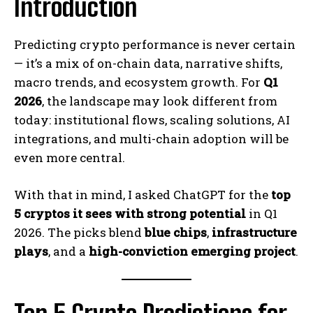
Introduction
Predicting crypto performance is never certain
— it’s a mix of on-chain data, narrative shifts,
macro trends, and ecosystem growth. For
Q1
2026
, the landscape may look different from
today: institutional flows, scaling solutions, AI
integrations, and multi-chain adoption will be
even more central.
With that in mind, I asked ChatGPT for the
top
5 cryptos it sees with strong potential
in Q1
2026. The picks blend
blue chips
,
infrastructure
plays
, and a
high-conviction emerging project
.