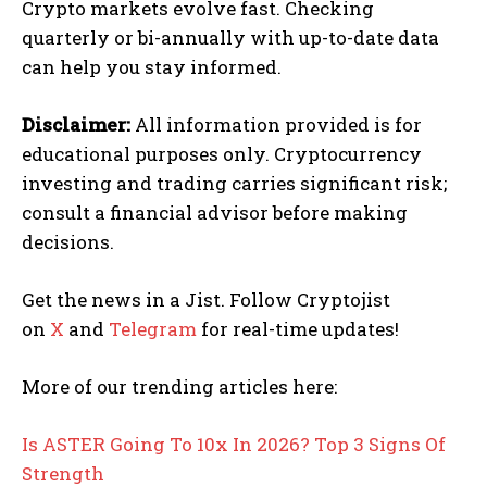
Crypto markets evolve fast. Checking
quarterly or bi-annually with up-to-date data
can help you stay informed.
Disclaimer:
All information provided is for
educational purposes only. Cryptocurrency
investing and trading carries significant risk;
consult a financial advisor before making
decisions.
Get the news in a Jist. Follow Cryptojist
on
X
and
Telegram
for real-time updates!
More of our trending articles here:
Is ASTER Going To 10x In 2026? Top 3 Signs Of
Strength