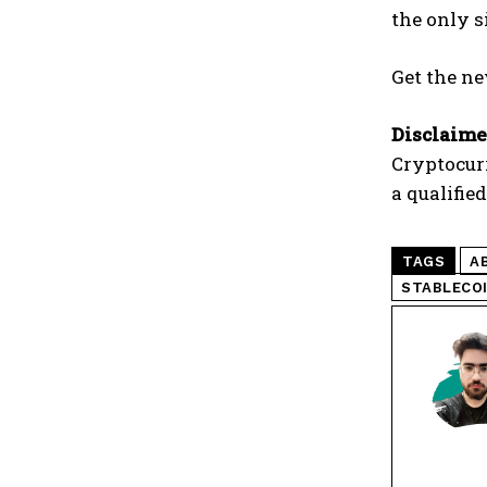
the only s
Get the ne
Disclaime
Cryptocur
a qualifie
TAGS
A
STABLECO