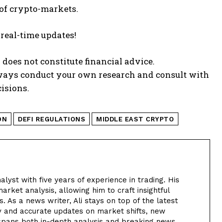
 of crypto-markets.
 real-time updates!
 does not constitute financial advice.
lways conduct your own research and consult with
isions.
ON
DEFI REGULATIONS
MIDDLE EAST CRYPTO
alyst with five years of experience in trading. His
arket analysis, allowing him to craft insightful
. As a news writer, Ali stays on top of the latest
y and accurate updates on market shifts, new
 spans both in-depth analysis and breaking news,