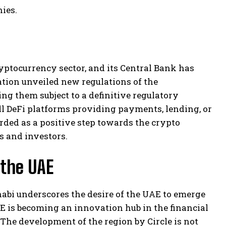
ies.
yptocurrency sector, and its Central Bank has
ation unveiled new regulations of the
ng them subject to a definitive regulatory
ll DeFi platforms providing payments, lending, or
rded as a positive step towards the crypto
s and investors.
 the UAE
Dhabi underscores the desire of the UAE to emerge
E is becoming an innovation hub in the financial
 The development of the region by Circle is not