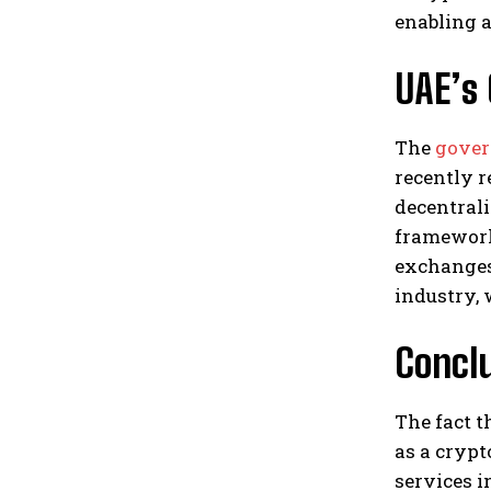
enabling 
UAE’s
The
gover
recently r
decentrali
framework.
exchanges 
industry, 
Conclu
The fact t
as a crypt
services i