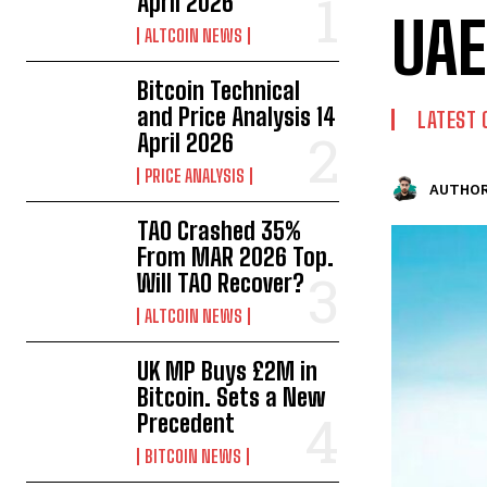
April 2026
UAE
ALTCOIN NEWS
Bitcoin Technical
and Price Analysis 14
LATEST 
April 2026
PRICE ANALYSIS
AUTHOR
TAO Crashed 35%
From MAR 2026 Top.
Will TAO Recover?
ALTCOIN NEWS
UK MP Buys £2M in
Bitcoin. Sets a New
Precedent
BITCOIN NEWS