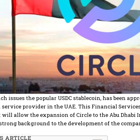
ich issues the popular USDC stablecoin, has been app
l service provider in the UAE. This Financial Service
It will allow the expansion of Circle to the Abu Dhab
 strong background to the development of the compa
IS ARTICLE