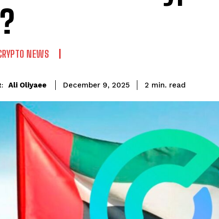
?
CRYPTO NEWS
read
Ali Oliyaee
2
min.
December 9, 2025
: