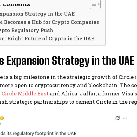
f Contents
Expansion Strategy in the UAE
i Becomes a Hub for Crypto Companies
ypto Regulatory Push
n: Bright Future of Crypto in the UAE
’s Expansion Strategy in the UAE
e is a big milestone in the strategic growth of Circle 
more open to cryptocurrency and blockchain. The 
f
Circle Middle East
and Africa. Jaffar, a former Visa 
ish strategic partnerships to cement Circle in the reg