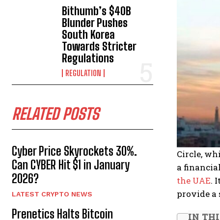
Bithumb’s $40B
Blunder Pushes
South Korea
Towards Stricter
Regulations
REGULATION
RELATED POSTS
Cyber Price Skyrockets 30%.
Circle, wh
Can CYBER Hit $1 in January
a financia
2026?
the UAE
. 
provide a
LATEST CRYPTO NEWS
Prenetics Halts Bitcoin
IN TH