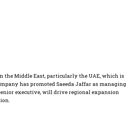
in the Middle East, particularly the UAE, which is
company has promoted Saeeda Jaffar as managing
senior executive, will drive regional expansion
ion.