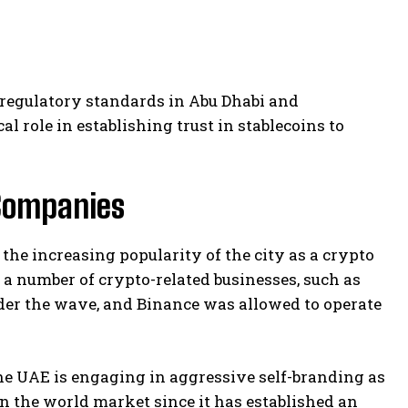
 regulatory standards in Abu Dhabi and
l role in establishing trust in stablecoins to
Companies
he increasing popularity of the city as a crypto
 a number of crypto-related businesses, such as
der the wave, and Binance was allowed to operate
he UAE is engaging in aggressive self-branding as
n the world market since it has established an