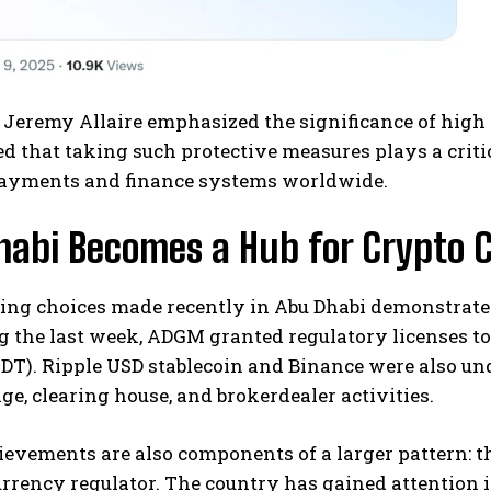
 Jeremy Allaire emphasized the significance of high
d that taking such protective measures plays a critica
payments and finance systems worldwide.
habi Becomes a Hub for Crypto 
ing choices made recently in Abu Dhabi demonstrate t
g the last week, ADGM granted regulatory licenses to
DT). Ripple USD stablecoin and Binance were also un
ge, clearing house, and brokerdealer activities.
evements are also components of a larger pattern: t
rrency regulator. The country has gained attention i