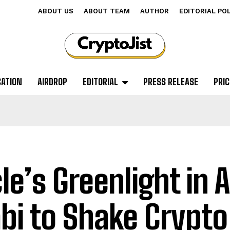
ABOUT US
ABOUT TEAM
AUTHOR
EDITORIAL PO
CATION
AIRDROP
EDITORIAL
PRESS RELEASE
PRIC
cle’s Greenlight in 
bi to Shake Crypto 