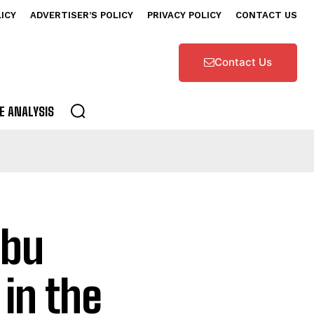
LICY
ADVERTISER’S POLICY
PRIVACY POLICY
CONTACT US
Contact Us
E ANALYSIS
Abu
in the