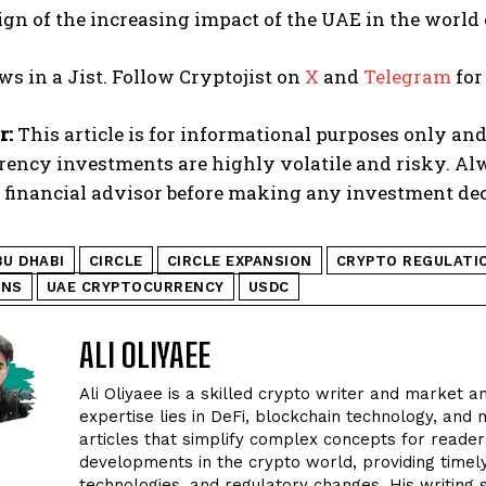
ign of the increasing impact of the UAE in the world
ws in a Jist. Follow Cryptojist on
X
and
Telegram
for
r:
This article is for informational purposes only and
rency investments are highly volatile and risky. A
d financial advisor before making any investment dec
BU DHABI
CIRCLE
CIRCLE EXPANSION
CRYPTO REGULATI
INS
UAE CRYPTOCURRENCY
USDC
ALI OLIYAEE
Ali Oliyaee is a skilled crypto writer and market an
expertise lies in DeFi, blockchain technology, and m
articles that simplify complex concepts for readers
developments in the crypto world, providing timel
technologies, and regulatory changes. His writing