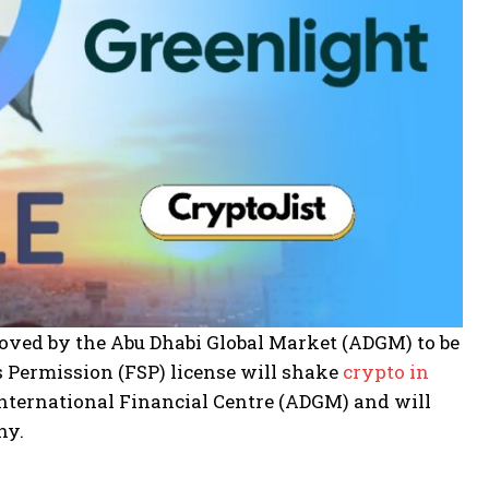
roved by the Abu Dhabi Global Market (ADGM) to be
s Permission (FSP) license will shake
crypto in
i International Financial Centre (ADGM) and will
ny.