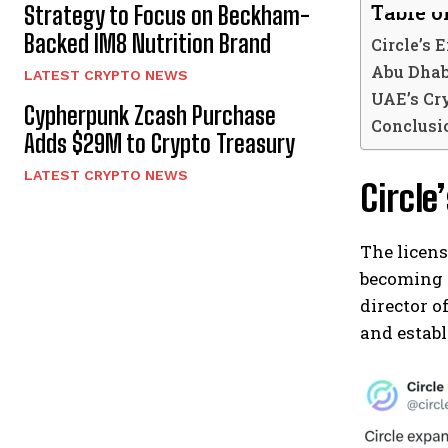
Table o
Strategy to Focus on Beckham-
Backed IM8 Nutrition Brand
Circle’s 
Abu Dhab
LATEST CRYPTO NEWS
UAE’s Cr
Cypherpunk Zcash Purchase
Conclusio
Adds $29M to Crypto Treasury
LATEST CRYPTO NEWS
Circle
The licens
becoming 
director o
and establ