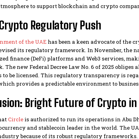
atmosphere to support blockchain and crypto compan
 Crypto Regulatory Push
nment of the UAE
has been a keen advocate of the cr
evised its regulatory framework. In November, the n
zed finance (DeFi) platforms and Web3 services, maki
 The new Federal Decree Law No. 6 of 2025 obliges a
to be licensed. This regulatory transparency is rega
which provides a predictable environment to busines
sion: Bright Future of Crypto in
hat
Circle
is authorized to run its operations in Abu 
ocurrency and stablecoin leader in the world. The UA
ndustry because of its robust regulatory frameworks.