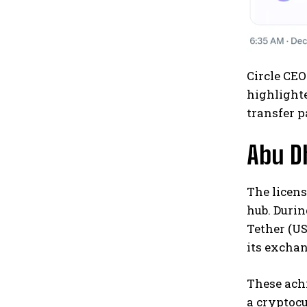
Circle CEO
highlighte
transfer 
Abu D
The licens
hub. Durin
Tether (US
its exchan
These achi
a cryptocu