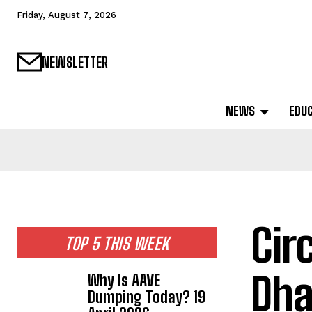
Friday, August 7, 2026
NEWSLETTER
NEWS
EDU
Cir
TOP 5 THIS WEEK
Dha
Why Is AAVE
Dumping Today? 19