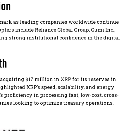
ion
on mark as leading companies worldwide continue
pters include Reliance Global Group, Gumi Inc.,
g strong institutional confidence in the digital
th
acquiring $17 million in XRP for its reserves in
hlighted XRP’s speed, scalability, and energy
s proficiency in processing fast, low-cost, cross-
anies looking to optimize treasury operations.