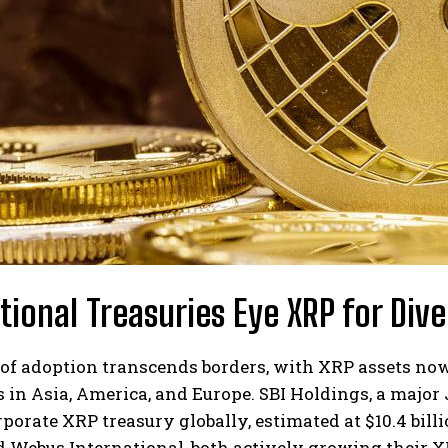
utional Treasuries Eye XRP for Dive
of adoption transcends borders, with XRP assets now
in Asia, America, and Europe. SBI Holdings, a major
rporate XRP treasury globally, estimated at $10.4 bill
d Webus International, both actively growing their X