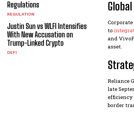
Global
Regulations
REGULATION
Corporate
Justin Sun vs WLFI Intensifies
to
integra
With New Accusation on
and VivoPo
Trump-Linked Crypto
asset.
DEFI
Strat
Reliance G
late Septe
efficiency
border tra