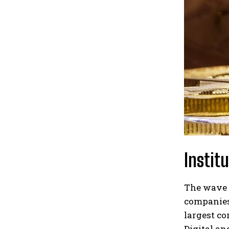
Instit
The wave 
companies 
largest co
Digital an