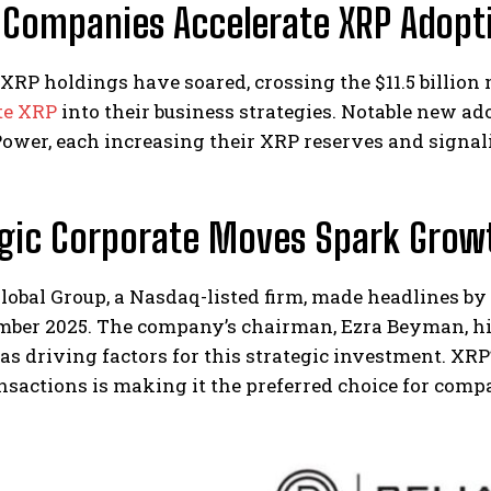
 Companies Accelerate XRP Adopt
 XRP holdings have soared, crossing the $11.5 billi
te XRP
into their business strategies. Notable new ado
wer, each increasing their XRP reserves and signalin
egic Corporate Moves Spark Grow
lobal Group, a Nasdaq-listed firm, made headlines by 
mber 2025. The company’s chairman, Ezra Beyman, hig
 as driving factors for this strategic investment. XRP’
nsactions is making it the preferred choice for comp