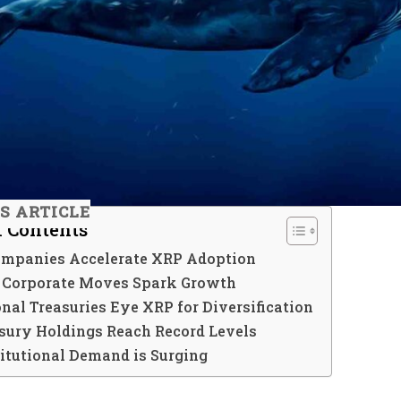
IS ARTICLE
f Contents
ompanies Accelerate XRP Adoption
c Corporate Moves Spark Growth
onal Treasuries Eye XRP for Diversification
sury Holdings Reach Record Levels
itutional Demand is Surging