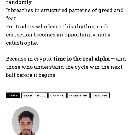
randomly.
It breathes in structured patterns of greed and
fear.
For traders who learn this rhythm, each
correction becomes an opportunity, not a
catastrophe.
Because in crypto,
time is the real alpha
— and
those who understand the cycle win the next
bull before it begins.
TAGS
BEAR
BULL
CRYPTO
INVESTING
TRADING