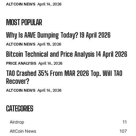
ALTCOIN NEWS
April 14, 2026
MOST POPULAR
Why Is AAVE Dumping Today? 19 April 2026
ALTCOIN NEWS
April 19, 2026
Bitcoin Technical and Price Analysis 14 April 2026
PRICE ANALYSIS
April 14, 2026
TAO Crashed 35% From MAR 2026 Top. Will TAO
Recover?
ALTCOIN NEWS
April 14, 2026
CATEGORIES
Airdrop
11
AltCoin News
107