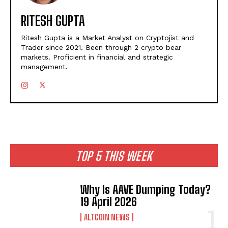
RITESH GUPTA
Ritesh Gupta is a Market Analyst on Cryptojist and
Trader since 2021. Been through 2 crypto bear
markets. Proficient in financial and strategic
management.
TOP 5 THIS WEEK
Why Is AAVE Dumping Today?
19 April 2026
ALTCOIN NEWS