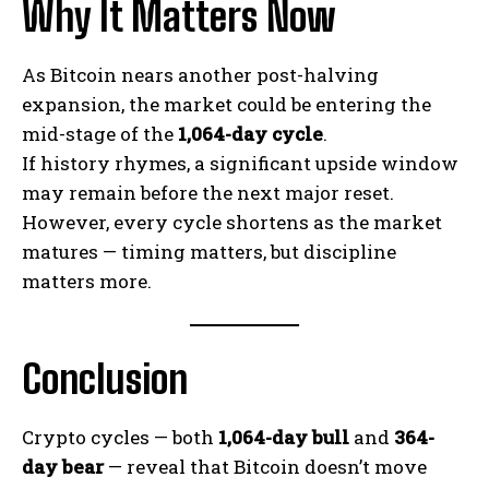
Why It Matters Now
As Bitcoin nears another post-halving
expansion, the market could be entering the
mid-stage of the
1,064-day cycle
.
If history rhymes, a significant upside window
may remain before the next major reset.
However, every cycle shortens as the market
matures — timing matters, but discipline
matters more.
Conclusion
Crypto cycles — both
1,064-day bull
and
364-
day bear
— reveal that Bitcoin doesn’t move