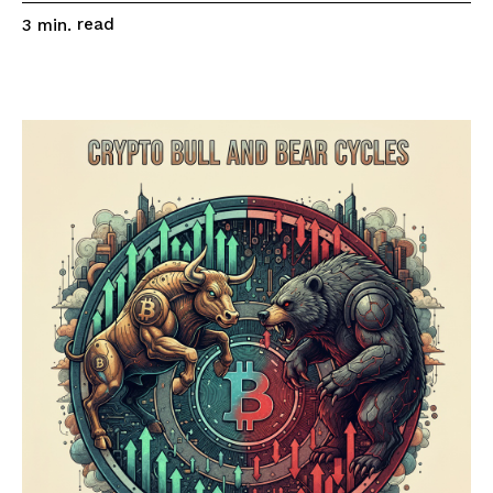
read
3
min.