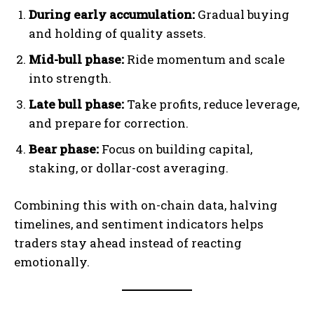
During early accumulation:
Gradual buying
and holding of quality assets.
Mid-bull phase:
Ride momentum and scale
into strength.
Late bull phase:
Take profits, reduce leverage,
and prepare for correction.
Bear phase:
Focus on building capital,
staking, or dollar-cost averaging.
Combining this with on-chain data, halving
timelines, and sentiment indicators helps
traders stay ahead instead of reacting
emotionally.