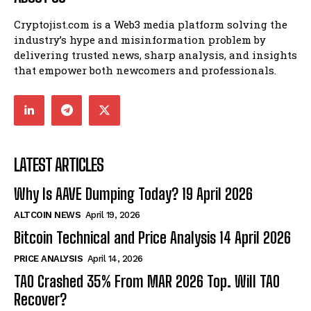
Cryptojist.com is a Web3 media platform solving the
industry’s hype and misinformation problem by
delivering trusted news, sharp analysis, and insights
that empower both newcomers and professionals.
LATEST ARTICLES
Why Is AAVE Dumping Today? 19 April 2026
ALTCOIN NEWS
April 19, 2026
Bitcoin Technical and Price Analysis 14 April 2026
PRICE ANALYSIS
April 14, 2026
TAO Crashed 35% From MAR 2026 Top. Will TAO
Recover?