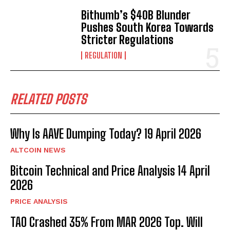
Bithumb’s $40B Blunder
Pushes South Korea Towards
Stricter Regulations
REGULATION
RELATED POSTS
Why Is AAVE Dumping Today? 19 April 2026
ALTCOIN NEWS
Bitcoin Technical and Price Analysis 14 April
2026
PRICE ANALYSIS
TAO Crashed 35% From MAR 2026 Top. Will