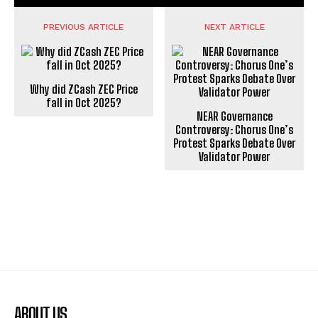
PREVIOUS ARTICLE
NEXT ARTICLE
Why did ZCash ZEC Price
fall in Oct 2025?
NEAR Governance
Controversy: Chorus One’s
Protest Sparks Debate Over
Validator Power
ABOUT US