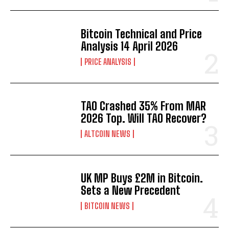
Bitcoin Technical and Price
Analysis 14 April 2026
PRICE ANALYSIS
TAO Crashed 35% From MAR
2026 Top. Will TAO Recover?
ALTCOIN NEWS
UK MP Buys £2M in Bitcoin.
Sets a New Precedent
BITCOIN NEWS