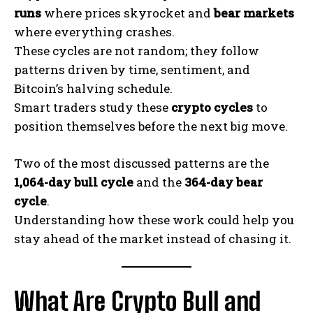
runs
where prices skyrocket and
bear markets
where everything crashes.
These cycles are not random; they follow
patterns driven by time, sentiment, and
Bitcoin’s halving schedule.
Smart traders study these
crypto cycles
to
position themselves before the next big move.
Two of the most discussed patterns are the
1,064-day bull cycle
and the
364-day bear
cycle
.
Understanding how these work could help you
stay ahead of the market instead of chasing it.
What Are Crypto Bull and