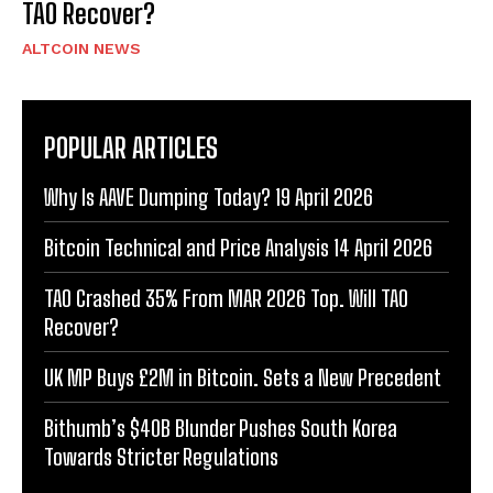
TAO Recover?
ALTCOIN NEWS
POPULAR ARTICLES
Why Is AAVE Dumping Today? 19 April 2026
Bitcoin Technical and Price Analysis 14 April 2026
TAO Crashed 35% From MAR 2026 Top. Will TAO
Recover?
UK MP Buys £2M in Bitcoin. Sets a New Precedent
Bithumb’s $40B Blunder Pushes South Korea
Towards Stricter Regulations