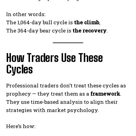
In other words:
The 1,064-day bull cycle is
the climb
,
The 364-day bear cycle is
the recovery
.
How Traders Use These
Cycles
Professional traders don’t treat these cycles as
prophecy — they treat them as a
framework
.
They use time-based analysis to align their
strategies with market psychology.
Here’s how: