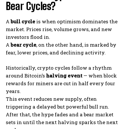
Bear Cycles?
A
bull cycle
is when optimism dominates the
market. Prices rise, volume grows, and new
investors flood in.
A
bear cycle
, on the other hand, is marked by
fear, lower prices, and declining activity.
Historically, crypto cycles follow a rhythm
around Bitcoin’s
halving event
— when block
rewards for miners are cut in half every four
years.
This event reduces new supply, often
triggering a delayed but powerful bull run.
After that, the hype fades and a bear market
sets in until the next halving sparks the next