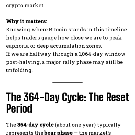
crypto market.
Why it matters:
Knowing where Bitcoin stands in this timeline
helps traders gauge how close we are to peak
euphoria or deep accumulation zones.
If we are halfway through a 1,064-day window
post-halving, a major rally phase may still be
unfolding.
The 364-Day Cycle: The Reset
Period
The
364-day cycle
(about one year) typically
represents the
bear phase
— the market’s