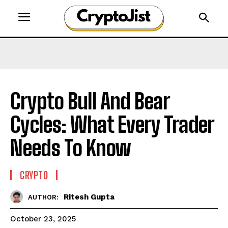
Crypto Bull And Bear
Cycles: What Every Trader
Needs To Know
CRYPTO
Ritesh Gupta
AUTHOR:
October 23, 2025