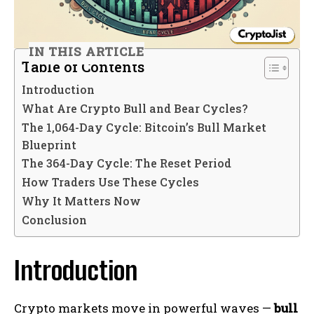
IN THIS ARTICLE
Table of Contents
Introduction
What Are Crypto Bull and Bear Cycles?
The 1,064-Day Cycle: Bitcoin’s Bull Market
Blueprint
The 364-Day Cycle: The Reset Period
How Traders Use These Cycles
Why It Matters Now
Conclusion
Introduction
Crypto markets move in powerful waves —
bull