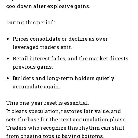
cooldown after explosive gains.
During this period:
Prices consolidate or decline as over-
leveraged traders exit.
Retail interest fades, and the market digests
previous gains.
Builders and long-term holders quietly
accumulate again.
This one-year reset is essential.
It clears speculation, restores fair value, and
sets the base for the next accumulation phase.
Traders who recognize this rhythm can shift
from chasing tops to buying bottoms.