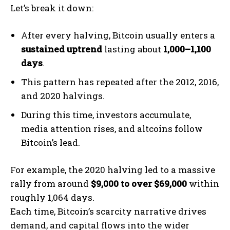
Let’s break it down:
After every halving, Bitcoin usually enters a
sustained uptrend
lasting about
1,000–1,100
days
.
This pattern has repeated after the 2012, 2016,
and 2020 halvings.
During this time, investors accumulate,
media attention rises, and altcoins follow
Bitcoin’s lead.
For example, the 2020 halving led to a massive
rally from around
$9,000 to over $69,000
within
roughly 1,064 days.
Each time, Bitcoin’s scarcity narrative drives
demand, and capital flows into the wider