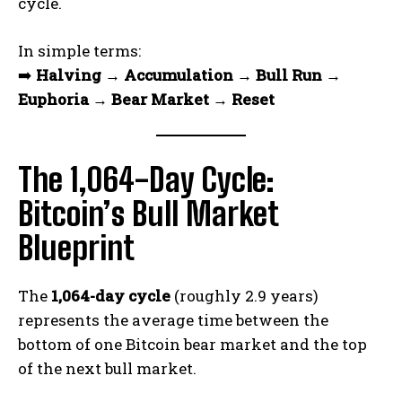
cycle.
In simple terms:
➡️
Halving → Accumulation → Bull Run →
Euphoria → Bear Market → Reset
The 1,064-Day Cycle:
Bitcoin’s Bull Market
Blueprint
The
1,064-day cycle
(roughly 2.9 years)
represents the average time between the
bottom of one Bitcoin bear market and the top
of the next bull market.