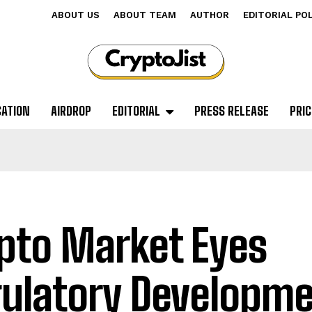
ABOUT US
ABOUT TEAM
AUTHOR
EDITORIAL PO
CATION
AIRDROP
EDITORIAL
PRESS RELEASE
PRIC
pto Market Eyes
ulatory Developme