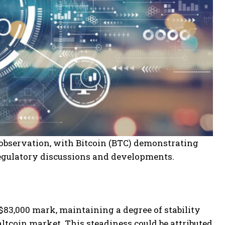
 observation, with Bitcoin (BTC) demonstrating
 regulatory discussions and developments.
$83,000 mark, maintaining a degree of stability
altcoin market. This steadiness could be attributed