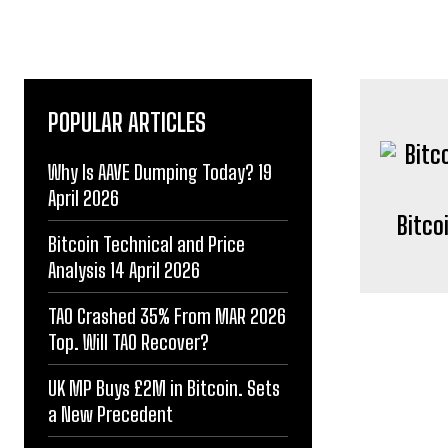
POPULAR ARTICLES
Why Is AAVE Dumping Today? 19
April 2026
Bitco
Bitcoin Technical and Price
Analysis 14 April 2026
TAO Crashed 35% From MAR 2026
Top. Will TAO Recover?
UK MP Buys £2M in Bitcoin. Sets
a New Precedent