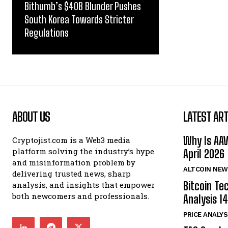
Bithumb’s $40B Blunder Pushes
South Korea Towards Stricter
Regulations
ABOUT US
LATEST ART
Why Is AA
Cryptojist.com is a Web3 media
platform solving the industry’s hype
April 2026
and misinformation problem by
ALTCOIN NEW
delivering trusted news, sharp
Bitcoin Te
analysis, and insights that empower
both newcomers and professionals.
Analysis 14
PRICE ANALYS