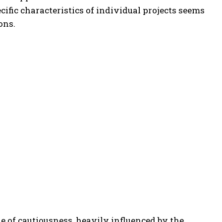
ific characteristics of individual projects seems
ons.
 of cautiousness, heavily influenced by the