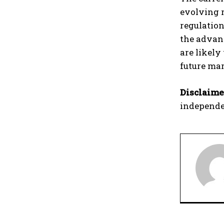
evolving r
regulation
the advanc
are likely
future mar
Disclaime
independe