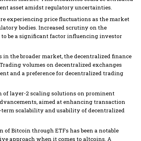
ient asset amidst regulatory uncertainties.
are experiencing price fluctuations as the market
latory bodies. Increased scrutiny on the
s to be a significant factor influencing investor
 in the broader market, the decentralized finance
y. Trading volumes on decentralized exchanges
nt and a preference for decentralized trading
of layer-2 scaling solutions on prominent
 advancements, aimed at enhancing transaction
-term scalability and usability of decentralized
n of Bitcoin through ETFs has been a notable
tive approach when it comes to altcoins. A