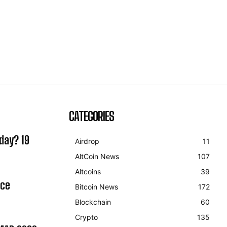
CATEGORIES
day? 19
Airdrop
11
AltCoin News
107
Altcoins
39
ice
Bitcoin News
172
Blockchain
60
Crypto
135