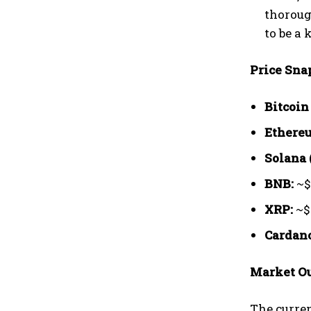
thoroug
to be a
Price Sna
Bitcoin
Ethereu
Solana 
BNB:
~$
XRP:
~$
Cardano
Market Ou
The curren