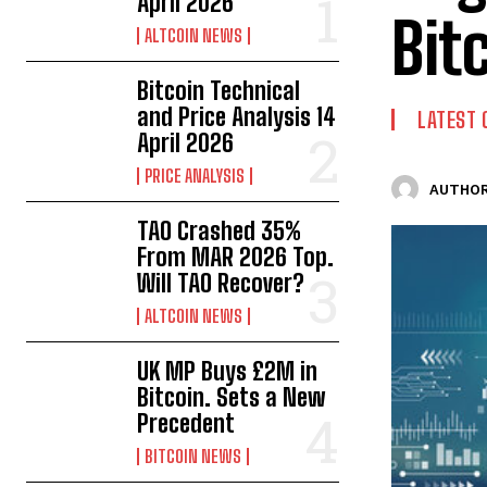
April 2026
Bit
ALTCOIN NEWS
Bitcoin Technical
and Price Analysis 14
LATEST 
April 2026
PRICE ANALYSIS
AUTHOR
TAO Crashed 35%
From MAR 2026 Top.
Will TAO Recover?
ALTCOIN NEWS
UK MP Buys £2M in
Bitcoin. Sets a New
Precedent
BITCOIN NEWS