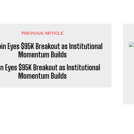
PREVIOUS ARTICLE
in Eyes $95K Breakout as Institutional
Momentum Builds