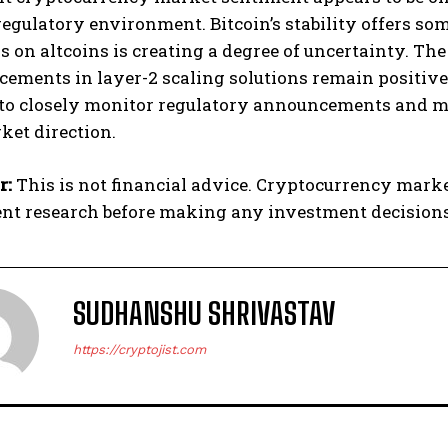
egulatory environment. Bitcoin’s stability offers some
s on altcoins is creating a degree of uncertainty. T
ements in layer-2 scaling solutions remain positive
 to closely monitor regulatory announcements and ma
ket direction.
r:
This is not financial advice. Cryptocurrency mark
nt research before making any investment decisions
SUDHANSHU SHRIVASTAV
https://cryptojist.com