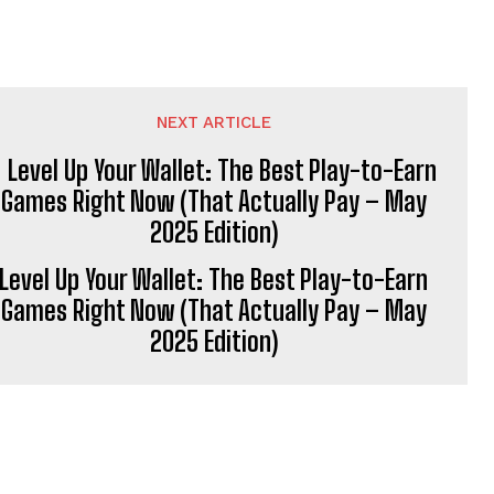
NEXT ARTICLE
Level Up Your Wallet: The Best Play-to-Earn
Games Right Now (That Actually Pay – May
2025 Edition)