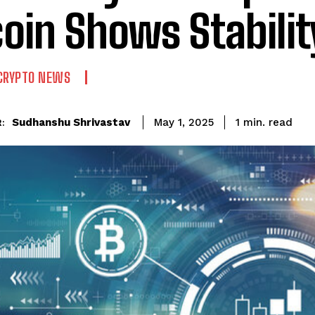
coin Shows Stabilit
CRYPTO NEWS
read
Sudhanshu Shrivastav
1
min.
May 1, 2025
: