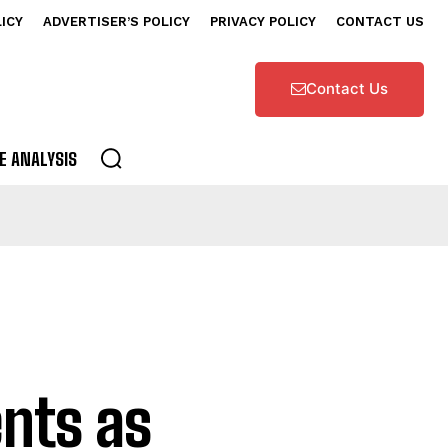
LICY
ADVERTISER’S POLICY
PRIVACY POLICY
CONTACT US
Contact Us
E ANALYSIS
nts as