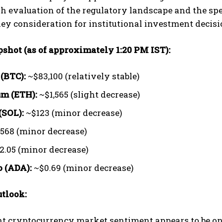
h evaluation of the regulatory landscape and the spec
 key consideration for institutional investment decisi
pshot (as of approximately 1:20 PM IST):
 (BTC):
~$83,100 (relatively stable)
m (ETH):
~$1,565 (slight decrease)
(SOL):
~$123 (minor decrease)
568 (minor decrease)
2.05 (minor decrease)
 (ADA):
~$0.69 (minor decrease)
tlook:
t cryptocurrency market sentiment appears to be one