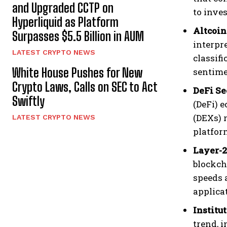
and Upgraded CCTP on
to inve
Hyperliquid as Platform
Altcoin
Surpasses $5.5 Billion in AUM
interpr
LATEST CRYPTO NEWS
classifi
White House Pushes for New
sentime
Crypto Laws, Calls on SEC to Act
DeFi Se
Swiftly
(DeFi) 
(DEXs) 
LATEST CRYPTO NEWS
platfor
Layer-
blockch
speeds a
applica
Institu
trend, 