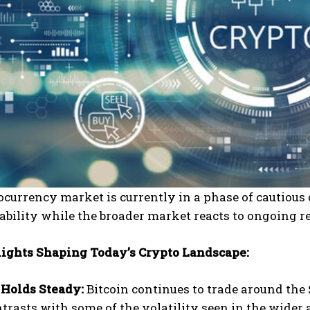
currency market is currently in a phase of cautious
tability while the broader market reacts to ongoing
ights Shaping Today’s Crypto Landscape:
 Holds Steady:
Bitcoin continues to trade around the 
trasts with some of the volatility seen in the wider 