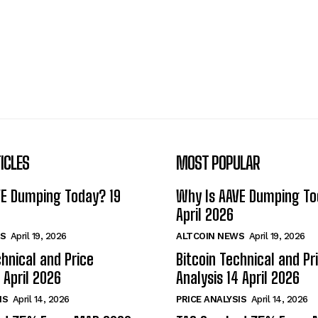
ICLES
MOST POPULAR
VE Dumping Today? 19
Why Is AAVE Dumping To
April 2026
S
April 19, 2026
ALTCOIN NEWS
April 19, 2026
chnical and Price
Bitcoin Technical and Pr
 April 2026
Analysis 14 April 2026
IS
April 14, 2026
PRICE ANALYSIS
April 14, 2026