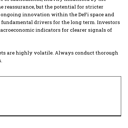
 reassurance, but the potential for stricter
he ongoing innovation within the DeFi space and
 fundamental drivers for the long term. Investors
croeconomic indicators for clearer signals of
ets are highly volatile. Always conduct thorough
.