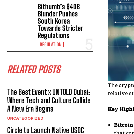
Bithumb’s $40B
Blunder Pushes
South Korea
Towards Stricter
Regulations
REGULATION
RELATED POSTS
The crypto
The Best Event x UNTOLD Dubai:
relative s
Where Tech and Culture Collide
A New Era Begins
Key Highl
UNCATEGORIZED
Bitcoin
Circle to Launch Native USDC
that con