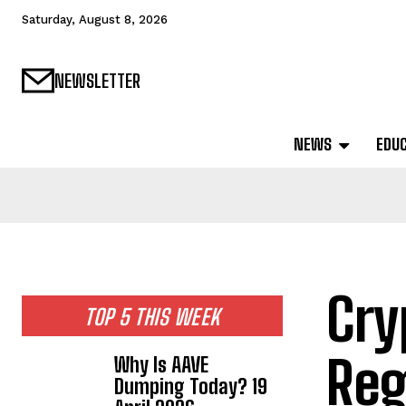
Saturday, August 8, 2026
NEWSLETTER
NEWS
EDU
Cry
TOP 5 THIS WEEK
Reg
Why Is AAVE
Dumping Today? 19