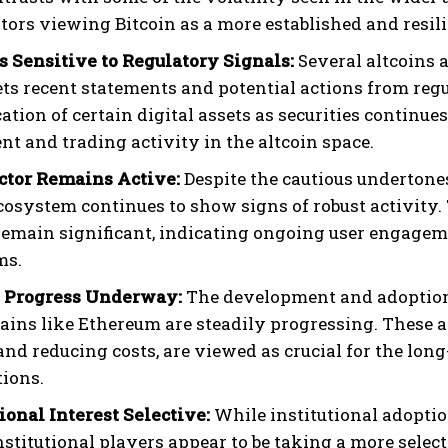
stors viewing Bitcoin as a more established and resil
s Sensitive to Regulatory Signals:
Several altcoins 
ets recent statements and potential actions from regu
cation of certain digital assets as securities continue
nt and trading activity in the altcoin space.
ctor Remains Active:
Despite the cautious undertones
ecosystem continues to show signs of robust activit
remain significant, indicating ongoing user engageme
ms.
2 Progress Underway:
The development and adoption 
ains like Ethereum are steadily progressing. These
nd reducing costs, are viewed as crucial for the long
tions.
tional Interest Selective:
While institutional adoptio
institutional players appear to be taking a more selec