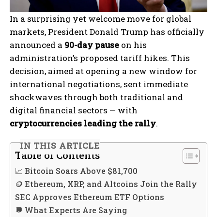
In a surprising yet welcome move for global
markets, President Donald Trump has officially
announced a
90-day pause
on his
administration’s proposed tariff hikes. This
decision, aimed at opening a new window for
international negotiations, sent immediate
shockwaves through both traditional and
digital financial sectors — with
cryptocurrencies leading the rally
.
IN THIS ARTICLE
Table of Contents
📈 Bitcoin Soars Above $81,700
🪙 Ethereum, XRP, and Altcoins Join the Rally
SEC Approves Ethereum ETF Options
💬 What Experts Are Saying