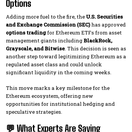
Options
Adding more fuel to the fire, the
U.S. Securities
and Exchange Commission (SEC)
has approved
options trading
for Ethereum ETFs from asset
management giants including
BlackRock,
Grayscale, and Bitwise
. This decision is seen as
another step toward legitimizing Ethereum as a
regulated asset class and could unlock
significant liquidity in the coming weeks.
This move marks a key milestone for the
Ethereum ecosystem, offering new
opportunities for institutional hedging and
speculative strategies.
💬 What Experts Are Saying