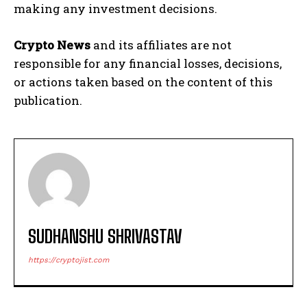
making any investment decisions.
Crypto News
and its affiliates are not
responsible for any financial losses, decisions,
or actions taken based on the content of this
publication.
SUDHANSHU SHRIVASTAV
https://cryptojist.com