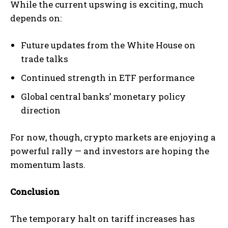
While the current upswing is exciting, much
depends on:
Future updates from the White House on
trade talks
Continued strength in ETF performance
Global central banks’ monetary policy
direction
For now, though, crypto markets are enjoying a
powerful rally — and investors are hoping the
momentum lasts.
Conclusion
The temporary halt on tariff increases has