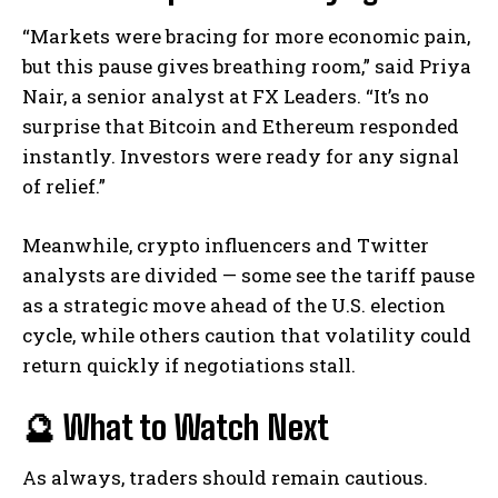
“Markets were bracing for more economic pain,
but this pause gives breathing room,” said Priya
Nair, a senior analyst at FX Leaders. “It’s no
surprise that Bitcoin and Ethereum responded
instantly. Investors were ready for any signal
of relief.”
Meanwhile, crypto influencers and Twitter
analysts are divided — some see the tariff pause
as a strategic move ahead of the U.S. election
cycle, while others caution that volatility could
return quickly if negotiations stall.
🔮 What to Watch Next
As always, traders should remain cautious.