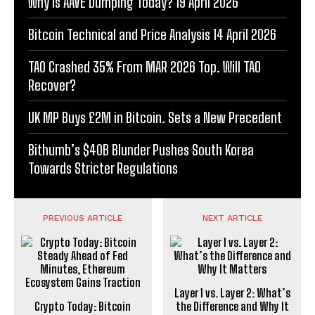
Why Is AAVE Dumping Today? 19 April 2026
Bitcoin Technical and Price Analysis 14 April 2026
TAO Crashed 35% From MAR 2026 Top. Will TAO
Recover?
UK MP Buys £2M in Bitcoin. Sets a New Precedent
Bithumb’s $40B Blunder Pushes South Korea
Towards Stricter Regulations
PREVIOUS ARTICLE
NEXT ARTICLE
Layer 1 vs. Layer 2: What’s
Crypto Today: Bitcoin
the Difference and Why It