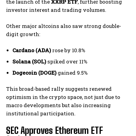
the launch of the
XXRP ETF
, further boosting
investor interest and trading volumes.
Other major altcoins also saw strong double-
digit growth:
Cardano (ADA)
rose by 10.8%
Solana (SOL)
spiked over 11%
Dogecoin (DOGE)
gained 9.5%
This broad-based rally suggests renewed
optimism in the crypto space, not just due to
macro developments but also increasing
institutional participation.
SEC Approves Ethereum ETF