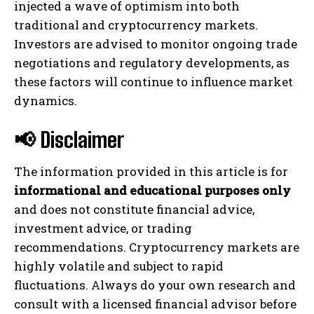
injected a wave of optimism into both
traditional and cryptocurrency markets.
Investors are advised to monitor ongoing trade
negotiations and regulatory developments, as
these factors will continue to influence market
dynamics.
📢 Disclaimer
The information provided in this article is for
informational and educational purposes only
and does not constitute financial advice,
investment advice, or trading
recommendations. Cryptocurrency markets are
highly volatile and subject to rapid
fluctuations. Always do your own research and
consult with a licensed financial advisor before