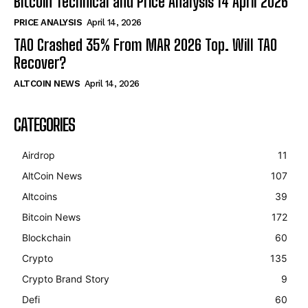
Bitcoin Technical and Price Analysis 14 April 2026
PRICE ANALYSIS
April 14, 2026
TAO Crashed 35% From MAR 2026 Top. Will TAO
Recover?
ALTCOIN NEWS
April 14, 2026
CATEGORIES
Airdrop
11
AltCoin News
107
Altcoins
39
Bitcoin News
172
Blockchain
60
Crypto
135
Crypto Brand Story
9
Defi
60