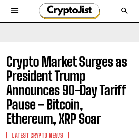
Crypto Market Surges as
President Trump
Announces 90-Day Tariff
Pause – Bitcoin,
Ethereum, XRP Soar
LATEST CRYPTO NEWS