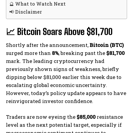
🔮 What to Watch Next
📢 Disclaimer
📈 Bitcoin Soars Above $81,700
Shortly after the announcement,
Bitcoin (BTC)
surged more than
8%
, breaking past the
$81,700
mark. The leading cryptocurrency had
previously shown signs of weakness, briefly
dipping below $81,000 earlier this week due to
escalating global economic uncertainty.
However, today’s policy update appears to have
reinvigorated investor confidence.
Traders are now eyeing the
$85,000
resistance
level as the next potential target, especially if
macroeconomic sentiment continues to