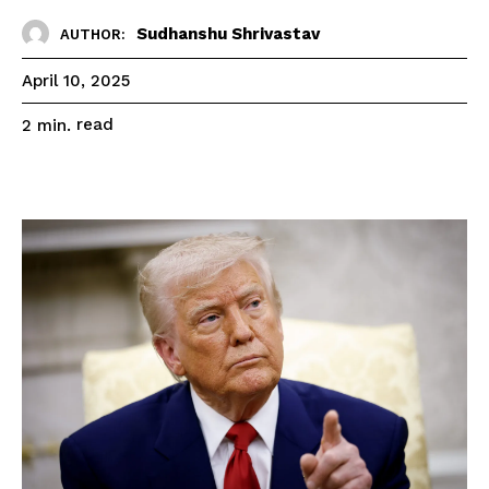
Sudhanshu Shrivastav
AUTHOR:
April 10, 2025
read
2
min.