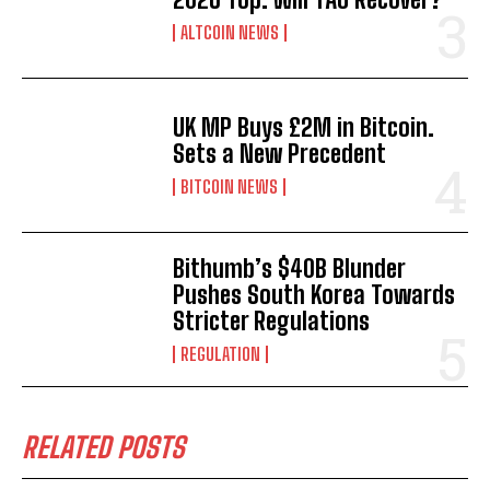
ALTCOIN NEWS
UK MP Buys £2M in Bitcoin.
Sets a New Precedent
BITCOIN NEWS
Bithumb’s $40B Blunder
Pushes South Korea Towards
Stricter Regulations
REGULATION
RELATED POSTS