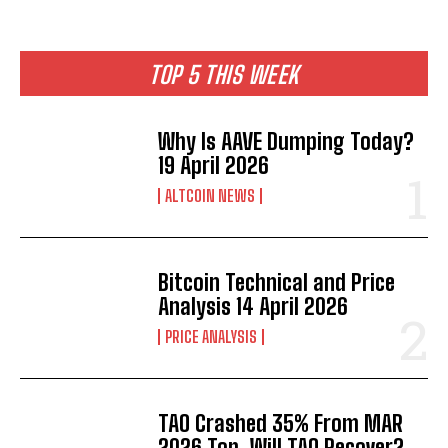
TOP 5 THIS WEEK
Why Is AAVE Dumping Today?
19 April 2026
ALTCOIN NEWS
Bitcoin Technical and Price
Analysis 14 April 2026
PRICE ANALYSIS
TAO Crashed 35% From MAR
2026 Top. Will TAO Recover?