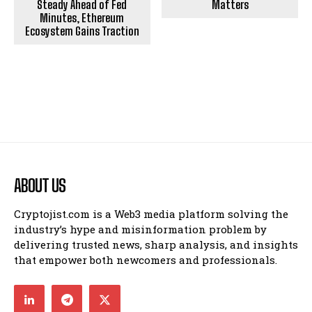
Steady Ahead of Fed
Matters
Minutes, Ethereum
Ecosystem Gains Traction
ABOUT US
Cryptojist.com is a Web3 media platform solving the
industry’s hype and misinformation problem by
delivering trusted news, sharp analysis, and insights
that empower both newcomers and professionals.