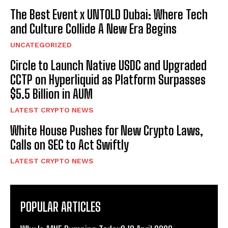
The Best Event x UNTOLD Dubai: Where Tech
and Culture Collide A New Era Begins
UNCATEGORIZED
Circle to Launch Native USDC and Upgraded
CCTP on Hyperliquid as Platform Surpasses
$5.5 Billion in AUM
LATEST CRYPTO NEWS
White House Pushes for New Crypto Laws,
Calls on SEC to Act Swiftly
LATEST CRYPTO NEWS
POPULAR ARTICLES