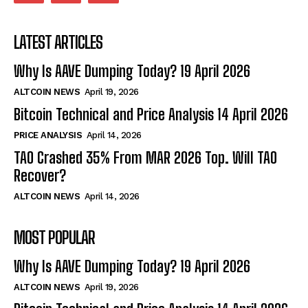
LATEST ARTICLES
Why Is AAVE Dumping Today? 19 April 2026
ALTCOIN NEWS
April 19, 2026
Bitcoin Technical and Price Analysis 14 April 2026
PRICE ANALYSIS
April 14, 2026
TAO Crashed 35% From MAR 2026 Top. Will TAO
Recover?
ALTCOIN NEWS
April 14, 2026
MOST POPULAR
Why Is AAVE Dumping Today? 19 April 2026
ALTCOIN NEWS
April 19, 2026