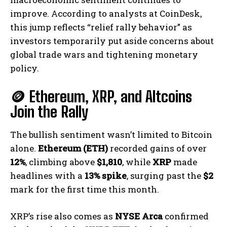
improve. According to analysts at CoinDesk,
this jump reflects “relief rally behavior” as
investors temporarily put aside concerns about
global trade wars and tightening monetary
policy.
🪙 Ethereum, XRP, and Altcoins
Join the Rally
The bullish sentiment wasn’t limited to Bitcoin
alone.
Ethereum (ETH)
recorded gains of over
12%
, climbing above
$1,810
, while
XRP
made
headlines with a
13% spike
, surging past the
$2
mark for the first time this month.
XRP’s rise also comes as
NYSE Arca
confirmed