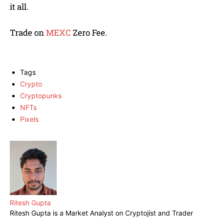
it all.
Trade on
MEXC
Zero Fee.
Tags
Crypto
Cryptopunks
NFTs
Pixels
Ritesh Gupta
Ritesh Gupta is a Market Analyst on Cryptojist and Trader