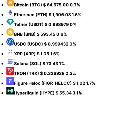
Bitcoin
(BTC)
$ 64,575.00
0.7%
Ethereum
(ETH)
$ 1,906.08
1.6%
Tether
(USDT)
$ 0.998979
0%
BNB
(BNB)
$ 593.45
0.6%
USDC
(USDC)
$ 0.999432
0%
XRP
(XRP)
$ 1.05
1.6%
Solana
(SOL)
$ 73.43
1%
TRON
(TRX)
$ 0.326928
0.3%
Figure Heloc
(FIGR_HELOC)
$ 1.02
1.7%
Hyperliquid
(HYPE)
$ 55.34
3.1%