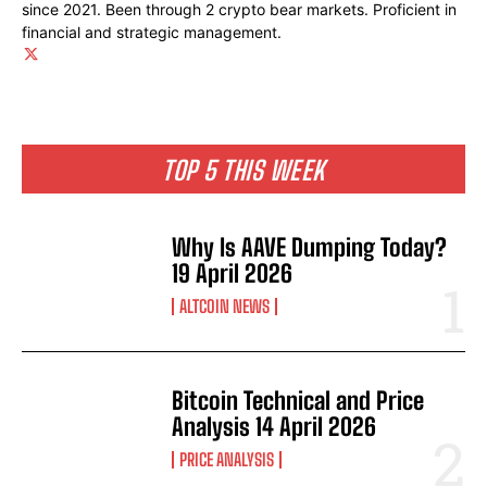
since 2021. Been through 2 crypto bear markets. Proficient in
financial and strategic management.
TOP 5 THIS WEEK
Why Is AAVE Dumping Today?
19 April 2026
ALTCOIN NEWS
Bitcoin Technical and Price
Analysis 14 April 2026
PRICE ANALYSIS