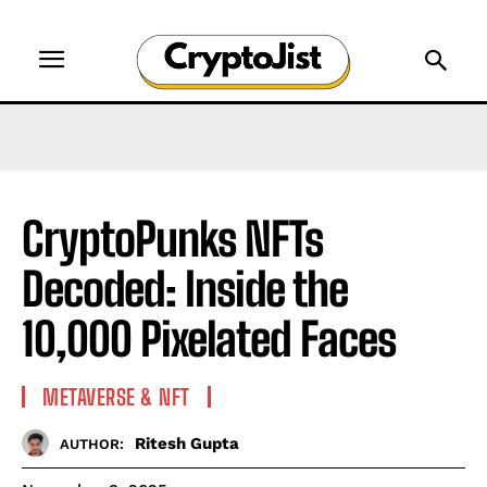
CryptoPunks NFTs
Decoded: Inside the
10,000 Pixelated Faces
METAVERSE & NFT
Ritesh Gupta
AUTHOR: