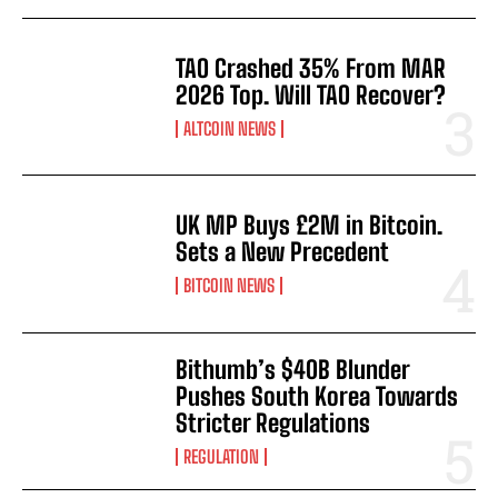
TAO Crashed 35% From MAR
2026 Top. Will TAO Recover?
ALTCOIN NEWS
UK MP Buys £2M in Bitcoin.
Sets a New Precedent
BITCOIN NEWS
Bithumb’s $40B Blunder
Pushes South Korea Towards
Stricter Regulations
REGULATION