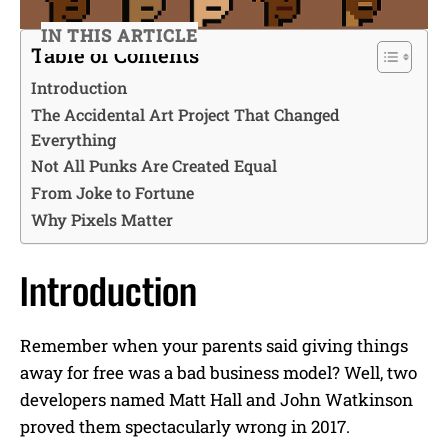
IN THIS ARTICLE
Table of Contents
Introduction
The Accidental Art Project That Changed
Everything
Not All Punks Are Created Equal
From Joke to Fortune
Why Pixels Matter
Introduction
Remember when your parents said giving things
away for free was a bad business model? Well, two
developers named Matt Hall and John Watkinson
proved them spectacularly wrong in 2017.