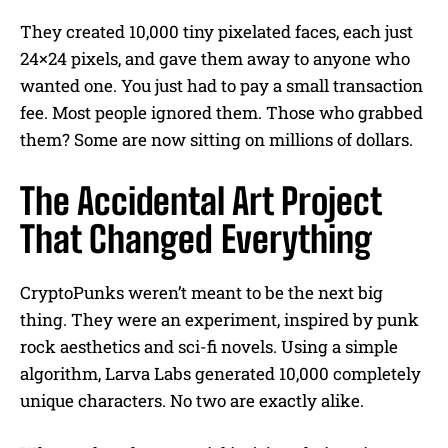
They created 10,000 tiny pixelated faces, each just
24×24 pixels, and gave them away to anyone who
wanted one. You just had to pay a small transaction
fee. Most people ignored them. Those who grabbed
them? Some are now sitting on millions of dollars.
The Accidental Art Project
That Changed Everything
CryptoPunks weren’t meant to be the next big
thing. They were an experiment, inspired by punk
rock aesthetics and sci-fi novels. Using a simple
algorithm, Larva Labs generated 10,000 completely
unique characters. No two are exactly alike.