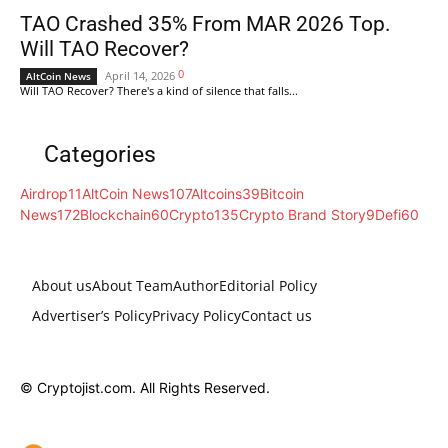
TAO Crashed 35% From MAR 2026 Top.
Will TAO Recover?
0
April 14, 2026
AltCoin News
Will TAO Recover? There's a kind of silence that falls...
Categories
Airdrop
11
AltCoin News
107
Altcoins
39
Bitcoin
News
172
Blockchain
60
Crypto
135
Crypto Brand Story
9
Defi
60
About us
About Team
Author
Editorial Policy
Advertiser’s Policy
Privacy Policy
Contact us
© Cryptojist.com. All Rights Reserved.