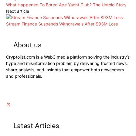
What Happened To Bored Ape Yacht Club? The Untold Story
Next article
Stream Finance Suspends Withdrawals After $93M Loss
About us
Cryptojist.com is a Web3 media platform solving the industry’s
hype and misinformation problem by delivering trusted news,
sharp analysis, and insights that empower both newcomers
and professionals.
Latest Articles