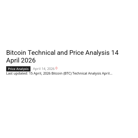
Bitcoin Technical and Price Analysis 14
April 2026
0
April 14, 2026
Price Analysis
Last updated: 15 April, 2026 Bitcoin (BTC) Technical Analysis April...