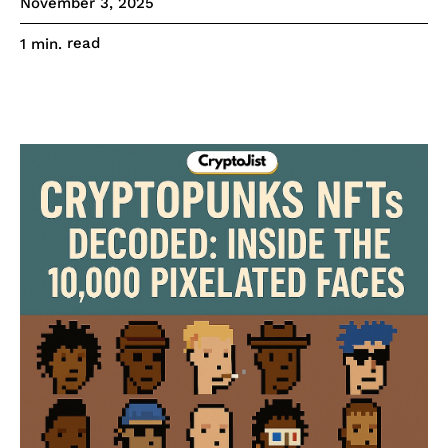
November 3, 2025
read
1
min.