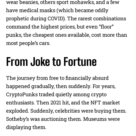
wear beanies, others sport mohawks, and a few
have medical masks (which became oddly
prophetic during COVID). The rarest combinations
command the highest prices, but even “floor”
punks, the cheapest ones available, cost more than
most people’s cars.
From Joke to Fortune
The journey from free to financially absurd
happened gradually, then suddenly. For years,
CryptoPunks traded quietly among crypto
enthusiasts. Then 2021 hit, and the NFT market
exploded. Suddenly, celebrities were buying them.
Sotheby’s was auctioning them. Museums were
displaying them.