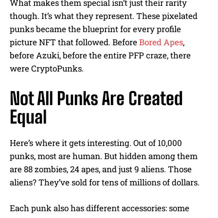
What makes them special isn’t just their rarity
though. It’s what they represent. These pixelated
punks became the blueprint for every profile
picture NFT that followed. Before
Bored Apes
,
before Azuki, before the entire PFP craze, there
were CryptoPunks.
Not All Punks Are Created
Equal
Here’s where it gets interesting. Out of 10,000
punks, most are human. But hidden among them
are 88 zombies, 24 apes, and just 9 aliens. Those
aliens? They’ve sold for tens of millions of dollars.
Each punk also has different accessories: some