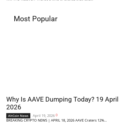
Most Popular
Why Is AAVE Dumping Today? 19 April
2026
0
April 19, 2026
AltCoin News
BREAKING CRYPTO NEWS | APRIL 18, 2026 AAVE Craters 12%...