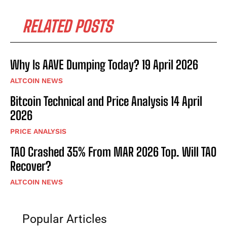
RELATED POSTS
Why Is AAVE Dumping Today? 19 April 2026
ALTCOIN NEWS
Bitcoin Technical and Price Analysis 14 April
2026
PRICE ANALYSIS
TAO Crashed 35% From MAR 2026 Top. Will TAO
Recover?
ALTCOIN NEWS
Popular Articles