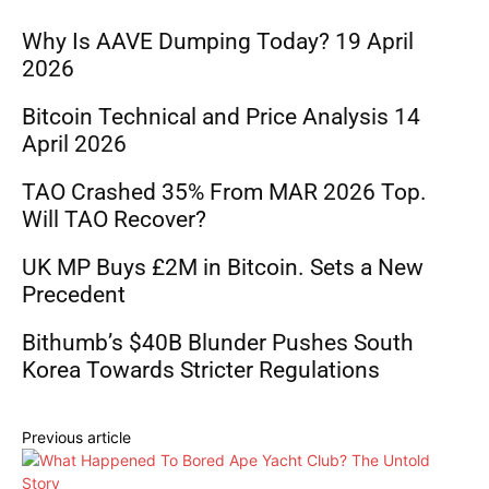
Why Is AAVE Dumping Today? 19 April
2026
Bitcoin Technical and Price Analysis 14
April 2026
TAO Crashed 35% From MAR 2026 Top.
Will TAO Recover?
UK MP Buys £2M in Bitcoin. Sets a New
Precedent
Bithumb’s $40B Blunder Pushes South
Korea Towards Stricter Regulations
Previous article