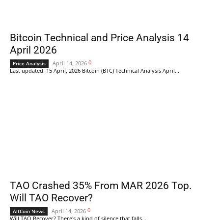
Bitcoin Technical and Price Analysis 14
April 2026
0
April 14, 2026
Price Analysis
Last updated: 15 April, 2026 Bitcoin (BTC) Technical Analysis April...
TAO Crashed 35% From MAR 2026 Top.
Will TAO Recover?
0
April 14, 2026
AltCoin News
Will TAO Recover? There's a kind of silence that falls...