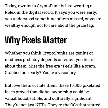
Today, owning a CryptoPunk is like wearing a
Rolex in the digital world. It says you were early,
you understood something others missed, or you’re
wealthy enough not to care about the price tag.
Why Pixels Matter
Whether you think CryptoPunks are genius or
madness probably depends on when you heard
about them. Miss the free era? Feels like a scam.
Grabbed one early? You’re a visionary.
But love them or hate them, these 10,000 pixelated
faces proved that digital ownership could be
valuable, collectible, and culturally significant.
They’re not just NFTs. They’re the OGs that started