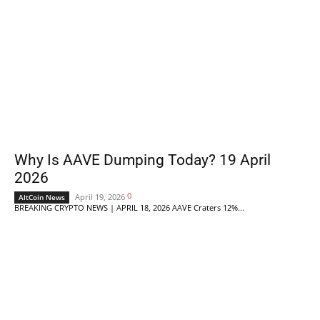
Why Is AAVE Dumping Today? 19 April
2026
0
April 19, 2026
AltCoin News
BREAKING CRYPTO NEWS | APRIL 18, 2026 AAVE Craters 12%...