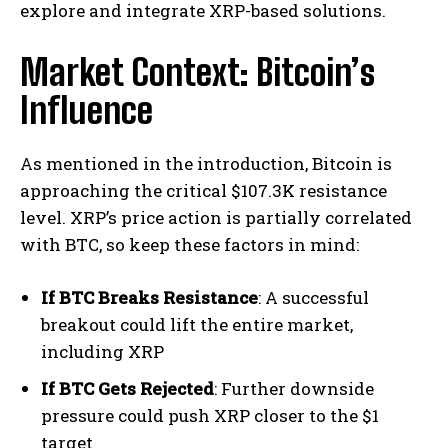
explore and integrate XRP-based solutions.
Market Context: Bitcoin’s
Influence
As mentioned in the introduction, Bitcoin is
approaching the critical $107.3K resistance
level. XRP’s price action is partially correlated
with BTC, so keep these factors in mind:
If BTC Breaks Resistance
: A successful
breakout could lift the entire market,
including XRP
If BTC Gets Rejected
: Further downside
pressure could push XRP closer to the $1
target