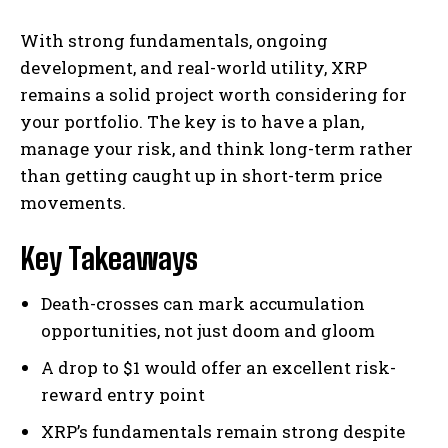
With strong fundamentals, ongoing
development, and real-world utility, XRP
remains a solid project worth considering for
your portfolio. The key is to have a plan,
manage your risk, and think long-term rather
than getting caught up in short-term price
movements.
Key Takeaways
Death-crosses can mark accumulation
opportunities, not just doom and gloom
A drop to $1 would offer an excellent risk-
reward entry point
XRP’s fundamentals remain strong despite