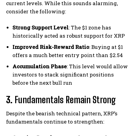
current levels. While this sounds alarming,
consider the following:
Strong Support Level
: The $1 zone has
historically acted as robust support for XRP
Improved Risk-Reward Ratio
: Buying at $1
offers a much better entry point than $2.54
Accumulation Phase
: This level would allow
investors to stack significant positions
before the next bull run
3.
Fundamentals Remain Strong
Despite the bearish technical pattern, XRP’s
fundamentals continue to strengthen: