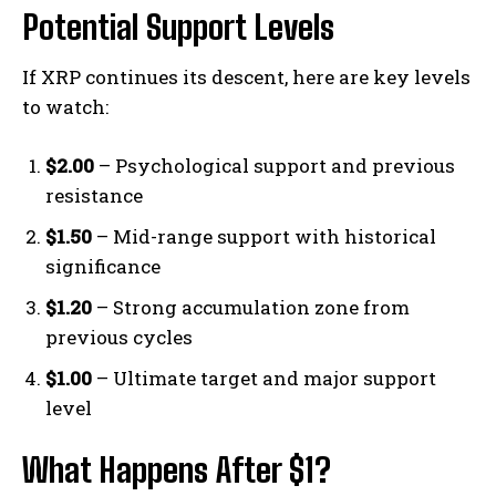
Potential Support Levels
If XRP continues its descent, here are key levels
to watch:
$2.00
– Psychological support and previous
resistance
$1.50
– Mid-range support with historical
significance
$1.20
– Strong accumulation zone from
previous cycles
$1.00
– Ultimate target and major support
level
What Happens After $1?