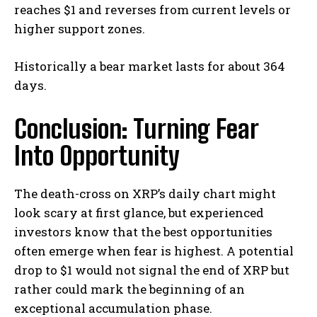
reaches $1 and reverses from current levels or
higher support zones.
Historically a bear market lasts for about 364
days.
Conclusion: Turning Fear
Into Opportunity
The death-cross on XRP’s daily chart might
look scary at first glance, but experienced
investors know that the best opportunities
often emerge when fear is highest. A potential
drop to $1 would not signal the end of XRP but
rather could mark the beginning of an
exceptional accumulation phase.