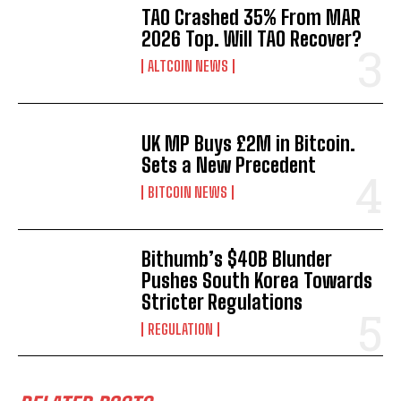
TAO Crashed 35% From MAR
2026 Top. Will TAO Recover?
ALTCOIN NEWS
UK MP Buys £2M in Bitcoin.
Sets a New Precedent
BITCOIN NEWS
Bithumb’s $40B Blunder
Pushes South Korea Towards
Stricter Regulations
REGULATION