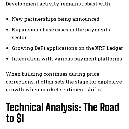
Development activity remains robust with:
New partnerships being announced
Expansion of use cases in the payments
sector
Growing DeFi applications on the XRP Ledger
Integration with various payment platforms
When building continues during price
corrections, it often sets the stage for explosive
growth when market sentiment shifts.
Technical Analysis: The Road
to $1