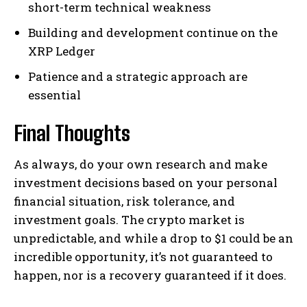
short-term technical weakness
Building and development continue on the
XRP Ledger
Patience and a strategic approach are
essential
Final Thoughts
As always, do your own research and make
investment decisions based on your personal
financial situation, risk tolerance, and
investment goals. The crypto market is
unpredictable, and while a drop to $1 could be an
incredible opportunity, it’s not guaranteed to
happen, nor is a recovery guaranteed if it does.