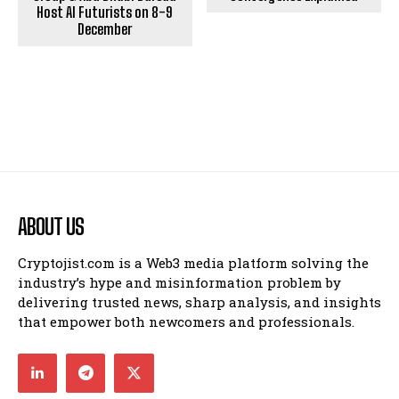
Host AI Futurists on 8-9
December
ABOUT US
Cryptojist.com is a Web3 media platform solving the
industry’s hype and misinformation problem by
delivering trusted news, sharp analysis, and insights
that empower both newcomers and professionals.