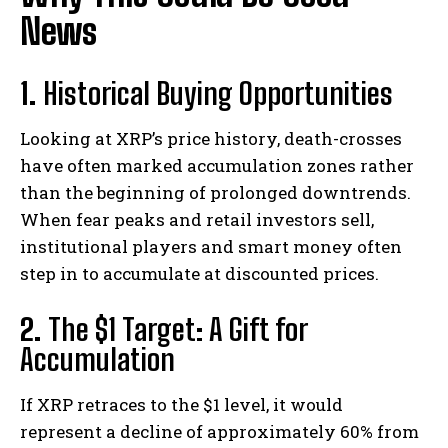
News
1.
Historical Buying Opportunities
Looking at XRP’s price history, death-crosses
have often marked accumulation zones rather
than the beginning of prolonged downtrends.
When fear peaks and retail investors sell,
institutional players and smart money often
step in to accumulate at discounted prices.
2.
The $1 Target: A Gift for
Accumulation
If XRP retraces to the $1 level, it would
represent a decline of approximately 60% from