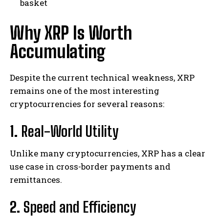
basket
Why XRP Is Worth
Accumulating
Despite the current technical weakness, XRP
remains one of the most interesting
cryptocurrencies for several reasons:
1.
Real-World Utility
Unlike many cryptocurrencies, XRP has a clear
use case in cross-border payments and
remittances.
2.
Speed and Efficiency