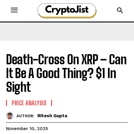
Death-Cross On XRP – Can
It Be A Good Thing? $1 In
Sight
PRICE ANALYSIS
Ritesh Gupta
AUTHOR:
November 10, 2025