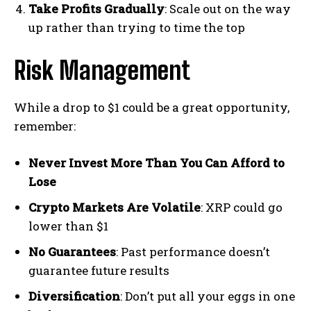
Take Profits Gradually
: Scale out on the way
up rather than trying to time the top
Risk Management
While a drop to $1 could be a great opportunity,
remember:
Never Invest More Than You Can Afford to
Lose
Crypto Markets Are Volatile
: XRP could go
lower than $1
No Guarantees
: Past performance doesn’t
guarantee future results
Diversification
: Don’t put all your eggs in one