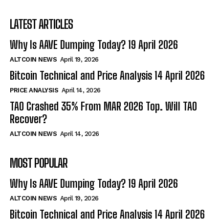
LATEST ARTICLES
Why Is AAVE Dumping Today? 19 April 2026
ALTCOIN NEWS
April 19, 2026
Bitcoin Technical and Price Analysis 14 April 2026
PRICE ANALYSIS
April 14, 2026
TAO Crashed 35% From MAR 2026 Top. Will TAO
Recover?
ALTCOIN NEWS
April 14, 2026
MOST POPULAR
Why Is AAVE Dumping Today? 19 April 2026
ALTCOIN NEWS
April 19, 2026
Bitcoin Technical and Price Analysis 14 April 2026