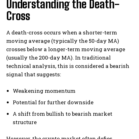
Understanding the Death-
Cross
A death-cross occurs when a shorter-term
moving average (typically the 50-day MA)
crosses below a longer-term moving average
(usually the 200-day MA). In traditional
technical analysis, this is considered a bearish
signal that suggests:
Weakening momentum
Potential for further downside
A shift from bullish to bearish market
structure
However, the crypto market often defies