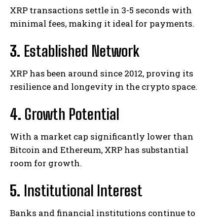
XRP transactions settle in 3-5 seconds with
minimal fees, making it ideal for payments.
3.
Established Network
XRP has been around since 2012, proving its
resilience and longevity in the crypto space.
4.
Growth Potential
With a market cap significantly lower than
Bitcoin and Ethereum, XRP has substantial
room for growth.
5.
Institutional Interest
Banks and financial institutions continue to