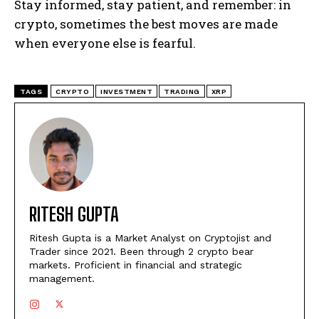
Stay informed, stay patient, and remember: in
crypto, sometimes the best moves are made
when everyone else is fearful.
TAGS
CRYPTO
INVESTMENT
TRADING
XRP
RITESH GUPTA
Ritesh Gupta is a Market Analyst on Cryptojist and
Trader since 2021. Been through 2 crypto bear
markets. Proficient in financial and strategic
management.