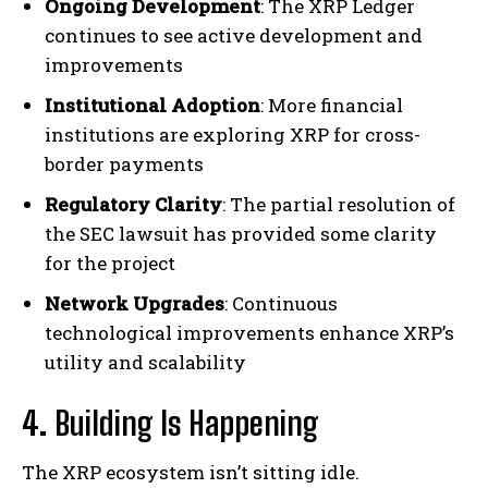
Ongoing Development
: The XRP Ledger
continues to see active development and
improvements
Institutional Adoption
: More financial
institutions are exploring XRP for cross-
border payments
Regulatory Clarity
: The partial resolution of
the SEC lawsuit has provided some clarity
for the project
Network Upgrades
: Continuous
technological improvements enhance XRP’s
utility and scalability
4.
Building Is Happening
The XRP ecosystem isn’t sitting idle.