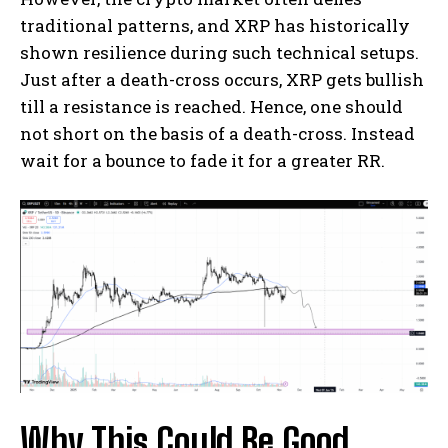
traditional patterns, and XRP has historically
shown resilience during such technical setups.
Just after a death-cross occurs, XRP gets bullish
till a resistance is reached. Hence, one should
not short on the basis of a death-cross. Instead
wait for a bounce to fade it for a greater RR.
Why This Could Be Good