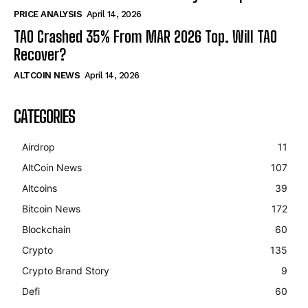
PRICE ANALYSIS
April 14, 2026
TAO Crashed 35% From MAR 2026 Top. Will TAO
Recover?
ALTCOIN NEWS
April 14, 2026
CATEGORIES
Airdrop
11
AltCoin News
107
Altcoins
39
Bitcoin News
172
Blockchain
60
Crypto
135
Crypto Brand Story
9
Defi
60
Bitcoin
$ 64,589.00
1.2%
Ethereum
$ 1,904.
(BTC)
(ETH)