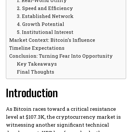
1. Real-World Utility
2. Speed and Efficiency
3. Established Network
4. Growth Potential
5. Institutional Interest
Market Context: Bitcoin’s Influence
Timeline Expectations
Conclusion: Turning Fear Into Opportunity
Key Takeaways
Final Thoughts
Introduction
As Bitcoin races toward a critical resistance
level at $107.3K, the cryptocurrency market is
witnessing another significant technical