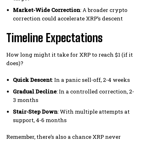
Market-Wide Correction
: A broader crypto
correction could accelerate XRP’s descent
Timeline Expectations
How long might it take for XRP to reach $1 (if it
does)?
Quick Descent
: In a panic sell-off, 2-4 weeks
Gradual Decline
: In a controlled correction, 2-
3 months
Stair-Step Down
: With multiple attempts at
support, 4-6 months
Remember, there’s also a chance XRP never