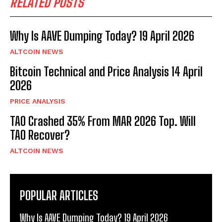
RELATED POSTS
Why Is AAVE Dumping Today? 19 April 2026
ALTCOIN NEWS
Bitcoin Technical and Price Analysis 14 April
2026
PRICE ANALYSIS
TAO Crashed 35% From MAR 2026 Top. Will
TAO Recover?
ALTCOIN NEWS
POPULAR ARTICLES
Why Is AAVE Dumping Today? 19 April 2026