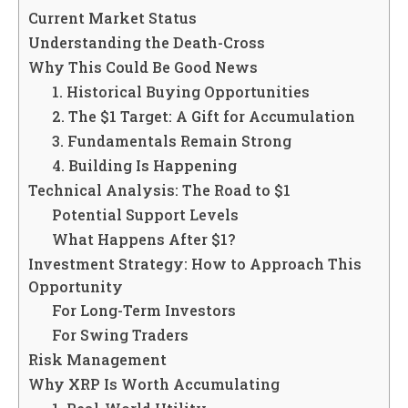
Current Market Status
Understanding the Death-Cross
Why This Could Be Good News
1. Historical Buying Opportunities
2. The $1 Target: A Gift for Accumulation
3. Fundamentals Remain Strong
4. Building Is Happening
Technical Analysis: The Road to $1
Potential Support Levels
What Happens After $1?
Investment Strategy: How to Approach This
Opportunity
For Long-Term Investors
For Swing Traders
Risk Management
Why XRP Is Worth Accumulating