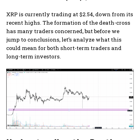
XRP is currently trading at $2.54, down from its
recent highs. The formation of the death-cross
has many traders concerned, but before we
jump to conclusions, let’s analyze what this
could mean for both short-term traders and
long-term investors.