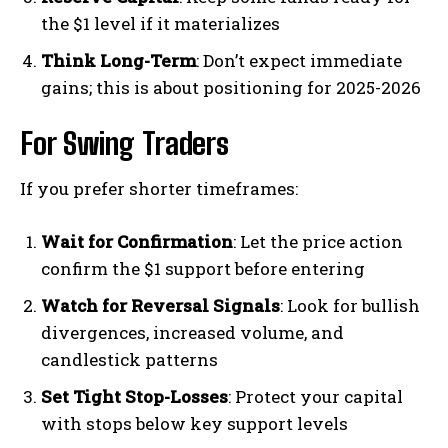
the $1 level if it materializes
Think Long-Term
: Don’t expect immediate
gains; this is about positioning for 2025-2026
For Swing Traders
If you prefer shorter timeframes:
Wait for Confirmation
: Let the price action
confirm the $1 support before entering
Watch for Reversal Signals
: Look for bullish
divergences, increased volume, and
candlestick patterns
Set Tight Stop-Losses
: Protect your capital
with stops below key support levels