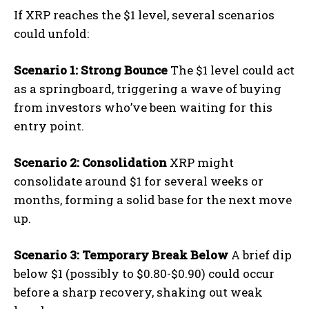
If XRP reaches the $1 level, several scenarios
could unfold:
Scenario 1: Strong Bounce
The $1 level could act
as a springboard, triggering a wave of buying
from investors who’ve been waiting for this
entry point.
Scenario 2: Consolidation
XRP might
consolidate around $1 for several weeks or
months, forming a solid base for the next move
up.
Scenario 3: Temporary Break Below
A brief dip
below $1 (possibly to $0.80-$0.90) could occur
before a sharp recovery, shaking out weak