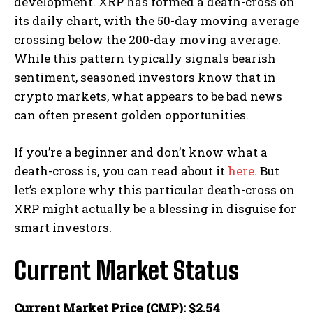
development. XRP has formed a death-cross on
its daily chart, with the 50-day moving average
crossing below the 200-day moving average.
While this pattern typically signals bearish
sentiment, seasoned investors know that in
crypto markets, what appears to be bad news
can often present golden opportunities.
If you’re a beginner and don’t know what a
death-cross is, you can read about it
here
. But
let’s explore why this particular death-cross on
XRP might actually be a blessing in disguise for
smart investors.
Current Market Status
Current Market Price (CMP): $2.54