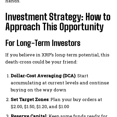
hands.
Investment Strategy: How to
Approach This Opportunity
For Long-Term Investors
If you believe in XRP’s long-term potential, this
death-cross could be your friend:
Dollar-Cost Averaging (DCA)
: Start
accumulating at current levels and continue
buying on the way down
Set Target Zones
: Plan your buy orders at
$2.00, $1.50, $1.20, and $1.00
Reserve Capital
: Keep some funds ready for