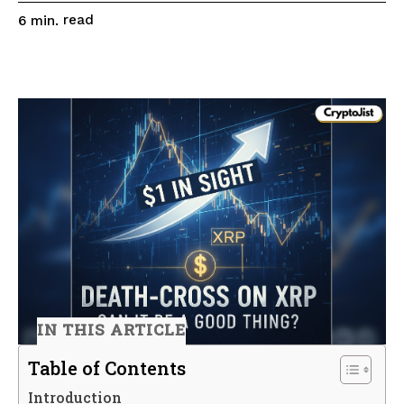
read
6
min.
IN THIS ARTICLE
Table of Contents
Introduction