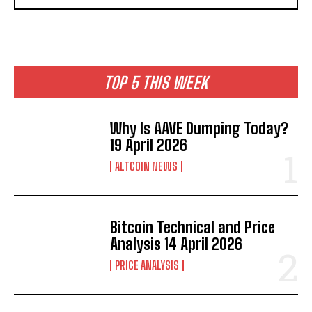
TOP 5 THIS WEEK
Why Is AAVE Dumping Today?
19 April 2026
ALTCOIN NEWS
Bitcoin Technical and Price
Analysis 14 April 2026
PRICE ANALYSIS