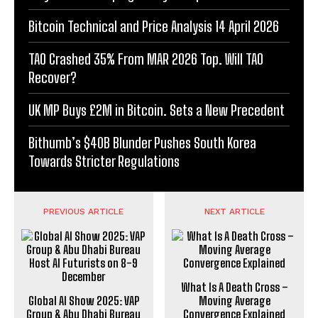
Bitcoin Technical and Price Analysis 14 April 2026
TAO Crashed 35% From MAR 2026 Top. Will TAO
Recover?
UK MP Buys £2M in Bitcoin. Sets a New Precedent
Bithumb’s $40B Blunder Pushes South Korea
Towards Stricter Regulations
PREVIOUS ARTICLE
NEXT ARTICLE
What Is A Death Cross –
Global AI Show 2025: VAP
Moving Average
Group & Abu Dhabi Bureau
Convergence Explained