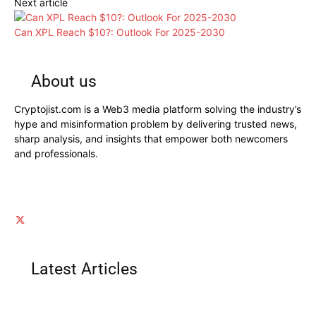
Next article
Can XPL Reach $10?: Outlook For 2025-2030
About us
Cryptojist.com is a Web3 media platform solving the industry’s
hype and misinformation problem by delivering trusted news,
sharp analysis, and insights that empower both newcomers
and professionals.
Latest Articles