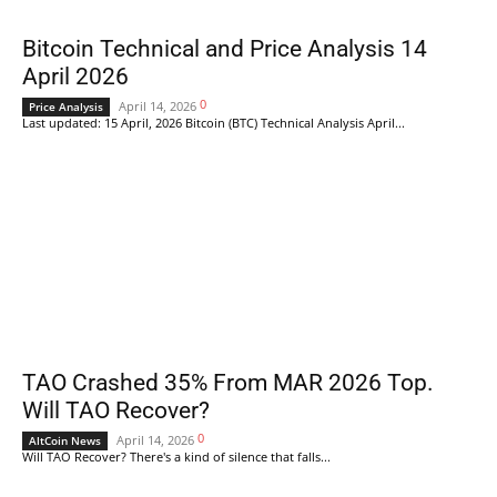
Bitcoin Technical and Price Analysis 14
April 2026
0
April 14, 2026
Price Analysis
Last updated: 15 April, 2026 Bitcoin (BTC) Technical Analysis April...
TAO Crashed 35% From MAR 2026 Top.
Will TAO Recover?
0
April 14, 2026
AltCoin News
Will TAO Recover? There's a kind of silence that falls...