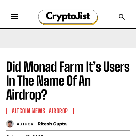
Did Monad Farm It’s Users
In The Name Of An
Airdrop?
ALTCOIN NEWS
AIRDROP
Ritesh Gupta
AUTHOR: