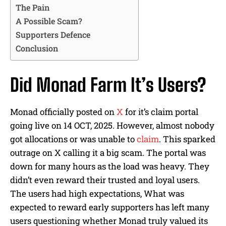
The Pain
A Possible Scam?
Supporters Defence
Conclusion
Did Monad Farm It’s Users?
Monad officially posted on
X
for it’s claim portal
going live on 14 OCT, 2025. However, almost nobody
got allocations or was unable to
claim
. This sparked
outrage on X calling it a big scam. The portal was
down for many hours as the load was heavy. They
didn’t even reward their trusted and loyal users.
The users had high expectations, What was
expected to reward early supporters has left many
users questioning whether Monad truly valued its