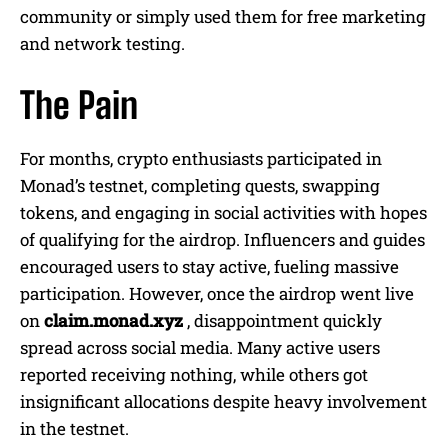
community or simply used them for free marketing
and network testing.
The Pain
For months, crypto enthusiasts participated in
Monad’s testnet, completing quests, swapping
tokens, and engaging in social activities with hopes
of qualifying for the airdrop. Influencers and guides
encouraged users to stay active, fueling massive
participation. However, once the airdrop went live
on
claim.monad.xyz
, disappointment quickly
spread across social media. Many active users
reported receiving nothing, while others got
insignificant allocations despite heavy involvement
in the testnet.