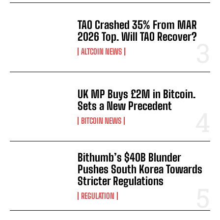
TAO Crashed 35% From MAR
2026 Top. Will TAO Recover?
ALTCOIN NEWS
UK MP Buys £2M in Bitcoin.
Sets a New Precedent
BITCOIN NEWS
Bithumb’s $40B Blunder
Pushes South Korea Towards
Stricter Regulations
REGULATION