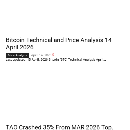
Bitcoin Technical and Price Analysis 14
April 2026
0
April 14, 2026
Price Analysis
Last updated: 15 April, 2026 Bitcoin (BTC) Technical Analysis April...
TAO Crashed 35% From MAR 2026 Top.