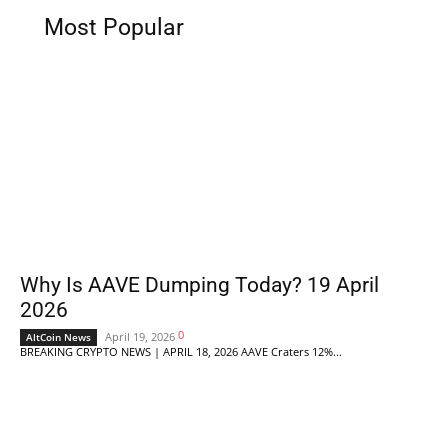
Most Popular
Why Is AAVE Dumping Today? 19 April
2026
0
April 19, 2026
AltCoin News
BREAKING CRYPTO NEWS | APRIL 18, 2026 AAVE Craters 12%...