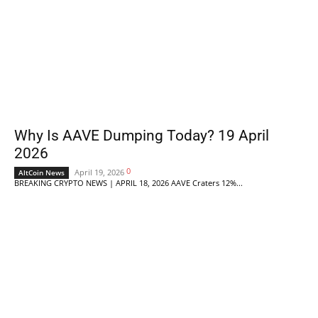
Why Is AAVE Dumping Today? 19 April
2026
0
April 19, 2026
AltCoin News
BREAKING CRYPTO NEWS | APRIL 18, 2026 AAVE Craters 12%...