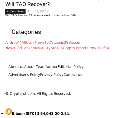
Will TAO Recover?
0
April 14, 2026
AltCoin News
Will TAO Recover? There's a kind of silence that falls...
Categories
Airdrop
11
AltCoin News
107
Altcoins
39
Bitcoin
News
172
Blockchain
60
Crypto
135
Crypto Brand Story
9
Defi
60
About us
About Team
Author
Editorial Policy
Advertiser’s Policy
Privacy Policy
Contact us
© Cryptojist.com. All Rights Reserved.
Bitcoin
(BTC)
$ 64,043.00
0.8%