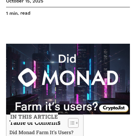
October 15, 2025
read
1
min.
IN THIS ARTICLE
Table of Contents
Did Monad Farm It’s Users?