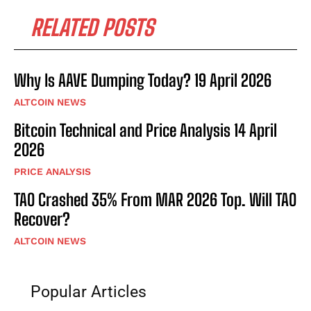
RELATED POSTS
Why Is AAVE Dumping Today? 19 April 2026
ALTCOIN NEWS
Bitcoin Technical and Price Analysis 14 April
2026
PRICE ANALYSIS
TAO Crashed 35% From MAR 2026 Top. Will TAO
Recover?
ALTCOIN NEWS
Popular Articles