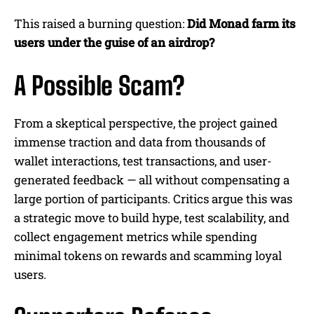
This raised a burning question:
Did Monad farm its
users under the guise of an airdrop?
A Possible Scam?
From a skeptical perspective, the project gained
immense traction and data from thousands of
wallet interactions, test transactions, and user-
generated feedback — all without compensating a
large portion of participants. Critics argue this was
a strategic move to build hype, test scalability, and
collect engagement metrics while spending
minimal tokens on rewards and scamming loyal
users.