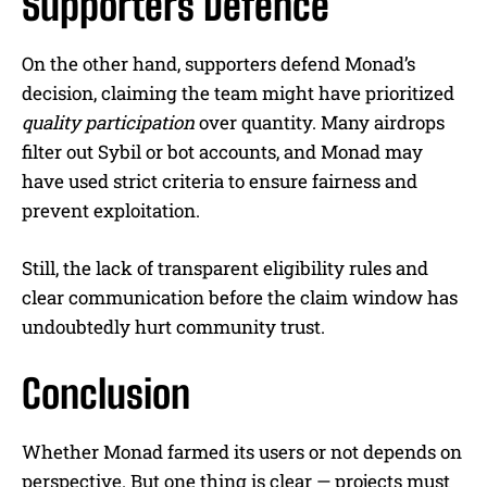
Supporters Defence
On the other hand, supporters defend Monad’s
decision, claiming the team might have prioritized
quality participation
over quantity. Many airdrops
filter out Sybil or bot accounts, and Monad may
have used strict criteria to ensure fairness and
prevent exploitation.
Still, the lack of transparent eligibility rules and
clear communication before the claim window has
undoubtedly hurt community trust.
Conclusion
Whether Monad farmed its users or not depends on
perspective. But one thing is clear — projects must