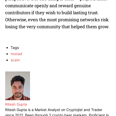
communicate openly and reward genuine
contributors if they wish to build lasting trust.
Otherwise, even the most promising networks risk
losing the very community that helped them grow.
Tags
monad
scam
Ritesh Gupta
Ritesh Gupta is a Market Analyst on Cryptojist and Trader
since 2021. Been through 2 crypto bear markets. Proficient in