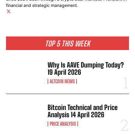
financial and strategic management.
TOP 5 THIS WEEK
Why Is AAVE Dumping Today?
19 April 2026
ALTCOIN NEWS
Bitcoin Technical and Price
Analysis 14 April 2026
PRICE ANALYSIS