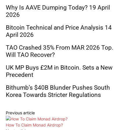
Why Is AAVE Dumping Today? 19 April
2026
Bitcoin Technical and Price Analysis 14
April 2026
TAO Crashed 35% From MAR 2026 Top.
Will TAO Recover?
UK MP Buys £2M in Bitcoin. Sets a New
Precedent
Bithumb’s $40B Blunder Pushes South
Korea Towards Stricter Regulations
Previous article
How To Claim Monad Airdrop?