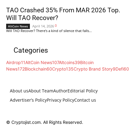
TAO Crashed 35% From MAR 2026 Top.
Will TAO Recover?
0
April 14, 2026
AltCoin News
Will TAO Recover? There's a kind of silence that falls...
Categories
Airdrop
11
AltCoin News
107
Altcoins
39
Bitcoin
News
172
Blockchain
60
Crypto
135
Crypto Brand Story
9
Defi
60
About us
About Team
Author
Editorial Policy
Advertiser’s Policy
Privacy Policy
Contact us
© Cryptojist.com. All Rights Reserved.