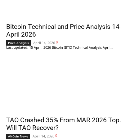
Bitcoin Technical and Price Analysis 14
April 2026
0
April 14, 2026
Price Analysis
Last updated: 15 April, 2026 Bitcoin (BTC) Technical Analysis April...
TAO Crashed 35% From MAR 2026 Top.
Will TAO Recover?
0
April 14, 2026
AltCoin News