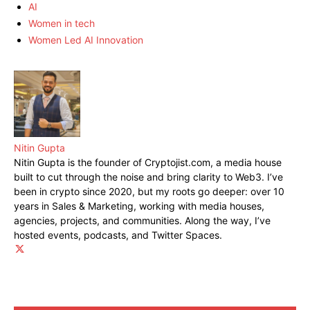
AI
Women in tech
Women Led AI Innovation
Nitin Gupta
Nitin Gupta is the founder of Cryptojist.com, a media house
built to cut through the noise and bring clarity to Web3. I’ve
been in crypto since 2020, but my roots go deeper: over 10
years in Sales & Marketing, working with media houses,
agencies, projects, and communities. Along the way, I’ve
hosted events, podcasts, and Twitter Spaces.