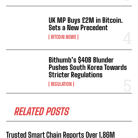
UK MP Buys £2M in Bitcoin.
Sets a New Precedent
BITCOIN NEWS
Bithumb’s $40B Blunder
Pushes South Korea Towards
Stricter Regulations
REGULATION
RELATED POSTS
Trusted Smart Chain Reports Over 1.86M