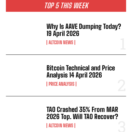
TOP 5 THIS WEEK
Why Is AAVE Dumping Today?
19 April 2026
ALTCOIN NEWS
Bitcoin Technical and Price
Analysis 14 April 2026
PRICE ANALYSIS
TAO Crashed 35% From MAR
2026 Top. Will TAO Recover?
ALTCOIN NEWS