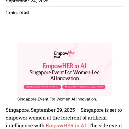
September 24, 2025
read
1
min.
Singapore Event For Women AI Innovation.
Singapore, September 29, 2025 – Singapore is set to
empower women at the forefront of artificial
intelligence with
EmpowHER in AI
. The side event