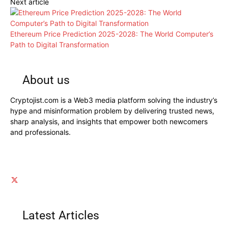
Next article
Ethereum Price Prediction 2025-2028: The World Computer’s
Path to Digital Transformation
About us
Cryptojist.com is a Web3 media platform solving the industry’s
hype and misinformation problem by delivering trusted news,
sharp analysis, and insights that empower both newcomers
and professionals.
Latest Articles