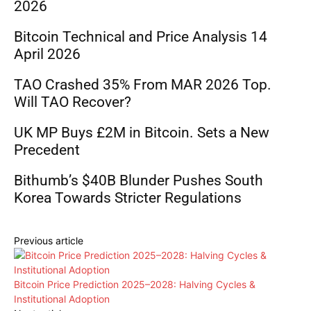
2026
Bitcoin Technical and Price Analysis 14
April 2026
TAO Crashed 35% From MAR 2026 Top.
Will TAO Recover?
UK MP Buys £2M in Bitcoin. Sets a New
Precedent
Bithumb’s $40B Blunder Pushes South
Korea Towards Stricter Regulations
Previous article
Bitcoin Price Prediction 2025–2028: Halving Cycles &
Institutional Adoption