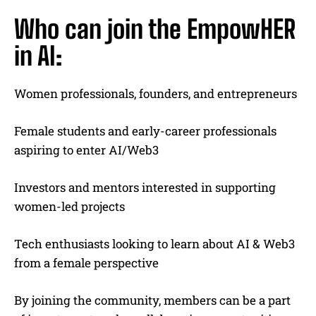
Who can join the EmpowHER
in AI:
Women professionals, founders, and entrepreneurs
Female students and early-career professionals
aspiring to enter AI/Web3
Investors and mentors interested in supporting
women-led projects
Tech enthusiasts looking to learn about AI & Web3
from a female perspective
By joining the community, members can be a part