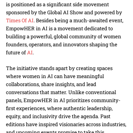
is positioned as a significant side movement
sponsored by the Global AI Show and powered by
Times Of AI
. Besides being a much-awaited event,
EmpowHER in AI is a movement dedicated to
building a powerful, global community of women
founders, operators, and innovators shaping the
future of
AI
.
The initiative stands apart by creating spaces
where women in AI can have meaningful
collaborations, share insights, and lead
conversations that matter. Unlike conventional
panels, EmpowHER in AI prioritizes community-
first experiences, where authentic leadership,
equity, and inclusivity drive the agenda. Past
editions have inspired visionaries across industries,
and upcoming events promise to take this