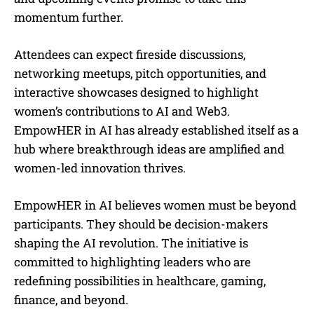
momentum further.
Attendees can expect fireside discussions,
networking meetups, pitch opportunities, and
interactive showcases designed to highlight
women’s contributions to AI and Web3.
EmpowHER in AI has already established itself as a
hub where breakthrough ideas are amplified and
women-led innovation thrives.
EmpowHER in AI believes women must be beyond
participants. They should be decision-makers
shaping the AI revolution. The initiative is
committed to highlighting leaders who are
redefining possibilities in healthcare, gaming,
finance, and beyond.