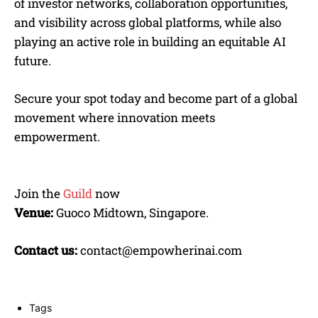
of investor networks, collaboration opportunities,
and visibility across global platforms, while also
playing an active role in building an equitable AI
future.
Secure your spot today and become part of a global
movement where innovation meets
empowerment.
Join the
Guild
now
Venue:
Guoco Midtown, Singapore.
Contact us:
contact@empowherinai.com
Tags