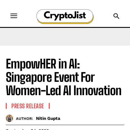
EmpowHER in AI:
Singapore Event For
Women-Led AI Innovation
PRESS RELEASE
Nitin Gupta
AUTHOR: