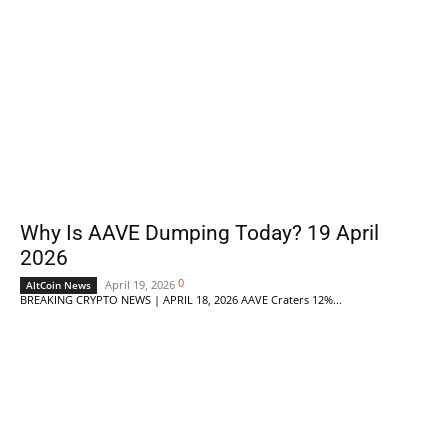
Why Is AAVE Dumping Today? 19 April
2026
0
April 19, 2026
AltCoin News
BREAKING CRYPTO NEWS | APRIL 18, 2026 AAVE Craters 12%...