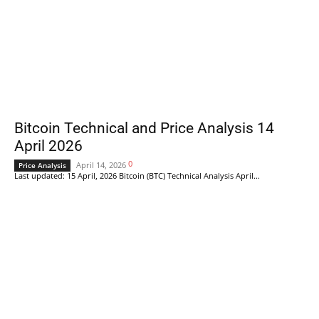
Bitcoin Technical and Price Analysis 14
April 2026
0
April 14, 2026
Price Analysis
Last updated: 15 April, 2026 Bitcoin (BTC) Technical Analysis April...