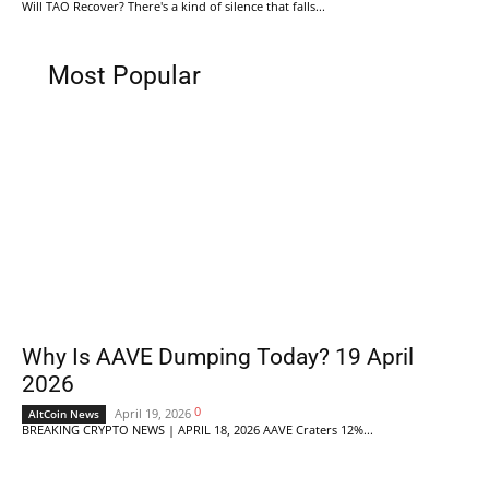
Will TAO Recover? There's a kind of silence that falls...
Most Popular
Why Is AAVE Dumping Today? 19 April
2026
0
April 19, 2026
AltCoin News
BREAKING CRYPTO NEWS | APRIL 18, 2026 AAVE Craters 12%...