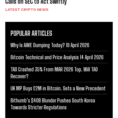
Calls on SEC to Act Swiftly
LATEST CRYPTO NEWS
POPULAR ARTICLES
Why Is AAVE Dumping Today? 19 April 2026
Bitcoin Technical and Price Analysis 14 April 2026
TAO Crashed 35% From MAR 2026 Top. Will TAO
Recover?
UK MP Buys £2M in Bitcoin. Sets a New Precedent
Bithumb’s $40B Blunder Pushes South Korea
Towards Stricter Regulations