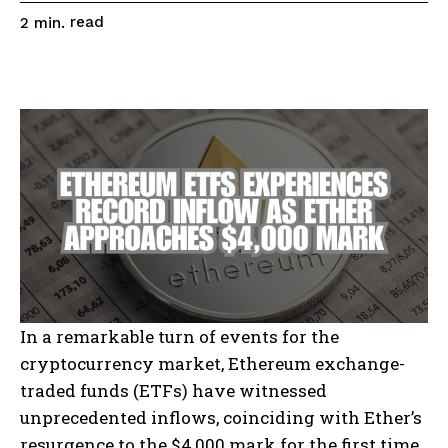
read
2
min.
In a remarkable turn of events for the
cryptocurrency market, Ethereum exchange-
traded funds (ETFs) have witnessed
unprecedented inflows, coinciding with Ether’s
resurgence to the $4,000 mark for the first time