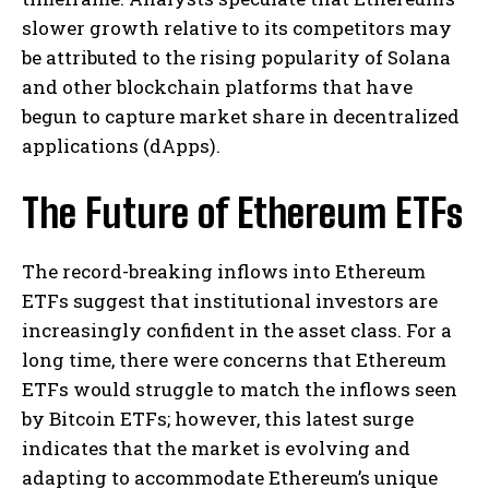
slower growth relative to its competitors may
be attributed to the rising popularity of Solana
and other blockchain platforms that have
begun to capture market share in decentralized
applications (dApps).
The Future of Ethereum ETFs
The record-breaking inflows into Ethereum
ETFs suggest that institutional investors are
increasingly confident in the asset class. For a
long time, there were concerns that Ethereum
ETFs would struggle to match the inflows seen
by Bitcoin ETFs; however, this latest surge
indicates that the market is evolving and
adapting to accommodate Ethereum’s unique