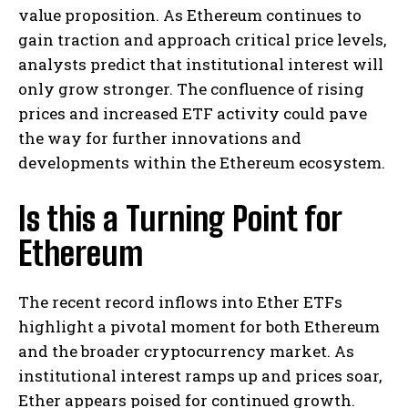
value proposition. As Ethereum continues to
gain traction and approach critical price levels,
analysts predict that institutional interest will
only grow stronger. The confluence of rising
prices and increased ETF activity could pave
the way for further innovations and
developments within the Ethereum ecosystem.
Is this a Turning Point for
Ethereum
The recent record inflows into Ether ETFs
highlight a pivotal moment for both Ethereum
and the broader cryptocurrency market. As
institutional interest ramps up and prices soar,
Ether appears poised for continued growth.