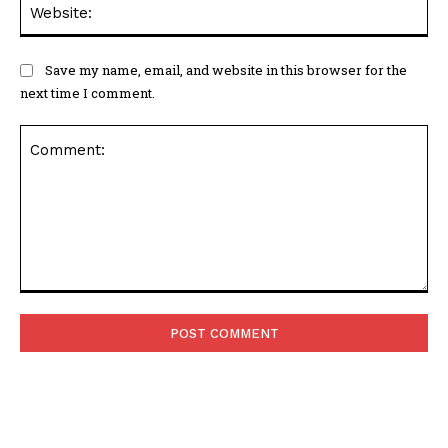
Web
Save my name, email, and website in this browser for the
next time I comment.
Comment: