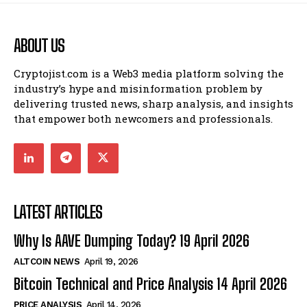
ABOUT US
Cryptojist.com is a Web3 media platform solving the
industry’s hype and misinformation problem by
delivering trusted news, sharp analysis, and insights
that empower both newcomers and professionals.
LATEST ARTICLES
Why Is AAVE Dumping Today? 19 April 2026
ALTCOIN NEWS
April 19, 2026
Bitcoin Technical and Price Analysis 14 April 2026
PRICE ANALYSIS
April 14, 2026