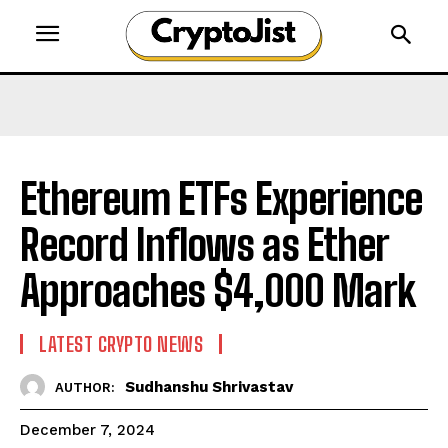
Ethereum ETFs Experience
Record Inflows as Ether
Approaches $4,000 Mark
LATEST CRYPTO NEWS
Sudhanshu Shrivastav
AUTHOR:
December 7, 2024