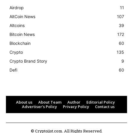
Airdrop
11
AltCoin News
107
Altcoins
39
Bitcoin News
172
Blockchain
60
Crypto
135
Crypto Brand Story
9
Defi
60
About us
About Team
Author
Editorial Policy
Advertiser’s Policy
Privacy Policy
Contact us
© Cryptojist.com. All Rights Reserved.