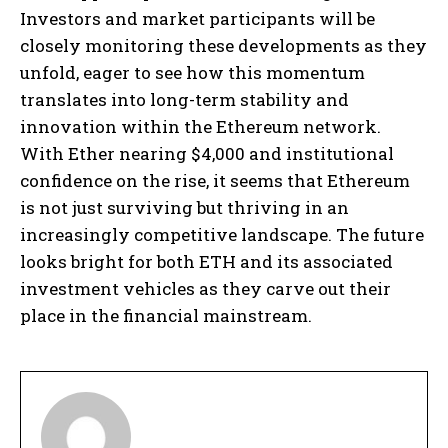
Investors and market participants will be
closely monitoring these developments as they
unfold, eager to see how this momentum
translates into long-term stability and
innovation within the Ethereum network.
With Ether nearing $4,000 and institutional
confidence on the rise, it seems that Ethereum
is not just surviving but thriving in an
increasingly competitive landscape. The future
looks bright for both ETH and its associated
investment vehicles as they carve out their
place in the financial mainstream.