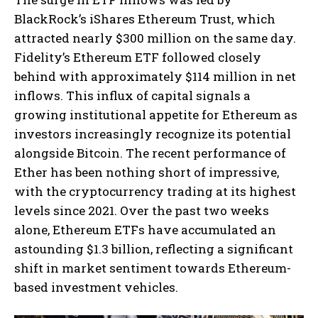
BlackRock’s iShares Ethereum Trust, which
attracted nearly $300 million on the same day.
Fidelity’s Ethereum ETF followed closely
behind with approximately $114 million in net
inflows. This influx of capital signals a
growing institutional appetite for Ethereum as
investors increasingly recognize its potential
alongside Bitcoin. The recent performance of
Ether has been nothing short of impressive,
with the cryptocurrency trading at its highest
levels since 2021. Over the past two weeks
alone, Ethereum ETFs have accumulated an
astounding $1.3 billion, reflecting a significant
shift in market sentiment towards Ethereum-
based investment vehicles.