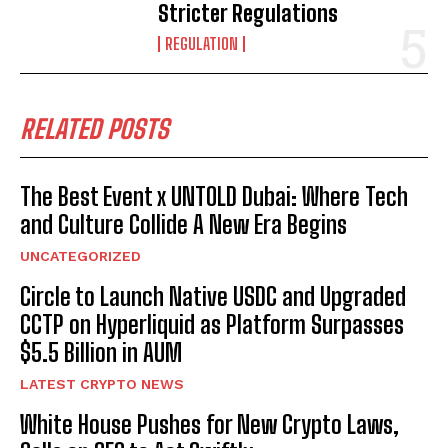
Stricter Regulations
REGULATION
RELATED POSTS
The Best Event x UNTOLD Dubai: Where Tech
and Culture Collide A New Era Begins
UNCATEGORIZED
Circle to Launch Native USDC and Upgraded
CCTP on Hyperliquid as Platform Surpasses
$5.5 Billion in AUM
LATEST CRYPTO NEWS
White House Pushes for New Crypto Laws,