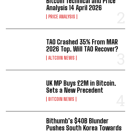
Bitcoin Technical and Price
Analysis 14 April 2026
PRICE ANALYSIS
TAO Crashed 35% From MAR
2026 Top. Will TAO Recover?
ALTCOIN NEWS
UK MP Buys £2M in Bitcoin.
Sets a New Precedent
BITCOIN NEWS
Bithumb’s $40B Blunder
Pushes South Korea Towards