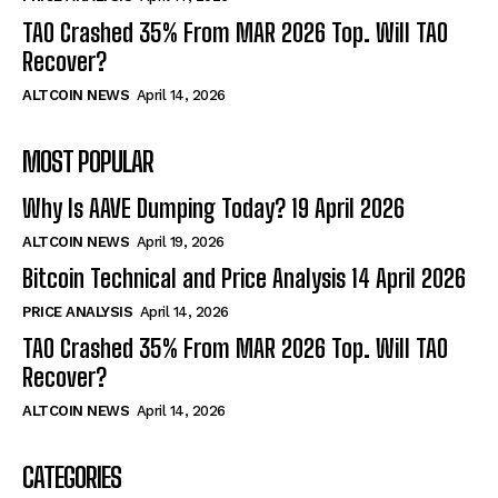
TAO Crashed 35% From MAR 2026 Top. Will TAO
Recover?
ALTCOIN NEWS
April 14, 2026
MOST POPULAR
Why Is AAVE Dumping Today? 19 April 2026
ALTCOIN NEWS
April 19, 2026
Bitcoin Technical and Price Analysis 14 April 2026
PRICE ANALYSIS
April 14, 2026
TAO Crashed 35% From MAR 2026 Top. Will TAO
Recover?
ALTCOIN NEWS
April 14, 2026
CATEGORIES