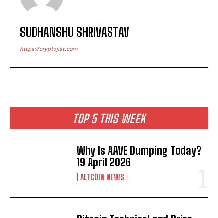
SUDHANSHU SHRIVASTAV
https://cryptojist.com
TOP 5 THIS WEEK
Why Is AAVE Dumping Today?
19 April 2026
ALTCOIN NEWS