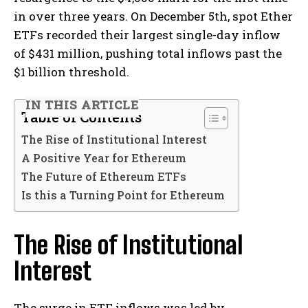
in over three years. On December 5th, spot Ether
ETFs recorded their largest single-day inflow
of $431 million, pushing total inflows past the
$1 billion threshold.
IN THIS ARTICLE
Table of Contents
The Rise of Institutional Interest
A Positive Year for Ethereum
The Future of Ethereum ETFs
Is this a Turning Point for Ethereum
The Rise of Institutional
Interest
The surge in ETF inflows was led by