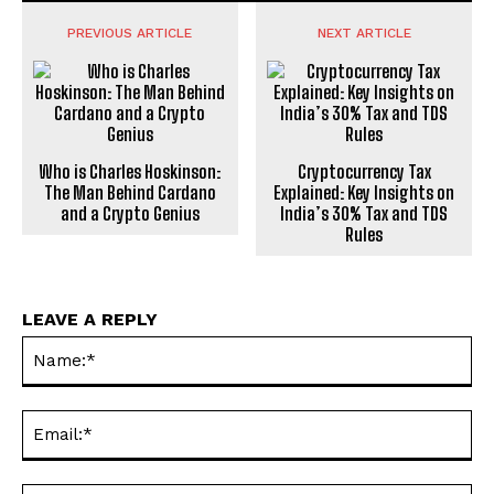
PREVIOUS ARTICLE
NEXT ARTICLE
Who is Charles Hoskinson:
Cryptocurrency Tax
The Man Behind Cardano
Explained: Key Insights on
and a Crypto Genius
India’s 30% Tax and TDS
Rules
LEAVE A REPLY
Na
Ema