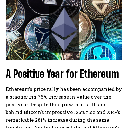
A Positive Year for Ethereum
Ethereum’s price rally has been accompanied by
a staggering 76% increase in value over the
past year. Despite this growth, it still lags
behind Bitcoin’s impressive 125% rise and XRP’s
remarkable 281% increase during the same
timeframe. Analysts speculate that Ethereum’s