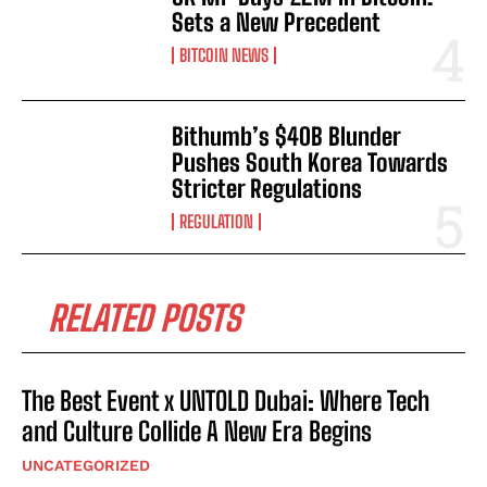
Sets a New Precedent
BITCOIN NEWS
Bithumb’s $40B Blunder
Pushes South Korea Towards
Stricter Regulations
REGULATION
RELATED POSTS
The Best Event x UNTOLD Dubai: Where Tech
and Culture Collide A New Era Begins
UNCATEGORIZED