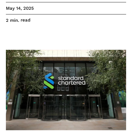
May 14, 2025
read
2
min.