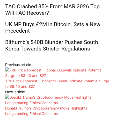
TAO Crashed 35% From MAR 2026 Top.
Will TAO Recover?
UK MP Buys £2M in Bitcoin. Sets a New
Precedent
Bithumb’s $40B Blunder Pushes South
Korea Towards Stricter Regulations
Previous article
XRP Price Forecast: Fibonacci Levels Indicate Potential Surge
to $8.40 and $27
Next article
Donald Trump’s Cryptocurrency Move Highlights
Longstanding Ethical Concerns