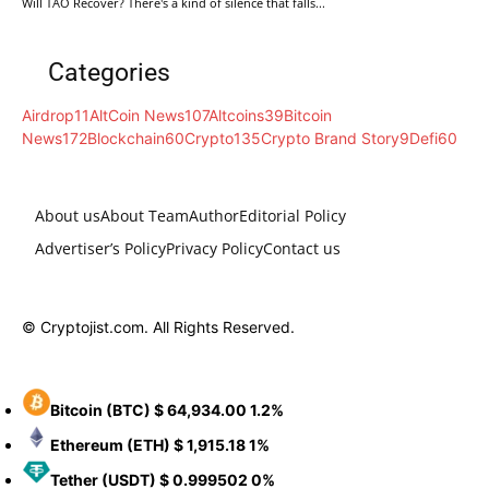
Will TAO Recover? There's a kind of silence that falls...
Categories
Airdrop
11
AltCoin News
107
Altcoins
39
Bitcoin
News
172
Blockchain
60
Crypto
135
Crypto Brand Story
9
Defi
60
About us
About Team
Author
Editorial Policy
Advertiser’s Policy
Privacy Policy
Contact us
© Cryptojist.com. All Rights Reserved.
Bitcoin
(BTC)
$ 64,934.00
1.2%
Ethereum
(ETH)
$ 1,915.18
1%
Tether
(USDT)
$ 0.999502
0%