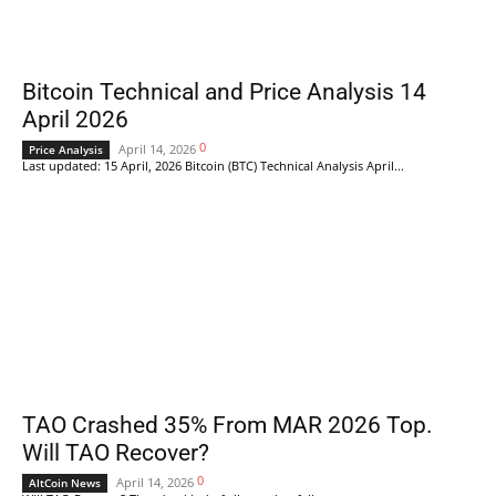
Bitcoin Technical and Price Analysis 14
April 2026
0
April 14, 2026
Price Analysis
Last updated: 15 April, 2026 Bitcoin (BTC) Technical Analysis April...
TAO Crashed 35% From MAR 2026 Top.
Will TAO Recover?
0
April 14, 2026
AltCoin News