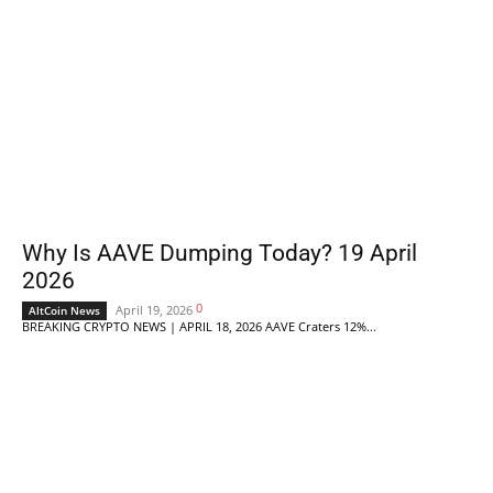
Why Is AAVE Dumping Today? 19 April
2026
0
April 19, 2026
AltCoin News
BREAKING CRYPTO NEWS | APRIL 18, 2026 AAVE Craters 12%...