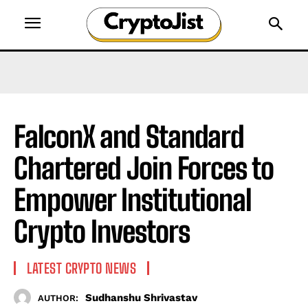
FalconX and Standard
Chartered Join Forces to
Empower Institutional
Crypto Investors
LATEST CRYPTO NEWS
Sudhanshu Shrivastav
AUTHOR: