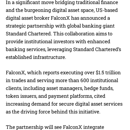
In a significant move bridging traditional finance
and the burgeoning digital asset space, US-based
digital asset broker FalconX has announced a
strategic partnership with global banking giant
Standard Chartered. This collaboration aims to
provide institutional investors with enhanced
banking services, leveraging Standard Chartered’s
established infrastructure.
FalconX, which reports executing over $1.5 trillion
in trades and serving more than 600 institutional
clients, including asset managers, hedge funds,
token issuers, and payment platforms, cited
increasing demand for secure digital asset services
as the driving force behind this initiative.
The partnership will see FalconX integrate