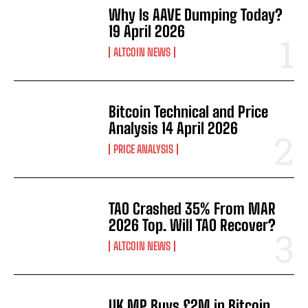
Why Is AAVE Dumping Today?
19 April 2026
ALTCOIN NEWS
Bitcoin Technical and Price
Analysis 14 April 2026
PRICE ANALYSIS
TAO Crashed 35% From MAR
2026 Top. Will TAO Recover?
ALTCOIN NEWS
UK MP Buys £2M in Bitcoin.