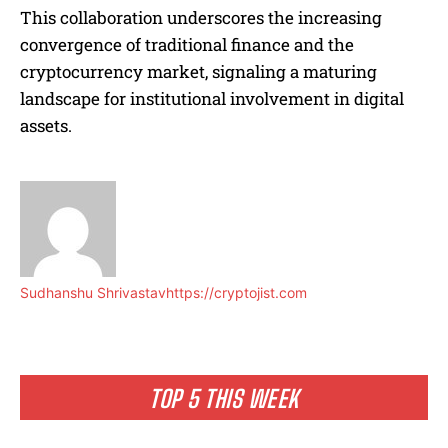
This collaboration underscores the increasing
convergence of traditional finance and the
cryptocurrency market, signaling a maturing
landscape for institutional involvement in digital
assets.
Sudhanshu Shrivastav
https://cryptojist.com
TOP 5 THIS WEEK