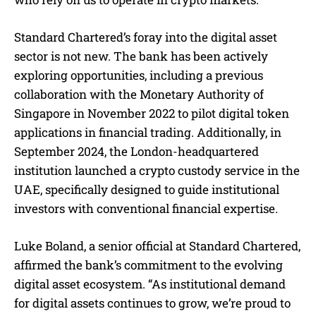
Standard Chartered’s foray into the digital asset
sector is not new. The bank has been actively
exploring opportunities, including a previous
collaboration with the Monetary Authority of
Singapore in November 2022 to pilot digital token
applications in financial trading. Additionally, in
September 2024, the London-headquartered
institution launched a crypto custody service in the
UAE, specifically designed to guide institutional
investors with conventional financial expertise.
Luke Boland, a senior official at Standard Chartered,
affirmed the bank’s commitment to the evolving
digital asset ecosystem. “As institutional demand
for digital assets continues to grow, we’re proud to