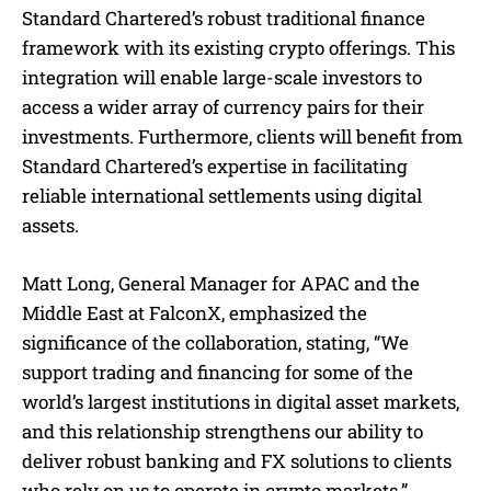
Standard Chartered’s robust traditional finance
framework with its existing crypto offerings. This
integration will enable large-scale investors to
access a wider array of currency pairs for their
investments. Furthermore, clients will benefit from
Standard Chartered’s expertise in facilitating
reliable international settlements using digital
assets.
Matt Long, General Manager for APAC and the
Middle East at FalconX, emphasized the
significance of the collaboration, stating, “We
support trading and financing for some of the
world’s largest institutions in digital asset markets,
and this relationship strengthens our ability to
deliver robust banking and FX solutions to clients
who rely on us to operate in crypto markets.”