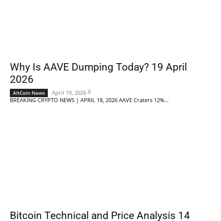
Why Is AAVE Dumping Today? 19 April
2026
0
April 19, 2026
AltCoin News
BREAKING CRYPTO NEWS | APRIL 18, 2026 AAVE Craters 12%...
Bitcoin Technical and Price Analysis 14