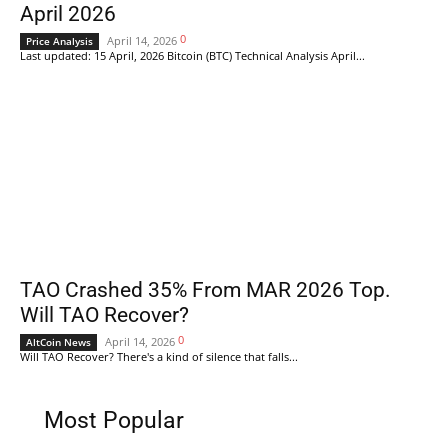
April 2026
0
April 14, 2026
Price Analysis
Last updated: 15 April, 2026 Bitcoin (BTC) Technical Analysis April...
TAO Crashed 35% From MAR 2026 Top.
Will TAO Recover?
0
April 14, 2026
AltCoin News
Will TAO Recover? There's a kind of silence that falls...
Most Popular