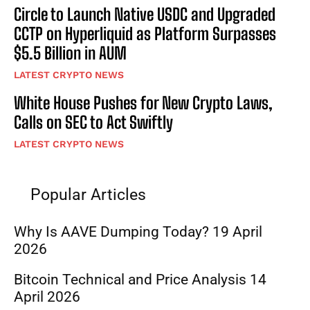
Circle to Launch Native USDC and Upgraded
CCTP on Hyperliquid as Platform Surpasses
$5.5 Billion in AUM
LATEST CRYPTO NEWS
White House Pushes for New Crypto Laws,
Calls on SEC to Act Swiftly
LATEST CRYPTO NEWS
Popular Articles
Why Is AAVE Dumping Today? 19 April
2026
Bitcoin Technical and Price Analysis 14
April 2026