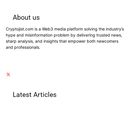
About us
Cryptojist.com is a Web3 media platform solving the industry’s
hype and misinformation problem by delivering trusted news,
sharp analysis, and insights that empower both newcomers
and professionals.
Latest Articles