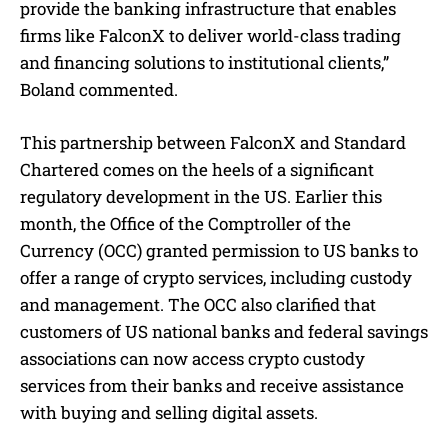
provide the banking infrastructure that enables
firms like FalconX to deliver world-class trading
and financing solutions to institutional clients,”
Boland commented.
This partnership between FalconX and Standard
Chartered comes on the heels of a significant
regulatory development in the US. Earlier this
month, the Office of the Comptroller of the
Currency (OCC) granted permission to US banks to
offer a range of crypto services, including custody
and management. The OCC also clarified that
customers of US national banks and federal savings
associations can now access crypto custody
services from their banks and receive assistance
with buying and selling digital assets.