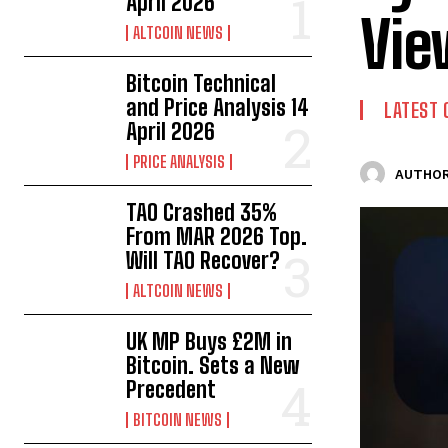
April 2026
Vie
ALTCOIN NEWS
Bitcoin Technical
and Price Analysis 14
LATEST 
April 2026
PRICE ANALYSIS
AUTHOR
TAO Crashed 35%
From MAR 2026 Top.
Will TAO Recover?
ALTCOIN NEWS
UK MP Buys £2M in
Bitcoin. Sets a New
Precedent
BITCOIN NEWS