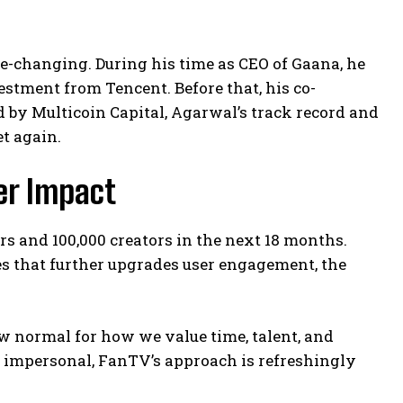
-changing. During his time as CEO of Gaana, he
estment from Tencent. Before that, his co-
d by Multicoin Capital, Agarwal’s track record and
t again.
er Impact
rs and 100,000 creators in the next 18 months.
res that further upgrades user engagement, the
new normal for how we value time, talent, and
s impersonal, FanTV’s approach is refreshingly