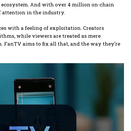
he ecosystem. And with over 4 million on-chain
f attention in the industry.
s with a feeling of exploitation. Creators
rithms, while viewers are treated as mere
n. FanTV aims to fix all that, and the way they’re