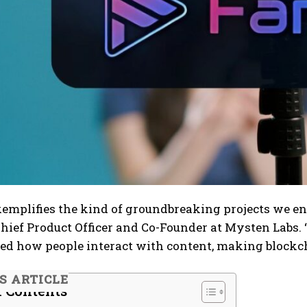
mplifies the kind of groundbreaking projects we env
hief Product Officer and Co-Founder at Mysten Labs.
d how people interact with content, making blockcha
IS ARTICLE
f Contents