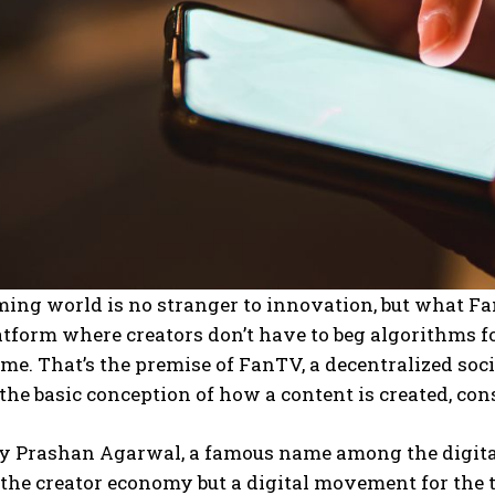
ing world is no stranger to innovation, but what Fan
atform where creators don’t have to beg algorithms f
time. That’s the premise of FanTV, a decentralized so
he basic conception of how a content is created, co
y Prashan Agarwal, a famous name among the digital 
 the creator economy but a digital movement for the tr