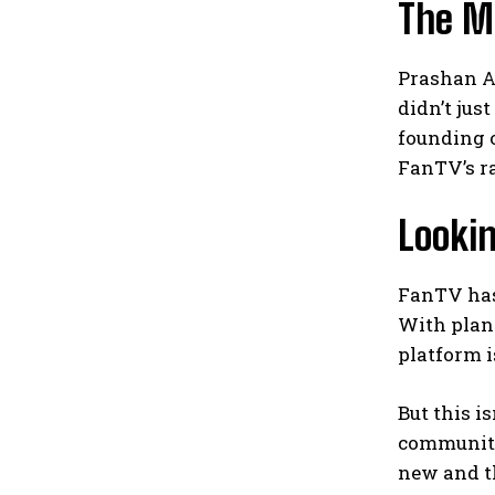
The M
Prashan A
didn’t jus
founding o
FanTV’s ra
Lookin
FanTV has 
With plans
platform i
But this i
community 
new and th