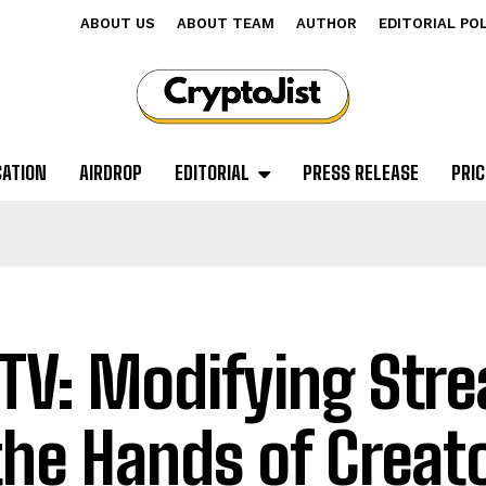
ABOUT US
ABOUT TEAM
AUTHOR
EDITORIAL PO
CATION
AIRDROP
EDITORIAL
PRESS RELEASE
PRIC
TV: Modifying Str
the Hands of Creat