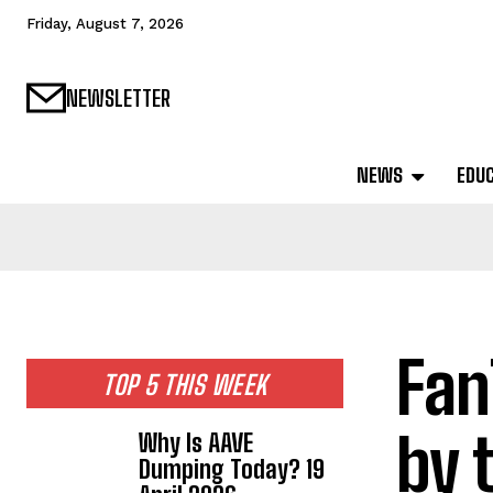
Friday, August 7, 2026
NEWSLETTER
NEWS
EDU
Fan
TOP 5 THIS WEEK
by 
Why Is AAVE
Dumping Today? 19