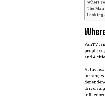
Where Te
The Man 
Looking 
Where
FanTV isn’
people, es
and 4 citi
At the hea
turning wh
dependenc
driven alg
influence