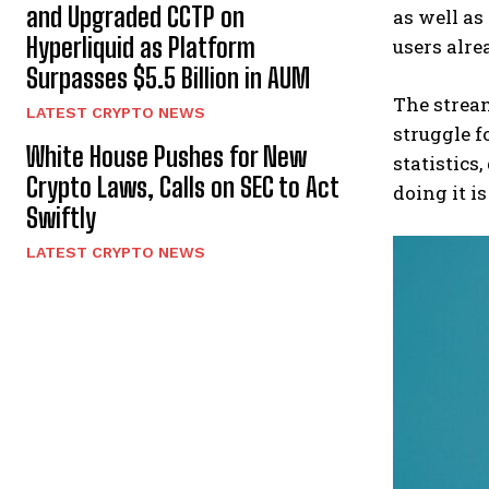
and Upgraded CCTP on
as well as
Hyperliquid as Platform
users alre
Surpasses $5.5 Billion in AUM
The stream
LATEST CRYPTO NEWS
struggle f
White House Pushes for New
statistics
Crypto Laws, Calls on SEC to Act
doing it i
Swiftly
LATEST CRYPTO NEWS