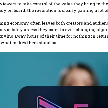
 viewers to take control of the value they bring to t
ady on board, the revolution is clearly gaining a lot o
ing economy often leaves both creators and audience
or visibility unless they cater to ever-changing algo
, giving away hours of their time for nothing in retur
s what makes them stand out.