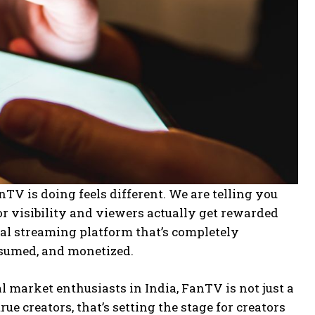
TV is doing feels different. We are telling you
or visibility and viewers actually get rewarded
cial streaming platform that’s completely
nsumed, and monetized.
market enthusiasts in India, FanTV is not just a
ue creators, that’s setting the stage for creators