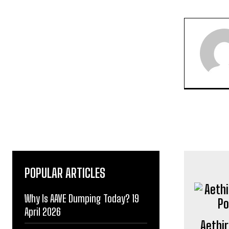
POPULAR ARTICLES
Why Is AAVE Dumping Today? 19
April 2026
Aethir