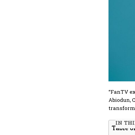
“FanTV exe
Abiodun, C
transforme
IN TH
Table o