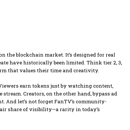
on the blockchain market. It’s designed for real
te have historically been limited. Think tier 2, 3,
orm that values their time and creativity.
Viewers earn tokens just by watching content,
e stream. Creators, on the other hand, bypass ad
t. And let’s not forget FanTV’s community-
ir share of visibility—a rarity in today’s