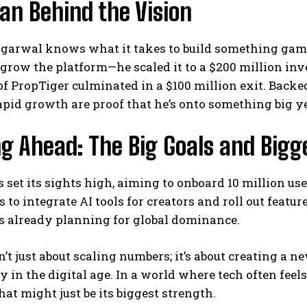
an Behind the Vision
garwal knows what it takes to build something game
t grow the platform—he scaled it to a $200 million inv
f PropTiger culminated in a $100 million exit. Backe
pid growth are proof that he’s onto something big ye
g Ahead: The Big Goals and Bigg
set its sights high, aiming to onboard 10 million use
 to integrate AI tools for creators and roll out featu
s already planning for global dominance.
sn’t just about scaling numbers; it’s about creating a 
in the digital age. In a world where tech often feel
at might just be its biggest strength.