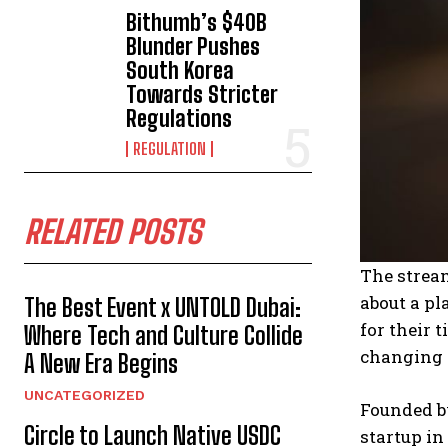
Bithumb’s $40B
Blunder Pushes
South Korea
Towards Stricter
Regulations
REGULATION
RELATED POSTS
The stream
about a pl
The Best Event x UNTOLD Dubai:
for their 
Where Tech and Culture Collide
changing t
A New Era Begins
UNCATEGORIZED
Founded b
Circle to Launch Native USDC
startup in