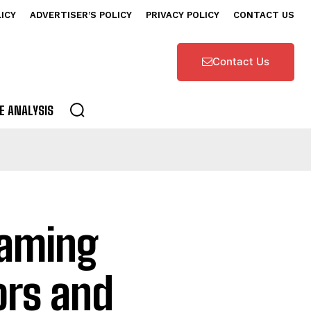
LICY
ADVERTISER’S POLICY
PRIVACY POLICY
CONTACT US
Contact Us
E ANALYSIS
eaming
ors and