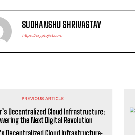
SUDHANSHU SHRIVASTAV
https://cryptojist.com
PREVIOUS ARTICLE
’s Decentralized Cloud Infrastructure: