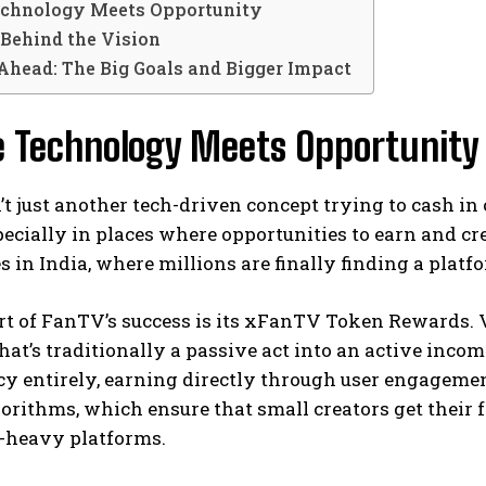
chnology Meets Opportunity
Behind the Vision
Ahead: The Big Goals and Bigger Impact
 Technology Meets Opportunity
t just another tech-driven concept trying to cash in 
pecially in places where opportunities to earn and crea
es in India, where millions are finally finding a platf
rt of FanTV’s success is its xFanTV Token Rewards. 
at’s traditionally a passive act into an active incom
y entirely, earning directly through user engagemen
orithms, which ensure that small creators get their fa
r-heavy platforms.