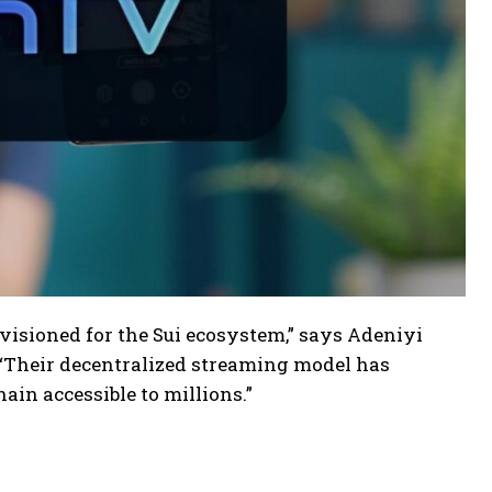
isioned for the Sui ecosystem,” says Adeniyi
 “Their decentralized streaming model has
in accessible to millions.”