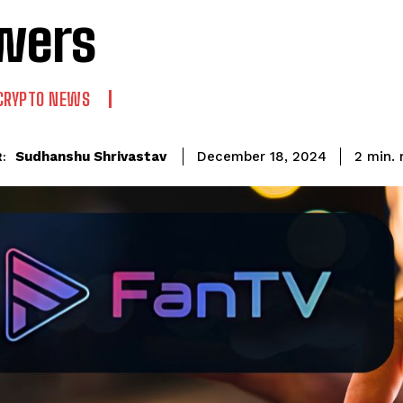
wers
CRYPTO NEWS
Sudhanshu Shrivastav
2
min.
December 18, 2024
: