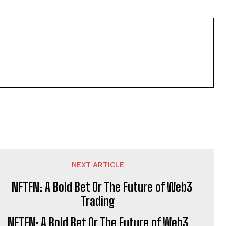
NEXT ARTICLE
NFTFN: A Bold Bet Or The Future of Web3