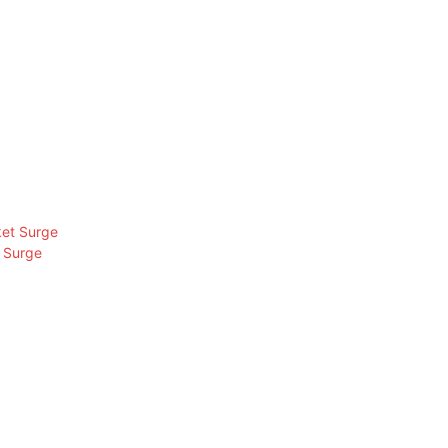
 Surge