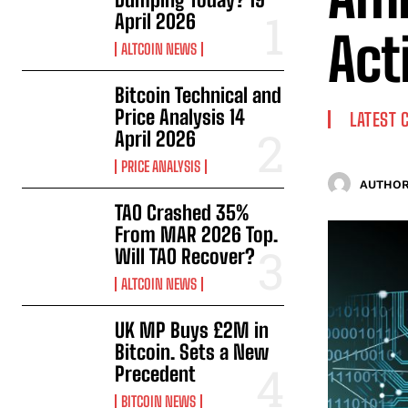
April 2026
Act
ALTCOIN NEWS
Bitcoin Technical and
Price Analysis 14
LATEST 
April 2026
PRICE ANALYSIS
AUTHOR
TAO Crashed 35%
From MAR 2026 Top.
Will TAO Recover?
ALTCOIN NEWS
UK MP Buys £2M in
Bitcoin. Sets a New
Precedent
BITCOIN NEWS