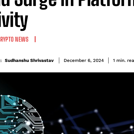
ivity
CRYPTO NEWS
re
Sudhanshu Shrivastav
1
min.
December 6, 2024
: