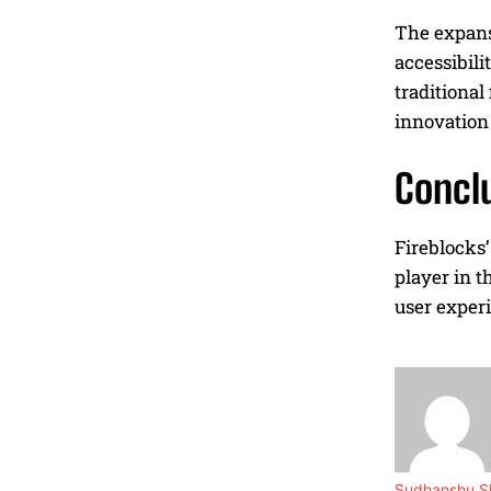
The expansi
accessibili
traditional
innovation 
Concl
Fireblocks’
player in t
user experi
Sudhanshu Sh