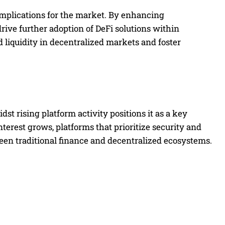
t implications for the market. By enhancing
 drive further adoption of DeFi solutions within
ed liquidity in decentralized markets and foster
st rising platform activity positions it as a key
interest grows, platforms that prioritize security and
ween traditional finance and decentralized ecosystems.