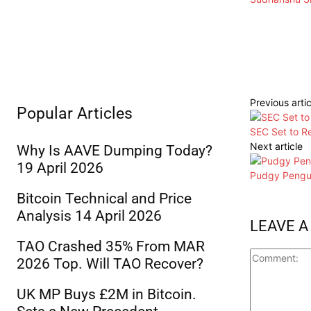
Previous artic
Popular Articles
SEC Set to Re
Next article
Why Is AAVE Dumping Today?
19 April 2026
Pudgy Pengui
Bitcoin Technical and Price
Analysis 14 April 2026
LEAVE A
TAO Crashed 35% From MAR
2026 Top. Will TAO Recover?
UK MP Buys £2M in Bitcoin.