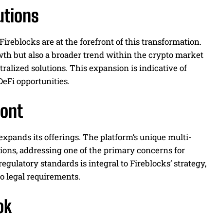
utions
 Fireblocks are at the forefront of this transformation.
owth but also a broader trend within the crypto market
ralized solutions. This expansion is indicative of
DeFi opportunities.
ront
expands its offerings. The platform’s unique multi-
tions, addressing one of the primary concerns for
gulatory standards is integral to Fireblocks’ strategy,
o legal requirements.
ok