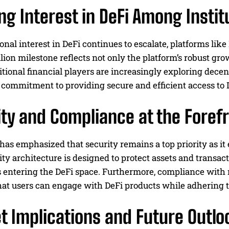
g Interest in DeFi Among Instit
ional interest in DeFi continues to escalate, platforms like
lion milestone reflects not only the platform’s robust gr
tional financial players are increasingly exploring decent
 commitment to providing secure and efficient access to 
ty and Compliance at the Foref
has emphasized that security remains a top priority as it 
ity architecture is designed to protect assets and transac
s entering the DeFi space. Furthermore, compliance with re
hat users can engage with DeFi products while adhering t
t Implications and Future Outlo