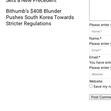
Sets a New Precedent
Bithumb’s $40B Blunder
Pushes South Korea Towards
Stricter Regulations
Please enter
Name:*
Please enter
Email:*
You have ente
Please enter 
Website:
Save my na