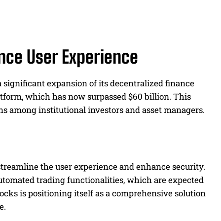
nce User Experience
 significant expansion of its decentralized finance
latform, which has now surpassed $60 billion. This
ns among institutional investors and asset managers.
treamline the user experience and enhance security.
tomated trading functionalities, which are expected
locks is positioning itself as a comprehensive solution
e.