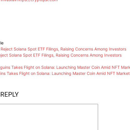
le
ject Solana Spot ETF Filings, Raising Concerns Among Investors
ns Takes Flight on Solana: Launching Master Coin Amid NFT Market
 REPLY