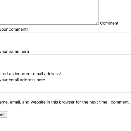
Comment:
 your comment!
 your name here
red an incorrect email address!
your email address here
me, email, and website in this browser for the next time I comment.