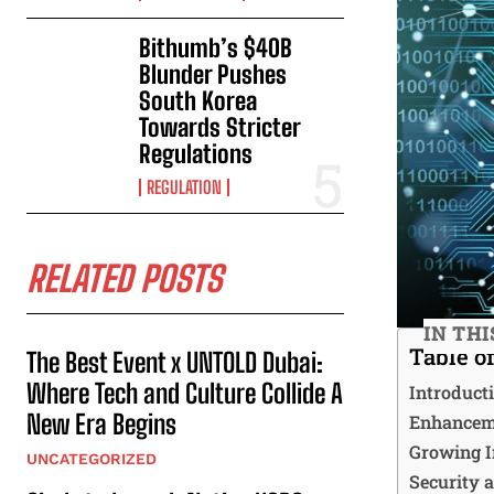
Bithumb’s $40B
Blunder Pushes
South Korea
Towards Stricter
Regulations
REGULATION
RELATED POSTS
IN THI
Table o
The Best Event x UNTOLD Dubai:
Where Tech and Culture Collide A
Introduct
New Era Begins
Enhanceme
Growing I
UNCATEGORIZED
Security 