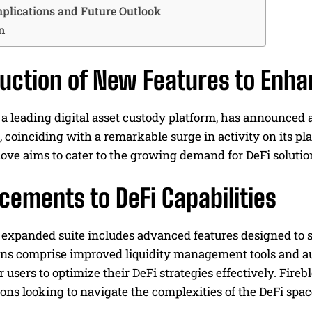
plications and Future Outlook
n
duction of New Features to Enha
 a leading digital asset custody platform, has announced a
e, coinciding with a remarkable surge in activity on its p
ove aims to cater to the growing demand for DeFi solutio
cements to DeFi Capabilities
expanded suite includes advanced features designed to s
ons comprise improved liquidity management tools and au
users to optimize their DeFi strategies effectively. Fireb
tions looking to navigate the complexities of the DeFi spac