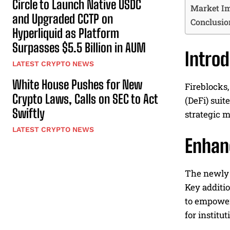
Circle to Launch Native USDC
Market Im
and Upgraded CCTP on
Conclusio
Hyperliquid as Platform
Surpasses $5.5 Billion in AUM
Intro
LATEST CRYPTO NEWS
White House Pushes for New
Fireblocks,
Crypto Laws, Calls on SEC to Act
(DeFi) suit
Swiftly
strategic m
LATEST CRYPTO NEWS
Enhan
The newly 
Key additi
to empower 
for institu