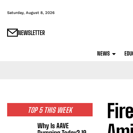
Saturday, August 8, 2026
NEWSLETTER
NEWS
EDU
Fir
TOP 5 THIS WEEK
Ami
Why Is AAVE
Dumping Today? 19