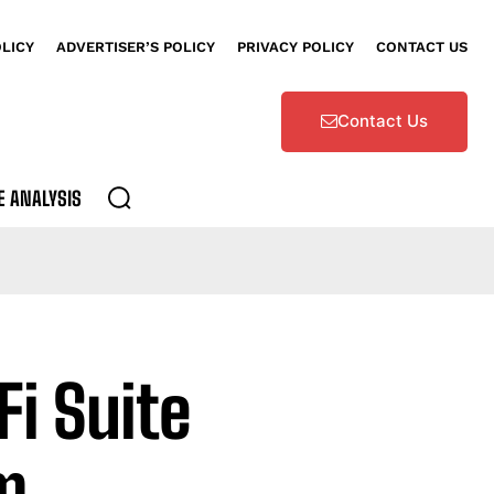
OLICY
ADVERTISER’S POLICY
PRIVACY POLICY
CONTACT US
Contact Us
E ANALYSIS
Fi Suite
m