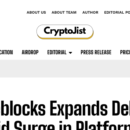
ABOUT US
ABOUT TEAM
AUTHOR
EDITORIAL P
CATION
AIRDROP
EDITORIAL
PRESS RELEASE
PRIC
eblocks Expands De
d Surge in Platfor