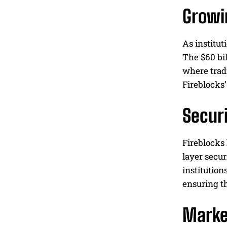
Growin
As institut
The $60 bil
where tradi
Fireblocks’
Securi
Fireblocks 
layer secur
institution
ensuring t
Marke