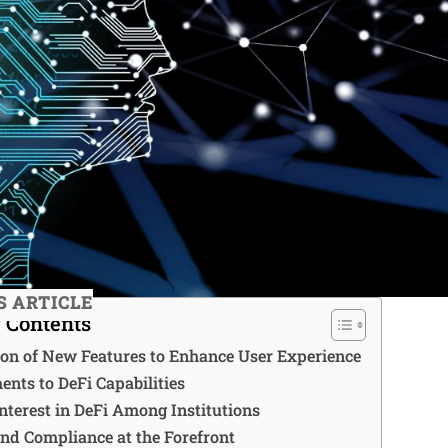
S ARTICLE
f Contents
ion of New Features to Enhance User Experience
nts to DeFi Capabilities
nterest in DeFi Among Institutions
and Compliance at the Forefront