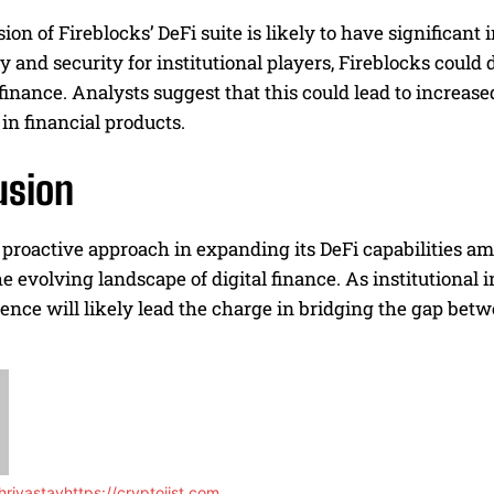
on of Fireblocks’ DeFi suite is likely to have significan
ty and security for institutional players, Fireblocks could
 finance. Analysts suggest that this could lead to increas
in financial products.
usion
 proactive approach in expanding its DeFi capabilities amid
he evolving landscape of digital finance. As institutional 
ence will likely lead the charge in bridging the gap bet
rivastav
https://cryptojist.com