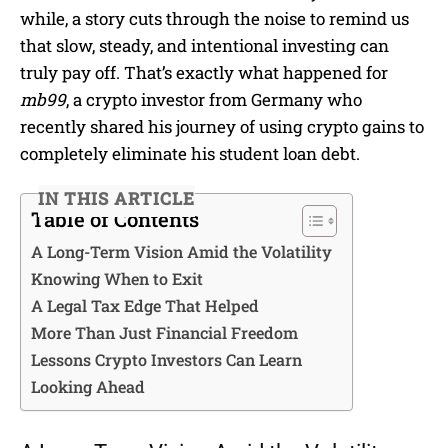
while, a story cuts through the noise to remind us
that slow, steady, and intentional investing can
truly pay off. That’s exactly what happened for
mb99
, a crypto investor from Germany who
recently shared his journey of using crypto gains to
completely eliminate his student loan debt.
IN THIS ARTICLE
Table of Contents
A Long-Term Vision Amid the Volatility
Knowing When to Exit
A Legal Tax Edge That Helped
More Than Just Financial Freedom
Lessons Crypto Investors Can Learn
Looking Ahead