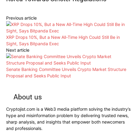
Previous article
XRP Drops 10%, But a New All-Time High Could Still Be in
Sight, Says Bitpanda Exec
Next article
Senate Banking Committee Unveils Crypto Market Structure
Proposal and Seeks Public Input
About us
Cryptojist.com is a Web3 media platform solving the industry’s
hype and misinformation problem by delivering trusted news,
sharp analysis, and insights that empower both newcomers
and professionals.