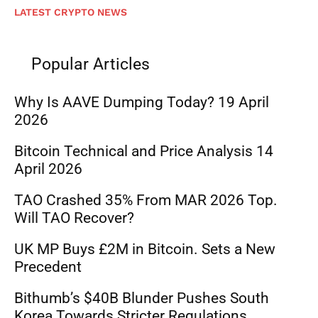
LATEST CRYPTO NEWS
Popular Articles
Why Is AAVE Dumping Today? 19 April
2026
Bitcoin Technical and Price Analysis 14
April 2026
TAO Crashed 35% From MAR 2026 Top.
Will TAO Recover?
UK MP Buys £2M in Bitcoin. Sets a New
Precedent
Bithumb’s $40B Blunder Pushes South
Korea Towards Stricter Regulations