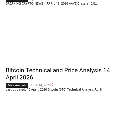
BREAKING CRYPTO NEWS | APRIL 18, 2026 AAVE Craters 12%...
Bitcoin Technical and Price Analysis 14
April 2026
0
April 14, 2026
Price Analysis
Last updated: 15 April, 2026 Bitcoin (BTC) Technical Analysis April...