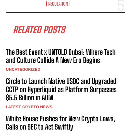
REGULATION
RELATED POSTS
The Best Event x UNTOLD Dubai: Where Tech
and Culture Collide A New Era Begins
UNCATEGORIZED
Circle to Launch Native USDC and Upgraded
CCTP on Hyperliquid as Platform Surpasses
$5.5 Billion in AUM
LATEST CRYPTO NEWS
White House Pushes for New Crypto Laws,
Calls on SEC to Act Swiftly