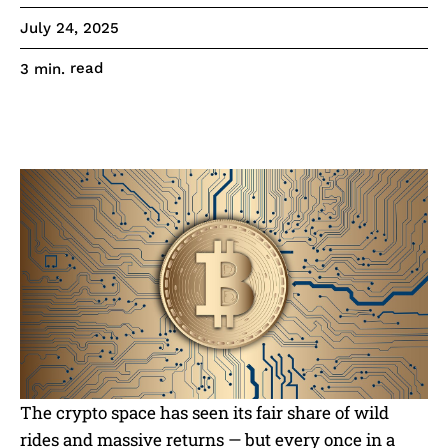
July 24, 2025
read
3
min.
The crypto space has seen its fair share of wild
rides and massive returns — but every once in a