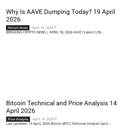
Why Is AAVE Dumping Today? 19 April
2026
0
April 19, 2026
AltCoin News
BREAKING CRYPTO NEWS | APRIL 18, 2026 AAVE Craters 12%...
Bitcoin Technical and Price Analysis 14
April 2026
0
April 14, 2026
Price Analysis
Last updated: 15 April, 2026 Bitcoin (BTC) Technical Analysis April...