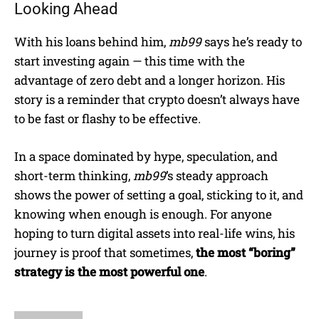
Looking Ahead
With his loans behind him,
mb99
says he’s ready to
start investing again — this time with the
advantage of zero debt and a longer horizon. His
story is a reminder that crypto doesn’t always have
to be fast or flashy to be effective.
In a space dominated by hype, speculation, and
short-term thinking,
mb99
’s steady approach
shows the power of setting a goal, sticking to it, and
knowing when enough is enough. For anyone
hoping to turn digital assets into real-life wins, his
journey is proof that sometimes,
the most “boring”
strategy is the most powerful one
.