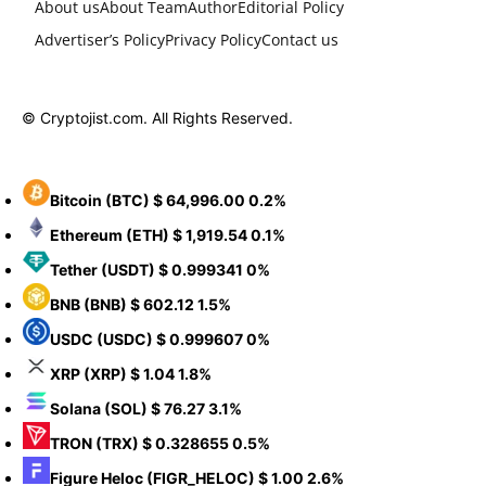
About us
About Team
Author
Editorial Policy
Advertiser’s Policy
Privacy Policy
Contact us
© Cryptojist.com. All Rights Reserved.
Bitcoin
(BTC)
$ 64,996.00
0.2%
Ethereum
(ETH)
$ 1,919.54
0.1%
Tether
(USDT)
$ 0.999341
0%
BNB
(BNB)
$ 602.12
1.5%
USDC
(USDC)
$ 0.999607
0%
XRP
(XRP)
$ 1.04
1.8%
Solana
(SOL)
$ 76.27
3.1%
TRON
(TRX)
$ 0.328655
0.5%
Figure Heloc
(FIGR_HELOC)
$ 1.00
2.6%