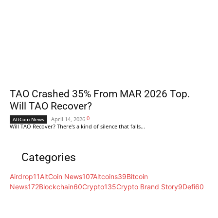
TAO Crashed 35% From MAR 2026 Top.
Will TAO Recover?
0
April 14, 2026
AltCoin News
Will TAO Recover? There's a kind of silence that falls...
Categories
Airdrop
11
AltCoin News
107
Altcoins
39
Bitcoin
News
172
Blockchain
60
Crypto
135
Crypto Brand Story
9
Defi
60