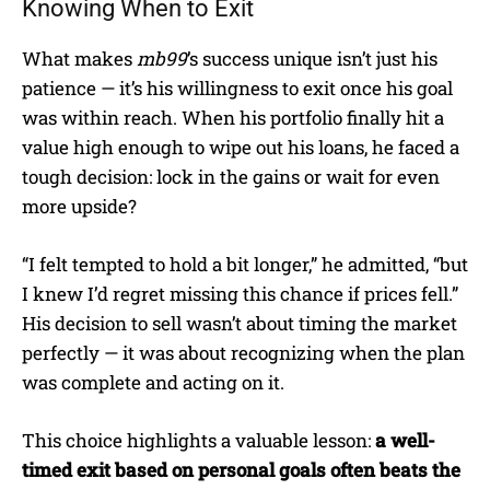
Knowing When to Exit
What makes
mb99
’s success unique isn’t just his
patience — it’s his willingness to exit once his goal
was within reach. When his portfolio finally hit a
value high enough to wipe out his loans, he faced a
tough decision: lock in the gains or wait for even
more upside?
“I felt tempted to hold a bit longer,” he admitted, “but
I knew I’d regret missing this chance if prices fell.”
His decision to sell wasn’t about timing the market
perfectly — it was about recognizing when the plan
was complete and acting on it.
This choice highlights a valuable lesson:
a well-
timed exit based on personal goals often beats the