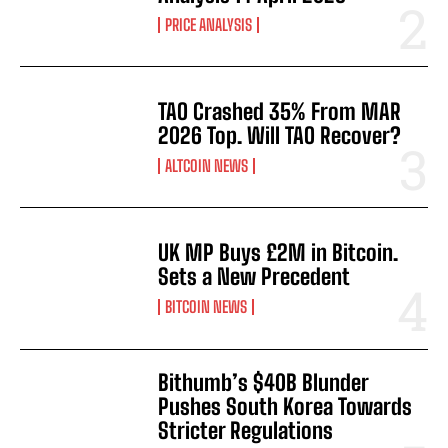
PRICE ANALYSIS
TAO Crashed 35% From MAR
2026 Top. Will TAO Recover?
ALTCOIN NEWS
UK MP Buys £2M in Bitcoin.
Sets a New Precedent
BITCOIN NEWS
Bithumb’s $40B Blunder
Pushes South Korea Towards
Stricter Regulations