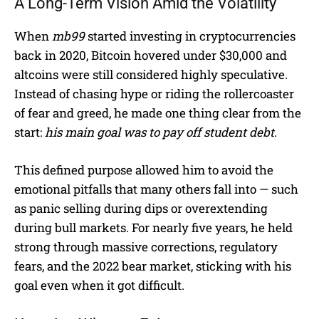
A Long-Term Vision Amid the Volatility
When
mb99
started investing in cryptocurrencies
back in 2020, Bitcoin hovered under $30,000 and
altcoins were still considered highly speculative.
Instead of chasing hype or riding the rollercoaster
of fear and greed, he made one thing clear from the
start:
his main goal was to pay off student debt
.
This defined purpose allowed him to avoid the
emotional pitfalls that many others fall into — such
as panic selling during dips or overextending
during bull markets. For nearly five years, he held
strong through massive corrections, regulatory
fears, and the 2022 bear market, sticking with his
goal even when it got difficult.