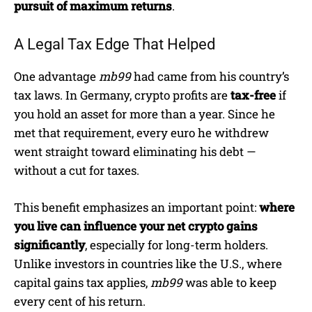
pursuit of maximum returns
.
A Legal Tax Edge That Helped
One advantage
mb99
had came from his country’s
tax laws. In Germany, crypto profits are
tax-free
if
you hold an asset for more than a year. Since he
met that requirement, every euro he withdrew
went straight toward eliminating his debt —
without a cut for taxes.
This benefit emphasizes an important point:
where
you live can influence your net crypto gains
significantly
, especially for long-term holders.
Unlike investors in countries like the U.S., where
capital gains tax applies,
mb99
was able to keep
every cent of his return.