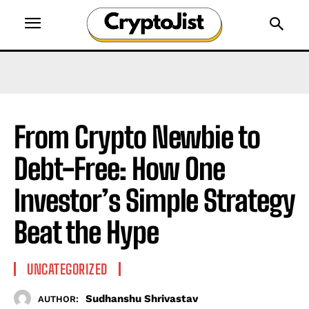
From Crypto Newbie to
Debt-Free: How One
Investor’s Simple Strategy
Beat the Hype
UNCATEGORIZED
Sudhanshu Shrivastav
AUTHOR: