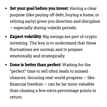
Set your goal before you invest
: Having a clear
purpose (like paying off debt, buying a home, or
retiring early) gives you direction and discipline
— especially during volatile periods.
Expect volatility
: Big swings are part of crypto
investing. The key is to understand that these
fluctuations are normal, and to prepare
emotionally and strategically.
Done is better than perfect
: Waiting for the
“perfect” time to sell often leads to missed
chances. Securing real-world progress — like
financial freedom — can be far more valuable
than chasing a few extra percentage points in
return.