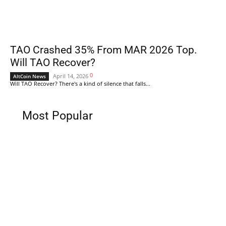
TAO Crashed 35% From MAR 2026 Top.
Will TAO Recover?
0
April 14, 2026
AltCoin News
Will TAO Recover? There's a kind of silence that falls...
Most Popular