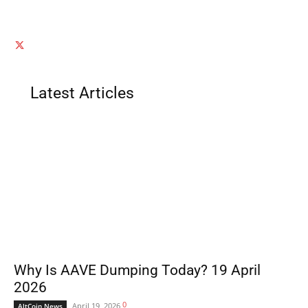
Latest Articles
Why Is AAVE Dumping Today? 19 April
2026
0
April 19, 2026
AltCoin News