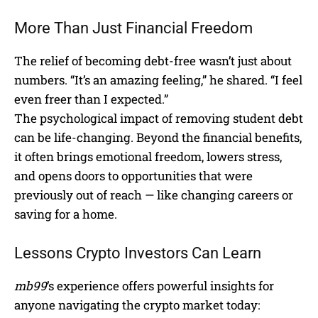
More Than Just Financial Freedom
The relief of becoming debt-free wasn’t just about
numbers. “It’s an amazing feeling,” he shared. “I feel
even freer than I expected.”
The psychological impact of removing student debt
can be life-changing. Beyond the financial benefits,
it often brings emotional freedom, lowers stress,
and opens doors to opportunities that were
previously out of reach — like changing careers or
saving for a home.
Lessons Crypto Investors Can Learn
mb99
’s experience offers powerful insights for
anyone navigating the crypto market today: