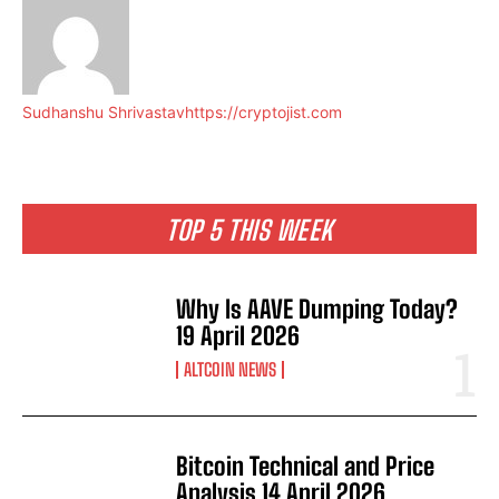
Sudhanshu Shrivastav
https://cryptojist.com
TOP 5 THIS WEEK
Why Is AAVE Dumping Today?
19 April 2026
ALTCOIN NEWS
Bitcoin Technical and Price
Analysis 14 April 2026