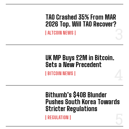
TAO Crashed 35% From MAR
2026 Top. Will TAO Recover?
ALTCOIN NEWS
UK MP Buys £2M in Bitcoin.
Sets a New Precedent
BITCOIN NEWS
Bithumb’s $40B Blunder
Pushes South Korea Towards
Stricter Regulations
REGULATION