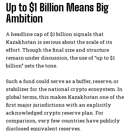
Up to $1 Billion Means Big
Ambition
A headline cap of $1 billion signals that
Kazakhstan is serious about the scale of its
effort. Though the final size and structure
remain under discussion, the use of “up to $1
billion” sets the tone.
Such a fund could serve as a buffer, reserve, or
stabilizer for the national crypto ecosystem. In
global terms, this makes Kazakhstan one of the
first major jurisdictions with an explicitly
acknowledged crypto reserve plan. For
comparison, very few countries have publicly
disclosed equivalent reserves.