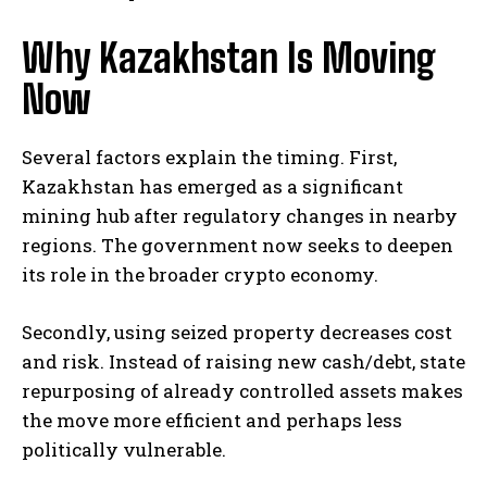
Why Kazakhstan Is Moving
Now
Several factors explain the timing. First,
Kazakhstan has emerged as a significant
mining hub after regulatory changes in nearby
regions. The government now seeks to deepen
its role in the broader crypto economy.
Secondly, using seized property decreases cost
and risk. Instead of raising new cash/debt, state
repurposing of already controlled assets makes
the move more efficient and perhaps less
politically vulnerable.