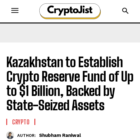
Kazakhstan to Establish
Crypto Reserve Fund of Up
to $1 Billion, Backed by
State-Seized Assets
CRYPTO
Shubham Raniwal
AUTHOR: