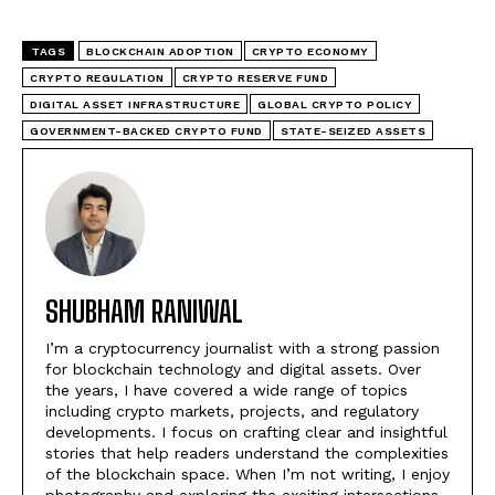
TAGS
BLOCKCHAIN ADOPTION
CRYPTO ECONOMY
CRYPTO REGULATION
CRYPTO RESERVE FUND
DIGITAL ASSET INFRASTRUCTURE
GLOBAL CRYPTO POLICY
GOVERNMENT-BACKED CRYPTO FUND
STATE-SEIZED ASSETS
SHUBHAM RANIWAL
I’m a cryptocurrency journalist with a strong passion
for blockchain technology and digital assets. Over
the years, I have covered a wide range of topics
including crypto markets, projects, and regulatory
developments. I focus on crafting clear and insightful
stories that help readers understand the complexities
of the blockchain space. When I’m not writing, I enjoy
photography and exploring the exciting intersections