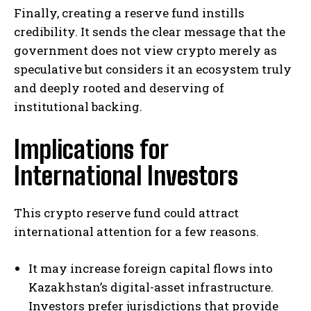
Finally, creating a reserve fund instills
credibility. It sends the clear message that the
government does not view crypto merely as
speculative but considers it an ecosystem truly
and deeply rooted and deserving of
institutional backing.
Implications for
International Investors
This crypto reserve fund could attract
international attention for a few reasons.
It may increase foreign capital flows into
Kazakhstan’s digital-asset infrastructure.
Investors prefer jurisdictions that provide