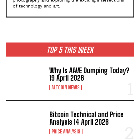
of technology and art.
TOP 5 THIS WEEK
Why Is AAVE Dumping Today?
19 April 2026
ALTCOIN NEWS
Bitcoin Technical and Price
Analysis 14 April 2026
PRICE ANALYSIS