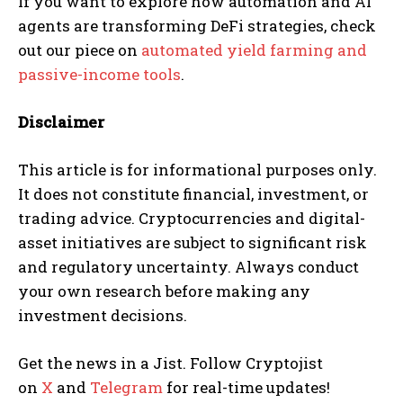
If you want to explore how automation and AI
agents are transforming DeFi strategies, check
out our piece on
automated yield farming and
passive-income tools
.
Disclaimer
This article is for informational purposes only.
It does not constitute financial, investment, or
trading advice. Cryptocurrencies and digital-
asset initiatives are subject to significant risk
and regulatory uncertainty. Always conduct
your own research before making any
investment decisions.
Get the news in a Jist. Follow Cryptojist
on
X
and
Telegram
for real-time updates!