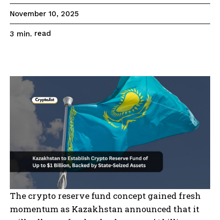
November 10, 2025
read
3
min.
The crypto reserve fund concept gained fresh
momentum as Kazakhstan announced that it