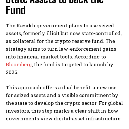
Fund
The Kazakh government plans to use seized
assets, formerly illicit but now state-controlled,
as collateral for the crypto reserve fund. The
strategy aims to turn law-enforcement gains
into financial-market tools. According to
Bloomberg
, the fund is targeted to launch by
2026.
This approach offers a dual benefit: a new use
for seized assets and a visible commitment by
the state to develop the crypto sector. For global
investors, this step marks a clear shift in how
governments view digital-asset infrastructure.