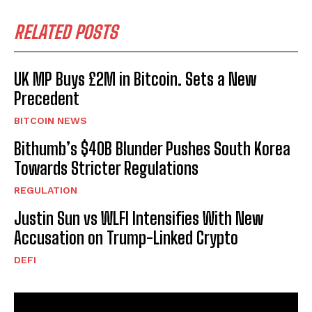
RELATED POSTS
UK MP Buys £2M in Bitcoin. Sets a New
Precedent
BITCOIN NEWS
Bithumb’s $40B Blunder Pushes South Korea
Towards Stricter Regulations
REGULATION
Justin Sun vs WLFI Intensifies With New
Accusation on Trump-Linked Crypto
DEFI