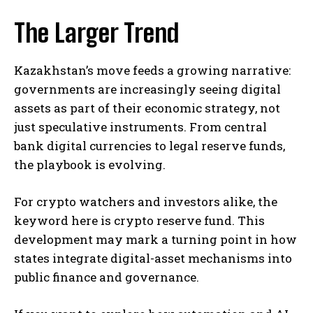
The Larger Trend
Kazakhstan’s move feeds a growing narrative:
governments are increasingly seeing digital
assets as part of their economic strategy, not
just speculative instruments. From central
bank digital currencies to legal reserve funds,
the playbook is evolving.
For crypto watchers and investors alike, the
keyword here is crypto reserve fund. This
development may mark a turning point in how
states integrate digital-asset mechanisms into
public finance and governance.