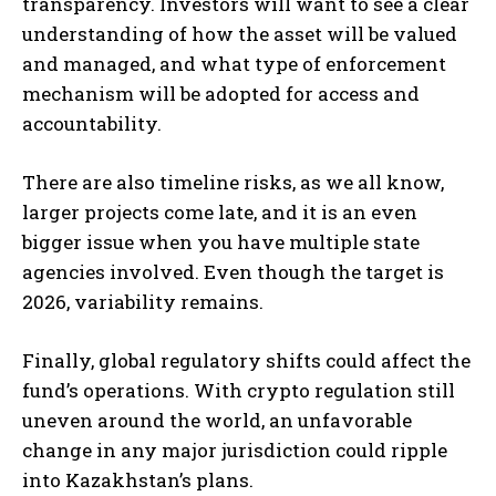
transparency. Investors will want to see a clear
understanding of how the asset will be valued
and managed, and what type of enforcement
mechanism will be adopted for access and
accountability.
There are also timeline risks, as we all know,
larger projects come late, and it is an even
bigger issue when you have multiple state
agencies involved. Even though the target is
2026, variability remains.
Finally, global regulatory shifts could affect the
fund’s operations. With crypto regulation still
uneven around the world, an unfavorable
change in any major jurisdiction could ripple
into Kazakhstan’s plans.