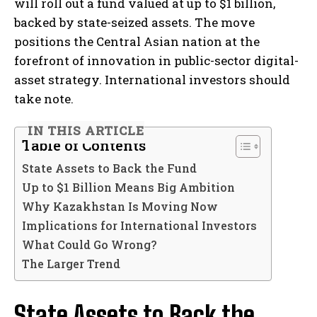
will roll out a fund valued at up to $1 billion,
backed by state-seized assets. The move
positions the Central Asian nation at the
forefront of innovation in public-sector digital-
asset strategy. International investors should
take note.
IN THIS ARTICLE
Table of Contents
State Assets to Back the Fund
Up to $1 Billion Means Big Ambition
Why Kazakhstan Is Moving Now
Implications for International Investors
What Could Go Wrong?
The Larger Trend
State Assets to Back the