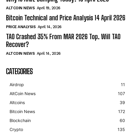
ALTCOIN NEWS
April 19, 2026
Bitcoin Technical and Price Analysis 14 April 2026
PRICE ANALYSIS
April 14, 2026
TAO Crashed 35% From MAR 2026 Top. Will TAO
Recover?
ALTCOIN NEWS
April 14, 2026
CATEGORIES
Airdrop
11
AltCoin News
107
Altcoins
39
Bitcoin News
172
Blockchain
60
Crypto
135