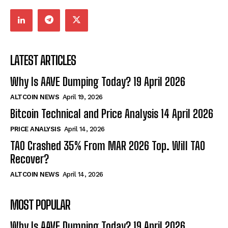
LATEST ARTICLES
Why Is AAVE Dumping Today? 19 April 2026
ALTCOIN NEWS
April 19, 2026
Bitcoin Technical and Price Analysis 14 April 2026
PRICE ANALYSIS
April 14, 2026
TAO Crashed 35% From MAR 2026 Top. Will TAO
Recover?
ALTCOIN NEWS
April 14, 2026
MOST POPULAR
Why Is AAVE Dumping Today? 19 April 2026