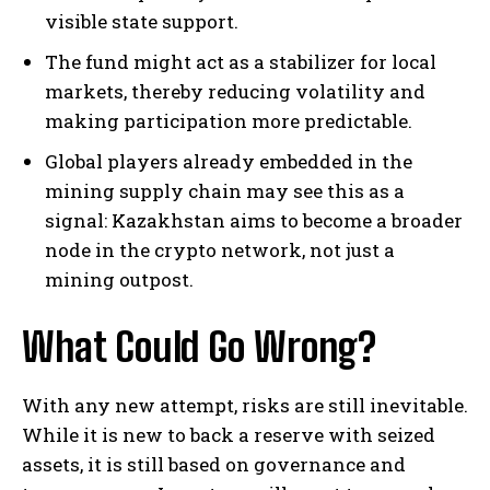
visible state support.
The fund might act as a stabilizer for local
markets, thereby reducing volatility and
making participation more predictable.
Global players already embedded in the
mining supply chain may see this as a
signal: Kazakhstan aims to become a broader
node in the crypto network, not just a
mining outpost.
What Could Go Wrong?
With any new attempt, risks are still inevitable.
While it is new to back a reserve with seized
assets, it is still based on governance and