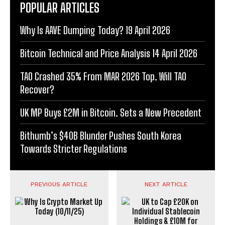
POPULAR ARTICLES
Why Is AAVE Dumping Today? 19 April 2026
Bitcoin Technical and Price Analysis 14 April 2026
TAO Crashed 35% From MAR 2026 Top. Will TAO
Recover?
UK MP Buys £2M in Bitcoin. Sets a New Precedent
Bithumb’s $40B Blunder Pushes South Korea
Towards Stricter Regulations
PREVIOUS ARTICLE
NEXT ARTICLE