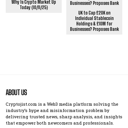
Why Is Crypto Market Up
Today (10/11/25)
UK to Cap £20K on
Individual Stablecoin
Holdings & £10M for
Businesses? Proposes Bank
ABOUT US
Cryptojist.com is a Web3 media platform solving the
industry’s hype and misinformation problem by
delivering trusted news, sharp analysis, and insights
that empower both newcomers and professionals.