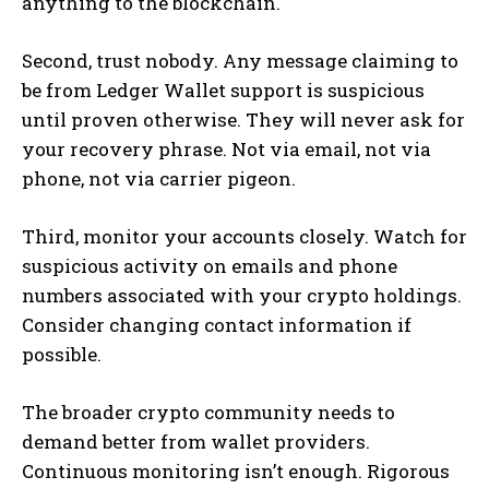
anything to the blockchain.
Second, trust nobody. Any message claiming to
be from Ledger Wallet support is suspicious
until proven otherwise. They will never ask for
your recovery phrase. Not via email, not via
phone, not via carrier pigeon.
Third, monitor your accounts closely. Watch for
suspicious activity on emails and phone
numbers associated with your crypto holdings.
Consider changing contact information if
possible.
The broader crypto community needs to
demand better from wallet providers.
Continuous monitoring isn’t enough. Rigorous