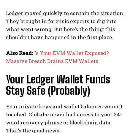
Ledger moved quickly to contain the situation.
They brought in forensic experts to dig into
what went wrong. But here’s the thing: this
shouldn’t have happened in the first place.
Also Read:
Is Your EVM Wallet Exposed?
Massive Breach Drains EVM Wallets
Your Ledger Wallet Funds
Stay Safe (Probably)
Your private keys and wallet balances weren’t
touched. Global-e never had access to your 24-
word recovery phrase or blockchain data.
That’s the good news.