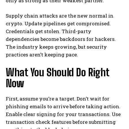
only as strong as their weakest partner.
Supply chain attacks are the new normal in
crypto. Update pipelines get compromised.
Credentials get stolen. Third-party
dependencies become backdoors for hackers.
The industry keeps growing, but security
practices aren’t keeping pace.
What You Should Do Right
Now
First, assume you’re a target. Don’t wait for
phishing emails to arrive before taking action.
Enable clear signing for your transactions. Use
transaction check features before submitting