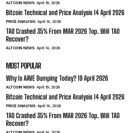
ALTCOIN NEWS
April 19, 2026
Bitcoin Technical and Price Analysis 14 April 2026
PRICE ANALYSIS
April 14, 2026
TAO Crashed 35% From MAR 2026 Top. Will TAO
Recover?
ALTCOIN NEWS
April 14, 2026
MOST POPULAR
Why Is AAVE Dumping Today? 19 April 2026
ALTCOIN NEWS
April 19, 2026
Bitcoin Technical and Price Analysis 14 April 2026
PRICE ANALYSIS
April 14, 2026
TAO Crashed 35% From MAR 2026 Top. Will TAO
Recover?
ALTCOIN NEWS
April 14, 2026