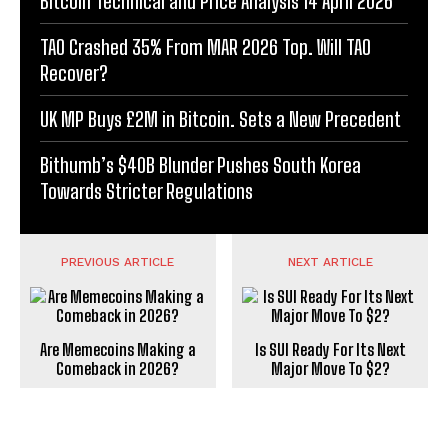
Bitcoin Technical and Price Analysis 14 April 2026
TAO Crashed 35% From MAR 2026 Top. Will TAO
Recover?
UK MP Buys £2M in Bitcoin. Sets a New Precedent
Bithumb’s $40B Blunder Pushes South Korea
Towards Stricter Regulations
PREVIOUS ARTICLE
NEXT ARTICLE
Are Memecoins Making a
Is SUI Ready For Its Next
Comeback in 2026?
Major Move To $2?