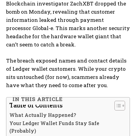
Blockchain investigator ZachXBT dropped the
bomb on Monday, revealing that customer
information leaked through payment
processor Global-e. This marks another security
headache for the hardware wallet giant that
can’t seem to catch a break.
The breach exposed names and contact details
of Ledger wallet customers. While your crypto
sits untouched (for now), scammers already
have what they need to come after you.
IN THIS ARTICLE
Table of Contents
What Actually Happened?
Your Ledger Wallet Funds Stay Safe
(Probably)