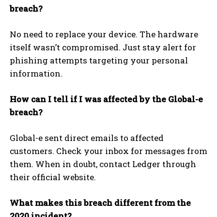
breach?
No need to replace your device. The hardware
itself wasn’t compromised. Just stay alert for
phishing attempts targeting your personal
information.
How can I tell if I was affected by the Global-e
breach?
Global-e sent direct emails to affected
customers. Check your inbox for messages from
them. When in doubt, contact Ledger through
their official website.
What makes this breach different from the
2020 incident?