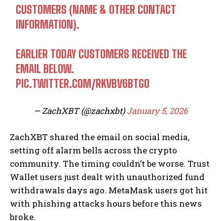
CUSTOMERS (NAME & OTHER CONTACT
INFORMATION).
EARLIER TODAY CUSTOMERS RECEIVED THE
EMAIL BELOW.
PIC.TWITTER.COM/RKVBV6BTGO
— ZachXBT (@zachxbt)
January 5, 2026
ZachXBT shared the email on social media,
setting off alarm bells across the crypto
community. The timing couldn’t be worse. Trust
Wallet users just dealt with unauthorized fund
withdrawals days ago. MetaMask users got hit
with phishing attacks hours before this news
broke.