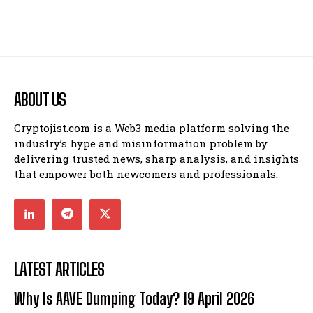
ABOUT US
Cryptojist.com is a Web3 media platform solving the
industry’s hype and misinformation problem by
delivering trusted news, sharp analysis, and insights
that empower both newcomers and professionals.
LATEST ARTICLES
Why Is AAVE Dumping Today? 19 April 2026