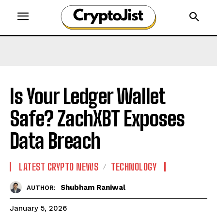
Is Your Ledger Wallet
Safe? ZachXBT Exposes
Data Breach
LATEST CRYPTO NEWS
TECHNOLOGY
Shubham Raniwal
AUTHOR:
January 5, 2026