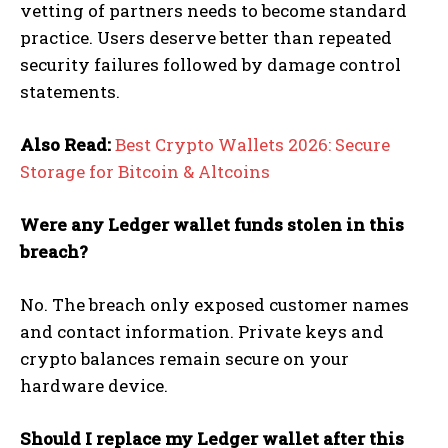
vetting of partners needs to become standard
practice. Users deserve better than repeated
security failures followed by damage control
statements.
Also Read:
Best Crypto Wallets 2026: Secure
Storage for Bitcoin & Altcoins
Were any Ledger wallet funds stolen in this
breach?
No. The breach only exposed customer names
and contact information. Private keys and
crypto balances remain secure on your
hardware device.
Should I replace my Ledger wallet after this