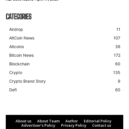
CATEGORIES
Airdrop
11
AltCoin News
107
Altcoins
39
Bitcoin News
172
Blockchain
60
Crypto
135
Crypto Brand Story
9
Defi
60
About us
About Team
Author
Editorial Policy
Advertiser’s Policy
Privacy Policy
Contact us