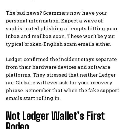
The bad news? Scammers now have your
personal information. Expect a wave of
sophisticated phishing attempts hitting your
inbox and mailbox soon. These won’t be your
typical broken-English scam emails either.
Ledger confirmed the incident stays separate
from their hardware devices and software
platforms. They stressed that neither Ledger
nor Global-e will ever ask for your recovery
phrase. Remember that when the fake support
emails start rolling in.
Not Ledger Wallet’s First
Rodeo