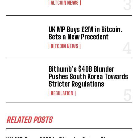
ALTCOIN NEWS
UK MP Buys £2M in Bitcoin.
Sets a New Precedent
BITCOIN NEWS
Bithumb’s $40B Blunder
Pushes South Korea Towards
Stricter Regulations
REGULATION
RELATED POSTS