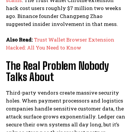
scams
. The Trust Wallet Chrome extension
hack cost users roughly $7 million two weeks
ago. Binance founder Changpeng Zhao
suggested insider involvement in that mess.
Also Read:
Trust Wallet Browser Extension
Hacked: All You Need to Know
The Real Problem Nobody
Talks About
Third-party vendors create massive security
holes. When payment processors and logistics
companies handle sensitive customer data, the
attack surface grows exponentially. Ledger can
secure their own systems all day long, but it’s