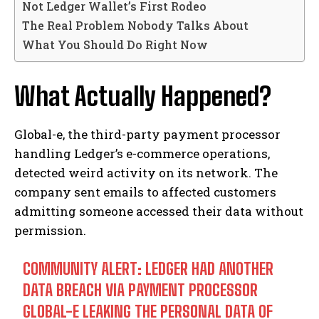
Not Ledger Wallet’s First Rodeo
The Real Problem Nobody Talks About
What You Should Do Right Now
What Actually Happened?
Global-e, the third-party payment processor
handling Ledger’s e-commerce operations,
detected weird activity on its network. The
company sent emails to affected customers
admitting someone accessed their data without
permission.
COMMUNITY ALERT: LEDGER HAD ANOTHER
DATA BREACH VIA PAYMENT PROCESSOR
GLOBAL-E LEAKING THE PERSONAL DATA OF