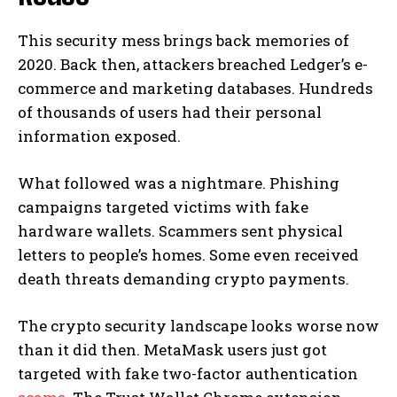
This security mess brings back memories of
2020. Back then, attackers breached Ledger’s e-
commerce and marketing databases. Hundreds
of thousands of users had their personal
information exposed.
What followed was a nightmare. Phishing
campaigns targeted victims with fake
hardware wallets. Scammers sent physical
letters to people’s homes. Some even received
death threats demanding crypto payments.
The crypto security landscape looks worse now
than it did then. MetaMask users just got
targeted with fake two-factor authentication