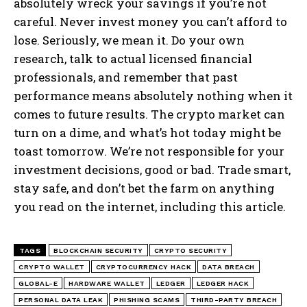
absolutely wreck your savings if you’re not
careful. Never invest money you can’t afford to
lose. Seriously, we mean it. Do your own
research, talk to actual licensed financial
professionals, and remember that past
performance means absolutely nothing when it
comes to future results. The crypto market can
turn on a dime, and what’s hot today might be
toast tomorrow. We’re not responsible for your
investment decisions, good or bad. Trade smart,
stay safe, and don’t bet the farm on anything
you read on the internet, including this article.
TAGS
BLOCKCHAIN SECURITY
CRYPTO SECURITY
CRYPTO WALLET
CRYPTOCURRENCY HACK
DATA BREACH
GLOBAL-E
HARDWARE WALLET
LEDGER
LEDGER HACK
PERSONAL DATA LEAK
PHISHING SCAMS
THIRD-PARTY BREACH