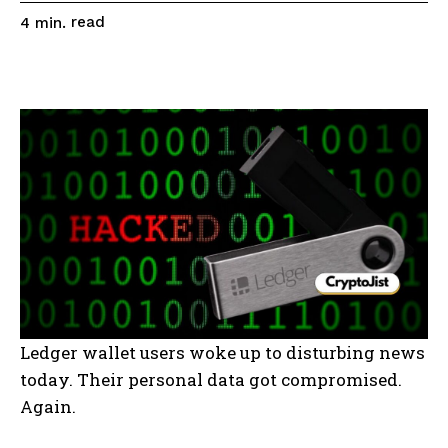
read
4
min.
Ledger wallet users woke up to disturbing news
today. Their personal data got compromised.
Again.