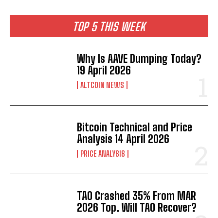
TOP 5 THIS WEEK
Why Is AAVE Dumping Today?
19 April 2026
ALTCOIN NEWS
Bitcoin Technical and Price
Analysis 14 April 2026
PRICE ANALYSIS
TAO Crashed 35% From MAR
2026 Top. Will TAO Recover?