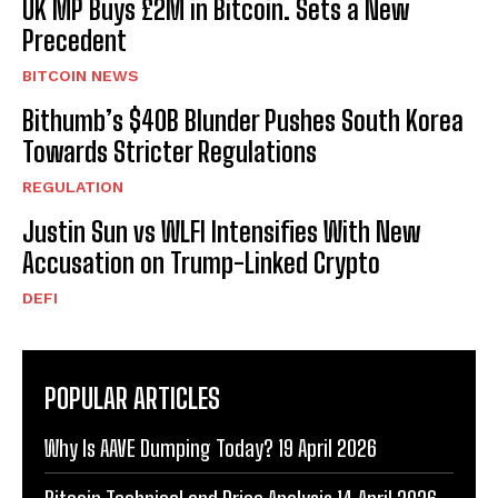
UK MP Buys £2M in Bitcoin. Sets a New
Precedent
BITCOIN NEWS
Bithumb’s $40B Blunder Pushes South Korea
Towards Stricter Regulations
REGULATION
Justin Sun vs WLFI Intensifies With New
Accusation on Trump-Linked Crypto
DEFI
POPULAR ARTICLES
Why Is AAVE Dumping Today? 19 April 2026