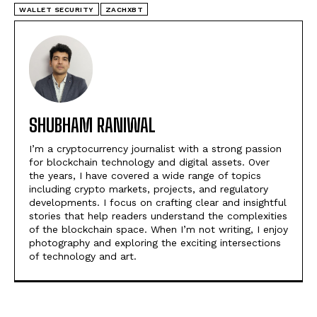
WALLET SECURITY
ZACHXBT
SHUBHAM RANIWAL
I’m a cryptocurrency journalist with a strong passion
for blockchain technology and digital assets. Over
the years, I have covered a wide range of topics
including crypto markets, projects, and regulatory
developments. I focus on crafting clear and insightful
stories that help readers understand the complexities
of the blockchain space. When I’m not writing, I enjoy
photography and exploring the exciting intersections
of technology and art.