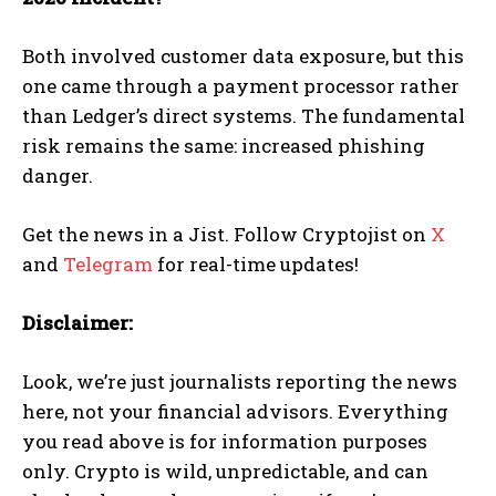
Both involved customer data exposure, but this
one came through a payment processor rather
than Ledger’s direct systems. The fundamental
risk remains the same: increased phishing
danger.
Get the news in a Jist. Follow Cryptojist on
X
and
Telegram
for real-time updates!
Disclaimer:
Look, we’re just journalists reporting the news
here, not your financial advisors. Everything
you read above is for information purposes
only. Crypto is wild, unpredictable, and can