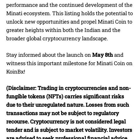
performance and the continued development of the
Minati ecosystem. This listing holds the potential to
unlock new opportunities and propel Minati Coin to
greater heights within both the Indian and the
broader global cryptocurrency landscape.
Stay informed about the launch on
May 8th
and
witness this important milestone for Minati Coin on
KoinBx!
(Disclaimer: Trading in cryptocurrencies and non-
fungible tokens (NFTs) carries significant risks
due to their unregulated nature. Losses from such
transactions may not be subject to regulatory
recourse. Cryptocurrency is not considered legal
tender and is subject to market volatility. Investors
are advised to seek professional financial advice