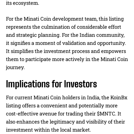
its ecosystem.
For the Minati Coin development team, this listing
represents the culmination of considerable effort
and strategic planning. For the Indian community,
it signifies a moment of validation and opportunity.
It simplifies the investment process and empowers
them to participate more actively in the Minati Coin
journey.
Implications for Investors
For current Minati Coin holders in India, the KoinBx
listing offers a convenient and potentially more
cost-effective avenue for trading their $MNTC. It
also enhances the legitimacy and visibility of their
investment within the local market.