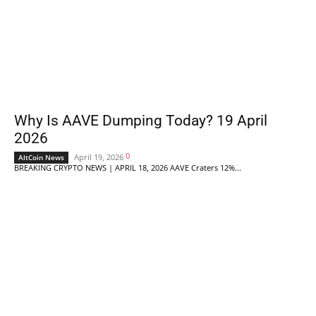
Why Is AAVE Dumping Today? 19 April
2026
0
April 19, 2026
AltCoin News
BREAKING CRYPTO NEWS | APRIL 18, 2026 AAVE Craters 12%...