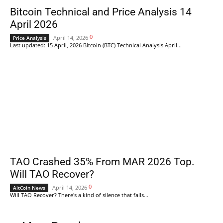
Bitcoin Technical and Price Analysis 14
April 2026
0
April 14, 2026
Price Analysis
Last updated: 15 April, 2026 Bitcoin (BTC) Technical Analysis April...
TAO Crashed 35% From MAR 2026 Top.
Will TAO Recover?
0
April 14, 2026
AltCoin News
Will TAO Recover? There's a kind of silence that falls...