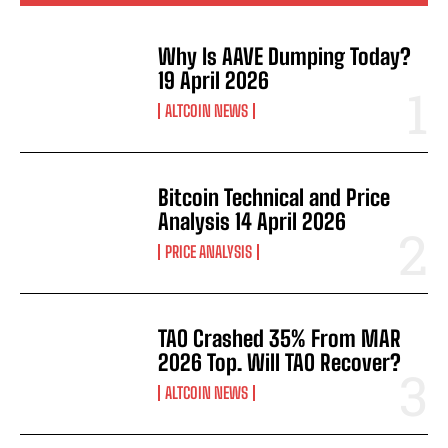
Why Is AAVE Dumping Today?
19 April 2026
ALTCOIN NEWS
Bitcoin Technical and Price
Analysis 14 April 2026
PRICE ANALYSIS
TAO Crashed 35% From MAR
2026 Top. Will TAO Recover?
ALTCOIN NEWS