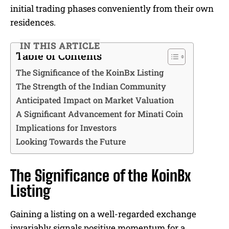
initial trading phases conveniently from their own
residences.
IN THIS ARTICLE
Table of Contents
The Significance of the KoinBx Listing
The Strength of the Indian Community
Anticipated Impact on Market Valuation
A Significant Advancement for Minati Coin
Implications for Investors
Looking Towards the Future
The Significance of the KoinBx
Listing
Gaining a listing on a well-regarded exchange
invariably signals positive momentum for a