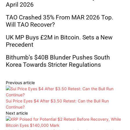
April 2026
TAO Crashed 35% From MAR 2026 Top.
Will TAO Recover?
UK MP Buys £2M in Bitcoin. Sets a New
Precedent
Bithumb’s $40B Blunder Pushes South
Korea Towards Stricter Regulations
Previous article
Sui Price Eyes $4 After $3.50 Retest: Can the Bull Run
Continue?
Next article