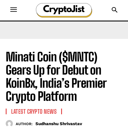
Minati Coin ($MNTC)
Gears Up for Debut on
KoinBx, India’s Premier
Crypto Platform
LATEST CRYPTO NEWS
Sudhanshu Shrivastav
AUTHOR: