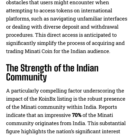
obstacles that users might encounter when
attempting to access tokens on international
platforms, such as navigating unfamiliar interfaces
or dealing with diverse deposit and withdrawal
procedures. This direct access is anticipated to
significantly simplify the process of acquiring and
trading Minati Coin for the Indian audience.
The Strength of the Indian
Community
A particularly compelling factor underscoring the
impact of the KoinBx listing is the robust presence
of the Minati community within India. Reports
indicate that an impressive
70%
of the Minati
community originates from India. This substantial
figure highlights the nation’s significant interest