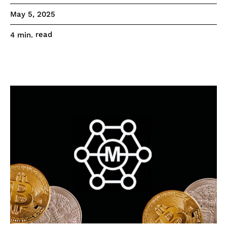
May 5, 2025
read
4
min.