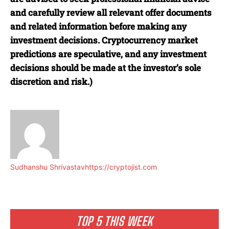
and carefully review all relevant offer documents
and related information before making any
investment decisions. Cryptocurrency market
predictions are speculative, and any investment
decisions should be made at the investor’s sole
discretion and risk.)
Sudhanshu Shrivastav
https://cryptojist.com
TOP 5 THIS WEEK