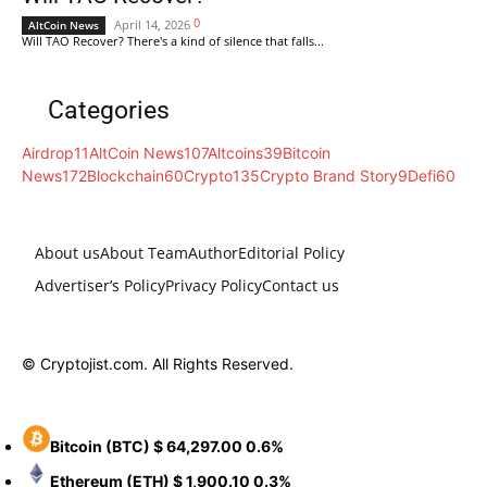
0
April 14, 2026
AltCoin News
Will TAO Recover? There's a kind of silence that falls...
Categories
Airdrop
11
AltCoin News
107
Altcoins
39
Bitcoin
News
172
Blockchain
60
Crypto
135
Crypto Brand Story
9
Defi
60
About us
About Team
Author
Editorial Policy
Advertiser’s Policy
Privacy Policy
Contact us
© Cryptojist.com. All Rights Reserved.
Bitcoin
(BTC)
$ 64,297.00
0.6%
Ethereum
(ETH)
$ 1,900.10
0.3%