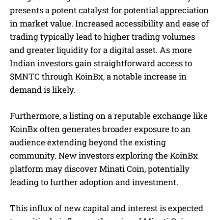
presents a potent catalyst for potential appreciation
in market value. Increased accessibility and ease of
trading typically lead to higher trading volumes
and greater liquidity for a digital asset. As more
Indian investors gain straightforward access to
$MNTC through KoinBx, a notable increase in
demand is likely.
Furthermore, a listing on a reputable exchange like
KoinBx often generates broader exposure to an
audience extending beyond the existing
community. New investors exploring the KoinBx
platform may discover Minati Coin, potentially
leading to further adoption and investment.
This influx of new capital and interest is expected