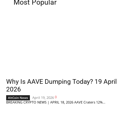
Most Popular
Why Is AAVE Dumping Today? 19 April
2026
0
April 19, 2026
AltCoin News
BREAKING CRYPTO NEWS | APRIL 18, 2026 AAVE Craters 12%...