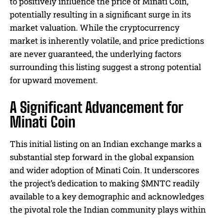
to positively influence the price of Minati Coin,
potentially resulting in a significant surge in its
market valuation. While the cryptocurrency
market is inherently volatile, and price predictions
are never guaranteed, the underlying factors
surrounding this listing suggest a strong potential
for upward movement.
A Significant Advancement for
Minati Coin
This initial listing on an Indian exchange marks a
substantial step forward in the global expansion
and wider adoption of Minati Coin. It underscores
the project’s dedication to making $MNTC readily
available to a key demographic and acknowledges
the pivotal role the Indian community plays within