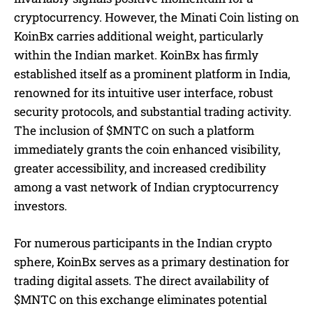
cryptocurrency. However, the Minati Coin listing on
KoinBx carries additional weight, particularly
within the Indian market. KoinBx has firmly
established itself as a prominent platform in India,
renowned for its intuitive user interface, robust
security protocols, and substantial trading activity.
The inclusion of $MNTC on such a platform
immediately grants the coin enhanced visibility,
greater accessibility, and increased credibility
among a vast network of Indian cryptocurrency
investors.
For numerous participants in the Indian crypto
sphere, KoinBx serves as a primary destination for
trading digital assets. The direct availability of
$MNTC on this exchange eliminates potential