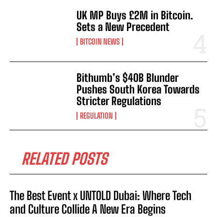
UK MP Buys £2M in Bitcoin.
Sets a New Precedent
BITCOIN NEWS
Bithumb’s $40B Blunder
Pushes South Korea Towards
Stricter Regulations
REGULATION
RELATED POSTS
The Best Event x UNTOLD Dubai: Where Tech
and Culture Collide A New Era Begins