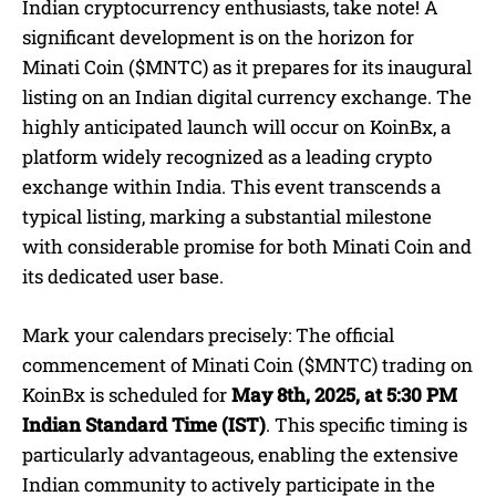
Indian cryptocurrency enthusiasts, take note! A
significant development is on the horizon for
Minati Coin ($MNTC) as it prepares for its inaugural
listing on an Indian digital currency exchange. The
highly anticipated launch will occur on KoinBx, a
platform widely recognized as a leading crypto
exchange within India. This event transcends a
typical listing, marking a substantial milestone
with considerable promise for both Minati Coin and
its dedicated user base.
Mark your calendars precisely: The official
commencement of Minati Coin ($MNTC) trading on
KoinBx is scheduled for
May 8th, 2025, at 5:30 PM
Indian Standard Time (IST)
. This specific timing is
particularly advantageous, enabling the extensive
Indian community to actively participate in the