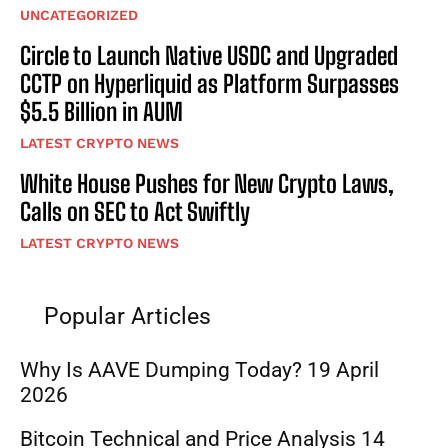
UNCATEGORIZED
Circle to Launch Native USDC and Upgraded
CCTP on Hyperliquid as Platform Surpasses
$5.5 Billion in AUM
LATEST CRYPTO NEWS
White House Pushes for New Crypto Laws,
Calls on SEC to Act Swiftly
LATEST CRYPTO NEWS
Popular Articles
Why Is AAVE Dumping Today? 19 April
2026
Bitcoin Technical and Price Analysis 14