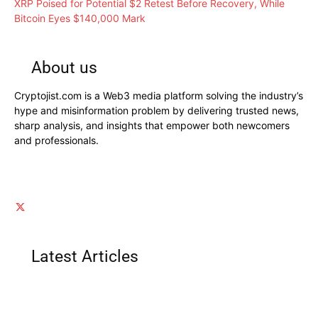
XRP Poised for Potential $2 Retest Before Recovery, While
Bitcoin Eyes $140,000 Mark
About us
Cryptojist.com is a Web3 media platform solving the industry’s
hype and misinformation problem by delivering trusted news,
sharp analysis, and insights that empower both newcomers
and professionals.
Latest Articles