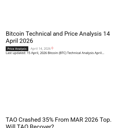
Bitcoin Technical and Price Analysis 14
April 2026
0
April 14, 2026
Price Analysis
Last updated: 15 April, 2026 Bitcoin (BTC) Technical Analysis April...
TAO Crashed 35% From MAR 2026 Top.
Will TAO Recover?