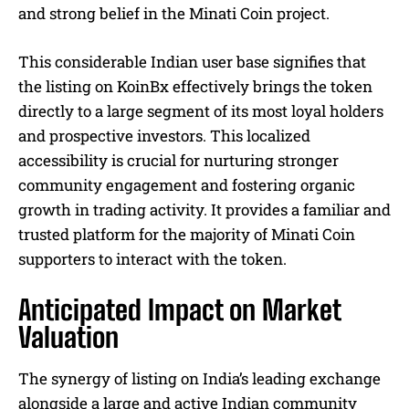
and strong belief in the Minati Coin project.
This considerable Indian user base signifies that
the listing on KoinBx effectively brings the token
directly to a large segment of its most loyal holders
and prospective investors. This localized
accessibility is crucial for nurturing stronger
community engagement and fostering organic
growth in trading activity. It provides a familiar and
trusted platform for the majority of Minati Coin
supporters to interact with the token.
Anticipated Impact on Market
Valuation
The synergy of listing on India’s leading exchange
alongside a large and active Indian community