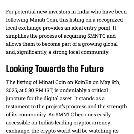
For potential new investors in India who have been
following Minati Coin, this listing on a recognized
local exchange provides an ideal entry point. It
simplifies the process of acquiring $MNTC and
allows them to become part of a growing global
and, significantly, a strong local community.
Looking Towards the Future
The listing of Minati Coin on KoinBx on May 8th,
2025, at 5:30 PM IST, is undeniably a critical
juncture for the digital asset. It stands as a
testament to the project’s progress and the strength
of its community. As $MNTC becomes easily
accessible on India’s leading cryptocurrency
exchange, the crypto world will be watching its