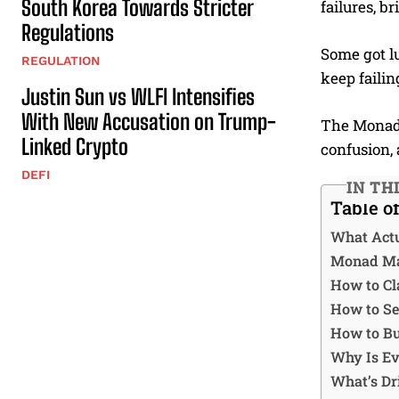
South Korea Towards Stricter
failures, b
Regulations
Some got lu
REGULATION
keep failin
Justin Sun vs WLFI Intensifies
With New Accusation on Trump-
The Monad 
Linked Crypto
confusion, 
DEFI
IN TH
Table o
What Act
Monad Mai
How to Cl
How to Se
How to Bu
Why Is Ev
What’s Dr