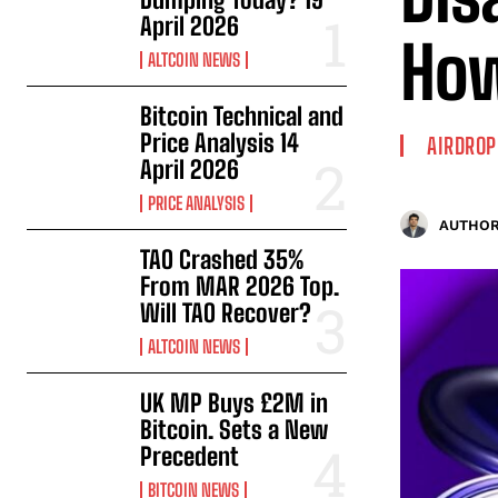
April 2026
How
ALTCOIN NEWS
Bitcoin Technical and
Price Analysis 14
AIRDROP
April 2026
PRICE ANALYSIS
AUTHOR
TAO Crashed 35%
From MAR 2026 Top.
Will TAO Recover?
ALTCOIN NEWS
UK MP Buys £2M in
Bitcoin. Sets a New
Precedent
BITCOIN NEWS