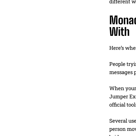
different w
Monad
With
Here’s wher
People tryi
messages po
When your o
Jumper Exc
official tool
Several us
person move