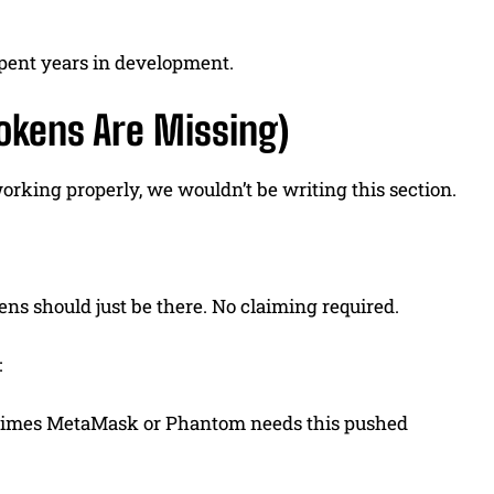
spent years in development.
Tokens Are Missing)
 working properly, we wouldn’t be writing this section.
s should just be there. No claiming required.
:
etimes MetaMask or Phantom needs this pushed