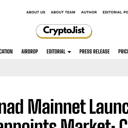
ABOUT US
ABOUT TEAM
AUTHOR
EDITORIAL P
CATION
AIRDROP
EDITORIAL
PRESS RELEASE
PRIC
ad Mainnet Laun
appoints Market: 