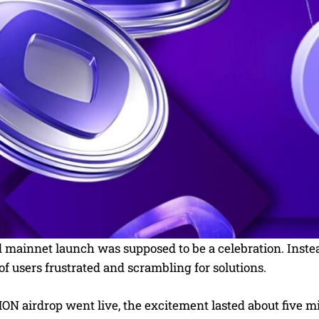
ainnet launch was supposed to be a celebration. Instead,
f users frustrated and scrambling for solutions.
ON airdrop went live, the excitement lasted about five m