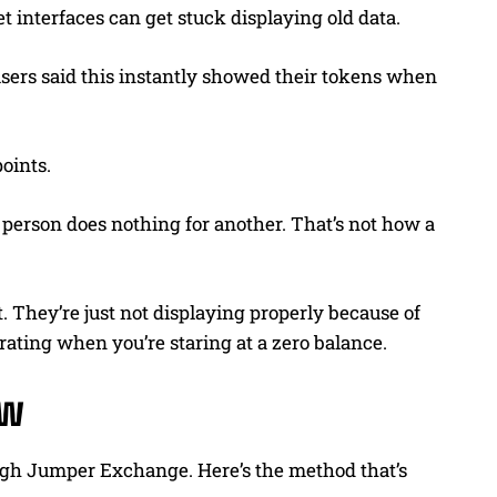
t interfaces can get stuck displaying old data.
sers said this instantly showed their tokens when
oints.
 person does nothing for another. That’s not how a
. They’re just not displaying properly because of
trating when you’re staring at a zero balance.
ow
rough Jumper Exchange. Here’s the method that’s