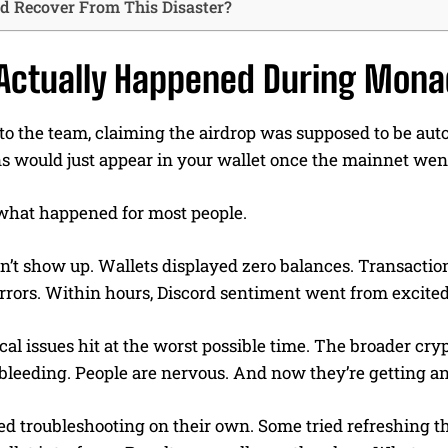
 Recover From This Disaster?
Actually Happened During Mona
o the team, claiming the airdrop was supposed to be automa
 would just appear in your wallet once the mainnet went
 what happened for most people.
’t show up. Wallets displayed zero balances. Transactions 
rrors. Within hours, Discord sentiment went from excited
al issues hit at the worst possible time. The broader cr
bleeding. People are nervous. And now they’re getting an
ted troubleshooting on their own. Some tried refreshing 