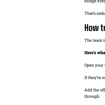
bridge eve
That’s emba
How to
The team in
Here’s wha
Open your 
If they’re 
Add the of
through.