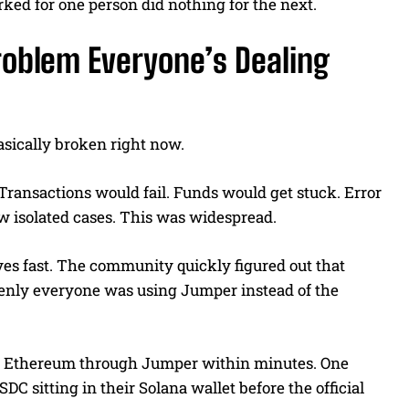
rked for one person did nothing for the next.
oblem Everyone’s Dealing
asically broken right now.
 Transactions would fail. Funds would get stuck. Error
w isolated cases. This was widespread.
ives fast. The community quickly figured out that
enly everyone was using Jumper instead of the
or Ethereum through Jumper within minutes. One
C sitting in their Solana wallet before the official