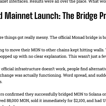
allet interfaces. Results were all over the place. What wo
 Mainnet Launch: The Bridge Pr
e things got really messy. The official Monad bridge is b
ng to move their MON to other chains kept hitting walls.
pped up with no clear explanation. This wasn’t just a fe
fficial infrastructure doesn’t work, people find alternat
hange was actually functioning. Word spread, and sudd
s.
ers confirmed they successfully bridged MON to Solana 
d 88,000 MON, sold it immediately for $2,100, and had USD