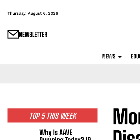
Thursday, August 6, 2026
NEWSLETTER
NEWS
EDU
Mon
TOP 5 THIS WEEK
Dis
Why Is AAVE
Dumping Today? 19