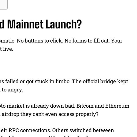
d Mainnet Launch?
tic. No buttons to click. No forms to fill out. Your
 live.
failed or got stuck in limbo. The official bridge kept
 to angry.
ypto market is already down bad. Bitcoin and Ethereum
 airdrop they can’t even access properly?
their RPC connections. Others switched between