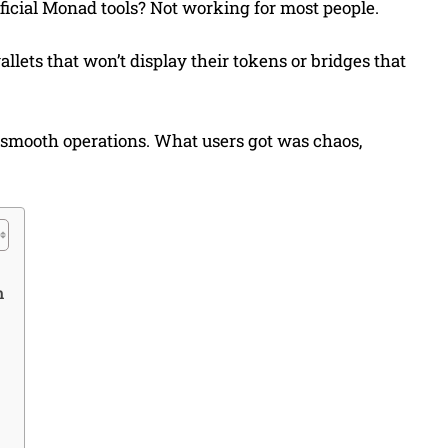
fficial Monad tools? Not working for most people.
allets that won’t display their tokens or bridges that
mooth operations. What users got was chaos,
h