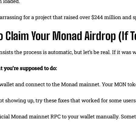
n loaded.
rrassing for a project that raised over $244 million and 
 Claim Your Monad Airdrop (If 
sists the process is automatic, but let’s be real. If it was
t you’re supposed to do:
wallet and connect to the Monad mainnet. Your MON token
not showing up, try these fixes that worked for some users
ficial Monad mainnet RPC to your wallet manually. Som