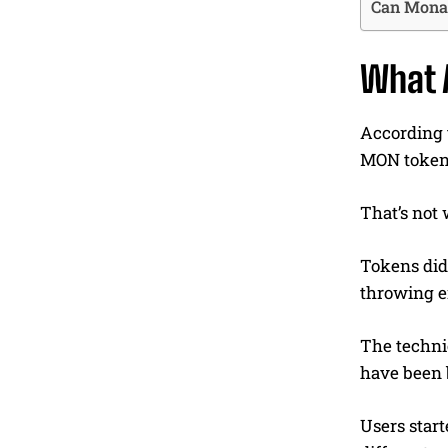
Can Monad
What 
According t
MON tokens
That’s not
Tokens didn
throwing e
The technic
have been 
Users star