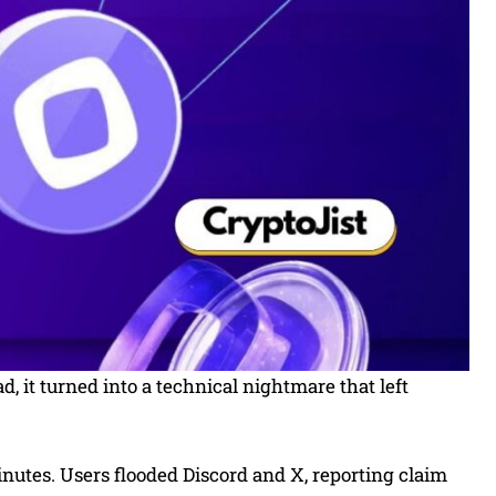
 it turned into a technical nightmare that left
inutes. Users flooded Discord and X, reporting claim