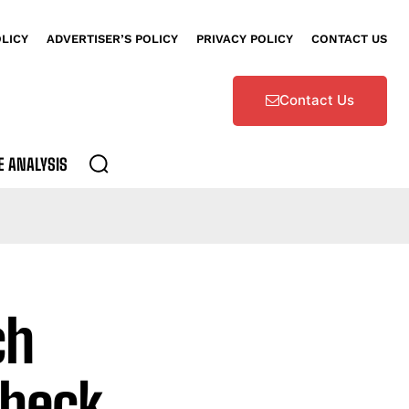
OLICY
ADVERTISER’S POLICY
PRIVACY POLICY
CONTACT US
Contact Us
E ANALYSIS
ch
Check