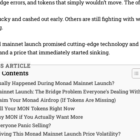
ridge errors, and tokens that simply wouldn’t move. The o
cky and cashed out early. Others are still fighting with w
g.
mainnet launch promised cutting-edge technology and s
and a price that immediately started sinking.
IS ARTICLE
f Contents
ually Happened During Monad Mainnet Launch?
nnet Launch: The Bridge Problem Everyone’s Dealing Wit
aim Your Monad Airdrop (If Tokens Are Missing)
ll Your MON Tokens Right Now
y MON if You Actually Want More
eryone Panic Selling?
iving This Monad Mainnet Launch Price Volatility?