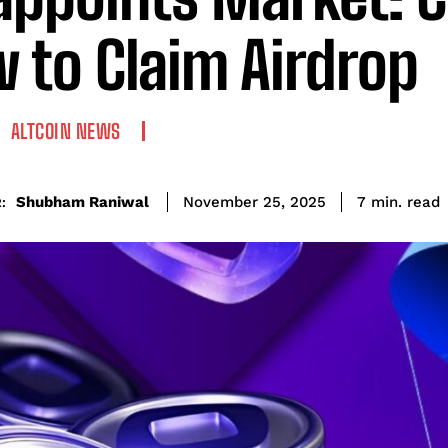
 to Claim Airdrop
ALTCOIN NEWS
read
Shubham Raniwal
7
min.
November 25, 2025
: