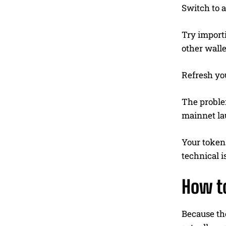
Switch to a
Try import
other walle
Refresh yo
The problem
mainnet la
Your tokens
technical i
How t
Because the