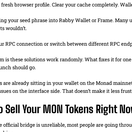
 fresh browser profile. Clear your cache completely. Walle
ing your seed phrase into Rabby Wallet or Frame. Many u
ts wouldn’t.
ur RPC connection or switch between different RPC endp
 is these solutions work randomly. What fixes it for one
unch should go.
 are already sitting in your wallet on the Monad mainnet
ssues on the interface side. That doesn’t make it less frus
o Sell Your MON Tokens Right N
 official bridge is unreliable, most people are going th