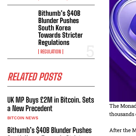
Bithumb’s $40B
Blunder Pushes
South Korea
Towards Stricter
Regulations
REGULATION
RELATED POSTS
UK MP Buys £2M in Bitcoin. Sets
The Monad m
a New Precedent
thousands o
BITCOIN NEWS
Bithumb’s $40B Blunder Pushes
After the M