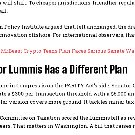
 will shift. To cheaper jurisdictions, friendlier regu
all.
n Policy Institute argued that, left unchanged, the 
innovation offshore.
For international observers, that
:
MrBeast Crypto Teens Plan Faces Serious Senate W
r Lummis Has a Different Plan
ne in Congress is on the PARITY Act’s side. Senator
ate a $300 per-transaction threshold with a $5,000 
Her version covers more ground. It tackles miner tax
 Committee on Taxation scored the Lummis bill as re
ears.
That matters in Washington. A bill that raises re