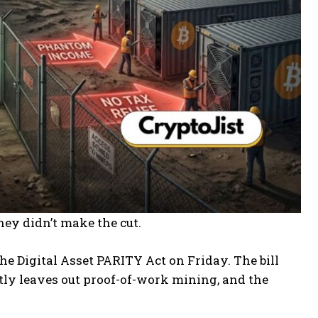
ey didn’t make the cut.
e Digital Asset PARITY Act on Friday. The bill
etly leaves out proof-of-work mining, and the