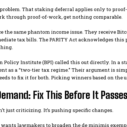
 problem. That staking deferral applies only to proof
rk through proof-of-work, get nothing comparable.
e the same phantom income issue. They receive Bitco
diate tax bills. The PARITY Act acknowledges this pr
thing.
n Policy Institute (BPI) called this out directly. In a
t as a “two-tier tax regime.” Their argument is sim
needs to fix it for both. Picking winners based on the
Demand: Fix This Before It Passe
’t just criticizing. It’s pushing specific changes.
 wants lawmakers to broaden the de minimis exem