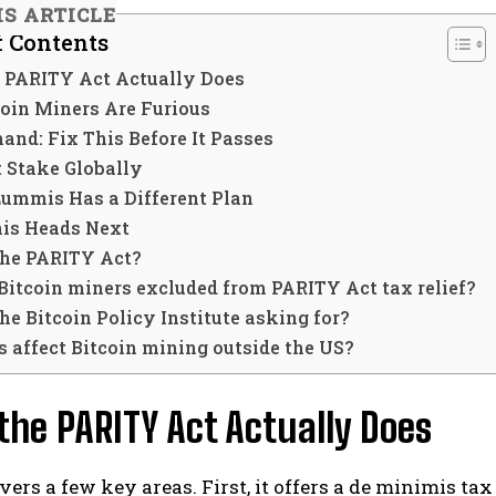
IS ARTICLE
f Contents
 PARITY Act Actually Does
oin Miners Are Furious
and: Fix This Before It Passes
t Stake Globally
Lummis Has a Different Plan
is Heads Next
the PARITY Act?
Bitcoin miners excluded from PARITY Act tax relief?
he Bitcoin Policy Institute asking for?
s affect Bitcoin mining outside the US?
he PARITY Act Actually Does
overs a few key areas. First, it offers a de minimis 