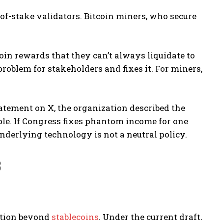
-of-stake validators. Bitcoin miners, who secure
in rewards that they can’t always liquidate to
oblem for stakeholders and fixes it. For miners,
 statement on X, the organization described the
ple. If Congress fixes phantom income for one
 underlying technology is not a neutral policy.
s
ption beyond
stablecoins
. Under the current draft,