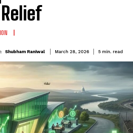
 Relief
ION
read
Shubham Raniwal
5
min.
March 28, 2026
: