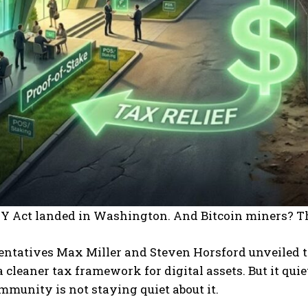
Y Act landed in Washington. And Bitcoin miners? Th
ntatives Max Miller and Steven Horsford unveiled th
 cleaner tax framework for digital assets. But it qui
mmunity is not staying quiet about it.