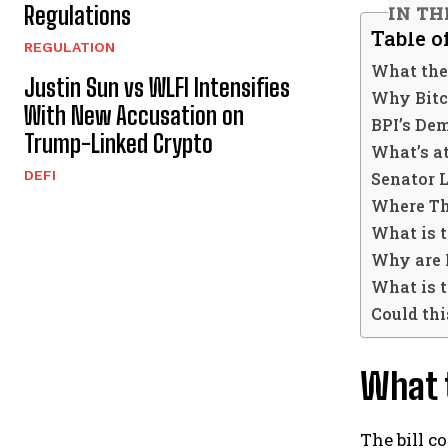
Regulations
IN TH
Table o
REGULATION
What the
Justin Sun vs WLFI Intensifies
Why Bitc
With New Accusation on
BPI’s Dem
Trump-Linked Crypto
What’s a
DEFI
Senator 
Where Th
What is 
Why are 
What is t
Could thi
What t
The bill c