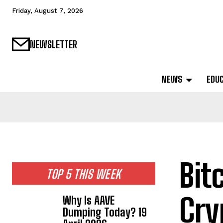
Friday, August 7, 2026
NEWSLETTER
NEWS
EDU
Bit
TOP 5 THIS WEEK
Cry
Why Is AAVE
Dumping Today? 19