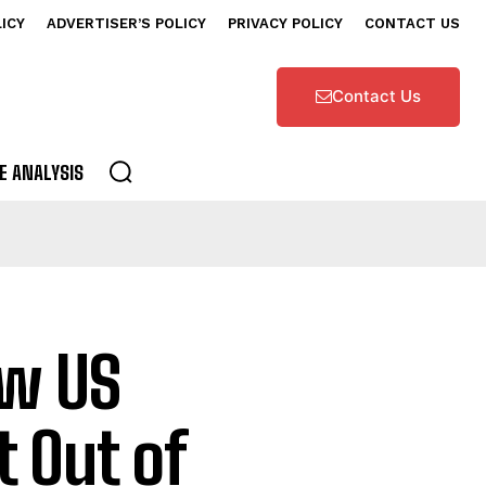
LICY
ADVERTISER’S POLICY
PRIVACY POLICY
CONTACT US
Contact Us
E ANALYSIS
ew US
t Out of