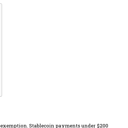
tax exemption. Stablecoin payments under $200