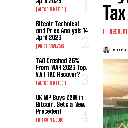
April 2026
Tax
ALTCOIN NEWS
Bitcoin Technical
and Price Analysis 14
REGULAT
April 2026
PRICE ANALYSIS
AUTHOR
TAO Crashed 35%
From MAR 2026 Top.
Will TAO Recover?
ALTCOIN NEWS
UK MP Buys £2M in
Bitcoin. Sets a New
Precedent
BITCOIN NEWS