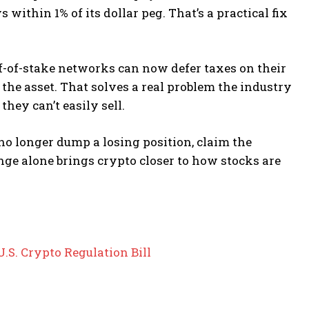
 within 1% of its dollar peg. That’s a practical fix
f-of-stake networks can now defer taxes on their
the asset. That solves a real problem the industry
hey can’t easily sell.
 no longer dump a losing position, claim the
ge alone brings crypto closer to how stocks are
S. Crypto Regulation Bill