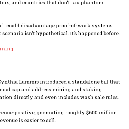
lators, and countries that don’t tax phantom
draft could disadvantage proof-of-work systems
 scenario isn’t hypothetical. It’s happened before.
arning
 Cynthia Lummis introduced a standalone bill that
annual cap and address mining and staking
ation directly and even includes wash sale rules.
venue-positive, generating roughly $600 million
venue is easier to sell.