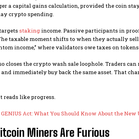
ger a capital gains calculation, provided the coin stays
day crypto spending.
 targets
staking
income. Passive participants in proo
he taxable moment shifts to when they actually sell 
ntom income,” where validators owe taxes on tokens t
lso closes the crypto wash sale loophole. Traders can
 and immediately buy back the same asset. That chan
it reads like progress.
:
GENIUS Act: What You Should Know About the New U.
itcoin Miners Are Furious