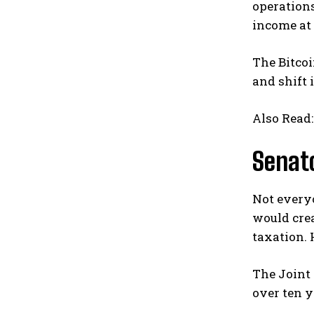
operations
income at 
The Bitcoi
and shift 
Also Read
Senato
Not everyo
would cre
taxation.
The Joint
over ten y