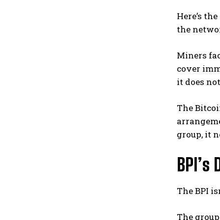
Here’s the
the netwo
Miners fac
cover imme
it does no
The Bitcoi
arrangemen
group, it 
BPI’s 
The BPI isn
The group