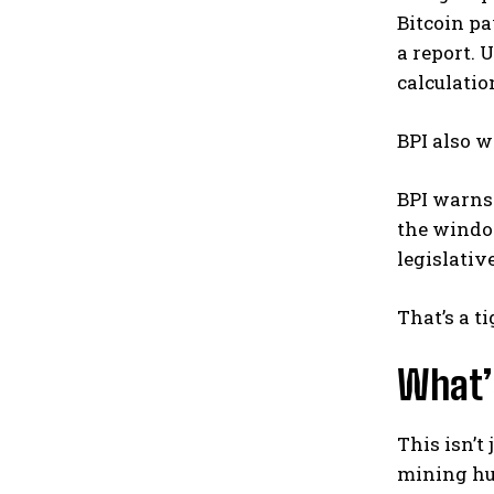
Bitcoin pa
a report. 
calculatio
BPI also w
BPI warns
the window
legislativ
That’s a t
What’s
This isn’t
mining hub