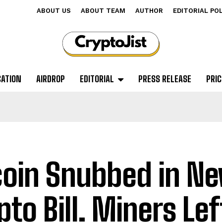
ABOUT US
ABOUT TEAM
AUTHOR
EDITORIAL PO
CATION
AIRDROP
EDITORIAL
PRESS RELEASE
PRIC
coin Snubbed in N
pto Bill. Miners Lef