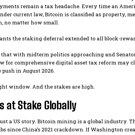
yments remain a tax headache. Every time an America
Under current law, Bitcoin is classified as property, 
n, no matter how small.
ants the staking deferral extended to all block-rewar
 that with midterm politics approaching and Senator
 for comprehensive digital asset tax reform may clo
e push in August 2026.
ight window. And the stakes are high.
 at Stake Globally
 just a US story. Bitcoin mining is a global industry. 
s since China’s 2021 crackdown. If Washington creat