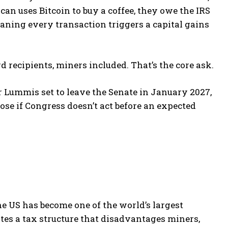
n uses Bitcoin to buy a coffee, they owe the IRS
meaning every transaction triggers a capital gains
d recipients, miners included. That’s the core ask.
 Lummis set to leave the Senate in January 2027,
se if Congress doesn’t act before an expected
The US has become one of the world’s largest
es a tax structure that disadvantages miners,