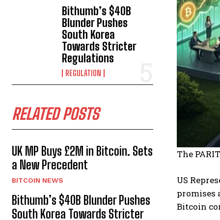
Bithumb’s $40B
Blunder Pushes
South Korea
Towards Stricter
Regulations
REGULATION
RELATED POSTS
UK MP Buys £2M in Bitcoin. Sets
The PARIT
a New Precedent
US Represe
BITCOIN NEWS
promises a
Bithumb’s $40B Blunder Pushes
Bitcoin co
South Korea Towards Stricter