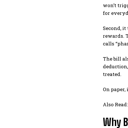
won’t trig
for every
Second, it
rewards. T
calls “pha
The bill a
deduction,
treated.
On paper, 
Also Read
Why B