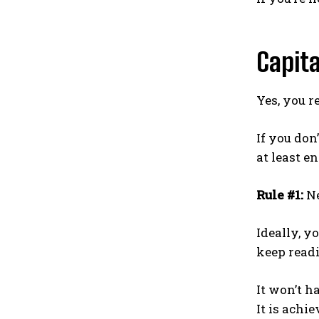
Capit
Yes, you 
If you don
at least e
Rule #1:
Ne
Ideally, y
keep readi
It won’t h
It is achi