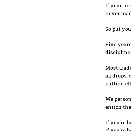
If your ne
never made
So put you
Five years
discipline
Most trade
airdrops, 
putting ef
We person
enrich the
If you’re h
If you’re h