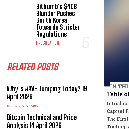
Bithumb’s $40B
Blunder Pushes
South Korea
Towards Stricter
Regulations
REGULATION
RELATED POSTS
IN TH
Why Is AAVE Dumping Today? 19
Table o
April 2026
Introduc
ALTCOIN NEWS
Capital 
Bitcoin Technical and Price
The Firs
Analysis 14 April 2026
Trading: 