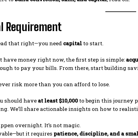
al Requirement
read that right—you need
capital
to start.
’t have money right now, the first step is simple:
acqu
nough to pay your bills. From there, start building sa
ver risk more than you can afford to lose.
ou should have
at least $10,000
to begin this journey p
ng. We’ll share actionable insights on how to realist
appen overnight. It’s not magic.
evable—but it requires
patience, discipline, and a smal