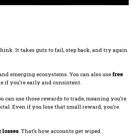
nk. It takes guts to fail, step back, and try again
and emerging ecosystems. You can also use
free
e if you’re early and consistent.
ou can use those rewards to trade, meaning you’re
tal. Even if you lose that small reward, you’re
 losses
. That’s how accounts get wiped.