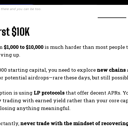
 there and you can be too.
rst $10K
om
$1,000 to $10,000
is much harder than most people thi
iving up.
000 starting capital, you need to explore
new chains
r potential airdrops—rare these days, but still possibl
ption is using
LP protocols
that offer decent APRs. Y
y trading with earned yield rather than your core capi
y losing anything meaningful.
rtantly,
never trade with the mindset of recovering