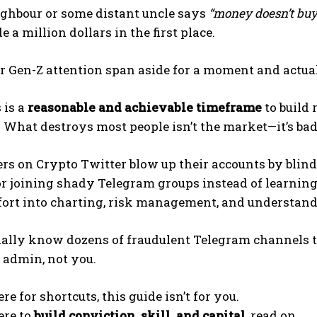
ighbour or some distant uncle says
“money doesn’t buy
 a million dollars in the first place.
r Gen-Z attention span aside for a moment and actual
 is a
reasonable and achievable timeframe
to build 
. What destroys most people isn’t the market—it’s bad
rs on Crypto Twitter blow up their accounts by blind
or joining shady Telegram groups instead of learnin
fort into charting, risk management, and understandi
ally know dozens of fraudulent Telegram channels t
 admin, not you.
ere for shortcuts, this guide isn’t for you.
ere to
build conviction, skill, and capital
, read on.