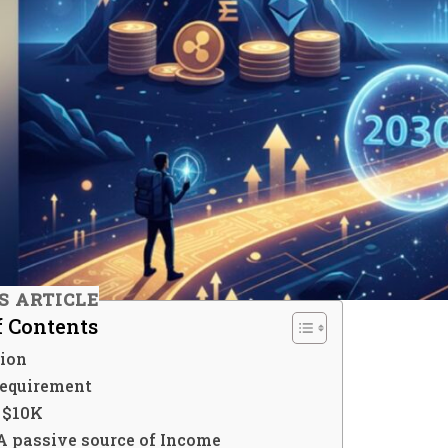
IS ARTICLE
f Contents
tion
Requirement
t $10K
A passive source of Income