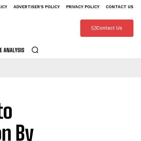
LICY
ADVERTISER’S POLICY
PRIVACY POLICY
CONTACT US
Contact Us
E ANALYSIS
to
on By