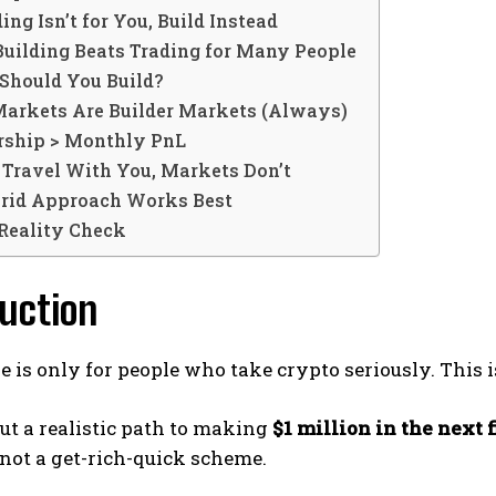
ding Isn’t for You, Build Instead
uilding Beats Trading for Many People
Should You Build?
Markets Are Builder Markets (Always)
ship > Monthly PnL
 Travel With You, Markets Don’t
rid Approach Works Best
 Reality Check
uction
le is only for people who take crypto seriously. This 
out a realistic path to making
$1 million in the next 
 not a get-rich-quick scheme.