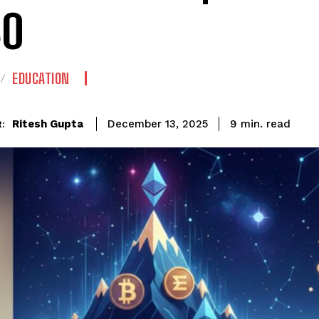
30
EDUCATION
read
Ritesh Gupta
9
min.
December 13, 2025
: