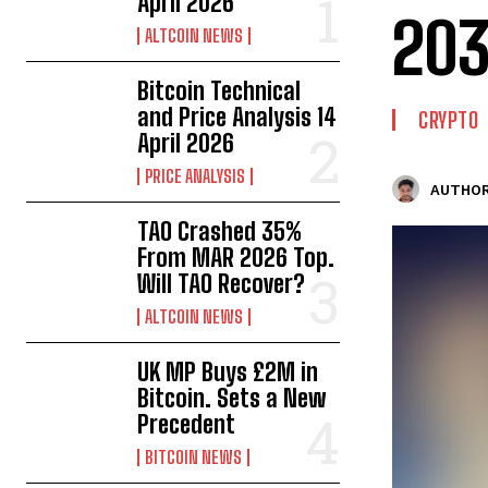
April 2026
20
ALTCOIN NEWS
Bitcoin Technical
and Price Analysis 14
CRYPTO
April 2026
PRICE ANALYSIS
AUTHOR
TAO Crashed 35%
From MAR 2026 Top.
Will TAO Recover?
ALTCOIN NEWS
UK MP Buys £2M in
Bitcoin. Sets a New
Precedent
BITCOIN NEWS