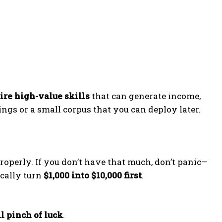
ire high-value skills
that can generate income,
vings or a small corpus that you can deploy later.
roperly. If you don’t have that much, don’t panic—
ically turn
$1,000 into $10,000 first
.
l pinch of luck
.