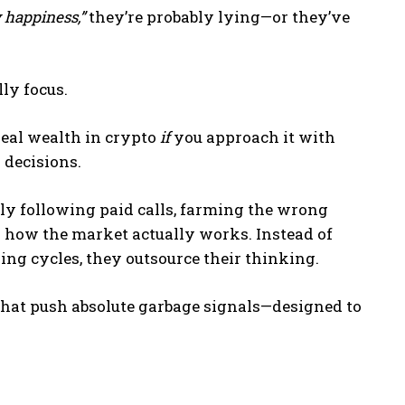
 happiness,”
they’re probably lying—or they’ve
ly focus.
real wealth in crypto
if
you approach it with
 decisions.
ly following paid calls, farming the wrong
g how the market actually works. Instead of
ng cycles, they outsource their thinking.
hat push absolute garbage signals—designed to