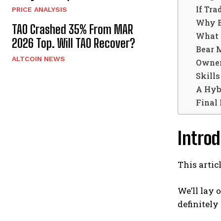
If Tra
PRICE ANALYSIS
Why B
TAO Crashed 35% From MAR
What 
2026 Top. Will TAO Recover?
Bear 
ALTCOIN NEWS
Owner
Skills
A Hyb
Final
Introd
This artic
We’ll lay 
definitely