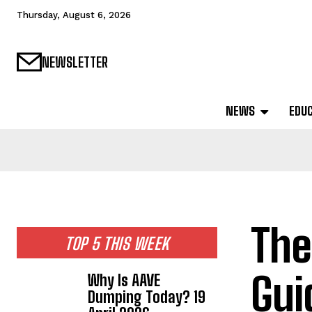
Thursday, August 6, 2026
NEWSLETTER
NEWS
EDU
The
TOP 5 THIS WEEK
Gui
Why Is AAVE
Dumping Today? 19