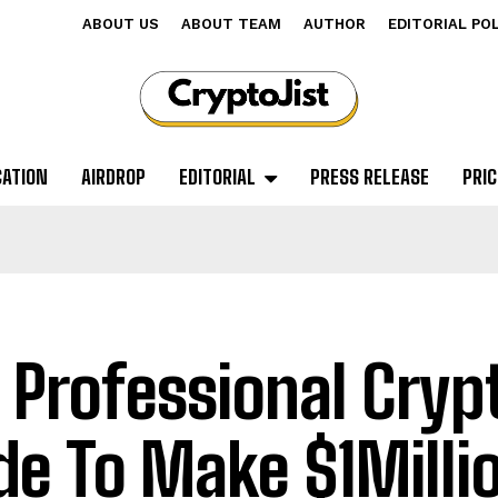
ABOUT US
ABOUT TEAM
AUTHOR
EDITORIAL PO
CATION
AIRDROP
EDITORIAL
PRESS RELEASE
PRIC
 Professional Cryp
de To Make $1Milli