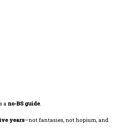
is a
no-BS guide
.
five years
—not fantasies, not hopium, and