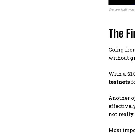
We are half way
The Fi
Going fr
without g
With a $1,
testnets
fo
Another o
effectivel
not reall
Most impo