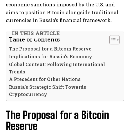
economic sanctions imposed by the U.S. and
aims to position Bitcoin alongside traditional
currencies in Russia’s financial framework.
IN THIS ARTICLE
Table of Contents
The Proposal for a Bitcoin Reserve
Implications for Russia’s Economy
Global Context: Following International
Trends
A Precedent for Other Nations
Russia’s Strategic Shift Towards
Cryptocurrency
The Proposal for a Bitcoin
Reserve