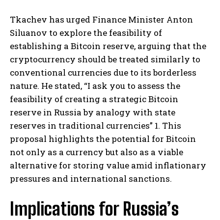
Tkachev has urged Finance Minister Anton
Siluanov to explore the feasibility of
establishing a Bitcoin reserve, arguing that the
cryptocurrency should be treated similarly to
conventional currencies due to its borderless
nature. He stated, “I ask you to assess the
feasibility of creating a strategic Bitcoin
reserve in Russia by analogy with state
reserves in traditional currencies” 1. This
proposal highlights the potential for Bitcoin
not only as a currency but also as a viable
alternative for storing value amid inflationary
pressures and international sanctions.
Implications for Russia’s