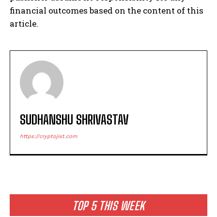
financial outcomes based on the content of this
article.
SUDHANSHU SHRIVASTAV
https://cryptojist.com
TOP 5 THIS WEEK