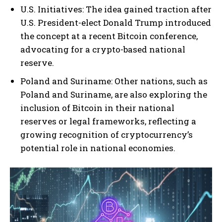
U.S. Initiatives: The idea gained traction after
U.S. President-elect Donald Trump introduced
the concept at a recent Bitcoin conference,
advocating for a crypto-based national
reserve.
Poland and Suriname: Other nations, such as
Poland and Suriname, are also exploring the
inclusion of Bitcoin in their national
reserves or legal frameworks, reflecting a
growing recognition of cryptocurrency’s
potential role in national economies.