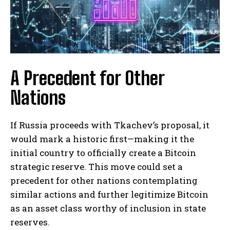
A Precedent for Other
Nations
If Russia proceeds with Tkachev’s proposal, it
would mark a historic first—making it the
initial country to officially create a Bitcoin
strategic reserve. This move could set a
precedent for other nations contemplating
similar actions and further legitimize Bitcoin
as an asset class worthy of inclusion in state
reserves.