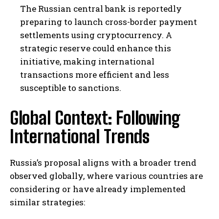
The Russian central bank is reportedly
preparing to launch cross-border payment
settlements using cryptocurrency. A
strategic reserve could enhance this
initiative, making international
transactions more efficient and less
susceptible to sanctions.
Global Context: Following
International Trends
Russia’s proposal aligns with a broader trend
observed globally, where various countries are
considering or have already implemented
similar strategies: