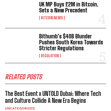
UK MP Buys £2M in Bitcoin.
Sets a New Precedent
BITCOIN NEWS
Bithumb’s $40B Blunder
Pushes South Korea Towards
Stricter Regulations
REGULATION
RELATED POSTS
The Best Event x UNTOLD Dubai: Where Tech
and Culture Collide A New Era Begins
UNCATEGORIZED