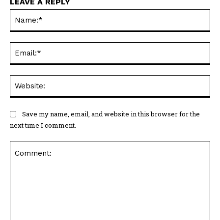
LEAVE A REPLY
Na
Ema
Web
Save my name, email, and website in this browser for the
next time I comment.