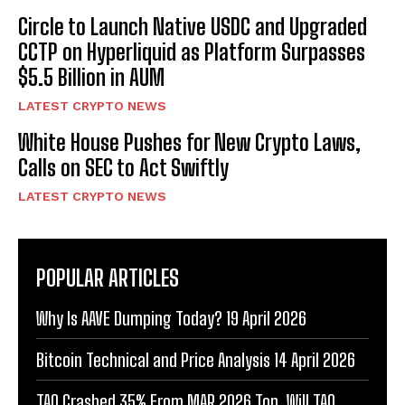
Circle to Launch Native USDC and Upgraded
CCTP on Hyperliquid as Platform Surpasses
$5.5 Billion in AUM
LATEST CRYPTO NEWS
White House Pushes for New Crypto Laws,
Calls on SEC to Act Swiftly
LATEST CRYPTO NEWS
POPULAR ARTICLES
Why Is AAVE Dumping Today? 19 April 2026
Bitcoin Technical and Price Analysis 14 April 2026
TAO Crashed 35% From MAR 2026 Top. Will TAO