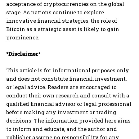
acceptance of cryptocurrencies on the global
stage. As nations continue to explore
innovative financial strategies, the role of
Bitcoin as a strategic asset is likely to gain
prominence.
*Disclaimer
*
This article is for informational purposes only
and does not constitute financial, investment,
or legal advice. Readers are encouraged to
conduct their own research and consult with a
qualified financial advisor or legal professional
before making any investment or trading
decisions. The information provided here aims
to inform and educate, and the author and
publisher assume no responsibility for any