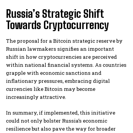
Russia’s Strategic Shift
Towards Cryptocurrency
The proposal for a Bitcoin strategic reserve by
Russian lawmakers signifies an important
shift in how cryptocurrencies are perceived
within national financial systems. As countries
grapple with economic sanctions and
inflationary pressures, embracing digital
currencies like Bitcoin may become
increasingly attractive.
In summary, if implemented, this initiative
could not only bolster Russia’s economic
resilience but also pave the way for broader