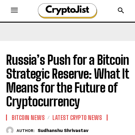
Russia’s Push for a Bitcoin
Strategic Reserve: What It
Means for the Future of
Cryptocurrency
BITCOIN NEWS
LATEST CRYPTO NEWS
Sudhanshu Shrivastav
AUTHOR: