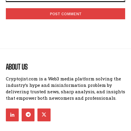
Comment:
ABOUT US
Cryptojist.com is a Web3 media platform solving the
industry’s hype and misinformation problem by
delivering trusted news, sharp analysis, and insights
that empower both newcomers and professionals.