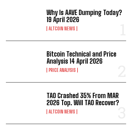
Why Is AAVE Dumping Today?
19 April 2026
ALTCOIN NEWS
Bitcoin Technical and Price
Analysis 14 April 2026
PRICE ANALYSIS
TAO Crashed 35% From MAR
2026 Top. Will TAO Recover?
ALTCOIN NEWS