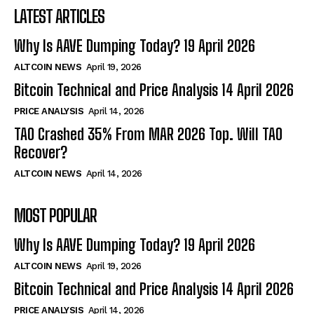
LATEST ARTICLES
Why Is AAVE Dumping Today? 19 April 2026
ALTCOIN NEWS
April 19, 2026
Bitcoin Technical and Price Analysis 14 April 2026
PRICE ANALYSIS
April 14, 2026
TAO Crashed 35% From MAR 2026 Top. Will TAO
Recover?
ALTCOIN NEWS
April 14, 2026
MOST POPULAR
Why Is AAVE Dumping Today? 19 April 2026
ALTCOIN NEWS
April 19, 2026
Bitcoin Technical and Price Analysis 14 April 2026
PRICE ANALYSIS
April 14, 2026