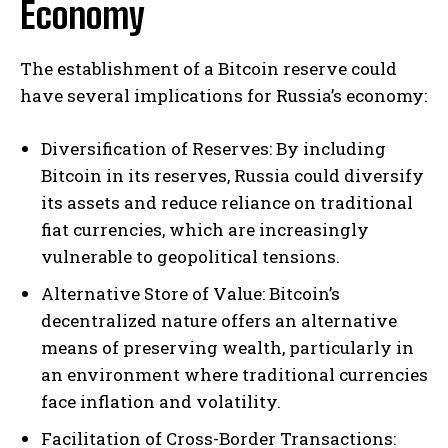
Economy
The establishment of a Bitcoin reserve could
have several implications for Russia’s economy:
Diversification of Reserves: By including
Bitcoin in its reserves, Russia could diversify
its assets and reduce reliance on traditional
fiat currencies, which are increasingly
vulnerable to geopolitical tensions.
Alternative Store of Value: Bitcoin’s
decentralized nature offers an alternative
means of preserving wealth, particularly in
an environment where traditional currencies
face inflation and volatility.
Facilitation of Cross-Border Transactions: