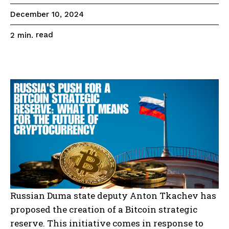
December 10, 2024
read
2
min.
Russian Duma state deputy Anton Tkachev has
proposed the creation of a Bitcoin strategic
reserve. This initiative comes in response to