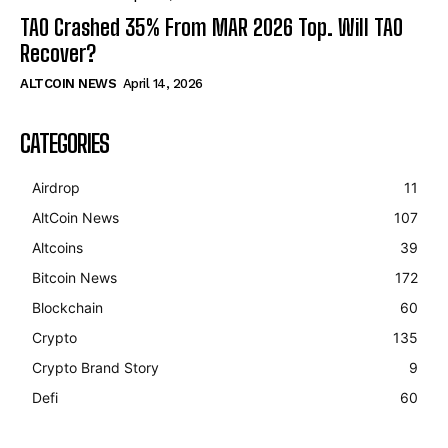
TAO Crashed 35% From MAR 2026 Top. Will TAO
Recover?
ALTCOIN NEWS
April 14, 2026
CATEGORIES
Airdrop
11
AltCoin News
107
Altcoins
39
Bitcoin News
172
Blockchain
60
Crypto
135
Crypto Brand Story
9
Defi
60