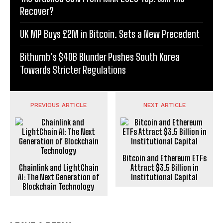
Recover?
UK MP Buys £2M in Bitcoin. Sets a New Precedent
Bithumb’s $40B Blunder Pushes South Korea
Towards Stricter Regulations
PREVIOUS ARTICLE
NEXT ARTICLE
Bitcoin and Ethereum ETFs
Chainlink and LightChain
Attract $3.5 Billion in
AI: The Next Generation of
Institutional Capital
Blockchain Technology