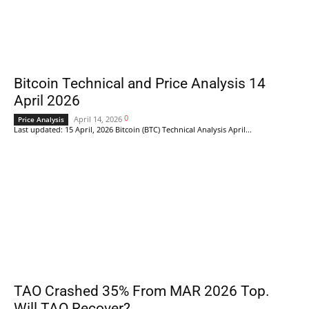
Bitcoin Technical and Price Analysis 14
April 2026
0
April 14, 2026
Price Analysis
Last updated: 15 April, 2026 Bitcoin (BTC) Technical Analysis April...
TAO Crashed 35% From MAR 2026 Top.
Will TAO Recover?