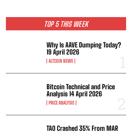
TOP 5 THIS WEEK
Why Is AAVE Dumping Today?
19 April 2026
ALTCOIN NEWS
Bitcoin Technical and Price
Analysis 14 April 2026
PRICE ANALYSIS
TAO Crashed 35% From MAR