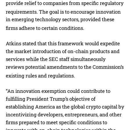
provide relief to companies from specific regulatory
requirements.
The goal is to encourage innovation
in emerging technology sectors, provided these
firms adhere to certain conditions.
Atkins stated that this framework would expedite
the market introduction of on-chain products and
services while the SEC staff simultaneously
reviews potential amendments to the Commission’s
existing rules and regulations.
“An innovation exemption could contribute to
fulfilling President Trump’s objective of
establishing America as the global crypto capital by
incentivizing developers, entrepreneurs, and other
firms prepared to meet specific conditions to