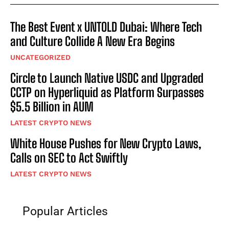
The Best Event x UNTOLD Dubai: Where Tech
and Culture Collide A New Era Begins
UNCATEGORIZED
Circle to Launch Native USDC and Upgraded
CCTP on Hyperliquid as Platform Surpasses
$5.5 Billion in AUM
LATEST CRYPTO NEWS
White House Pushes for New Crypto Laws,
Calls on SEC to Act Swiftly
LATEST CRYPTO NEWS
Popular Articles