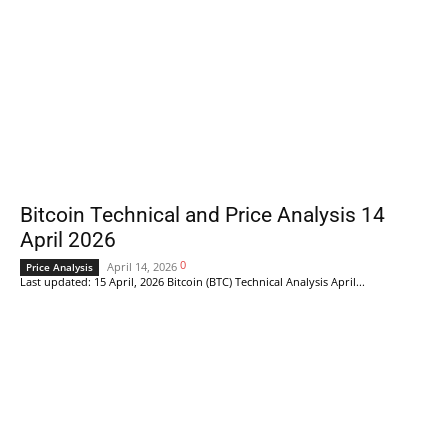
Bitcoin Technical and Price Analysis 14
April 2026
0
April 14, 2026
Price Analysis
Last updated: 15 April, 2026 Bitcoin (BTC) Technical Analysis April...