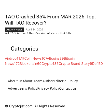
TAO Crashed 35% From MAR 2026 Top.
Will TAO Recover?
0
April 14, 2026
AltCoin News
Will TAO Recover? There's a kind of silence that falls...
Categories
Airdrop
11
AltCoin News
107
Altcoins
39
Bitcoin
News
172
Blockchain
60
Crypto
135
Crypto Brand Story
9
Defi
60
About us
About Team
Author
Editorial Policy
Advertiser’s Policy
Privacy Policy
Contact us
© Cryptojist.com. All Rights Reserved.