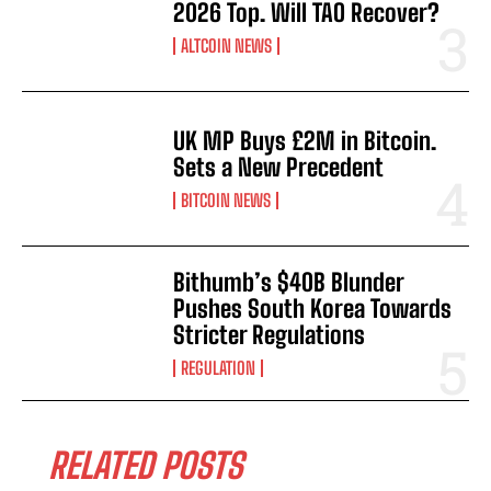
2026 Top. Will TAO Recover?
ALTCOIN NEWS
UK MP Buys £2M in Bitcoin.
Sets a New Precedent
BITCOIN NEWS
Bithumb’s $40B Blunder
Pushes South Korea Towards
Stricter Regulations
REGULATION
RELATED POSTS