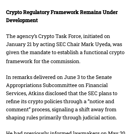
Crypto Regulatory Framework Remains Under
Development
The agency’s Crypto Task Force, initiated on
January 21 by acting SEC Chair Mark Uyeda, was
given the mandate to establish a functional crypto
framework for the commission.
In remarks delivered on June 3 to the Senate
Appropriations Subcommittee on Financial
Services, Atkins disclosed that the SEC plans to
refine its crypto policies through a “notice and
comment” process, signaling a shift away from
shaping rules primarily through judicial action.
He had previously informed lawmakers on May 20