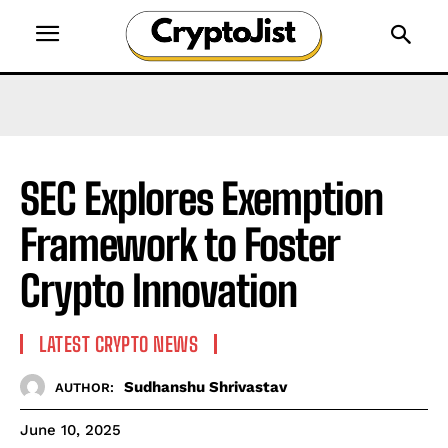
SEC Explores Exemption
Framework to Foster
Crypto Innovation
LATEST CRYPTO NEWS
Sudhanshu Shrivastav
AUTHOR:
June 10, 2025