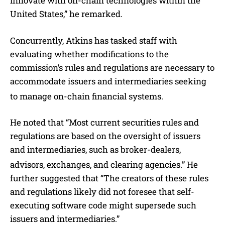
innovate with on-chain technologies within the
United States,” he remarked.
Concurrently, Atkins has tasked staff with
evaluating whether modifications to the
commission’s rules and regulations are necessary to
accommodate issuers and intermediaries seeking
to manage on-chain financial systems.
He noted that “Most current securities rules and
regulations are based on the oversight of issuers
and intermediaries, such as broker-dealers,
advisors, exchanges, and clearing agencies.”
He
further suggested that “The creators of these rules
and regulations likely did not foresee that self-
executing software code might supersede such
issuers and intermediaries.”