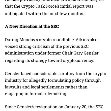
that the Crypto Task Force’s initial report was
anticipated within the next few months.
A New Direction at the SEC
During Monday’s crypto roundtable, Atkins also
voiced strong criticism of the previous SEC
administration under former Chair Gary Gensler
regarding its strategy toward cryptocurrency.
Gensler faced considerable scrutiny from the crypto
industry for allegedly formulating policy through
lawsuits and legal settlements rather than
engaging in formal rulemaking.
Since Gensler’s resignation on January 20, the SEC