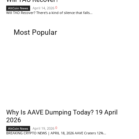
0
April 14, 2026
AltCoin News
Will TAO Recover? There's a kind of silence that falls...
Most Popular
Why Is AAVE Dumping Today? 19 April
2026
0
April 19, 2026
AltCoin News
BREAKING CRYPTO NEWS | APRIL 18, 2026 AAVE Craters 12%...