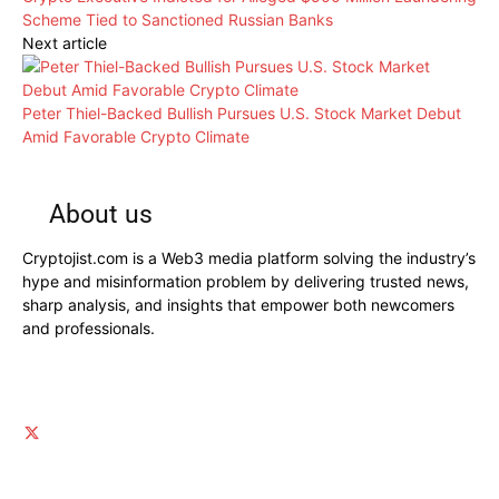
Scheme Tied to Sanctioned Russian Banks
Next article
Peter Thiel-Backed Bullish Pursues U.S. Stock Market Debut
Amid Favorable Crypto Climate
About us
Cryptojist.com is a Web3 media platform solving the industry’s
hype and misinformation problem by delivering trusted news,
sharp analysis, and insights that empower both newcomers
and professionals.