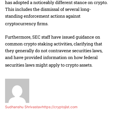
has adopted a noticeably different stance on crypto.
This includes the dismissal of several long-
standing enforcement actions against
cryptocurrency firms.
Furthermore, SEC staff have issued guidance on
common crypto staking activities, clarifying that
they generally do not contravene securities laws,
and have provided information on how federal
securities laws might apply to crypto assets.
Sudhanshu Shrivastav
https://cryptojist.com