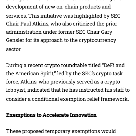
development of new on-chain products and
services.
This initiative was highlighted by SEC
Chair Paul Atkins, who also criticized the prior
administration under former SEC Chair Gary
Gensler for its approach to the cryptocurrency
sector.
During a recent crypto roundtable titled “DeFi and
the American Spirit,” led by the SEC’s crypto task
force, Atkins, who previously served as a crypto
lobbyist, indicated that he has instructed his staff to
consider a conditional exemption relief framework.
Exemptions to Accelerate Innovation
These proposed temporary exemptions would