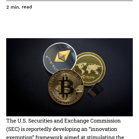
read
2
min.
The U.S. Securities and Exchange Commission
(SEC) is reportedly developing an “innovation
exemption” framework aimed at stimulating the