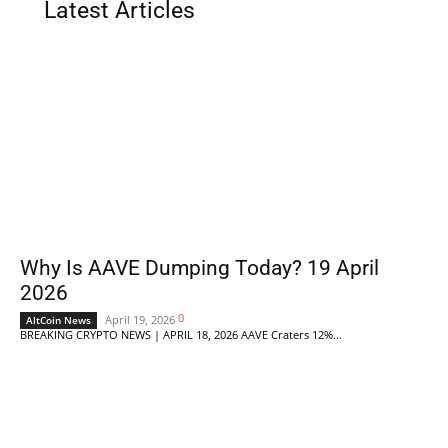
Latest Articles
Why Is AAVE Dumping Today? 19 April
2026
0
April 19, 2026
AltCoin News
BREAKING CRYPTO NEWS | APRIL 18, 2026 AAVE Craters 12%...