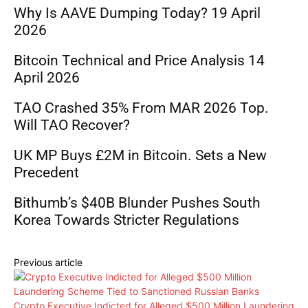
Why Is AAVE Dumping Today? 19 April
2026
Bitcoin Technical and Price Analysis 14
April 2026
TAO Crashed 35% From MAR 2026 Top.
Will TAO Recover?
UK MP Buys £2M in Bitcoin. Sets a New
Precedent
Bithumb’s $40B Blunder Pushes South
Korea Towards Stricter Regulations
Previous article
Crypto Executive Indicted for Alleged $500 Million Laundering