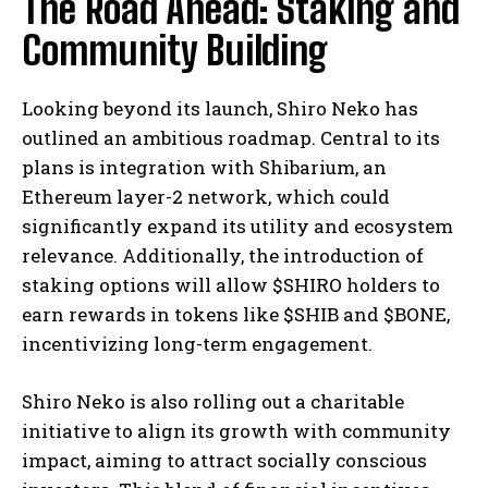
The Road Ahead: Staking and
Community Building
Looking beyond its launch, Shiro Neko has
outlined an ambitious roadmap. Central to its
plans is integration with Shibarium, an
Ethereum layer-2 network, which could
significantly expand its utility and ecosystem
relevance. Additionally, the introduction of
staking options will allow $SHIRO holders to
earn rewards in tokens like $SHIB and $BONE,
incentivizing long-term engagement.
Shiro Neko is also rolling out a charitable
initiative to align its growth with community
impact, aiming to attract socially conscious