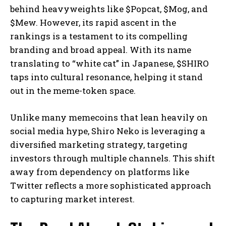
behind heavyweights like $Popcat, $Mog, and
$Mew. However, its rapid ascent in the
rankings is a testament to its compelling
branding and broad appeal. With its name
translating to “white cat” in Japanese, $SHIRO
taps into cultural resonance, helping it stand
out in the meme-token space.
Unlike many memecoins that lean heavily on
social media hype, Shiro Neko is leveraging a
diversified marketing strategy, targeting
investors through multiple channels. This shift
away from dependency on platforms like
Twitter reflects a more sophisticated approach
to capturing market interest.