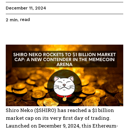
December 11, 2024
read
2
min.
Shiro Neko ($SHIRO) has reached a $1 billion
market cap on its very first day of trading.
Launched on December 9, 2024, this Ethereum-