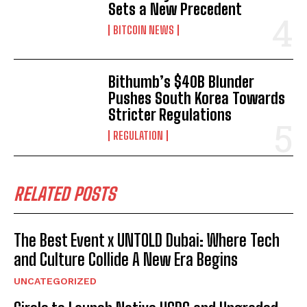
Sets a New Precedent
BITCOIN NEWS
Bithumb’s $40B Blunder
Pushes South Korea Towards
Stricter Regulations
REGULATION
RELATED POSTS
The Best Event x UNTOLD Dubai: Where Tech
and Culture Collide A New Era Begins
UNCATEGORIZED