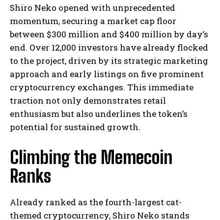
Shiro Neko opened with unprecedented
momentum, securing a market cap floor
between $300 million and $400 million by day’s
end. Over 12,000 investors have already flocked
to the project, driven by its strategic marketing
approach and early listings on five prominent
cryptocurrency exchanges. This immediate
traction not only demonstrates retail
enthusiasm but also underlines the token’s
potential for sustained growth.
Climbing the Memecoin
Ranks
Already ranked as the fourth-largest cat-
themed cryptocurrency, Shiro Neko stands