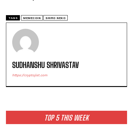
TAGS
MEMECOIN
SHIRO NEKO
SUDHANSHU SHRIVASTAV
https://cryptojist.com
TOP 5 THIS WEEK