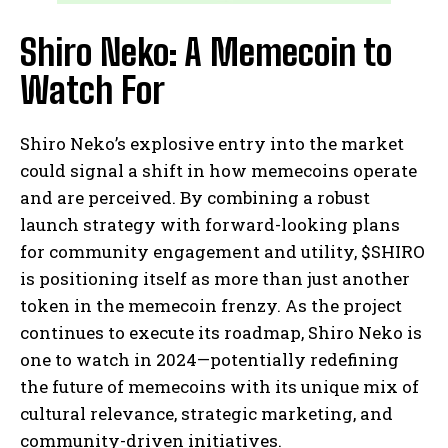
Shiro Neko: A Memecoin to
Watch For
Shiro Neko’s explosive entry into the market
could signal a shift in how memecoins operate
and are perceived. By combining a robust
launch strategy with forward-looking plans
for community engagement and utility, $SHIRO
is positioning itself as more than just another
token in the memecoin frenzy. As the project
continues to execute its roadmap, Shiro Neko is
one to watch in 2024—potentially redefining
the future of memecoins with its unique mix of
cultural relevance, strategic marketing, and
community-driven initiatives.