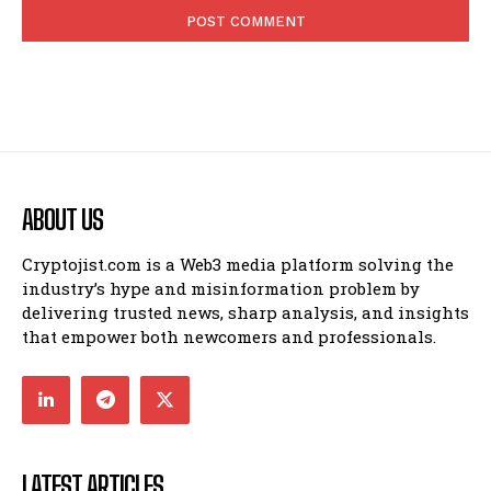
ABOUT US
Cryptojist.com is a Web3 media platform solving the
industry’s hype and misinformation problem by
delivering trusted news, sharp analysis, and insights
that empower both newcomers and professionals.
LATEST ARTICLES