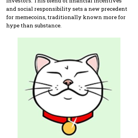
investors. This blend of financial incentives
and social responsibility sets a new precedent
for memecoins, traditionally known more for
hype than substance.