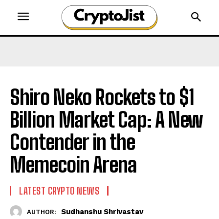
Shiro Neko Rockets to $1
Billion Market Cap: A New
Contender in the
Memecoin Arena
LATEST CRYPTO NEWS
Sudhanshu Shrivastav
AUTHOR: