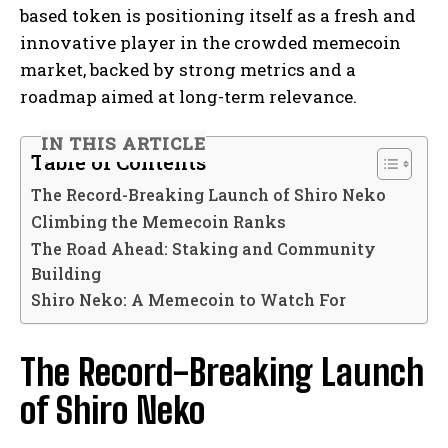
based token is positioning itself as a fresh and
innovative player in the crowded memecoin
market, backed by strong metrics and a
roadmap aimed at long-term relevance.
IN THIS ARTICLE
Table of Contents
The Record-Breaking Launch of Shiro Neko
Climbing the Memecoin Ranks
The Road Ahead: Staking and Community
Building
Shiro Neko: A Memecoin to Watch For
The Record-Breaking Launch
of Shiro Neko