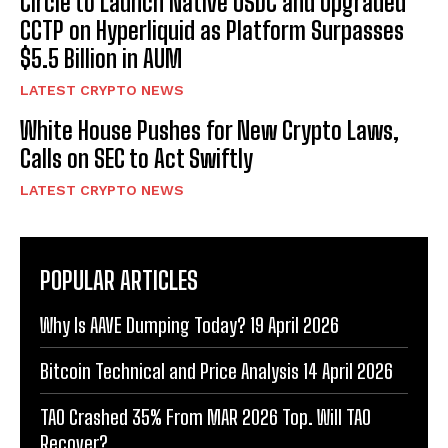
Circle to Launch Native USDC and Upgraded
CCTP on Hyperliquid as Platform Surpasses
$5.5 Billion in AUM
LATEST CRYPTO NEWS
White House Pushes for New Crypto Laws,
Calls on SEC to Act Swiftly
LATEST CRYPTO NEWS
POPULAR ARTICLES
Why Is AAVE Dumping Today? 19 April 2026
Bitcoin Technical and Price Analysis 14 April 2026
TAO Crashed 35% From MAR 2026 Top. Will TAO
Recover?