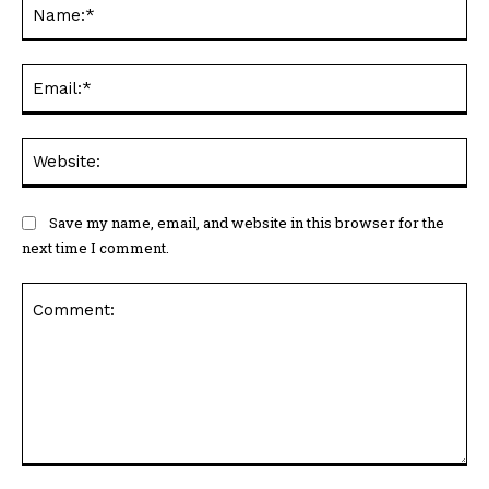
Na
Ema
Web
Save my name, email, and website in this browser for the
next time I comment.
Comment: