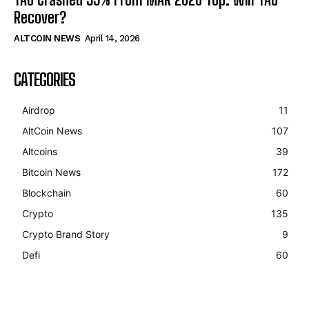
Recover?
ALTCOIN NEWS
April 14, 2026
CATEGORIES
Airdrop
11
AltCoin News
107
Altcoins
39
Bitcoin News
172
Blockchain
60
Crypto
135
Crypto Brand Story
9
Defi
60