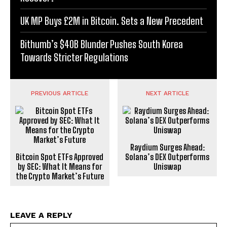
UK MP Buys £2M in Bitcoin. Sets a New Precedent
Bithumb’s $40B Blunder Pushes South Korea
Towards Stricter Regulations
PREVIOUS ARTICLE
NEXT ARTICLE
Raydium Surges Ahead:
Bitcoin Spot ETFs Approved
Solana’s DEX Outperforms
by SEC: What It Means for
Uniswap
the Crypto Market’s Future
LEAVE A REPLY