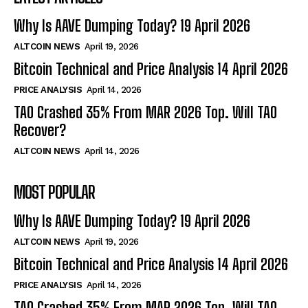
Why Is AAVE Dumping Today? 19 April 2026
ALTCOIN NEWS
April 19, 2026
Bitcoin Technical and Price Analysis 14 April 2026
PRICE ANALYSIS
April 14, 2026
TAO Crashed 35% From MAR 2026 Top. Will TAO
Recover?
ALTCOIN NEWS
April 14, 2026
MOST POPULAR
Why Is AAVE Dumping Today? 19 April 2026
ALTCOIN NEWS
April 19, 2026
Bitcoin Technical and Price Analysis 14 April 2026
PRICE ANALYSIS
April 14, 2026
TAO Crashed 35% From MAR 2026 Top. Will TAO