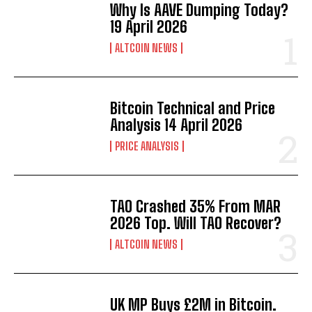
Why Is AAVE Dumping Today?
19 April 2026
ALTCOIN NEWS
Bitcoin Technical and Price
Analysis 14 April 2026
PRICE ANALYSIS
TAO Crashed 35% From MAR
2026 Top. Will TAO Recover?
ALTCOIN NEWS
UK MP Buys £2M in Bitcoin.