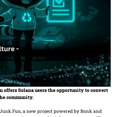
 offers Solana users the opportunity to convert
the community.
 Junk.Fun, a new project powered by Bonk and