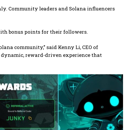
-only. Community leaders and Solana influencers
ith bonus points for their followers.
Solana community,” said Kenny Li, CEO of
a dynamic, reward-driven experience that