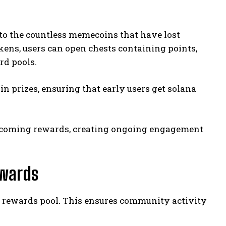
 to the countless memecoins that have lost
ens, users can open chests containing points,
rd pools.
 in prizes, ensuring that early users get solana
upcoming rewards, creating ongoing engagement
wards
bal rewards pool. This ensures community activity