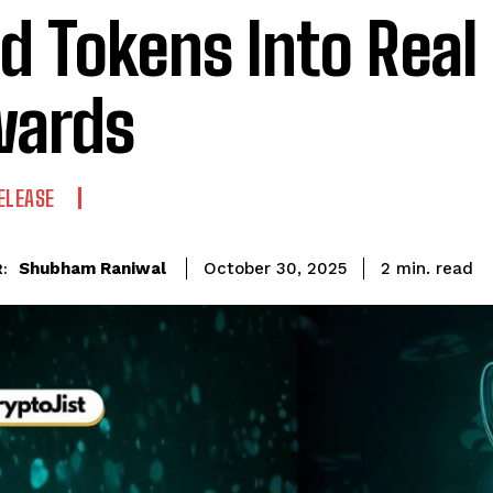
d Tokens Into Real
wards
ELEASE
read
Shubham Raniwal
2
min.
October 30, 2025
: