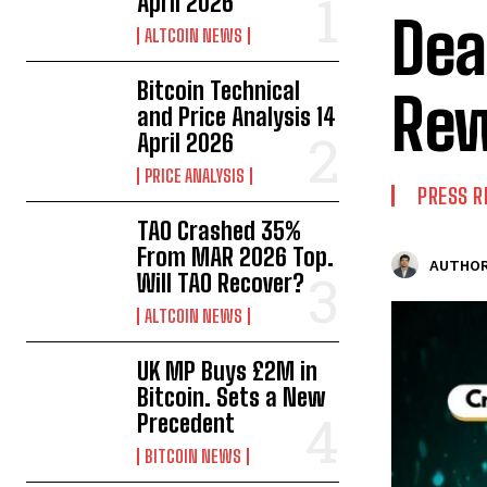
April 2026
Dea
ALTCOIN NEWS
Bitcoin Technical
Re
and Price Analysis 14
April 2026
PRICE ANALYSIS
PRESS R
TAO Crashed 35%
From MAR 2026 Top.
AUTHOR
Will TAO Recover?
ALTCOIN NEWS
UK MP Buys £2M in
Bitcoin. Sets a New
Precedent
BITCOIN NEWS