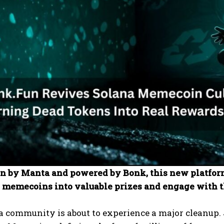
in by Manta and powered by Bonk, this new platform
 memecoins into valuable prizes and engage with 
a community is about to experience a major cleanup.