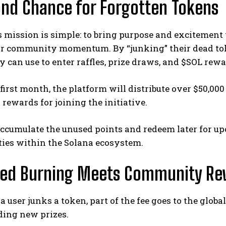
nd Chance for Forgotten Tokens
 mission is simple: to bring purpose and excitement
 or community momentum. By “junking” their dead tok
 can use to enter raffles, prize draws, and $SOL rewa
 first month, the platform will distribute over $50,000
ewards for joining the initiative.
accumulate the unused points and redeem later for 
ties within the Solana ecosystem.
ied Burning Meets Community Re
a user junks a token, part of the fee goes to the glo
ding new prizes.