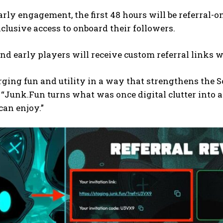
arly engagement, the first 48 hours will be referral
xclusive access to onboard their followers.
nd early players will receive custom referral links w
ging fun and utility in a way that strengthens the 
“Junk.Fun turns what was once digital clutter into 
an enjoy.”