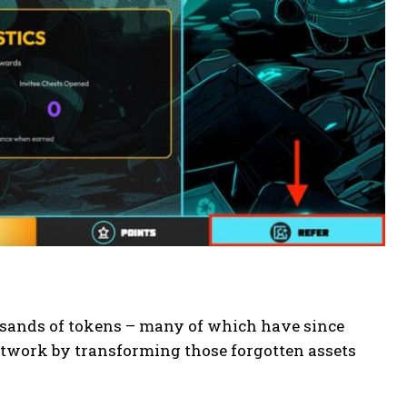
usands of tokens – many of which have since
network by transforming those forgotten assets