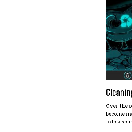
Cleanin
Over the 
become ina
into a so