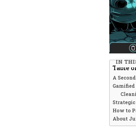
IN THI
Table o
A Second
Gamified
Clean
Strategi
How to P
About Ju