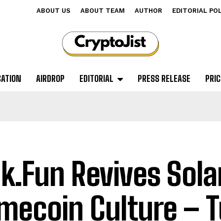
ABOUT US
ABOUT TEAM
AUTHOR
EDITORIAL PO
CATION
AIRDROP
EDITORIAL
PRESS RELEASE
PRIC
k.Fun Revives Sol
ecoin Culture – T