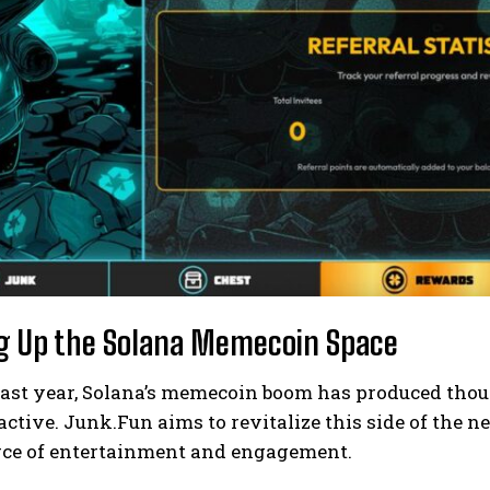
g Up the Solana Memecoin Space
past year, Solana’s memecoin boom has produced tho
ctive. Junk.Fun aims to revitalize this side of the 
urce of entertainment and engagement.