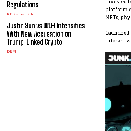
invested b
Regulations
platform e
REGULATION
NFTs, phys
Justin Sun vs WLFI Intensifies
Launched o
With New Accusation on
interact w
Trump-Linked Crypto
DEFI