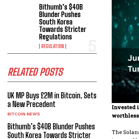
Bithumb’s $40B
Blunder Pushes
South Korea
Towards Stricter
Regulations
REGULATION
RELATED POSTS
UK MP Buys £2M in Bitcoin. Sets
a New Precedent
Invested 
BITCOIN NEWS
worthless
Bithumb’s $40B Blunder Pushes
The Solan
South Korea Towards Stricter