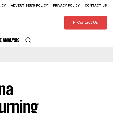
LICY
ADVERTISER’S POLICY
PRIVACY POLICY
CONTACT US
Contact Us
E ANALYSIS
ana
urning