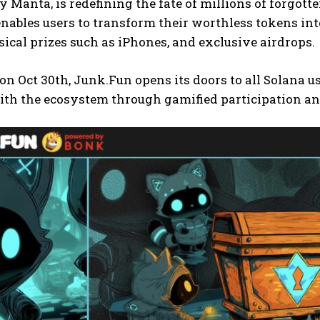
y Manta, is redefining the fate of millions of forgo
nables users to transform their worthless tokens int
ical prizes such as iPhones, and exclusive airdrops.
n Oct 30th, Junk.Fun opens its doors to all Solana 
ith the ecosystem through gamified participation an