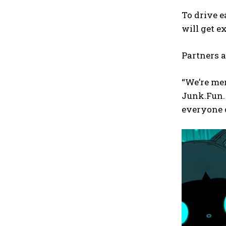
To drive e
will get e
Partners a
“We’re mer
Junk.Fun. 
everyone c