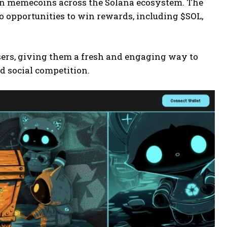
tten memecoins across the Solana ecosystem. The
o opportunities to win rewards, including $SOL,
users, giving them a fresh and engaging way to
d social competition.