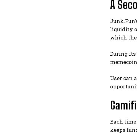
A Seco
Junk.Fun’s
liquidity
which they
During its
memecoin r
User can 
opportuni
Gamif
Each time 
keeps fun