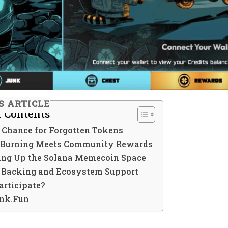
S ARTICLE
f Contents
 Chance for Forgotten Tokens
 Burning Meets Community Rewards
ing Up the Solana Memecoin Space
c Backing and Ecosystem Support
articipate?
nk.Fun