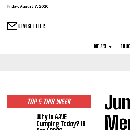
Friday, August 7, 2026
NEWSLETTER
NEWS
EDU
Jun
TOP 5 THIS WEEK
Mem
Why Is AAVE
Dumping Today? 19