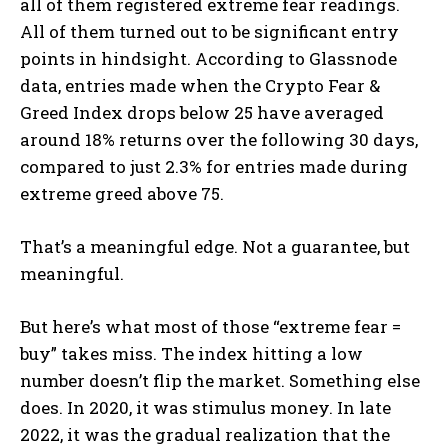
all of them registered extreme fear readings.
All of them turned out to be significant entry
points in hindsight. According to Glassnode
data, entries made when the Crypto Fear &
Greed Index drops below 25 have averaged
around 18% returns over the following 30 days,
compared to just 2.3% for entries made during
extreme greed above 75.
That’s a meaningful edge. Not a guarantee, but
meaningful.
But here’s what most of those “extreme fear =
buy” takes miss. The index hitting a low
number doesn’t flip the market. Something else
does. In 2020, it was stimulus money. In late
2022, it was the gradual realization that the