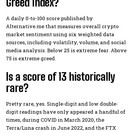
Greed Index?
A daily 0-to-100 score published by
Alternative.me that measures overall crypto
market sentiment using six weighted data
sources, including volatility, volume, and social
media analysis. Below 25 is extreme fear. Above
75 is extreme greed.
Is a score of 13 historically
rare?
Pretty rare, yes. Single-digit and low double-
digit readings have only appeared a handful of
times, during COVID in March 2020, the
Terra/Luna crash in June 2022, and the FTX