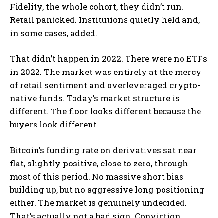
Fidelity, the whole cohort, they didn’t run.
Retail panicked. Institutions quietly held and,
in some cases, added.
That didn’t happen in 2022. There were no ETFs
in 2022. The market was entirely at the mercy
of retail sentiment and overleveraged crypto-
native funds. Today’s market structure is
different. The floor looks different because the
buyers look different.
Bitcoin’s funding rate on derivatives sat near
flat, slightly positive, close to zero, through
most of this period. No massive short bias
building up, but no aggressive long positioning
either. The market is genuinely undecided.
That’s actually not a bad sign. Conviction