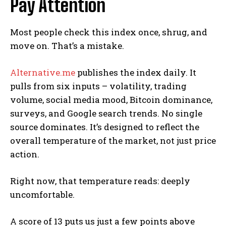
Pay Attention
Most people check this index once, shrug, and
move on. That’s a mistake.
Alternative.me
publishes the index daily. It
pulls from six inputs – volatility, trading
volume, social media mood, Bitcoin dominance,
surveys, and Google search trends. No single
source dominates. It’s designed to reflect the
overall temperature of the market, not just price
action.
Right now, that temperature reads: deeply
uncomfortable.
A score of 13 puts us just a few points above