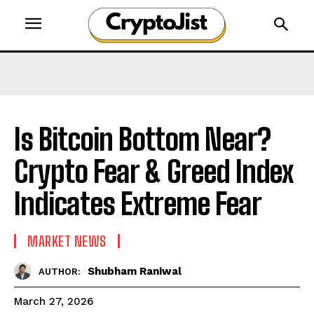
Is Bitcoin Bottom Near?
Crypto Fear & Greed Index
Indicates Extreme Fear
MARKET NEWS
Shubham Raniwal
AUTHOR:
March 27, 2026