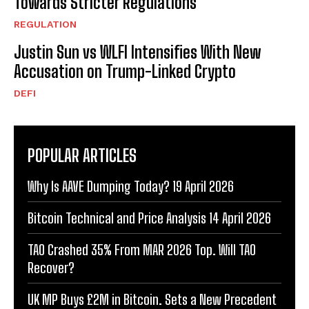
Towards Stricter Regulations
REGULATION
Justin Sun vs WLFI Intensifies With New
Accusation on Trump-Linked Crypto
DEFI
POPULAR ARTICLES
Why Is AAVE Dumping Today? 19 April 2026
Bitcoin Technical and Price Analysis 14 April 2026
TAO Crashed 35% From MAR 2026 Top. Will TAO
Recover?
UK MP Buys £2M in Bitcoin. Sets a New Precedent