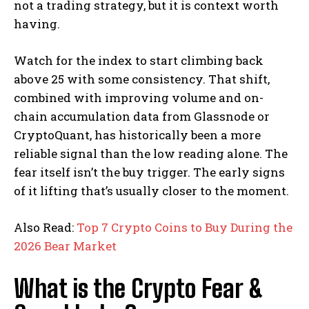
not a trading strategy, but it is context worth
having.
Watch for the index to start climbing back
above 25 with some consistency. That shift,
combined with improving volume and on-
chain accumulation data from Glassnode or
CryptoQuant, has historically been a more
reliable signal than the low reading alone. The
fear itself isn’t the buy trigger. The early signs
of it lifting that’s usually closer to the moment.
Also Read:
Top 7 Crypto Coins to Buy During the
2026 Bear Market
What is the Crypto Fear &