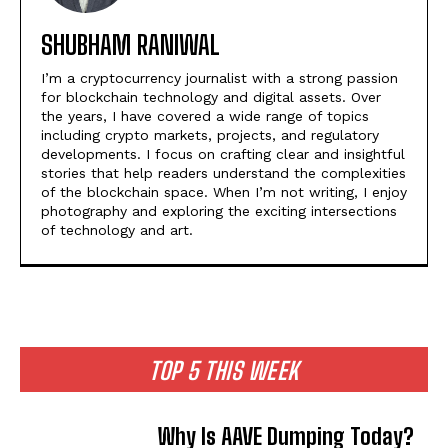
SHUBHAM RANIWAL
I’m a cryptocurrency journalist with a strong passion
for blockchain technology and digital assets. Over
the years, I have covered a wide range of topics
including crypto markets, projects, and regulatory
developments. I focus on crafting clear and insightful
stories that help readers understand the complexities
of the blockchain space. When I’m not writing, I enjoy
photography and exploring the exciting intersections
of technology and art.
TOP 5 THIS WEEK
Why Is AAVE Dumping Today?