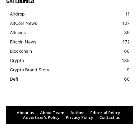
CATEGORIES
Airdrop
11
AltCoin News
107
Altcoins
39
Bitcoin News
172
Blockchain
60
Crypto
135
Crypto Brand Story
9
Defi
60
About us
About Team
Author
Editorial Policy
Advertiser’s Policy
Privacy Policy
Contact us