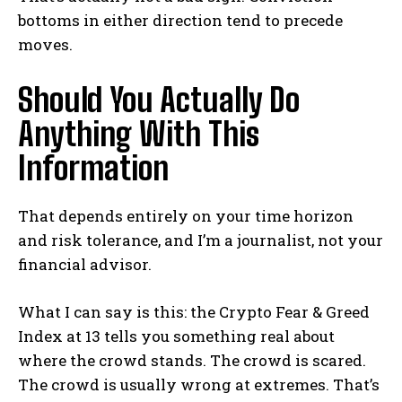
bottoms in either direction tend to precede
moves.
Should You Actually Do
Anything With This
Information
That depends entirely on your time horizon
and risk tolerance, and I’m a journalist, not your
financial advisor.
What I can say is this: the Crypto Fear & Greed
Index at 13 tells you something real about
where the crowd stands. The crowd is scared.
The crowd is usually wrong at extremes. That’s