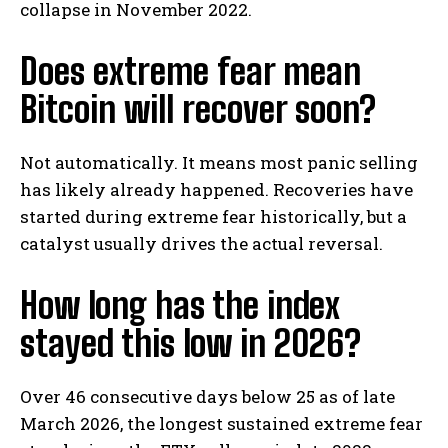
collapse in November 2022.
Does extreme fear mean
Bitcoin will recover soon?
Not automatically. It means most panic selling
has likely already happened. Recoveries have
started during extreme fear historically, but a
catalyst usually drives the actual reversal.
How long has the index
stayed this low in 2026?
Over 46 consecutive days below 25 as of late
March 2026, the longest sustained extreme fear