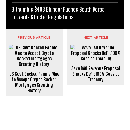
Bithumb’s $40B Blunder Pushes South Korea
Towards Stricter Regulations
PREVIOUS ARTICLE
NEXT ARTICLE
Aave DAO Revenue Proposal
US Govt Backed Fannie Mae
Shocks DeFi: 100% Goes to
to Accept Crypto Backed
Treasury
Mortgages Creating
History