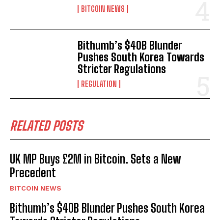
BITCOIN NEWS
Bithumb’s $40B Blunder
Pushes South Korea Towards
Stricter Regulations
REGULATION
RELATED POSTS
UK MP Buys £2M in Bitcoin. Sets a New
Precedent
BITCOIN NEWS
Bithumb’s $40B Blunder Pushes South Korea