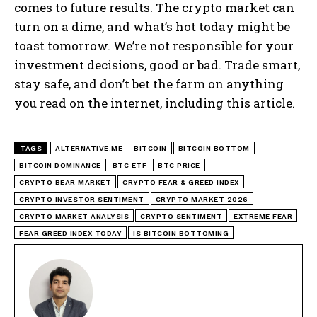
comes to future results. The crypto market can
turn on a dime, and what’s hot today might be
toast tomorrow. We’re not responsible for your
investment decisions, good or bad. Trade smart,
stay safe, and don’t bet the farm on anything
you read on the internet, including this article.
TAGS
ALTERNATIVE.ME
BITCOIN
BITCOIN BOTTOM
BITCOIN DOMINANCE
BTC ETF
BTC PRICE
CRYPTO BEAR MARKET
CRYPTO FEAR & GREED INDEX
CRYPTO INVESTOR SENTIMENT
CRYPTO MARKET 2026
CRYPTO MARKET ANALYSIS
CRYPTO SENTIMENT
EXTREME FEAR
FEAR GREED INDEX TODAY
IS BITCOIN BOTTOMING