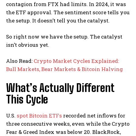
contagion from FTX had limits. In 2024, it was
the ETF approval. The sentiment score tells you
the setup. It doesn’t tell you the catalyst.
So right now we have the setup. The catalyst
isn’t obvious yet.
Also Read:
Crypto Market Cycles Explained:
Bull Markets, Bear Markets & Bitcoin Halving
What’s Actually Different
This Cycle
U.S.
spot Bitcoin ETFs
recorded net inflows for
three consecutive weeks, even while the Crypto
Fear & Greed Index was below 20. BlackRock,