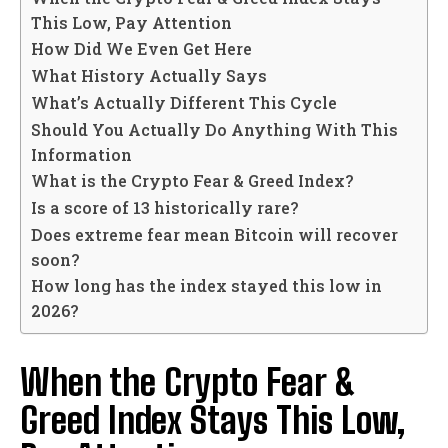
This Low, Pay Attention
How Did We Even Get Here
What History Actually Says
What’s Actually Different This Cycle
Should You Actually Do Anything With This
Information
What is the Crypto Fear & Greed Index?
Is a score of 13 historically rare?
Does extreme fear mean Bitcoin will recover
soon?
How long has the index stayed this low in
2026?
When the Crypto Fear &
Greed Index Stays This Low,