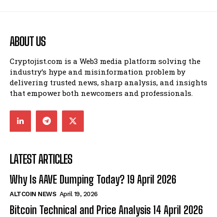
ABOUT US
Cryptojist.com is a Web3 media platform solving the
industry’s hype and misinformation problem by
delivering trusted news, sharp analysis, and insights
that empower both newcomers and professionals.
LATEST ARTICLES
Why Is AAVE Dumping Today? 19 April 2026
ALTCOIN NEWS
April 19, 2026
Bitcoin Technical and Price Analysis 14 April 2026