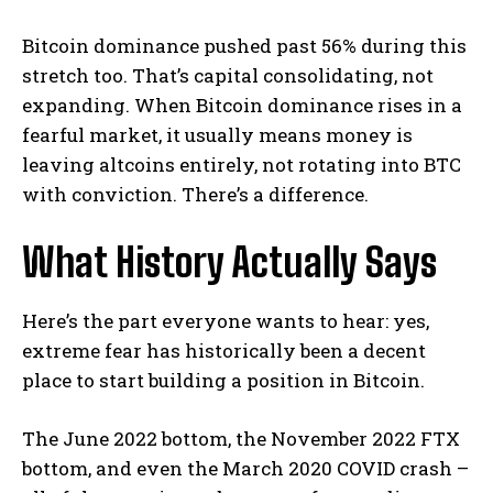
Bitcoin dominance pushed past 56% during this
stretch too. That’s capital consolidating, not
expanding. When Bitcoin dominance rises in a
fearful market, it usually means money is
leaving altcoins entirely, not rotating into BTC
with conviction. There’s a difference.
What History Actually Says
Here’s the part everyone wants to hear: yes,
extreme fear has historically been a decent
place to start building a position in Bitcoin.
The June 2022 bottom, the November 2022 FTX
bottom, and even the March 2020 COVID crash –