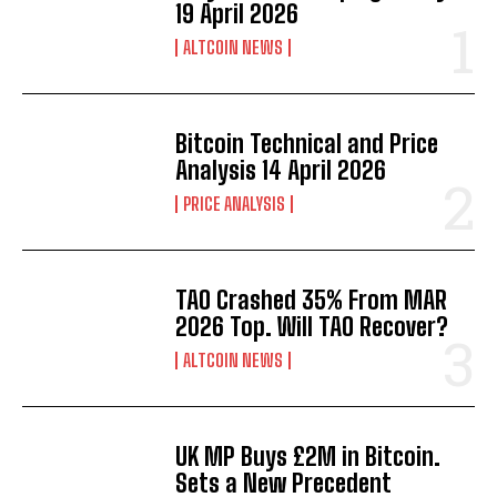
19 April 2026
ALTCOIN NEWS
Bitcoin Technical and Price
Analysis 14 April 2026
PRICE ANALYSIS
TAO Crashed 35% From MAR
2026 Top. Will TAO Recover?
ALTCOIN NEWS
UK MP Buys £2M in Bitcoin.
Sets a New Precedent