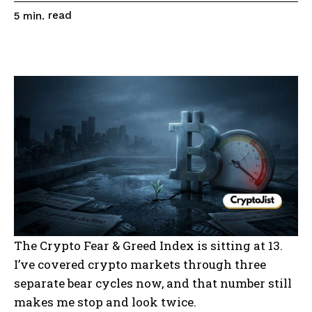
read
5
min.
The Crypto Fear & Greed Index is sitting at 13.
I’ve covered crypto markets through three
separate bear cycles now, and that number still
makes me stop and look twice.