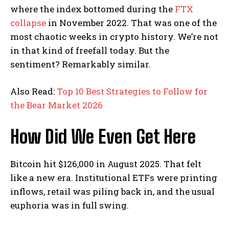
where the index bottomed during the
FTX
collapse
in November 2022. That was one of the
most chaotic weeks in crypto history. We’re not
in that kind of freefall today. But the
sentiment? Remarkably similar.
Also Read:
Top 10 Best Strategies to Follow for
the Bear Market 2026
How Did We Even Get Here
Bitcoin hit $126,000 in August 2025. That felt
like a new era. Institutional ETFs were printing
inflows, retail was piling back in, and the usual
euphoria was in full swing.