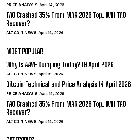
PRICE ANALYSIS
April 14, 2026
TAO Crashed 35% From MAR 2026 Top. Will TAO
Recover?
ALTCOIN NEWS
April 14, 2026
MOST POPULAR
Why Is AAVE Dumping Today? 19 April 2026
ALTCOIN NEWS
April 19, 2026
Bitcoin Technical and Price Analysis 14 April 2026
PRICE ANALYSIS
April 14, 2026
TAO Crashed 35% From MAR 2026 Top. Will TAO
Recover?
ALTCOIN NEWS
April 14, 2026