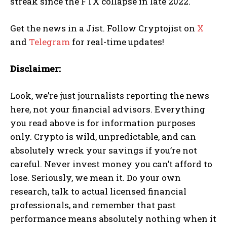
streak since the FTX collapse in late 2022.
Get the news in a Jist. Follow Cryptojist on
X
and
Telegram
for real-time updates!
Disclaimer:
Look, we’re just journalists reporting the news
here, not your financial advisors. Everything
you read above is for information purposes
only. Crypto is wild, unpredictable, and can
absolutely wreck your savings if you’re not
careful. Never invest money you can’t afford to
lose. Seriously, we mean it. Do your own
research, talk to actual licensed financial
professionals, and remember that past
performance means absolutely nothing when it