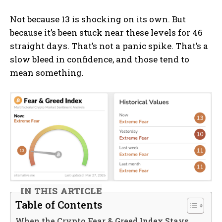
Not because 13 is shocking on its own. But
because it’s been stuck near these levels for 46
straight days. That’s not a panic spike. That’s a
slow bleed in confidence, and those tend to
mean something.
IN THIS ARTICLE
Table of Contents
When the Crypto Fear & Greed Index Stays