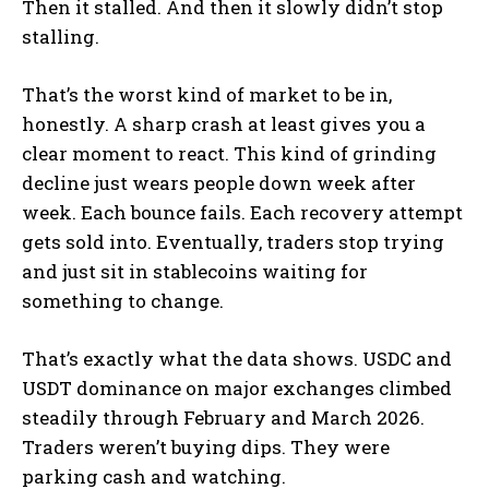
Then it stalled. And then it slowly didn’t stop
stalling.
That’s the worst kind of market to be in,
honestly. A sharp crash at least gives you a
clear moment to react. This kind of grinding
decline just wears people down week after
week. Each bounce fails. Each recovery attempt
gets sold into. Eventually, traders stop trying
and just sit in stablecoins waiting for
something to change.
That’s exactly what the data shows. USDC and
USDT dominance on major exchanges climbed
steadily through February and March 2026.
Traders weren’t buying dips. They were
parking cash and watching.