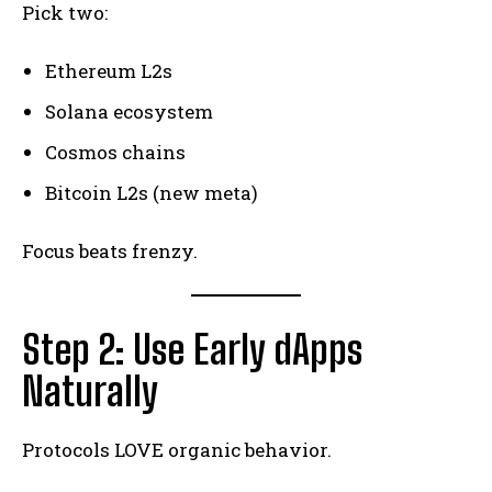
Pick two:
Ethereum L2s
Solana ecosystem
Cosmos chains
Bitcoin L2s (new meta)
Focus beats frenzy.
Step 2: Use Early dApps
Naturally
Protocols LOVE organic behavior.