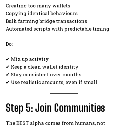
Creating too many wallets
Copying identical behaviours
Bulk farming bridge transactions
Automated scripts with predictable timing
Do:
✔ Mix up activity
✔ Keep a clean wallet identity
✔ Stay consistent over months
✔ Use realistic amounts, even if small
Step 5: Join Communities
The BEST alpha comes from humans, not