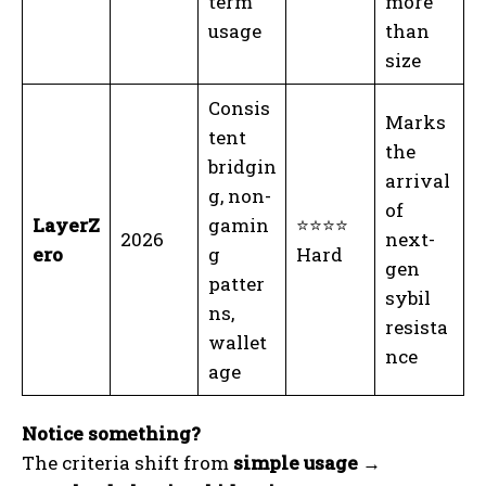
term
more
usage
than
size
Consis
Marks
tent
the
bridgin
arrival
g, non-
of
LayerZ
gamin
⭐⭐⭐⭐
2026
next-
ero
g
Hard
gen
patter
sybil
ns,
resista
wallet
nce
age
Notice something?
The criteria shift from
simple usage →