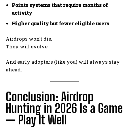
Points systems that require months of
activity
Higher quality but fewer eligible users
Airdrops won’t die.
They will evolve.
And early adopters (like you) will always stay
ahead.
Conclusion: Airdrop
Hunting in 2026 Is a Game
— Play It Well