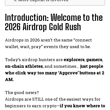
Introduction: Welcome to the
2026 Airdrop Gold Rush
Airdrops in 2026 aren’t the same “connect
wallet, wait, pray” events they used to be.
Today’s airdrop hunters are
explorers
,
gamers
,
on-chain athletes
, and sometimes…
just people
who click way too many ‘Approve’ buttons at 2
AM.
The good news?
Airdrops are STILL one of the easiest ways for
beginners to earn crypto—
if you know where to