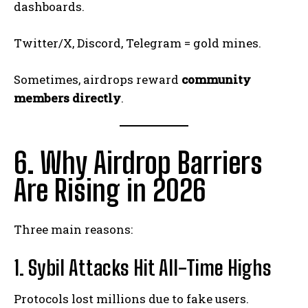
dashboards.
Twitter/X, Discord, Telegram = gold mines.
Sometimes, airdrops reward
community
members directly
.
6. Why Airdrop Barriers
Are Rising in 2026
Three main reasons:
1. Sybil Attacks Hit All-Time Highs
Protocols lost millions due to fake users.