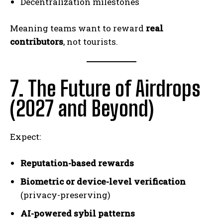
Decentralization milestones
Meaning teams want to reward
real
contributors
, not tourists.
7. The Future of Airdrops
(2027 and Beyond)
Expect:
Reputation-based rewards
Biometric or device-level verification
(privacy-preserving)
AI-powered sybil patterns