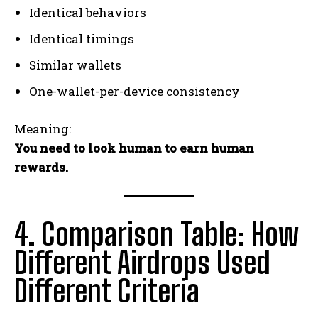
Identical behaviors
Identical timings
Similar wallets
One-wallet-per-device consistency
Meaning:
You need to look human to earn human
rewards.
4. Comparison Table: How
Different Airdrops Used
Different Criteria