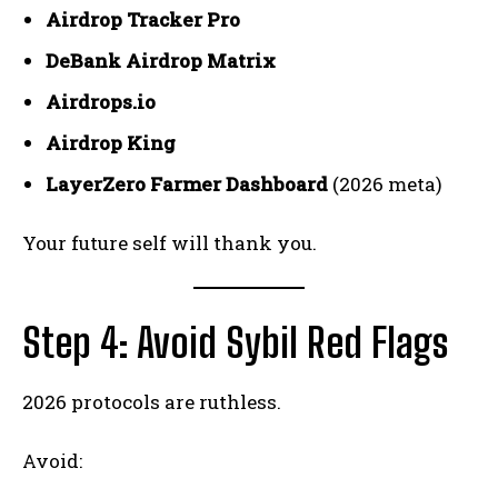
Airdrop Tracker Pro
DeBank Airdrop Matrix
Airdrops.io
Airdrop King
LayerZero Farmer Dashboard
(2026 meta)
Your future self will thank you.
Step 4: Avoid Sybil Red Flags
2026 protocols are ruthless.
Avoid: