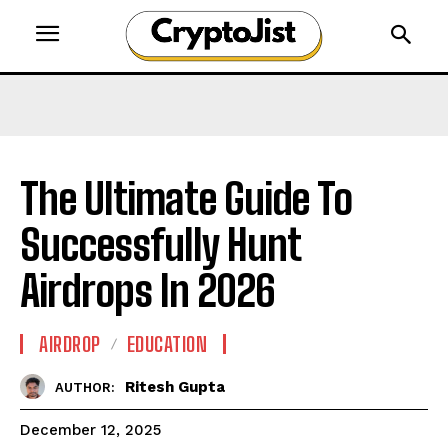
The Ultimate Guide To
Successfully Hunt
Airdrops In 2026
AIRDROP
EDUCATION
Ritesh Gupta
AUTHOR:
December 12, 2025