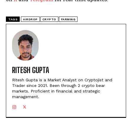
TAGS
AIRDROP
CRYPTO
FARMING
RITESH GUPTA
Ritesh Gupta is a Market Analyst on Cryptojist and
Trader since 2021. Been through 2 crypto bear
markets. Proficient in financial and strategic
management.