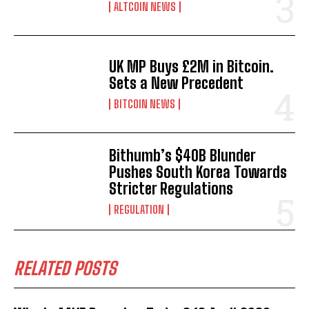
ALTCOIN NEWS
UK MP Buys £2M in Bitcoin.
Sets a New Precedent
BITCOIN NEWS
Bithumb’s $40B Blunder
Pushes South Korea Towards
Stricter Regulations
REGULATION
RELATED POSTS