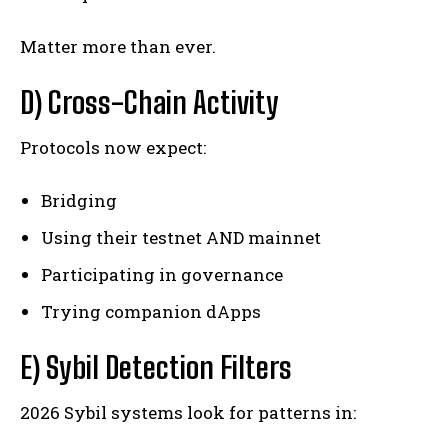
Matter more than ever.
D) Cross-Chain Activity
Protocols now expect:
Bridging
Using their testnet AND mainnet
Participating in governance
Trying companion dApps
E) Sybil Detection Filters
2026 Sybil systems look for patterns in: