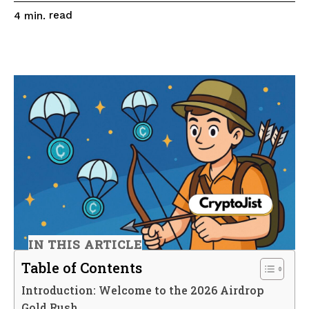
read
4
min.
IN THIS ARTICLE
Table of Contents
Introduction: Welcome to the 2026 Airdrop
Gold Rush