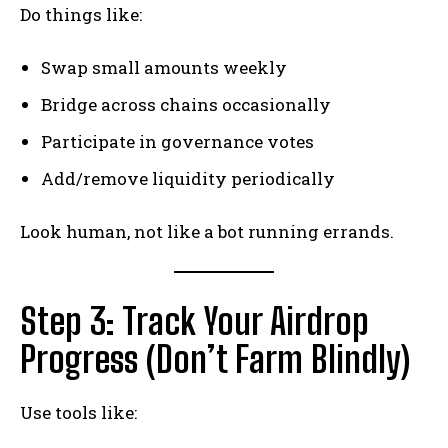
Do things like:
Swap small amounts weekly
Bridge across chains occasionally
Participate in governance votes
Add/remove liquidity periodically
Look human, not like a bot running errands.
Step 3: Track Your Airdrop
Progress (Don’t Farm Blindly)
Use tools like: