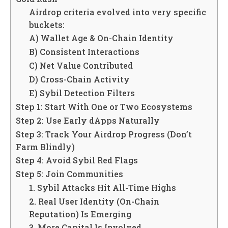
Airdrop criteria evolved into very specific
buckets:
A) Wallet Age & On-Chain Identity
B) Consistent Interactions
C) Net Value Contributed
D) Cross-Chain Activity
E) Sybil Detection Filters
Step 1: Start With One or Two Ecosystems
Step 2: Use Early dApps Naturally
Step 3: Track Your Airdrop Progress (Don’t
Farm Blindly)
Step 4: Avoid Sybil Red Flags
Step 5: Join Communities
1. Sybil Attacks Hit All-Time Highs
2. Real User Identity (On-Chain
Reputation) Is Emerging
3. More Capital Is Involved