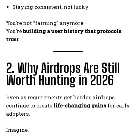
Staying consistent, not lucky
You’re not “farming” anymore —
You’re
building a user history that protocols
trust
.
2. Why Airdrops Are Still
Worth Hunting in 2026
Even as requirements get harder, airdrops
continue to create
life-changing gains
for early
adopters.
Imagine: