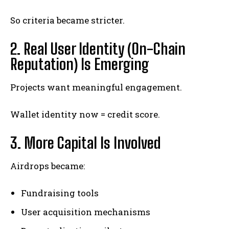
So criteria became stricter.
2. Real User Identity (On-Chain
Reputation) Is Emerging
Projects want meaningful engagement.
Wallet identity now = credit score.
3. More Capital Is Involved
Airdrops became:
Fundraising tools
User acquisition mechanisms