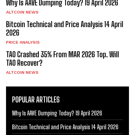
Why Is AAVE Dumping Today? 19 April 2026
ALTCOIN NEWS
Bitcoin Technical and Price Analysis 14 April
2026
PRICE ANALYSIS
TAO Crashed 35% From MAR 2026 Top. Will
TAO Recover?
ALTCOIN NEWS
POPULAR ARTICLES
Why Is AAVE Dumping Today? 19 April 2026
Bitcoin Technical and Price Analysis 14 April 2026
Bitcoin
$ 64,877.00
0.1%
Ethereum
$ 1,915.
(BTC)
(ETH)