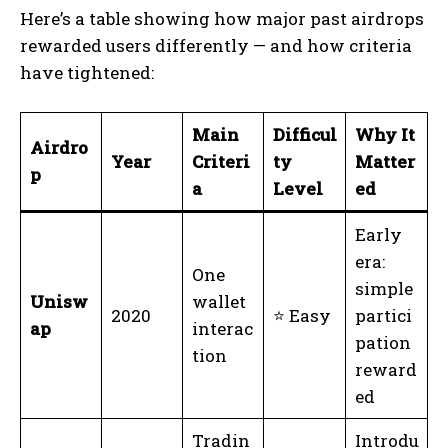
Here’s a table showing how major past airdrops
rewarded users differently — and how criteria
have tightened:
Main
Difficul
Why It
Airdro
Year
Criteri
ty
Matter
p
a
Level
ed
Early
era:
One
simple
Unisw
wallet
2020
⭐ Easy
partici
ap
interac
pation
tion
reward
ed
Tradin
Introdu