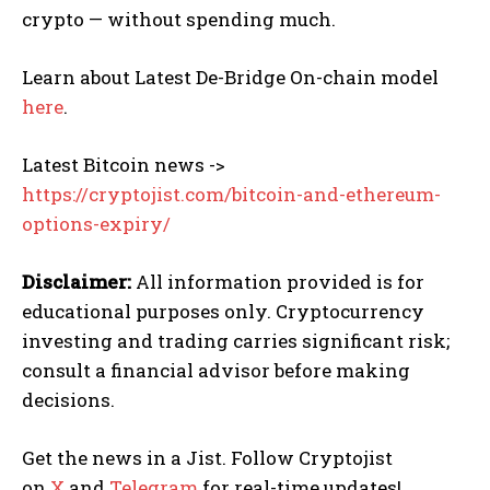
crypto — without spending much.
Learn about Latest De-Bridge On-chain model
here
.
Latest Bitcoin news ->
https://cryptojist.com/bitcoin-and-ethereum-
options-expiry/
Disclaimer:
All information provided is for
educational purposes only. Cryptocurrency
investing and trading carries significant risk;
consult a financial advisor before making
decisions.
Get the news in a Jist. Follow Cryptojist
on
X
and
Telegram
for real-time updates!