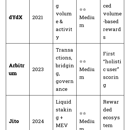
g
ced
⭐⭐
volum
volume
dYdX
2021
Mediu
e &
-based
m
activit
reward
y
s
Transa
First
ctions,
⭐⭐
“holisti
Arbitr
bridgin
2023
Mediu
c user”
um
g,
m
scorin
govern
g
ance
Liquid
Rewar
stakin
ded
⭐⭐
g +
ecosys
Jito
2024
Mediu
MEV
tem
m