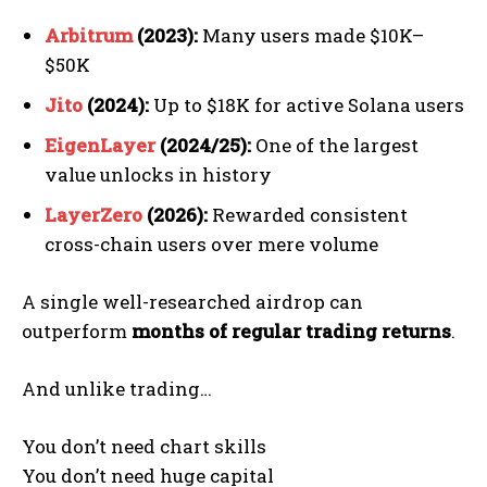
Arbitrum
(2023):
Many users made $10K–
$50K
Jito
(2024):
Up to $18K for active Solana users
EigenLayer
(2024/25):
One of the largest
value unlocks in history
LayerZero
(2026):
Rewarded consistent
cross-chain users over mere volume
A single well-researched airdrop can
outperform
months of regular trading returns
.
And unlike trading…
You don’t need chart skills
You don’t need huge capital