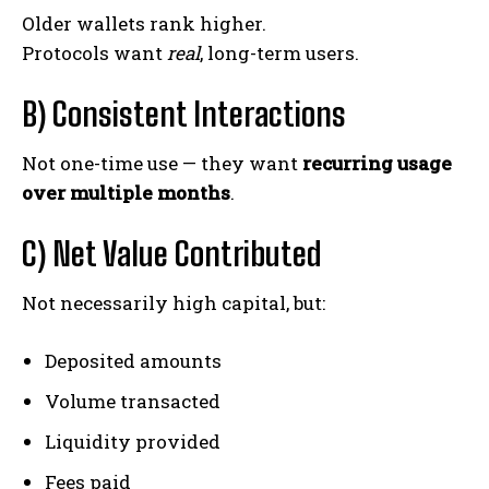
Older wallets rank higher.
Protocols want
real
, long-term users.
B) Consistent Interactions
Not one-time use — they want
recurring usage
over multiple months
.
C) Net Value Contributed
Not necessarily high capital, but:
Deposited amounts
Volume transacted
Liquidity provided
Fees paid