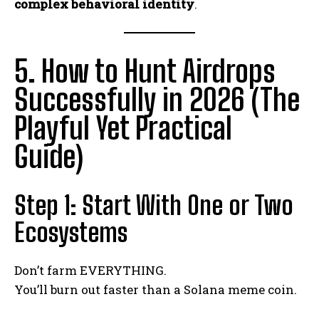
complex behavioral identity
.
5. How to Hunt Airdrops
Successfully in 2026 (The
Playful Yet Practical
Guide)
Step 1: Start With One or Two
Ecosystems
Don’t farm EVERYTHING.
You’ll burn out faster than a Solana meme coin.