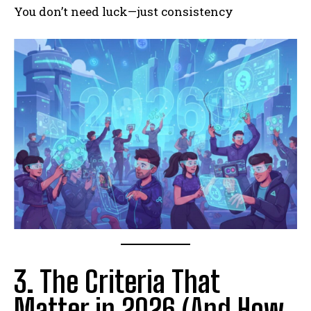
You don’t need luck—just consistency
3. The Criteria That
Matter in 2026 (And How