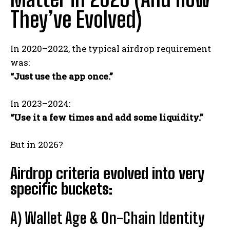
They’ve Evolved)
In 2020–2022, the typical airdrop requirement
was:
“Just use the app once.”
In 2023–2024:
“Use it a few times and add some liquidity.”
But in 2026?
Airdrop criteria evolved into very
specific buckets:
A) Wallet Age & On-Chain Identity