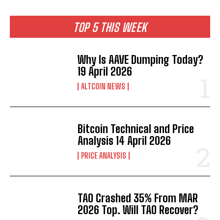
TOP 5 THIS WEEK
Why Is AAVE Dumping Today?
19 April 2026
ALTCOIN NEWS
Bitcoin Technical and Price
Analysis 14 April 2026
PRICE ANALYSIS
TAO Crashed 35% From MAR
2026 Top. Will TAO Recover?