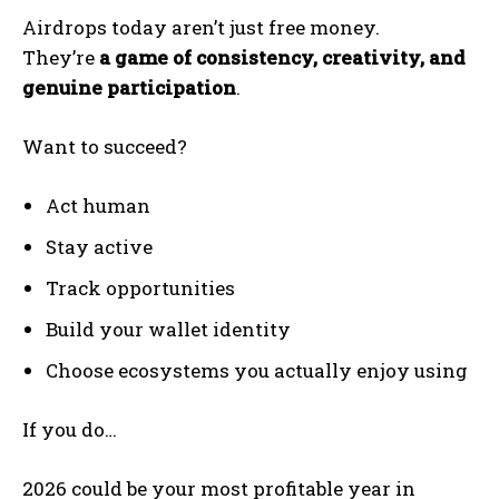
Airdrops today aren’t just free money.
They’re
a game of consistency, creativity, and
genuine participation
.
Want to succeed?
Act human
Stay active
Track opportunities
Build your wallet identity
Choose ecosystems you actually enjoy using
If you do…
2026 could be your most profitable year in