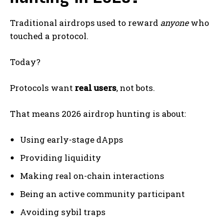
Traditional airdrops used to reward
anyone
who
touched a protocol.
Today?
Protocols want
real users
, not bots.
That means 2026 airdrop hunting is about:
Using early-stage dApps
Providing liquidity
Making real on-chain interactions
Being an active community participant
Avoiding sybil traps