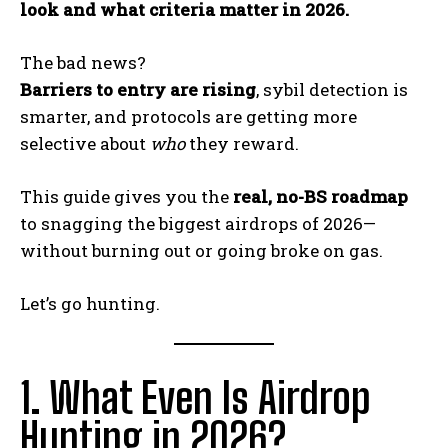
look and what criteria matter in 2026.
The bad news?
Barriers to entry are rising
, sybil detection is
smarter, and protocols are getting more
selective about
who
they reward.
This guide gives you the
real, no-BS roadmap
to snagging the biggest airdrops of 2026—
without burning out or going broke on gas.
Let’s go hunting.
1. What Even Is Airdrop
Hunting in 2026?