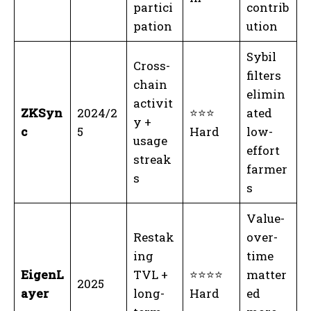
partici
contrib
pation
ution
Sybil
Cross-
filters
chain
elimin
activit
ZKSyn
2024/2
⭐⭐⭐
ated
y +
c
5
Hard
low-
usage
effort
streak
farmer
s
s
Value-
Restak
over-
ing
time
EigenL
TVL +
⭐⭐⭐⭐
matter
2025
ayer
long-
Hard
ed