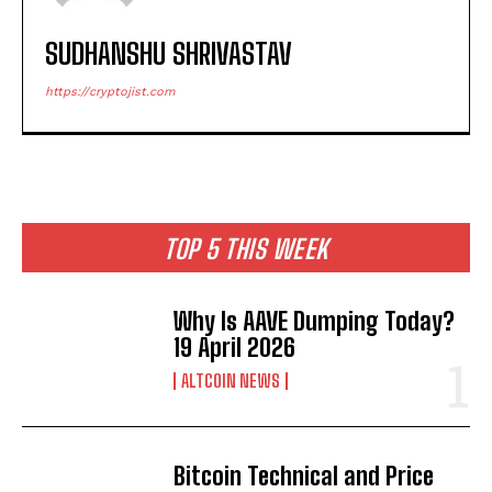
SUDHANSHU SHRIVASTAV
https://cryptojist.com
TOP 5 THIS WEEK
Why Is AAVE Dumping Today?
19 April 2026
ALTCOIN NEWS
Bitcoin Technical and Price