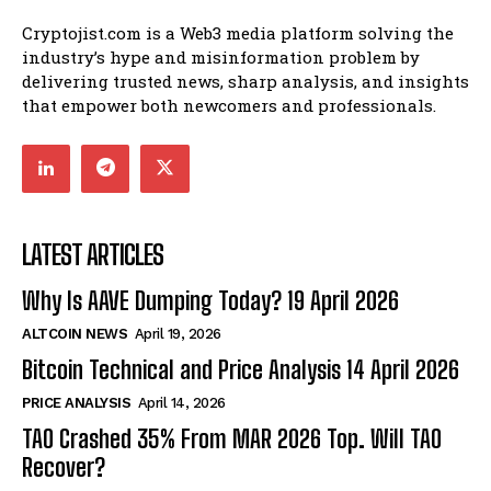
Cryptojist.com is a Web3 media platform solving the
industry’s hype and misinformation problem by
delivering trusted news, sharp analysis, and insights
that empower both newcomers and professionals.
LATEST ARTICLES
Why Is AAVE Dumping Today? 19 April 2026
ALTCOIN NEWS
April 19, 2026
Bitcoin Technical and Price Analysis 14 April 2026
PRICE ANALYSIS
April 14, 2026
TAO Crashed 35% From MAR 2026 Top. Will TAO
Recover?