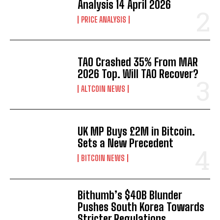
Analysis 14 April 2026
PRICE ANALYSIS
TAO Crashed 35% From MAR
2026 Top. Will TAO Recover?
ALTCOIN NEWS
UK MP Buys £2M in Bitcoin.
Sets a New Precedent
BITCOIN NEWS
Bithumb’s $40B Blunder
Pushes South Korea Towards
Stricter Regulations