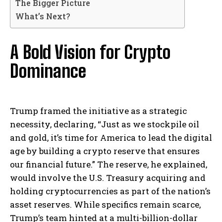
The Bigger Picture
What’s Next?
A Bold Vision for Crypto
Dominance
Trump framed the initiative as a strategic
necessity, declaring, “Just as we stockpile oil
and gold, it’s time for America to lead the digital
age by building a crypto reserve that ensures
our financial future.” The reserve, he explained,
would involve the U.S. Treasury acquiring and
holding cryptocurrencies as part of the nation’s
asset reserves. While specifics remain scarce,
Trump’s team hinted at a multi-billion-dollar