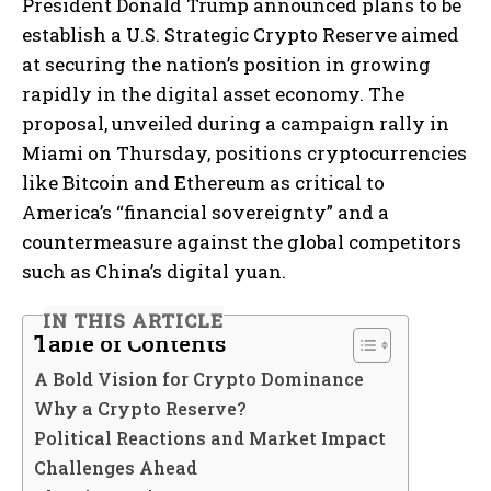
President Donald Trump announced plans to be
establish a U.S. Strategic Crypto Reserve aimed
at securing the nation’s position in growing
rapidly in the digital asset economy. The
proposal, unveiled during a campaign rally in
Miami on Thursday, positions cryptocurrencies
like Bitcoin and Ethereum as critical to
America’s “financial sovereignty” and a
countermeasure against the global competitors
such as China’s digital yuan.
IN THIS ARTICLE
Table of Contents
A Bold Vision for Crypto Dominance
Why a Crypto Reserve?
Political Reactions and Market Impact
Challenges Ahead