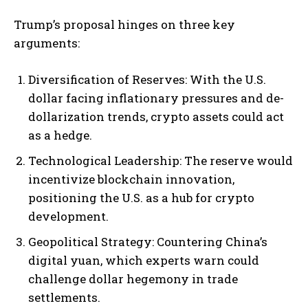
Trump’s proposal hinges on three key
arguments:
Diversification of Reserves: With the U.S.
dollar facing inflationary pressures and de-
dollarization trends, crypto assets could act
as a hedge.
Technological Leadership: The reserve would
incentivize blockchain innovation,
positioning the U.S. as a hub for crypto
development.
Geopolitical Strategy: Countering China’s
digital yuan, which experts warn could
challenge dollar hegemony in trade
settlements.