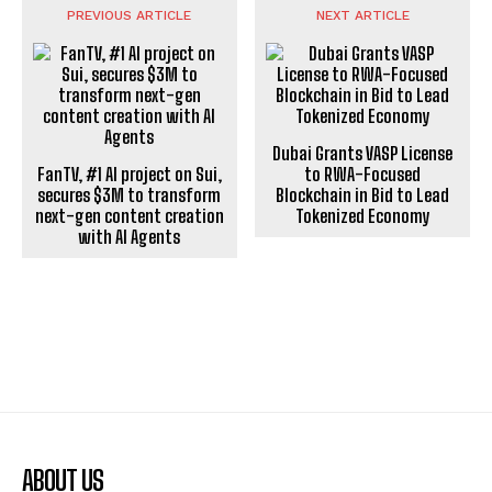
PREVIOUS ARTICLE
NEXT ARTICLE
Dubai Grants VASP License
FanTV, #1 AI project on Sui,
to RWA-Focused
secures $3M to transform
Blockchain in Bid to Lead
next-gen content creation
Tokenized Economy
with AI Agents
ABOUT US