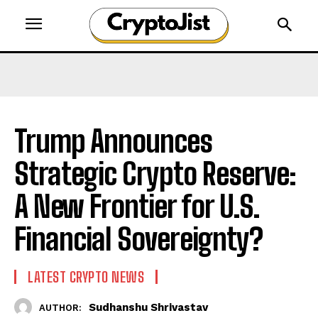
Trump Announces
Strategic Crypto Reserve:
A New Frontier for U.S.
Financial Sovereignty?
LATEST CRYPTO NEWS
Sudhanshu Shrivastav
AUTHOR: