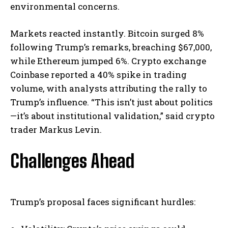
environmental concerns.
Markets reacted instantly. Bitcoin surged 8%
following Trump’s remarks, breaching $67,000,
while Ethereum jumped 6%. Crypto exchange
Coinbase reported a 40% spike in trading
volume, with analysts attributing the rally to
Trump’s influence. “This isn’t just about politics
—it’s about institutional validation,” said crypto
trader Markus Levin.
Challenges Ahead
Trump’s proposal faces significant hurdles: