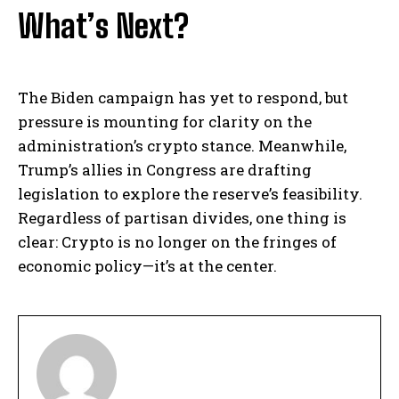
What’s Next?
The Biden campaign has yet to respond, but
pressure is mounting for clarity on the
administration’s crypto stance. Meanwhile,
Trump’s allies in Congress are drafting
legislation to explore the reserve’s feasibility.
Regardless of partisan divides, one thing is
clear: Crypto is no longer on the fringes of
economic policy—it’s at the center.