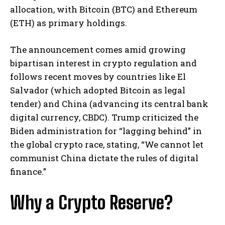
allocation, with Bitcoin (BTC) and Ethereum
(ETH) as primary holdings.
The announcement comes amid growing
bipartisan interest in crypto regulation and
follows recent moves by countries like El
Salvador (which adopted Bitcoin as legal
tender) and China (advancing its central bank
digital currency, CBDC). Trump criticized the
Biden administration for “lagging behind” in
the global crypto race, stating, “We cannot let
communist China dictate the rules of digital
finance.”
Why a Crypto Reserve?