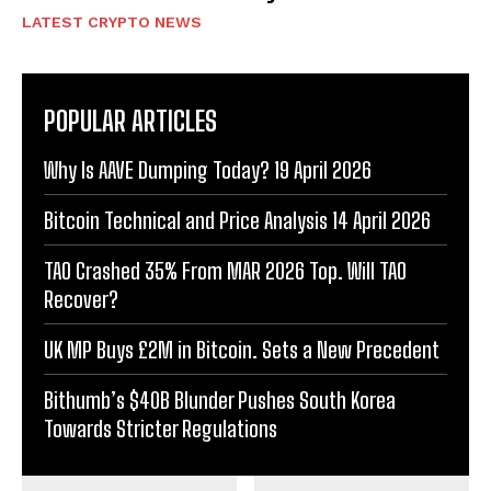
LATEST CRYPTO NEWS
POPULAR ARTICLES
Why Is AAVE Dumping Today? 19 April 2026
Bitcoin Technical and Price Analysis 14 April 2026
TAO Crashed 35% From MAR 2026 Top. Will TAO
Recover?
UK MP Buys £2M in Bitcoin. Sets a New Precedent
Bithumb’s $40B Blunder Pushes South Korea
Towards Stricter Regulations