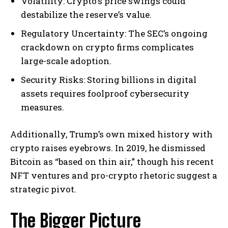
Volatility: Crypto’s price swings could
destabilize the reserve’s value.
Regulatory Uncertainty: The SEC’s ongoing
crackdown on crypto firms complicates
large-scale adoption.
Security Risks: Storing billions in digital
assets requires foolproof cybersecurity
measures.
Additionally, Trump’s own mixed history with
crypto raises eyebrows. In 2019, he dismissed
Bitcoin as “based on thin air,” though his recent
NFT ventures and pro-crypto rhetoric suggest a
strategic pivot.
The Bigger Picture