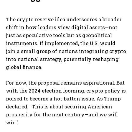
The crypto reserve idea underscores a broader
shift in how leaders view digital assets—not
just as speculative tools but as geopolitical
instruments. If implemented, the U.S. would
join a small group of nations integrating crypto
into national strategy, potentially reshaping
global finance.
For now, the proposal remains aspirational. But
with the 2024 election looming, crypto policy is
poised to become a hot-button issue. As Trump
declared, “This is about securing American
prosperity for the next century—and we will
win.”