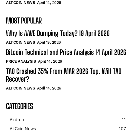
ALTCOIN NEWS
April 14, 2026
MOST POPULAR
Why Is AAVE Dumping Today? 19 April 2026
ALTCOIN NEWS
April 19, 2026
Bitcoin Technical and Price Analysis 14 April 2026
PRICE ANALYSIS
April 14, 2026
TAO Crashed 35% From MAR 2026 Top. Will TAO
Recover?
ALTCOIN NEWS
April 14, 2026
CATEGORIES
Airdrop
11
AltCoin News
107