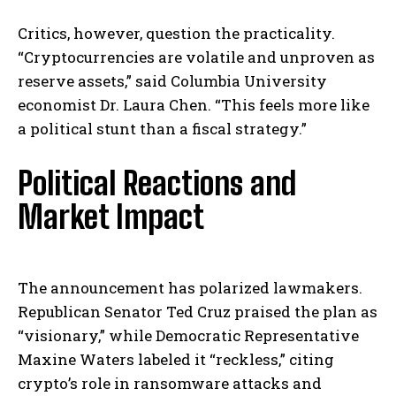
Critics, however, question the practicality.
“Cryptocurrencies are volatile and unproven as
reserve assets,” said Columbia University
economist Dr. Laura Chen. “This feels more like
a political stunt than a fiscal strategy.”
Political Reactions and
Market Impact
The announcement has polarized lawmakers.
Republican Senator Ted Cruz praised the plan as
“visionary,” while Democratic Representative
Maxine Waters labeled it “reckless,” citing
crypto’s role in ransomware attacks and