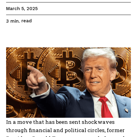
March 5, 2025
read
3
min.
In a move that has been sent shockwaves
through financial and political circles, former