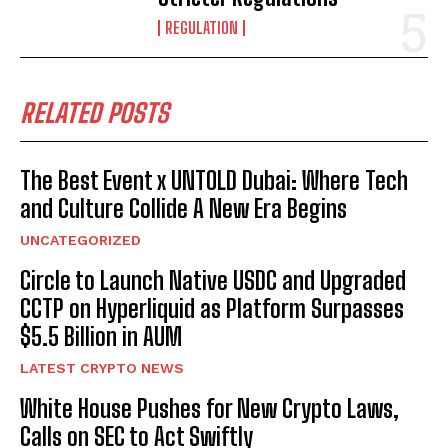
REGULATION
RELATED POSTS
The Best Event x UNTOLD Dubai: Where Tech
and Culture Collide A New Era Begins
UNCATEGORIZED
Circle to Launch Native USDC and Upgraded
CCTP on Hyperliquid as Platform Surpasses
$5.5 Billion in AUM
LATEST CRYPTO NEWS
White House Pushes for New Crypto Laws,
Calls on SEC to Act Swiftly