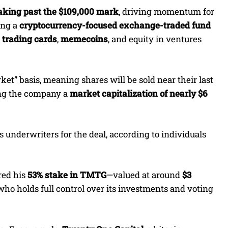
eaking past the $109,000 mark
, driving momentum for
ing a
cryptocurrency-focused exchange-traded fund
trading cards
,
memecoins
, and equity in ventures
et” basis, meaning shares will be sold near their last
ing the company a
market capitalization of nearly $6
as underwriters for the deal, according to individuals
red his
53% stake in TMTG
—valued at around
$3
 who holds full control over its investments and voting