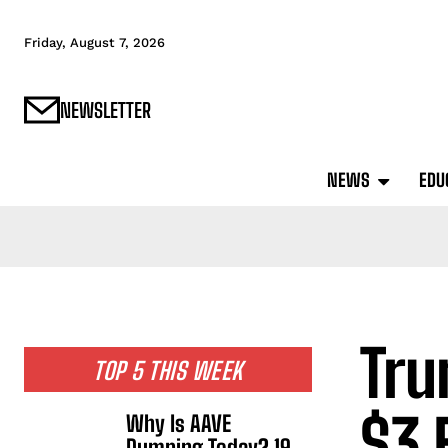
Friday, August 7, 2026
NEWSLETTER
NEWS
EDU
Tru
TOP 5 THIS WEEK
$3 
Why Is AAVE
Dumping Today? 19