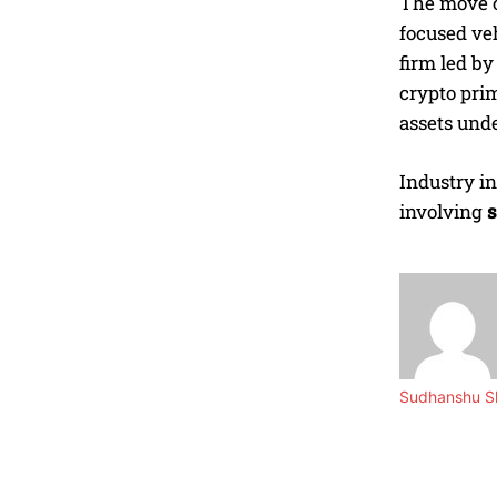
The move c
focused ve
firm led b
crypto pri
assets und
Industry in
involving
s
Sudhanshu Sh