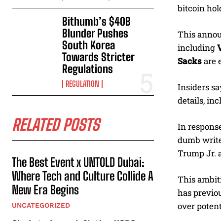
bitcoin hol
Bithumb’s $40B
Blunder Pushes
This annou
South Korea
including
Towards Stricter
Sacks
are e
Regulations
REGULATION
Insiders sa
details, in
RELATED POSTS
In response
dumb write
Trump Jr. 
The Best Event x UNTOLD Dubai:
Where Tech and Culture Collide A
This ambiti
New Era Begins
has previou
over potenti
UNCATEGORIZED