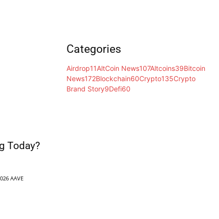
Categories
Airdrop
11
AltCoin News
107
Altcoins
39
Bitcoin
News
172
Blockchain
60
Crypto
135
Crypto
Brand Story
9
Defi
60
g Today?
2026 AAVE