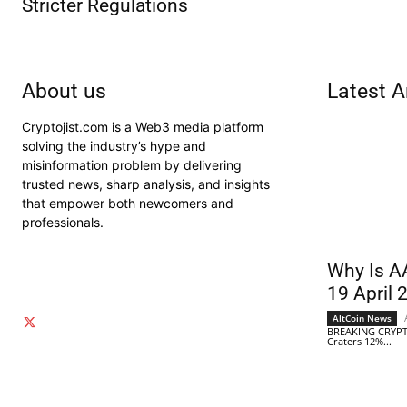
Stricter Regulations
About us
Latest A
Cryptojist.com is a Web3 media platform
solving the industry’s hype and
misinformation problem by delivering
trusted news, sharp analysis, and insights
that empower both newcomers and
professionals.
Why Is A
19 April 
AltCoin News
BREAKING CRYPT
Craters 12%...