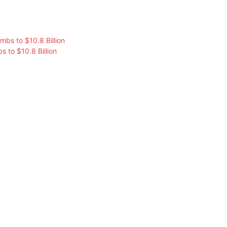
s to $10.8 Billion