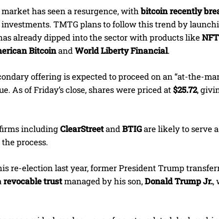
 market has seen a resurgence, with
bitcoin recently br
e investments. TMTG plans to follow this trend by launch
as already dipped into the sector with products like
NFT 
erican Bitcoin
and
World Liberty Financial
.
ndary offering is expected to proceed on an “at-the-mark
ue. As of Friday’s close, shares were priced at
$25.72
, giv
firms including
ClearStreet
and
BTIG
are likely to serve 
 the process.
is re-election last year, former President Trump transfer
a
revocable trust
managed by his son,
Donald Trump Jr.
,