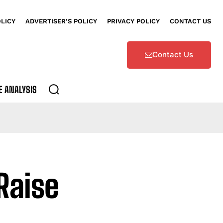
OLICY
ADVERTISER’S POLICY
PRIVACY POLICY
CONTACT US
Contact Us
E ANALYSIS
Raise