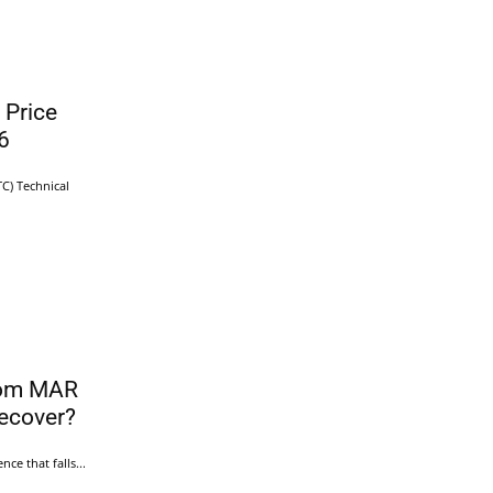
 Price
6
TC) Technical
rom MAR
ecover?
ce that falls...