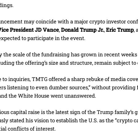
dings.
ncement may coincide with a major crypto investor confe
Vice President JD Vance
,
Donald Trump Jr.
,
Eric Trump
,
xpected to participate in the event.
y the scale of the fundraising has grown in recent weeks 
cluding the offering’s size and structure, remain subject t
 to inquiries, TMTG offered a sharp rebuke of media cove
rs listening to even dumber sources,” without providing
and the White House went unanswered.
ous capital raise is the latest sign of the Trump family’s
sly stated his vision to establish the U.S. as the “crypto c
al conflicts of interest.