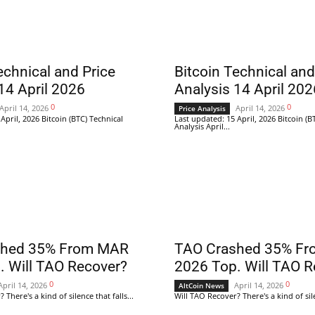
echnical and Price
Bitcoin Technical and
14 April 2026
Analysis 14 April 202
0
0
April 14, 2026
April 14, 2026
Price Analysis
April, 2026 Bitcoin (BTC) Technical
Last updated: 15 April, 2026 Bitcoin (B
Analysis April...
shed 35% From MAR
TAO Crashed 35% F
. Will TAO Recover?
2026 Top. Will TAO R
0
0
April 14, 2026
April 14, 2026
AltCoin News
There's a kind of silence that falls...
Will TAO Recover? There's a kind of silen