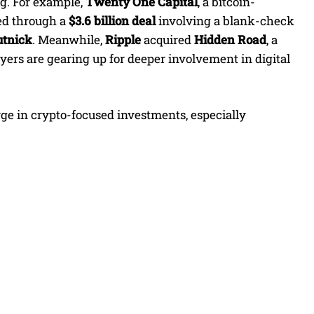
g. For example,
Twenty One Capital
, a bitcoin-
ed through a
$3.6 billion deal
involving a blank-check
tnick
. Meanwhile,
Ripple
acquired
Hidden Road
, a
ayers are gearing up for deeper involvement in digital
urge in crypto-focused investments, especially