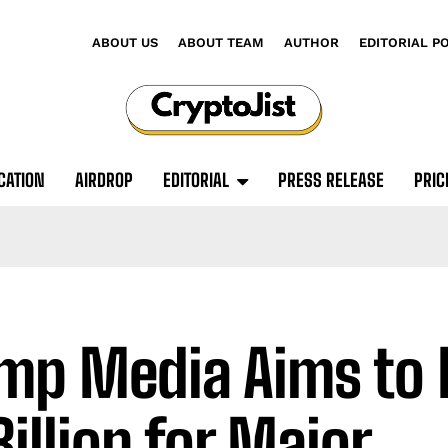
ABOUT US
ABOUT TEAM
AUTHOR
EDITORIAL P
CATION
AIRDROP
EDITORIAL
PRESS RELEASE
PRIC
mp Media Aims to 
Billion for Major