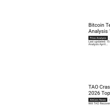
Bitcoin T
Analysis 
Price Analysis
Last updated: 15 
Analysis April...
TAO Cra
2026 Top
AltCoin News
Will TAO Recover? 