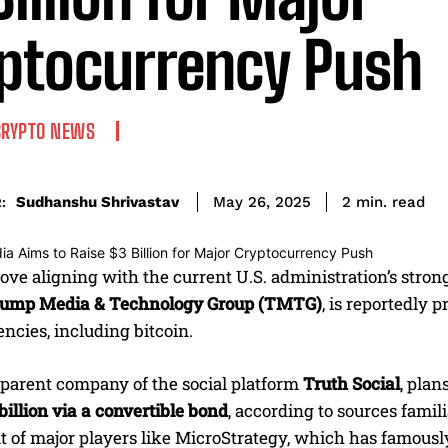
ptocurrency Push
CRYPTO NEWS
read
Sudhanshu Shrivastav
2
min.
May 26, 2025
:
ove aligning with the current U.S. administration’s strong
ump Media & Technology Group (TMTG)
, is reportedly 
ncies, including bitcoin.
parent company of the social platform
Truth Social
, plan
 billion via a convertible bond
, according to sources famil
t of major players like MicroStrategy, which has famousl