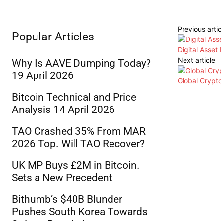
Previous artic
Popular Articles
Digital Asset
Next article
Why Is AAVE Dumping Today?
19 April 2026
Global Crypt
Bitcoin Technical and Price
Analysis 14 April 2026
TAO Crashed 35% From MAR
2026 Top. Will TAO Recover?
UK MP Buys £2M in Bitcoin.
Sets a New Precedent
Bithumb’s $40B Blunder
Pushes South Korea Towards