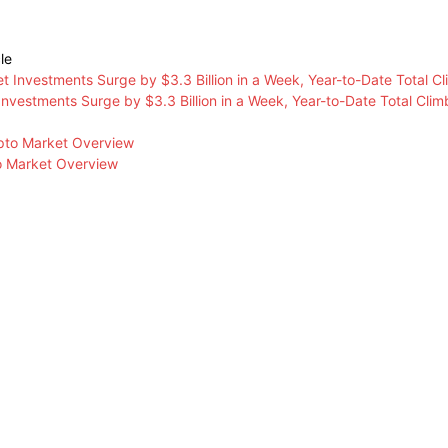
le
 Investments Surge by $3.3 Billion in a Week, Year-to-Date Total Climb
o Market Overview