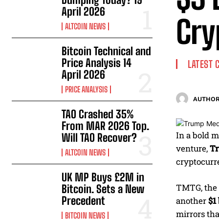
April 2026
Cry
ALTCOIN NEWS
Bitcoin Technical and
Price Analysis 14
LATEST 
April 2026
PRICE ANALYSIS
AUTHOR
TAO Crashed 35%
From MAR 2026 Top.
In a bold m
Will TAO Recover?
venture,
Tr
ALTCOIN NEWS
cryptocurre
UK MP Buys £2M in
TMTG, the 
Bitcoin. Sets a New
Precedent
another
$1
mirrors tha
BITCOIN NEWS