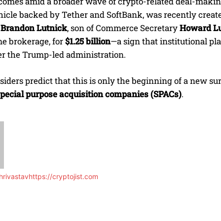
omes amid a broader wave of crypto-related deal-makin
hicle backed by Tether and SoftBank, was recently creat
y
Brandon Lutnick
, son of Commerce Secretary
Howard Lu
me brokerage, for
$1.25 billion
—a sign that institutional pl
er the Trump-led administration.
siders predict that this is only the beginning of a new s
pecial purpose acquisition companies (SPACs)
.
rivastav
https://cryptojist.com