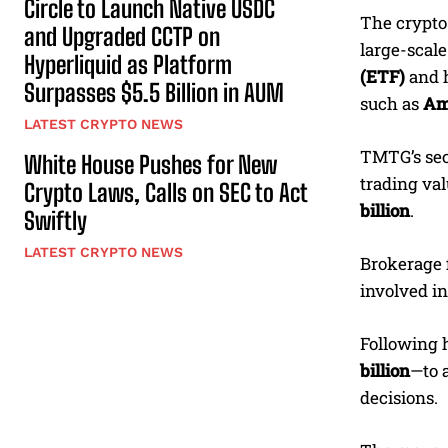
Circle to Launch Native USDC
The crypto
and Upgraded CCTP on
large-scal
Hyperliquid as Platform
(ETF)
and h
Surpasses $5.5 Billion in AUM
such as
Am
LATEST CRYPTO NEWS
TMTG’s seco
White House Pushes for New
trading val
Crypto Laws, Calls on SEC to Act
billion
.
Swiftly
LATEST CRYPTO NEWS
Brokerage 
involved in
Following h
billion
—to 
decisions.