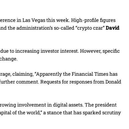
rence in Las Vegas this week. High-profile figures
 and the administration’s so-called “crypto czar”
David
due to increasing investor interest. However, specific
o change.
rage, claiming, “Apparently the Financial Times has
 further comment. Requests for responses from Donald
 growing involvement in digital assets. The president
apital of the world,” a stance that has sparked scrutiny