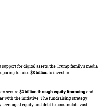
 support for digital assets, the Trump family’s media
preparing to raise
$3 billion
to invest in
s to secure
$2 billion through equity financing
and
iar with the initiative. The fundraising strategy
y leveraged equity and debt to accumulate vast