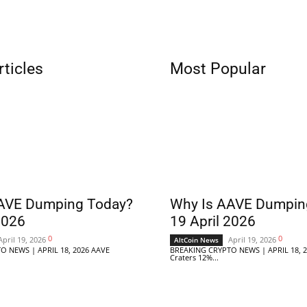
rticles
Most Popular
AVE Dumping Today?
Why Is AAVE Dumpin
2026
19 April 2026
0
0
April 19, 2026
April 19, 2026
AltCoin News
O NEWS | APRIL 18, 2026 AAVE
BREAKING CRYPTO NEWS | APRIL 18, 
Craters 12%...