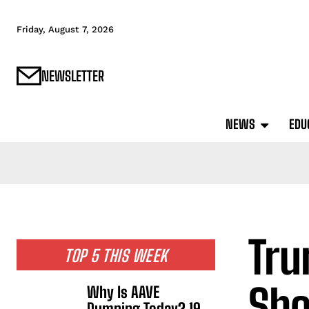
Friday, August 7, 2026
NEWSLETTER
NEWS
EDU
Tru
TOP 5 THIS WEEK
Sho
Why Is AAVE
Dumping Today? 19