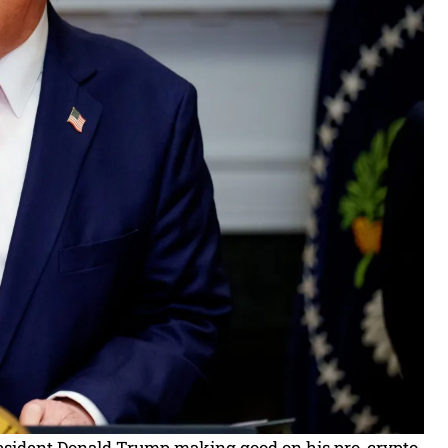
President Donald Trump making good on his pro-crypto