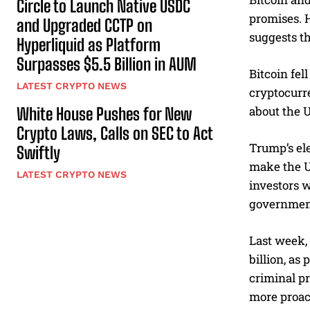
Circle to Launch Native USDC
promises. H
and Upgraded CCTP on
suggests t
Hyperliquid as Platform
Surpasses $5.5 Billion in AUM
Bitcoin fel
LATEST CRYPTO NEWS
cryptocurr
about the 
White House Pushes for New
Crypto Laws, Calls on SEC to Act
Trump’s ele
Swiftly
make the U
LATEST CRYPTO NEWS
investors w
governmen
Last week,
billion, as
criminal p
more proac