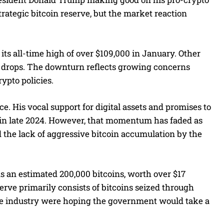
rategic bitcoin reserve, but the market reaction
ts all-time high of over $109,000 in January. Other
t drops. The downturn reflects growing concerns
pto policies.
e. His vocal support for digital assets and promises to
r in late 2024. However, that momentum has faded as
 the lack of aggressive bitcoin accumulation by the
 an estimated 200,000 bitcoins, worth over $17
eserve primarily consists of bitcoins seized through
he industry were hoping the government would take a