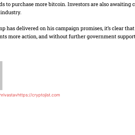
ds to purchase more bitcoin. Investors are also awaiting c
industry.
 has delivered on his campaign promises, it’s clear that
ts more action, and without further government support, 
rivastav
https://cryptojist.com