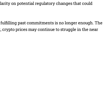
larity on potential regulatory changes that could
 fulfilling past commitments is no longer enough. The
crypto prices may continue to struggle in the near