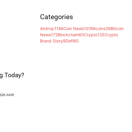
Categories
Airdrop
11
AltCoin News
107
Altcoins
39
Bitcoin
News
172
Blockchain
60
Crypto
135
Crypto
Brand Story
9
Defi
60
g Today?
2026 AAVE