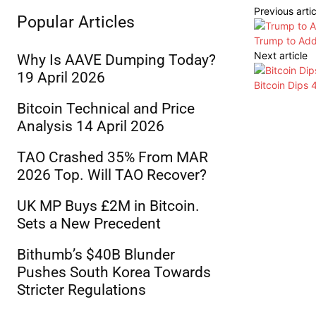
Previous artic
Popular Articles
Trump to Add
Next article
Why Is AAVE Dumping Today?
19 April 2026
Bitcoin Dips
Bitcoin Technical and Price
Analysis 14 April 2026
TAO Crashed 35% From MAR
2026 Top. Will TAO Recover?
UK MP Buys £2M in Bitcoin.
Sets a New Precedent
Bithumb’s $40B Blunder
Pushes South Korea Towards
Stricter Regulations