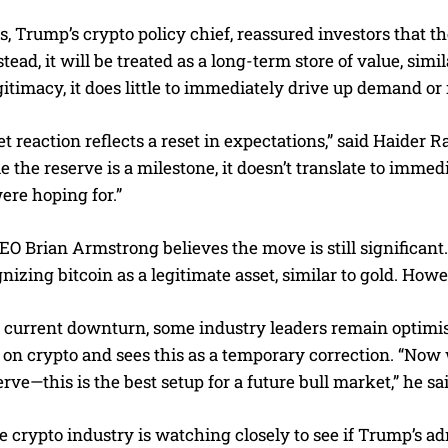
, Trump’s crypto policy chief, reassured investors that t
stead, it will be treated as a long-term store of value, si
egitimacy, it does little to immediately drive up demand o
 reaction reflects a reset in expectations,” said Haider R
 the reserve is a milestone, it doesn’t translate to imme
ere hoping for.”
O Brian Armstrong believes the move is still significant
nizing bitcoin as a legitimate asset, similar to gold. Howe
 current downturn, some industry leaders remain optimist
sh on crypto and sees this as a temporary correction. “Now
erve—this is the best setup for a future bull market,” he sa
e crypto industry is watching closely to see if Trump’s ad