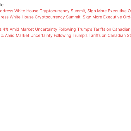
le
ress White House Cryptocurrency Summit, Sign More Executive Ord
 4% Amid Market Uncertainty Following Trump’s Tariffs on Canadian S