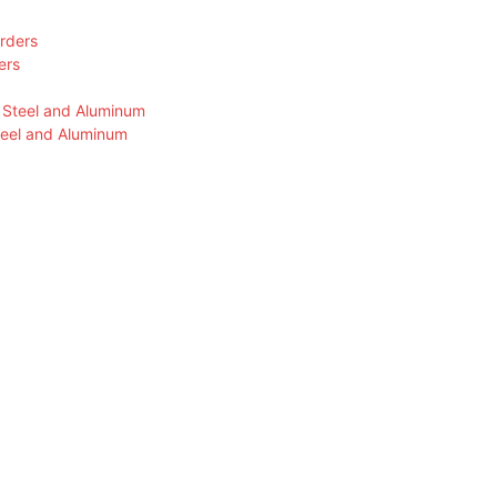
ers
teel and Aluminum