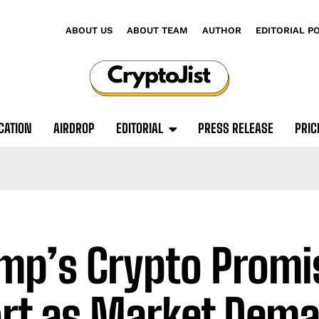
ABOUT US
ABOUT TEAM
AUTHOR
EDITORIAL P
CATION
AIRDROP
EDITORIAL
PRESS RELEASE
PRIC
mp’s Crypto Promis
rt as Market Dem