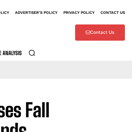
OLICY
ADVERTISER’S POLICY
PRIVACY POLICY
CONTACT US
Contact Us
E ANALYSIS
es Fall
ands