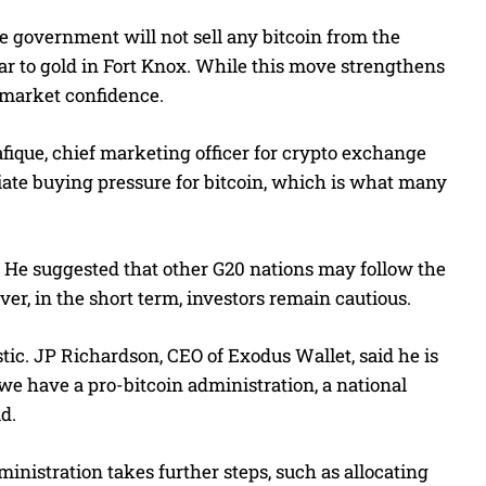
he government will not sell any bitcoin from the
milar to gold in Fort Knox. While this move strengthens
r market confidence.
afique, chief marketing officer for crypto exchange
diate buying pressure for bitcoin, which is what many
. He suggested that other G20 nations may follow the
ver, in the short term, investors remain cautious.
ic. JP Richardson, CEO of Exodus Wallet, said he is
 we have a pro-bitcoin administration, a national
id.
ministration takes further steps, such as allocating