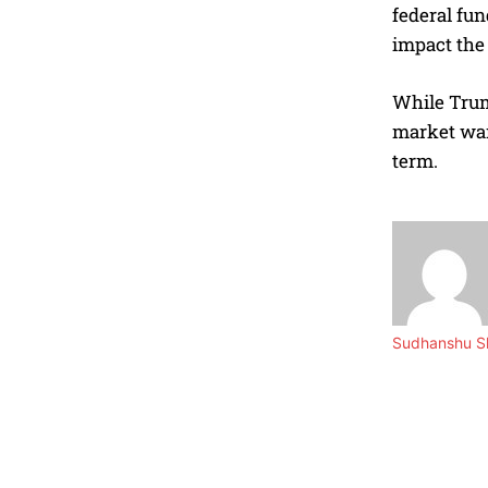
federal fun
impact the 
While Trump
market wan
term.
Sudhanshu Sh