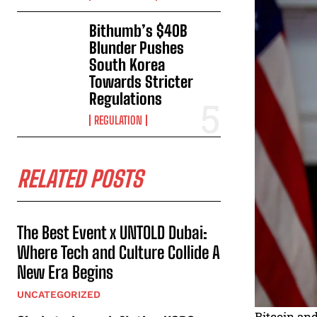
Bithumb’s $40B
Blunder Pushes
South Korea
Towards Stricter
Regulations
REGULATION
RELATED POSTS
The Best Event x UNTOLD Dubai:
Where Tech and Culture Collide A
New Era Begins
UNCATEGORIZED
Bitcoin an