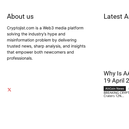
About us
Latest A
Cryptojist.com is a Web3 media platform
solving the industry’s hype and
misinformation problem by delivering
trusted news, sharp analysis, and insights
that empower both newcomers and
professionals.
Why Is A
19 April 
AltCoin News
BREAKING CRYPT
Craters 12%...