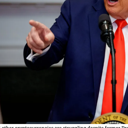
d other cryptocurrencies are struggling despite former 