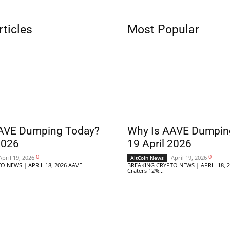
rticles
Most Popular
AVE Dumping Today?
Why Is AAVE Dumpin
2026
19 April 2026
0
0
April 19, 2026
April 19, 2026
AltCoin News
O NEWS | APRIL 18, 2026 AAVE
BREAKING CRYPTO NEWS | APRIL 18, 
Craters 12%...