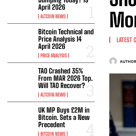
April 2026
Mo
ALTCOIN NEWS
Bitcoin Technical and
Price Analysis 14
LATEST 
April 2026
PRICE ANALYSIS
AUTHOR
TAO Crashed 35%
From MAR 2026 Top.
Will TAO Recover?
ALTCOIN NEWS
UK MP Buys £2M in
Bitcoin. Sets a New
Precedent
BITCOIN NEWS