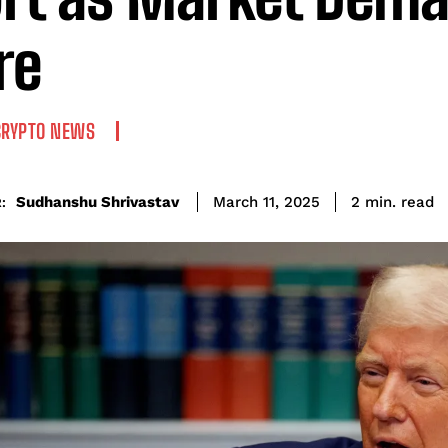
re
CRYPTO NEWS
read
Sudhanshu Shrivastav
2
min.
March 11, 2025
: