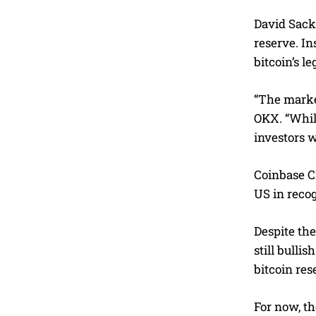
David Sacks
reserve. In
bitcoin’s l
“The market
OKX. “While
investors w
Coinbase CE
US in recog
Despite the
still bulli
bitcoin res
For now, th