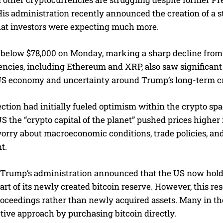
is administration recently announced the creation of a st
hat investors were expecting much more.
l below $78,000 on Monday, marking a sharp decline from i
encies, including Ethereum and XRP, also saw significan
US economy and uncertainty around Trump’s long-term cry
ction had initially fueled optimism within the crypto spac
S the “crypto capital of the planet” pushed prices highe
orry about macroeconomic conditions, trade policies, and
t.
 Trump’s administration announced that the US now holds
 part of its newly created bitcoin reserve. However, this r
roceedings rather than newly acquired assets. Many in t
tive approach by purchasing bitcoin directly.