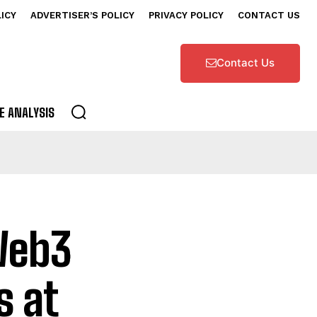
LICY
ADVERTISER’S POLICY
PRIVACY POLICY
CONTACT US
Contact Us
E ANALYSIS
Web3
s at