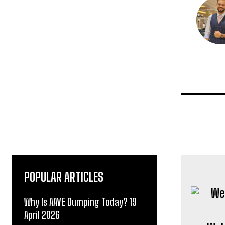
POPULAR ARTICLES
Why Is AAVE Dumping Today? 19
April 2026