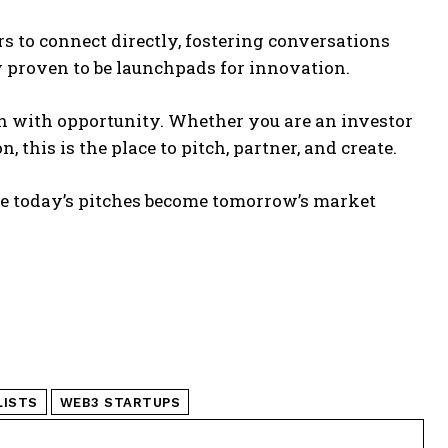
s to connect directly, fostering conversations
y proven to be launchpads for innovation.
on with opportunity. Whether you are an investor
 this is the place to pitch, partner, and create.
 today’s pitches become tomorrow’s market
LISTS
WEB3 STARTUPS