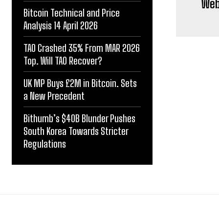
Web3
Bitcoin Technical and Price
Analysis 14 April 2026
TAO Crashed 35% From MAR 2026
Top. Will TAO Recover?
UK MP Buys £2M in Bitcoin. Sets
a New Precedent
Bithumb’s $40B Blunder Pushes
South Korea Towards Stricter
Regulations