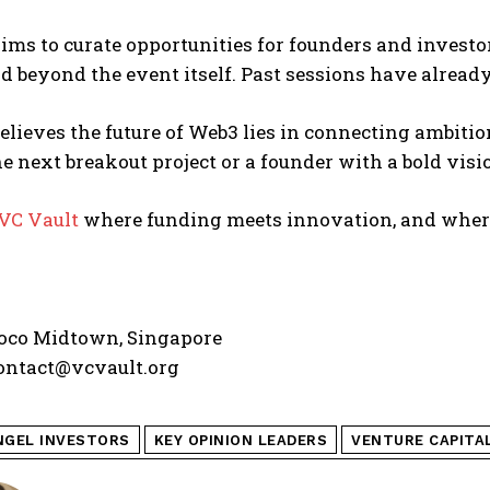
ims to curate opportunities for founders and investor
d beyond the event itself. Past sessions have alread
elieves the future of Web3 lies in connecting ambiti
e next breakout project or a founder with a bold vision,
VC Vault
where funding meets innovation, and where
co Midtown, Singapore
ontact@vcvault.org
NGEL INVESTORS
KEY OPINION LEADERS
VENTURE CAPITA