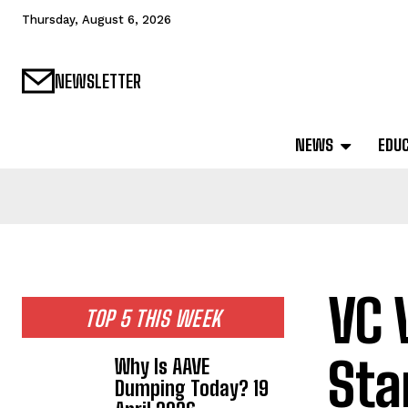
Thursday, August 6, 2026
NEWSLETTER
NEWS
EDU
VC 
TOP 5 THIS WEEK
Sta
Why Is AAVE
Dumping Today? 19