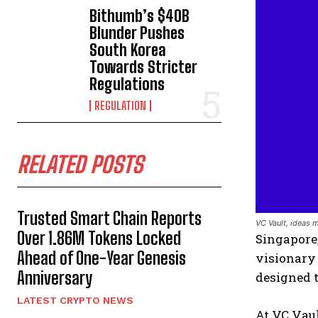
Bithumb’s $40B
Blunder Pushes
South Korea
Towards Stricter
Regulations
REGULATION
RELATED POSTS
Trusted Smart Chain Reports
VC Vault, ideas 
Over 1.86M Tokens Locked
Singapore,
Ahead of One-Year Genesis
visionary
Anniversary
designed t
LATEST CRYPTO NEWS
At VC Vaul