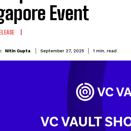
gapore Event
ELEASE
read
Nitin Gupta
1
min.
September 27, 2025
: