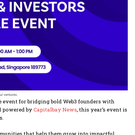
ul ventures.
te event for bridging bold Web3 founders with
nd powered by
Capitalbay News
, this year’s event is
s.
mmunities that help them grow into impactful