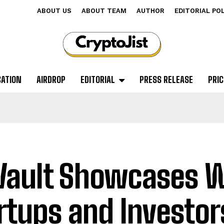
ABOUT US
ABOUT TEAM
AUTHOR
EDITORIAL PO
CATION
AIRDROP
EDITORIAL
PRESS RELEASE
PRIC
Vault Showcases 
rtups and Investor