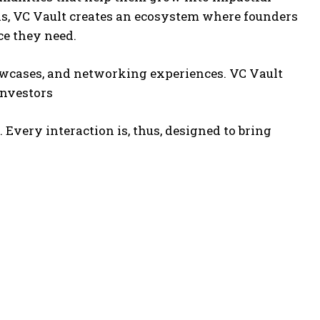
els, VC Vault creates an ecosystem where founders
e they need.
howcases, and networking experiences. VC Vault
investors
Every interaction is, thus, designed to bring