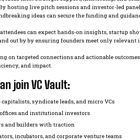
By hosting live pitch sessions and investor-led pan
ndbreaking ideas can secure the funding and guidanc
 attendees can expect hands-on insights, startup s
and out by by ensuring founders meet only relevant 
ng on targeted connections and actionable outcomes. 
ficiency, and impact.
n join VC Vault:
 capitalists, syndicate leads, and micro VCs
offices and institutional investors
s and builders with traction
ators, incubators, and corporate venture teams