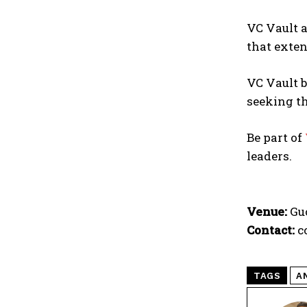
VC Vault a
that exten
VC Vault b
seeking th
Be part of
leaders.
Venue:
Guo
Contact:
c
TAGS
A