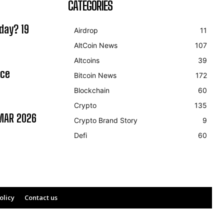
CATEGORIES
day? 19
Airdrop
11
AltCoin News
107
Altcoins
39
ice
Bitcoin News
172
Blockchain
60
Crypto
135
MAR 2026
Crypto Brand Story
9
Defi
60
olicy
Contact us