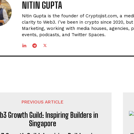
NITIN GUPTA
Nitin Gupta is the founder of Cryptojist.com, a med
clarity to Web3. I’ve been in crypto since 2020, bu
Marketing, working with media houses, agencies, p
events, podcasts, and Twitter Spaces.
PREVIOUS ARTICLE