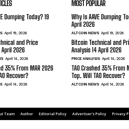
ICLES
MOST POPULAR
VE Dumping Today? 19
Why Is AAVE Dumping To
April 2026
S
April 19, 2026
ALTCOIN NEWS
April 19, 2026
chnical and Price
Bitcoin Technical and Pr
 April 2026
Analysis 14 April 2026
IS
April 14, 2026
PRICE ANALYSIS
April 14, 2026
ed 35% From MAR 2026
TAO Crashed 35% From 
TAO Recover?
Top. Will TAO Recover?
S
April 14, 2026
ALTCOIN NEWS
April 14, 2026
ut Team
Author
Editorial Policy
Advertiser’s Policy
Privacy P