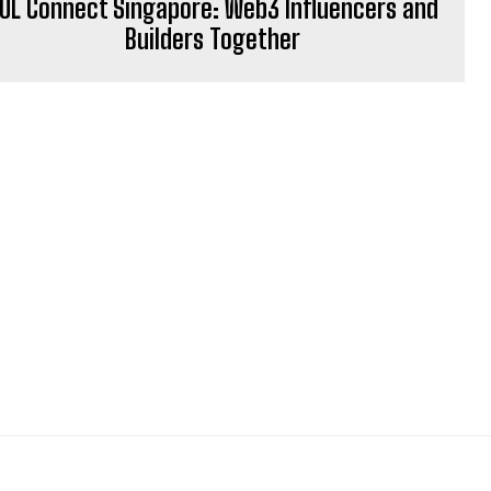
OL Connect Singapore: Web3 Influencers and
Builders Together