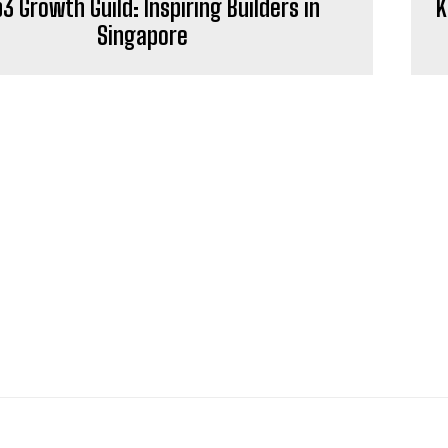
 Growth Guild: Inspiring Builders in
K
Singapore