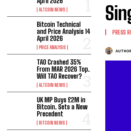
April 2026
Sin
ALTCOIN NEWS
Bitcoin Technical
and Price Analysis 14
PRESS R
April 2026
PRICE ANALYSIS
AUTHOR
TAO Crashed 35%
From MAR 2026 Top.
Will TAO Recover?
ALTCOIN NEWS
UK MP Buys £2M in
Bitcoin. Sets a New
Precedent
BITCOIN NEWS