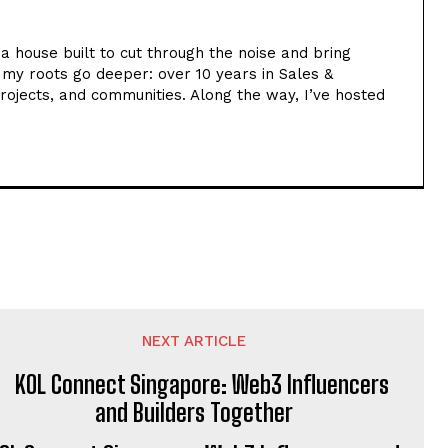
ia house built to cut through the noise and bring
t my roots go deeper: over 10 years in Sales &
rojects, and communities. Along the way, I’ve hosted
NEXT ARTICLE