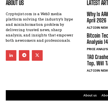
ABOUT US
LATEST ART
Why Is AA
Cryptojist.com is a Web3 media
platform solving the industry’s hype
April 2026
and misinformation problem by
ALTCOIN NEW
delivering trusted news, sharp
Bitcoin Te
analysis, and insights that empower
both newcomers and professionals.
Analysis 14
PRICE ANALYS
TAO Crash
Top. Will 
ALTCOIN NEW
About us
Abo