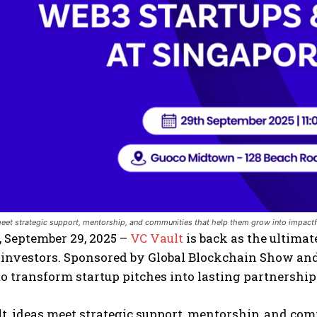
meet strategic support, mentorship, and communities that help them grow into impactf
 September 29, 2025 –
VC Vault
is back as the ultima
 investors. Sponsored by Global Blockchain Show a
o transform startup pitches into lasting partnership
t, ideas meet strategic support, mentorship, and co